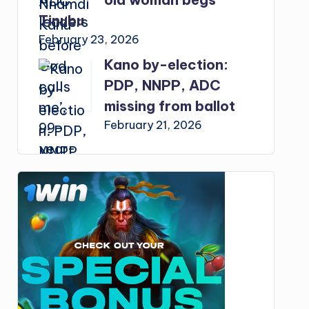
Tinubu
February 23, 2026
Kano by-election:
PDP, NNPP, ADC
missing from ballot
February 21, 2026