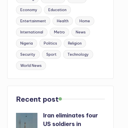
Economy
Education
Entertainment
Health
Home
International
Metro
News
Nigeria
Politics
Religion
Security
Sport
Technology
World News
Recent post
Iran eliminates four
US soldiers in