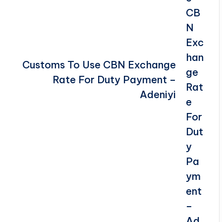
Customs To Use CBN Exchange
Rate For Duty Payment –
Adeniyi