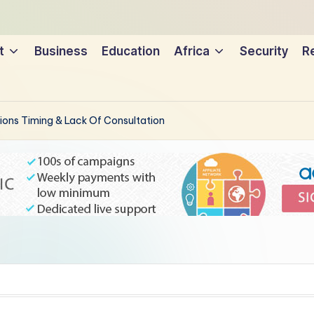
t
Business
Education
Africa
Security
Re
tions Timing & Lack Of Consultation