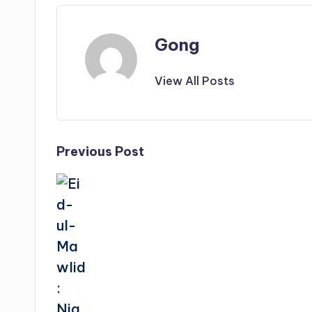
Gong
View All Posts
Post
Previous Post
navigation