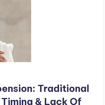
ension: Traditional
 Timing & Lack Of