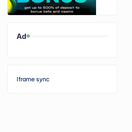
Ad
Iframe sync