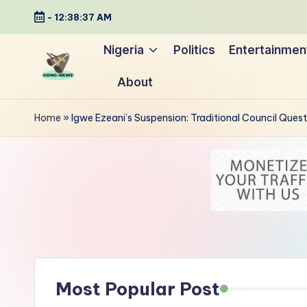
-
12:38:38 AM
Skip
Nigeria
Politics
Entertainmen
to
About
content
G
Uncovering
o
the
Home
»
Igwe Ezeani’s Suspension: Traditional Council Ques
stories
n
that
g
matter
-
N
e
Most Popular Post
w