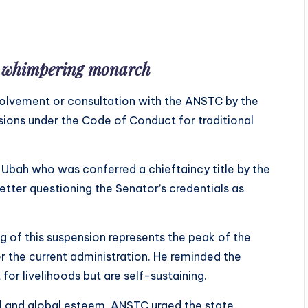
s whimpering monarch
nvolvement or consultation with the ANSTC by the
isions under the Code of Conduct for traditional
Ubah who was conferred a chieftaincy title by the
tter questioning the Senator’s credentials as
 of this suspension represents the peak of the
er the current administration. He reminded the
for livelihoods but are self-sustaining.
onal and global esteem, ANSTC urged the state