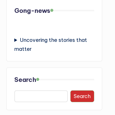
Gong-news
Uncovering the stories that
matter
Search
Search