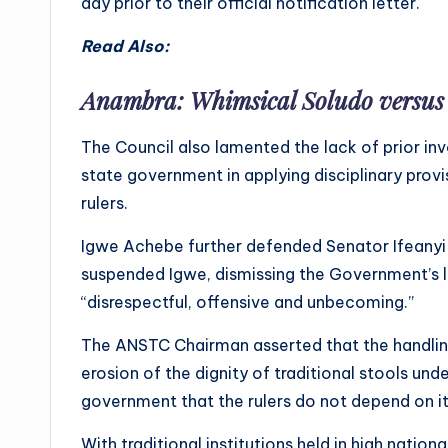
day prior to their official notification letter.
Read Also:
Anambra: Whimsical Soludo versu
The Council also lamented the lack of prior i
state government in applying disciplinary prov
rulers.
Igwe Achebe further defended Senator Ifeanyi 
suspended Igwe, dismissing the Government’s le
“disrespectful, offensive and unbecoming.”
The ANSTC Chairman asserted that the handling
erosion of the dignity of traditional stools und
government that the rulers do not depend on it 
With traditional institutions held in high nati