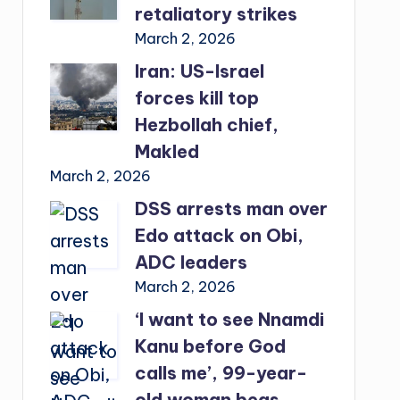
retaliatory strikes
March 2, 2026
Iran: US-Israel
forces kill top
Hezbollah chief,
Makled
March 2, 2026
DSS arrests man over
Edo attack on Obi,
ADC leaders
March 2, 2026
‘I want to see Nnamdi
Kanu before God
calls me’, 99-year-
old woman begs