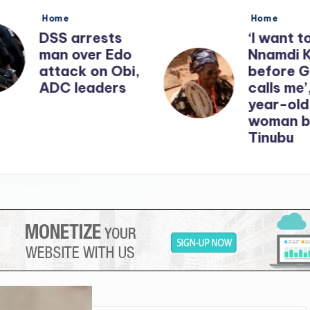
Posted
Posted
Home
Home
in
in
DSS arrests
‘I want t
man over Edo
Nnamdi 
attack on Obi,
before 
ADC leaders
calls me’
year-old
woman b
Tinubu