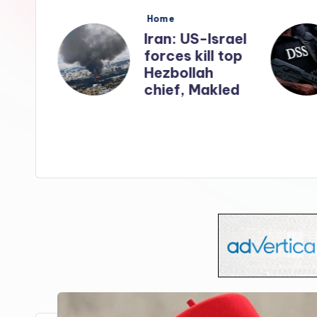
s
Posted
Home
in
nates
Iran: US-Israel
forces kill top
n
Hezbollah
ry
chief, Makled