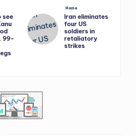
Posted
Home
in
o see
Iran eliminates
Kanu
four US
God
soldiers in
, 99-
retaliatory
strikes
egs