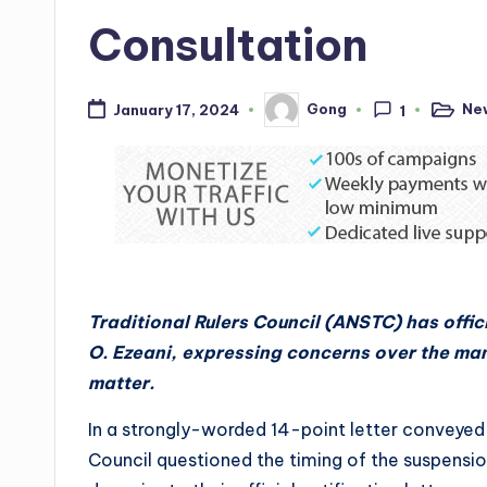
Consultation
Ne
Gong
January 17, 2024
1
Posted
Posted
in
by
Traditional Rulers Council (ANSTC) has offi
O. Ezeani, expressing concerns over the ma
matter.
In a strongly-worded 14-point letter convey
Council questioned the timing of the suspensio