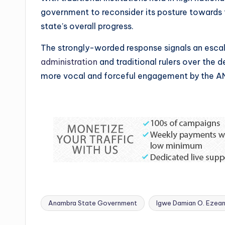
government to reconsider its posture towards t
state’s overall progress.
The strongly-worded response signals an escal
administration
and traditional rulers over the d
more vocal and forceful engagement by the A
Anambra State Government
Igwe Damian O. Ezean
Tags: