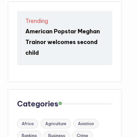
Trending
American Popstar Meghan
Trainor welcomes second
child
Categories
Africa
Agriculture
Aviation
Banking
Business
Crime