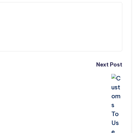
Next Post