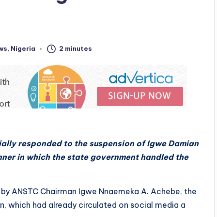
ws
,
Nigeria
2 minutes
cially responded to the suspension of Igwe Damian
nner in which the state government handled the
ed by ANSTC Chairman Igwe Nnaemeka A. Achebe, the
n, which had already circulated on social media a