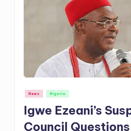
Posted
News
Nigeria
in
Igwe Ezeani’s Susp
Council Questions