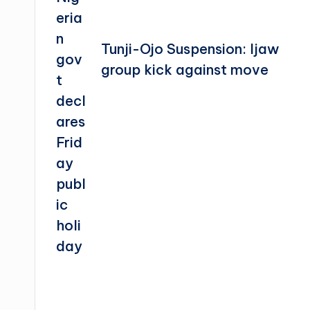
Tunji-Ojo Suspension: Ijaw
group kick against move