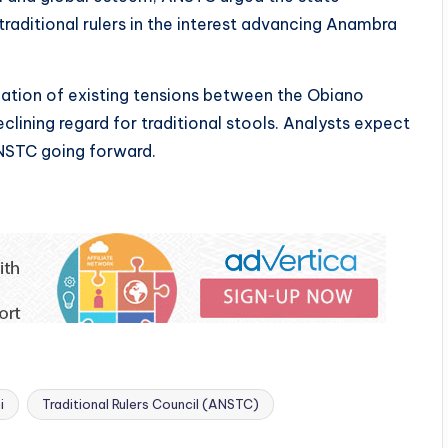
raditional rulers in the interest advancing Anambra
ation of existing tensions between the Obiano
eclining regard for traditional stools. Analysts expect
NSTC going forward.
i
Traditional Rulers Council (ANSTC)