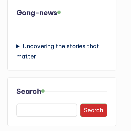
Gong-news
Uncovering the stories that
matter
Search
Search