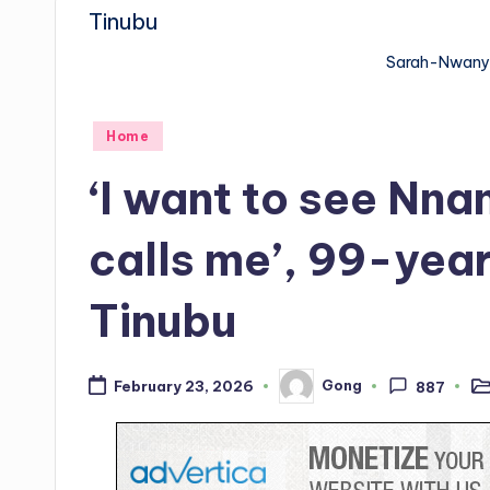
Sarah-Nwany
Posted
Home
in
‘I want to see Nn
calls me’, 99-ye
Tinubu
Gong
February 23, 2026
887
Po
Posted
in
by