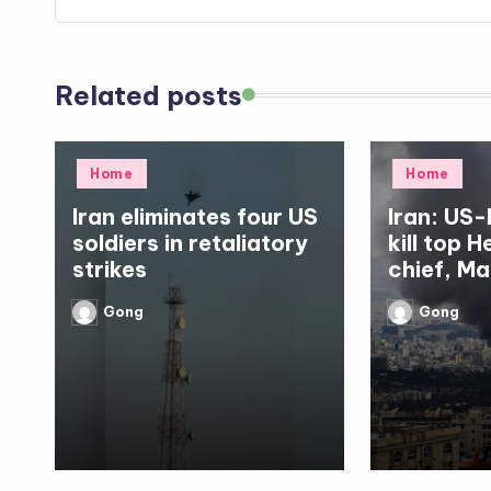
Related posts
Posted
Posted
Home
Home
in
in
Iran eliminates four US
Iran: US-
soldiers in retaliatory
kill top 
strikes
chief, Ma
Gong
Gong
Posted
Posted
by
by