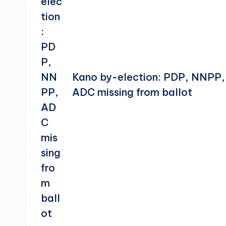
Kano by-election: PDP, NNPP,
ADC missing from ballot