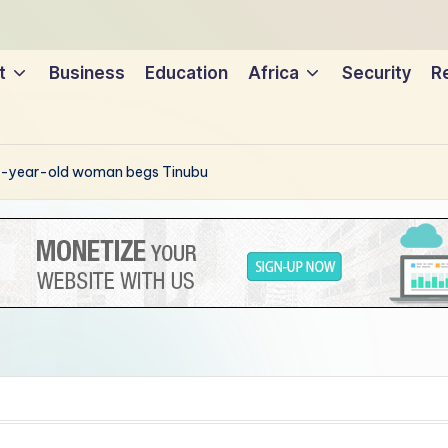
t
Business
Education
Africa
Security
Re
 99-year-old woman begs Tinubu