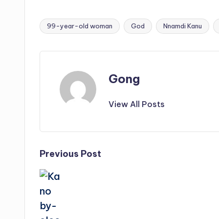
99-year-old woman
God
Nnamdi Kanu
Tags:
Gong
View All Posts
Post
Previous Post
navigation