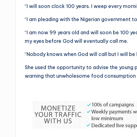
“I will soon clock 100 years. I weep every mor
“I am pleading with the Nigerian government to
“I am now 99 years old and will soon be 100 ye
my eyes before God will eventually call me.
“Nobody knows when God will call but I will be h
She used the opportunity to advise the young pe
warning that unwholesome food consumption 