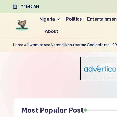
-
7:11:50 AM
Skip
Nigeria
Politics
Entertainmen
to
About
content
G
Uncovering
o
the
Home
»
‘I want to see Nnamdi Kanu before God calls me’,
stories
n
that
g
matter
-
N
e
Most Popular Post
w