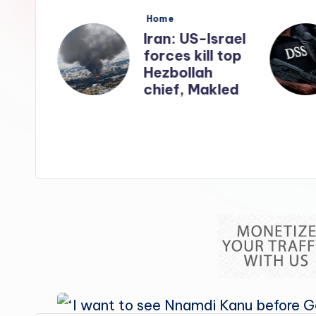
s
Posted
Home
in
nates
Iran: US-Israel
forces kill top
n
Hezbollah
ry
chief, Makled