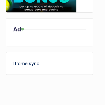
Ad
Iframe sync