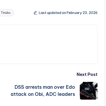
Last updated on February 23, 2026
Tinubu
Next Post
DSS arrests man over Edo
attack on Obi, ADC leaders