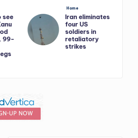
Posted
Home
in
o see
Iran eliminates
Kanu
four US
God
soldiers in
, 99-
retaliatory
strikes
egs