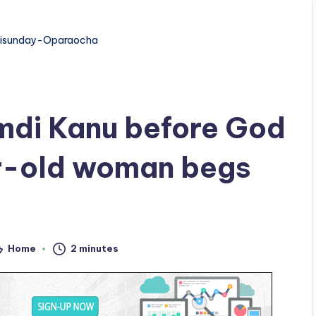
isunday-Oparaocha
amdi Kanu before God
ar-old woman begs
Home
2 minutes
sted