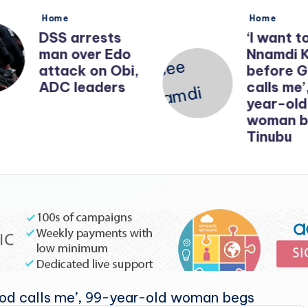
Posted
Posted
Home
Home
in
in
DSS arrests
‘I want t
man over Edo
Nnamdi 
attack on Obi,
before 
ADC leaders
calls me’
year-old
woman b
Tinubu