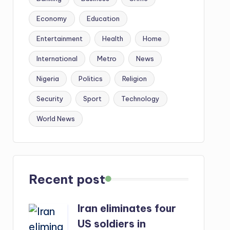
Economy
Education
Entertainment
Health
Home
International
Metro
News
Nigeria
Politics
Religion
Security
Sport
Technology
World News
Recent post
Iran eliminates four
US soldiers in