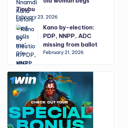
old woman begs
Tinubu
February 23, 2026
Kano by-election:
PDP, NNPP, ADC
missing from ballot
February 21, 2026