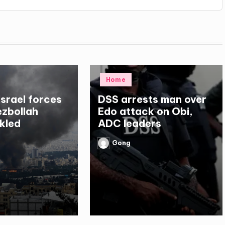
Posted
Home
in
Israel forces
DSS arrests man over
Hezbollah
Edo attack on Obi,
kled
ADC leaders
Gong
Posted
by