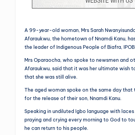
A 99-year-old woman, Mrs Sarah Nwanyisunda
Afaraukwu, the hometown of Nnamdi Kanu, has
the leader of Indigenous People of Biafra, IPOB
Mrs Oparaocha, who spoke to newsmen and othe
Afaraukwu, said that it was her ultimate wish
that she was still alive.
The aged woman spoke on the same day that t
for the release of their son, Nnamdi Kanu.
Speaking in undiluted Igbo language with lace
praying and crying every morning to God to tou
he can return to his people.