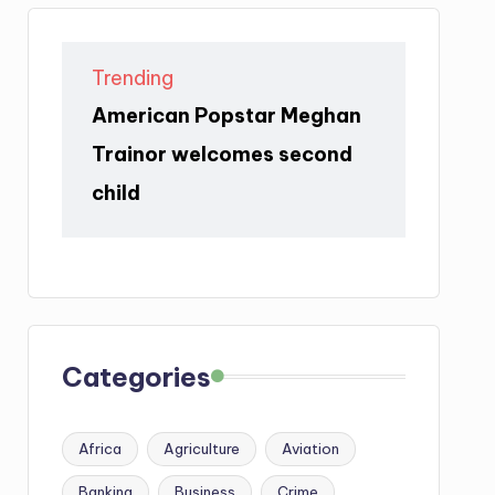
Trending
American Popstar Meghan
Trainor welcomes second
child
Categories
Africa
Agriculture
Aviation
Banking
Business
Crime