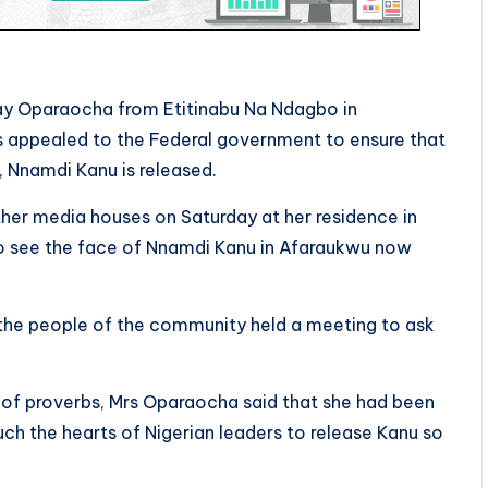
y Oparaocha from Etitinabu Na Ndagbo in
 appealed to the Federal government to ensure that
, Nnamdi Kanu is released.
r media houses on Saturday at her residence in
 to see the face of Nnamdi Kanu in Afaraukwu now
he people of the community held a meeting to ask
s of proverbs, Mrs Oparaocha said that she had been
ch the hearts of Nigerian leaders to release Kanu so