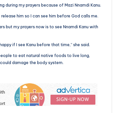
ning during my prayers because of Mazi Nnamdi Kanu.
 release him so I can see him before God calls me.
ars but my prayers now is to see Nnamdi Kanu with
appy if I see Kanu before that time,” she said.
ople to eat natural native foods to live long,
could damage the body system.