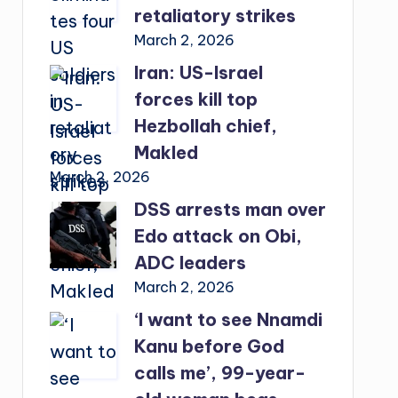
retaliatory strikes
March 2, 2026
Iran: US-Israel
forces kill top
Hezbollah chief,
Makled
March 2, 2026
DSS arrests man over
Edo attack on Obi,
ADC leaders
March 2, 2026
‘I want to see Nnamdi
Kanu before God
calls me’, 99-year-