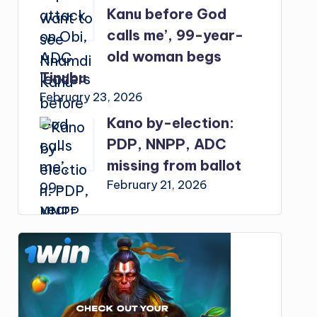
Kanu before God
calls me’, 99-year-
old woman begs
Tinubu
February 23, 2026
Kano by-election:
PDP, NNPP, ADC
missing from ballot
February 21, 2026