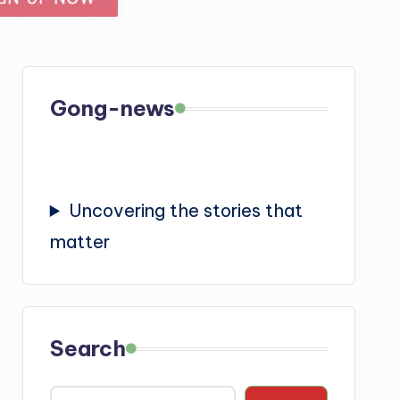
Gong-news
Uncovering the stories that
matter
Search