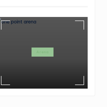
Arena