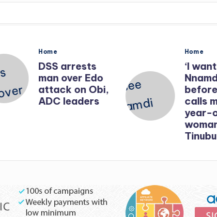
Posted
Posted
Home
Home
in
in
DSS arrests
‘I want t
man over Edo
Nnamdi 
attack on Obi,
before 
ADC leaders
calls me’
year-old
woman b
Tinubu