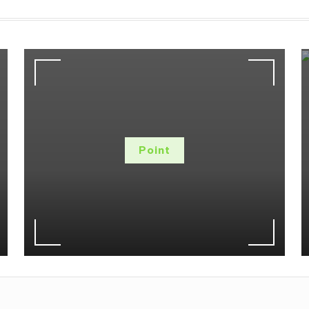
Point