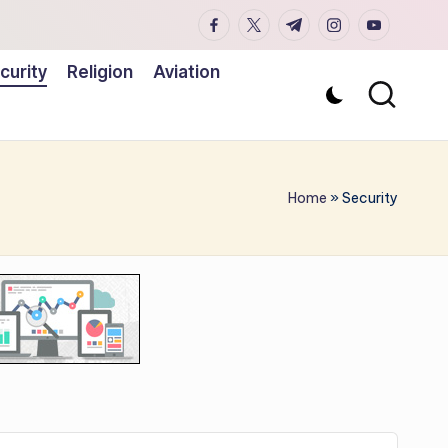
facebook.com
twitter.com
t.me
instagram.co
youtub
curity
Religion
Aviation
Home
»
Security