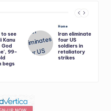
Posted
Home
in
o see
Iran eliminates
Kanu
four US
God
soldiers in
, 99-
retaliatory
strikes
egs