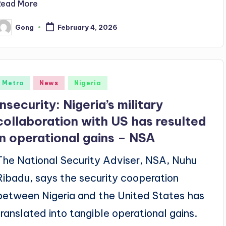
Read More
Gong
February 4, 2026
osted
y
Posted
Metro
News
Nigeria
n
Insecurity: Nigeria’s military
collaboration with US has resulted
in operational gains – NSA
The National Security Adviser, NSA, Nuhu
Ribadu, says the security cooperation
between Nigeria and the United States has
translated into tangible operational gains.