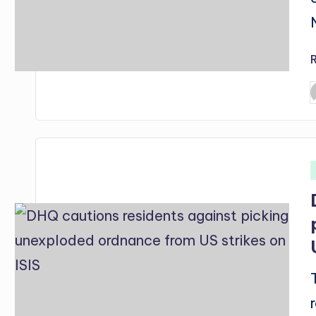
P
b
i