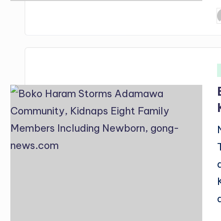
P
b
i