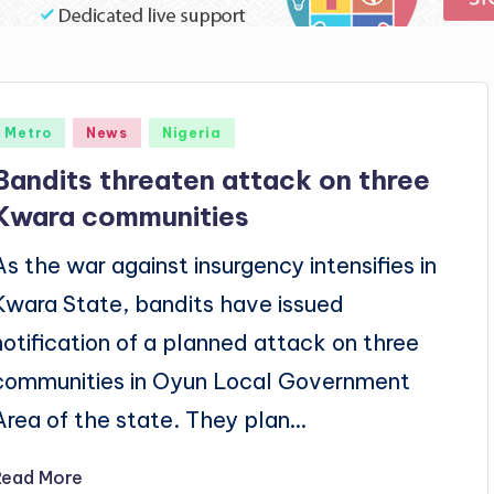
Posted
Metro
News
Nigeria
n
Bandits threaten attack on three
Kwara communities
As the war against insurgency intensifies in
Kwara State, bandits have issued
notification of a planned attack on three
communities in Oyun Local Government
Area of the state. They plan…
Read More