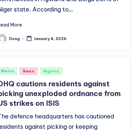
Niger state. According to…
Read More
Gong
January 4, 2026
osted
y
Posted
Metro
News
Nigeria
n
DHQ cautions residents against
picking unexploded ordnance from
US strikes on ISIS
The defence headquarters has cautioned
residents against picking or keeping