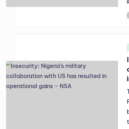
P
b
i