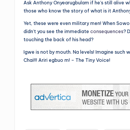
Ask Anthony Onyearugbulam if he’s still alive 
those who know the story of what is it Anthon
Yet, these were even military men! When Sowore
didn’t you see the immediate
consequences
? D
touching the back of his head?
Igwe is not by mouth. Na levels! Imagine such 
Chai!!! Ariri egbuo m! – The Tiny Voice!