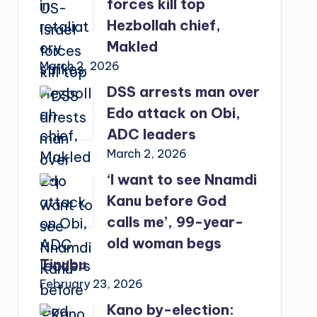
forces kill top
Hezbollah chief,
Makled
March 2, 2026
DSS arrests man over
Edo attack on Obi,
ADC leaders
March 2, 2026
‘I want to see Nnamdi
Kanu before God
calls me’, 99-year-
old woman begs
Tinubu
February 23, 2026
Kano by-election: