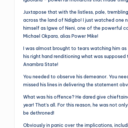
Juxtapose that with the listless, pale, tremb
across the land of Ndigbo! I just watched one 
himself as Igwe of Neni, one of the powerful 
Michael Okpara, alias Power Mike!
I was almost brought to tears watching him as h
his right hand renditioning what was suppose
Anambra State!
You needed to observe his demeanor. You need
missed his lines in delivering the statement o
What was his offence? He dared give chieftainc
year! That’s all. For this reason, he was not o
be dethroned!
Obviously in panic over the implications, inclu