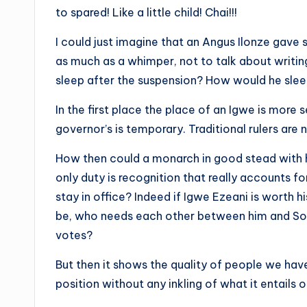
to spared! Like a little child! Chai!!!
I could just imagine that an Angus Ilonze gav
as much as a whimper, not to talk about writi
sleep after the suspension? How would he sle
In the first place the place of an Igwe is more s
governor’s is temporary. Traditional rulers are 
How then could a monarch in good stead with h
only duty is recognition that really accounts f
stay in office? Indeed if Igwe Ezeani is worth
be, who needs each other between him and So
votes?
But then it shows the quality of people we ha
position without any inkling of what it entails o