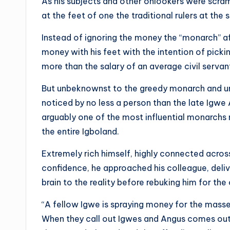
As his subjects and other onlookers were scramb
at the feet of one the traditional rulers at th
Instead of ignoring the money the “monarch” a
money with his feet with the intention of pickin
more than the salary of an average civil servan
But unbeknownst to the greedy monarch and unl
noticed by no less a person than the late Igw
arguably one of the most influential monarchs 
the entire Igboland.
Extremely rich himself, highly connected acros
confidence, he approached his colleague, delive
brain to the reality before rebuking him for the 
“A fellow Igwe is spraying money for the masses 
When they call out Igwes and Angus comes out 