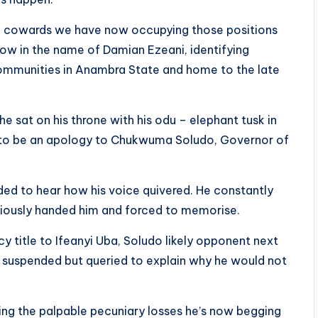
ling cowards we have now occupying those positions
now in the name of Damian Ezeani, identifying
communities in Anambra State and home to the late
e sat on his throne with his odu – elephant tusk in
d to be an apology to Chukwuma Soludo, Governor of
ed to hear how his voice quivered. He constantly
bviously handed him and forced to memorise.
y title to Ifeanyi Uba, Soludo likely opponent next
nly suspended but queried to explain why he would not
ding the palpable pecuniary losses he’s now begging