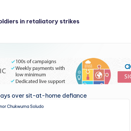
ldiers in retaliatory strikes
nor Chukwuma Soludo