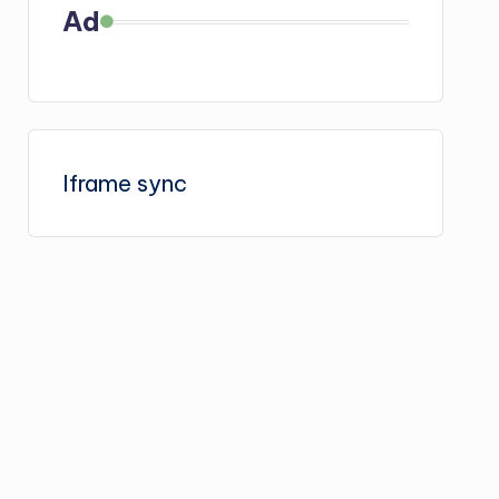
Ad
Iframe sync