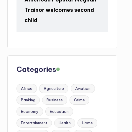
Trainor welcomes second
child
Categories
Africa
Agriculture
Aviation
Banking
Business
Crime
Economy
Education
Entertainment
Health
Home