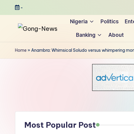
-
Skip
Nigeria
Politics
Ent
to
Banking
About
content
G
Uncovering
o
the
Home
»
Anambra: Whimsical Soludo versus whimpering mo
stories
n
that
g
matter
-
N
e
Most Popular Post
w