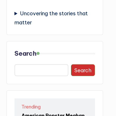
Uncovering the stories that
matter
Search
Search
Trending
American Popstar Meghan