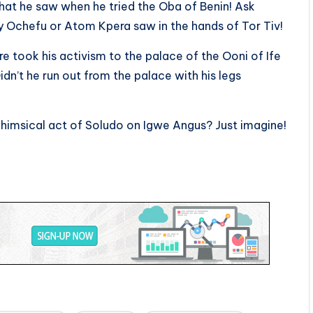
what he saw when he tried the Oba of Benin! Ask
y Ochefu or Atom Kpera saw in the hands of Tor Tiv!
 took his activism to the palace of the Ooni of Ife
idn’t he run out from the palace with his legs
whimsical act of Soludo on Igwe Angus? Just imagine!