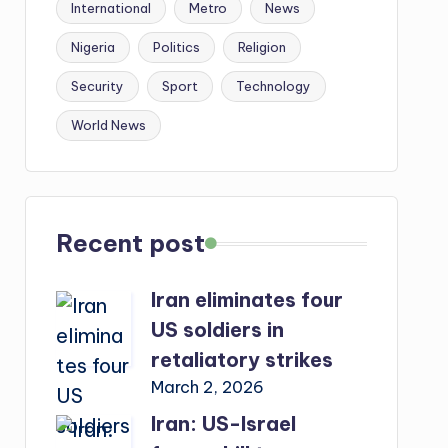
International
Metro
News
Nigeria
Politics
Religion
Security
Sport
Technology
World News
Recent post
Iran eliminates four
US soldiers in
retaliatory strikes
March 2, 2026
Iran: US-Israel