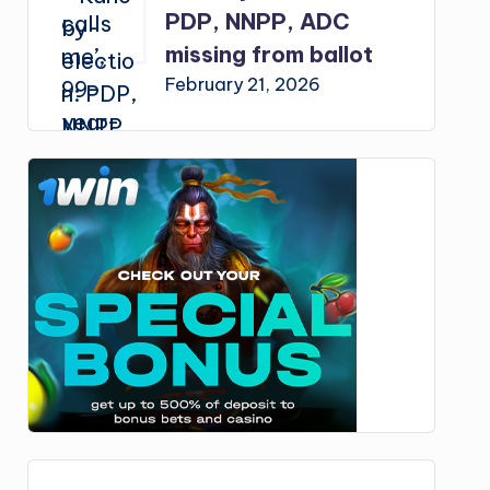
PDP, NNPP, ADC
missing from ballot
February 21, 2026