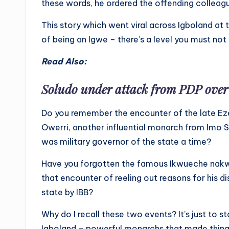
these words, he ordered the offending colleag
This story which went viral across Igboland at t
of being an Igwe – there’s a level you must not
Read Also:
Soludo under attack from PDP over
Do you remember the encounter of the late Ez
Owerri, another influential monarch from Im
was military governor of the state a time?
Have you forgotten the famous Ikwueche nakw
that encounter of reeling out reasons for his d
state by IBB?
Why do I recall these two events? It’s just to 
Igboland – powerful monarchs that made thing