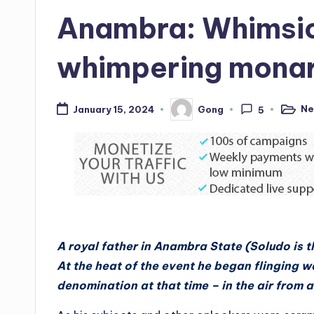
in
Anambra: Whimsic
whimpering mona
Ne
Gong
January 15, 2024
5
Posted
Posted
in
by
A royal father in Anambra State (Soludo is t
At the heat of the event he began flinging w
denomination at that time – in the air from 