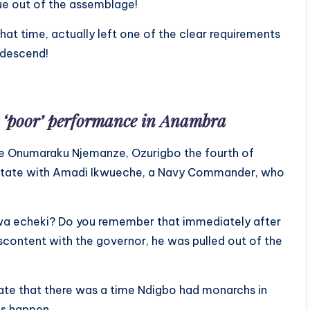
ue out of the assemblage!
hat time, actually left one of the clear requirements
 descend!
 ‘poor’ performance in Anambra
e Onumaraku Njemanze, Ozurigbo the fourth of
o State with Amadi Ikwueche, a Navy Commander, who
a echeki? Do you remember that immediately after
iscontent with the governor, he was pulled out of the
state that there was a time Ndigbo had monarchs in
s happen.