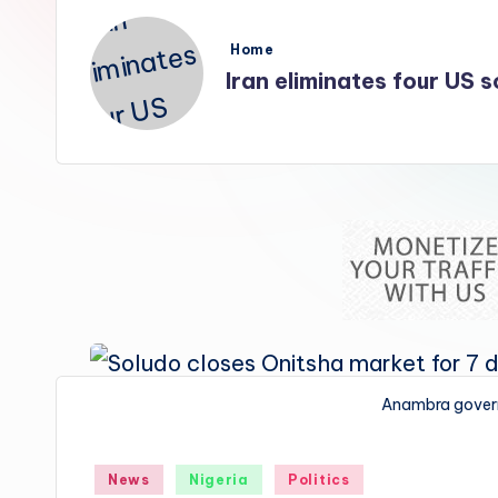
s
Posted
Home
in
Iran eliminates four US so
Anambra gover
Posted
News
Nigeria
Politics