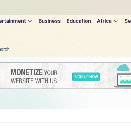
ertainment
Business
Education
Africa
Se
narch