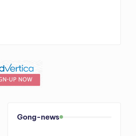
Gong-news