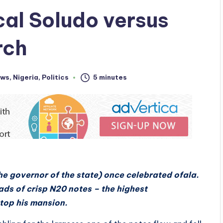
al Soludo versus
rch
ws
,
Nigeria
,
Politics
5 minutes
he governor of the state) once celebrated ofala.
ads of crisp N20 notes – the highest
atop his mansion.