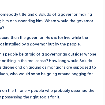
e somebody title and a Soludo of a governor making
ng him or suspending him. Where would the governor
ep?
ecure than the governor. He’s is for live while the
not installed by a governor but by the people.
is people be afraid of a governor an outsider whose
or nothing in the real sense? How long would Soludo
 his throne and on ground as monarchs are supposed to
ludo, who would soon be going around begging for
ve on the throne – people who probably assumed the
r possessing the right tools for it.