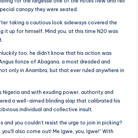
ling for the largesse one of the notes flew and fell
e special canopy they were seated.
fter taking a cautious look sideways covered the
g it up for himself. Mind you, at this time N20 was
t.
uckily too, he didn’t know that his action was
e Angus Ilonze of Abagana, a most dreaded and
not only in Anambra, but that ever ruled anywhere in
s Nigeria and with exuding power, authority and
red a well-aimed blinding slap that calibrated his
obvious individual and collective insult.
and you couldn’t resist the urge to join in picking?
you’ll also come out! Me Igwe, you, Igwe!” With