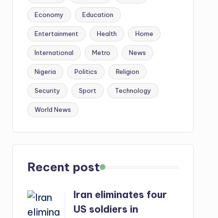
Economy
Education
Entertainment
Health
Home
International
Metro
News
Nigeria
Politics
Religion
Security
Sport
Technology
World News
Recent post
Iran eliminates four
US soldiers in