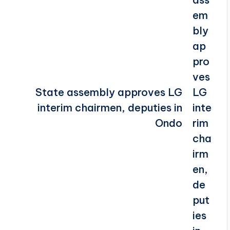
State assembly approves LG
interim chairmen, deputies in
Ondo