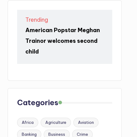
Trending
American Popstar Meghan
Trainor welcomes second
child
Categories
Africa
Agriculture
Aviation
Banking
Business
Crime