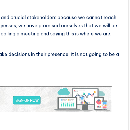
 and crucial stakeholders because we cannot reach
gresses, we have promised ourselves that we will be
calling a meeting and saying this is where we are.
ke decisions in their presence. It is not going to be a