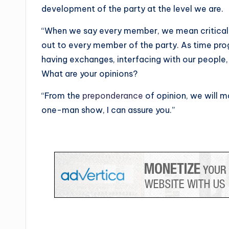
development of the party at the level we are.
“When we say every member, we mean critical
out to every member of the party. As time pro
having exchanges, interfacing with our people, 
What are your opinions?
“From the
preponderance
of opinion, we will ma
one-man show, I can assure you.”