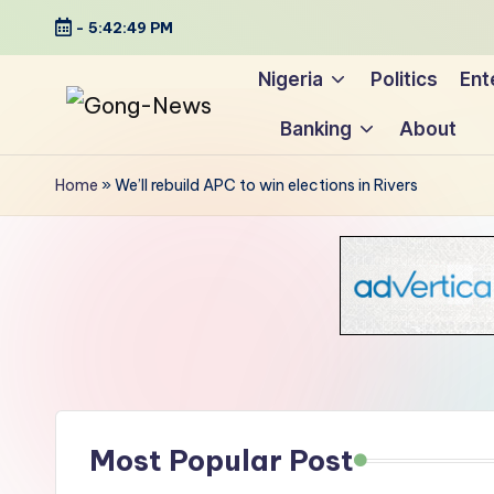
-
5:42:50 PM
Skip
Nigeria
Politics
Ent
to
Banking
About
content
G
Uncovering
o
the
Home
»
We’ll rebuild APC to win elections in Rivers
stories
n
that
g
matter
-
N
e
Most Popular Post
w