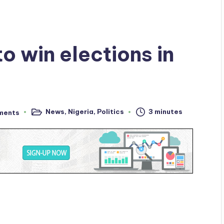
to win elections in
News
,
Nigeria
,
Politics
3 minutes
ments
Posted
in