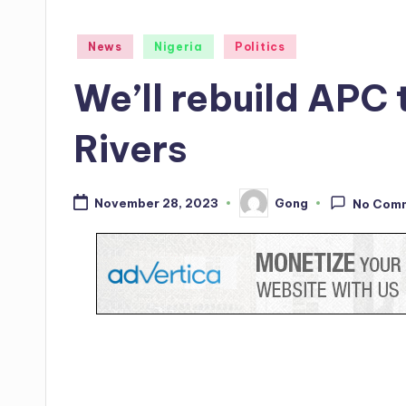
Posted
News
Nigeria
Politics
in
We’ll rebuild APC 
Rivers
Gong
November 28, 2023
No Com
Posted
by