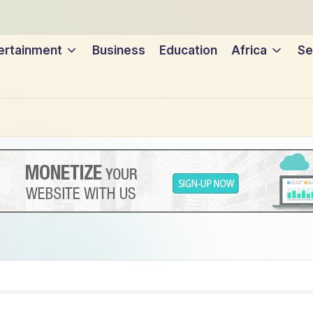
ertainment
Business
Education
Africa
Se