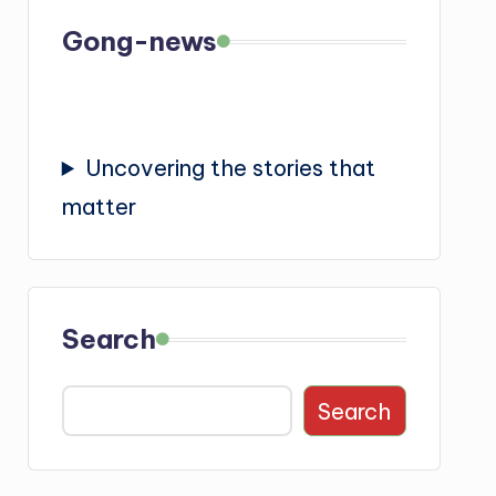
Gong-news
Uncovering the stories that
matter
Search
Search