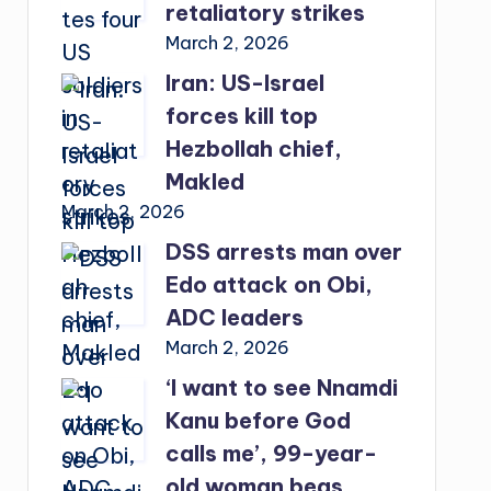
retaliatory strikes
March 2, 2026
Iran: US-Israel
forces kill top
Hezbollah chief,
Makled
March 2, 2026
DSS arrests man over
Edo attack on Obi,
ADC leaders
March 2, 2026
‘I want to see Nnamdi
Kanu before God
calls me’, 99-year-
old woman begs