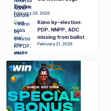
Tinubu
February 23, 2026
Kano by-election:
PDP, NNPP, ADC
missing from ballot
February 21, 2026