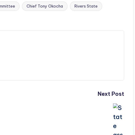
mmittee
Chief Tony Okocha
Rivers State
Next Post