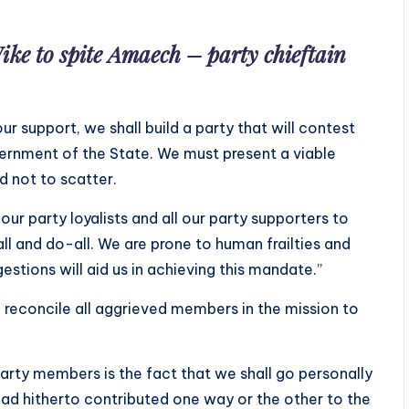
ike to spite Amaech – party chieftain
ur support, we shall build a party that will contest
vernment of the State. We must present a viable
d not to scatter.
 our party loyalists and all our party supporters to
l and do-all. We are prone to human frailties and
gestions will aid us in achieving this mandate.”
d reconcile all aggrieved members in the mission to
arty members is the fact that we shall go personally
ad hitherto contributed one way or the other to the