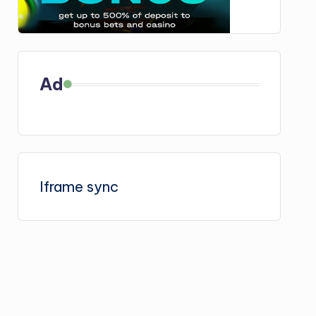
Ad
Iframe sync