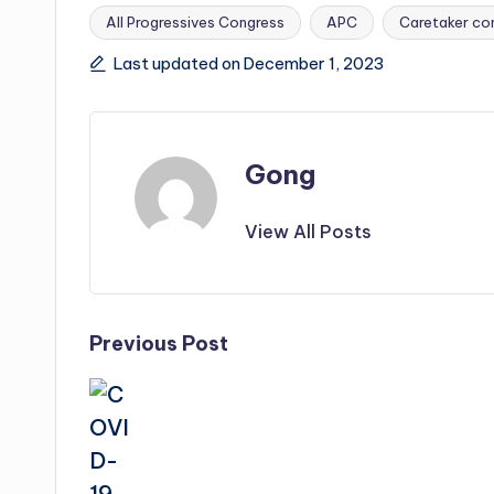
All Progressives Congress
APC
Caretaker co
Tags:
Last updated on December 1, 2023
Gong
View All Posts
Post
Previous Post
navigation