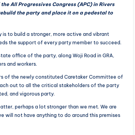
the All Progressives Congress (APC) in Rivers
build the party and place it on a pedestal to
y is to build a stronger, more active and vibrant
needs the support of every party member to succeed.
tate office of the party, along Woji Road in GRA,
rs and workers.
s of the newly constituted Caretaker Committee of
h out to all the critical stakeholders of the party
rited, and vigorous party.
catter, perhaps a lot stronger than we met. We are
we will not have anything to do around this premises