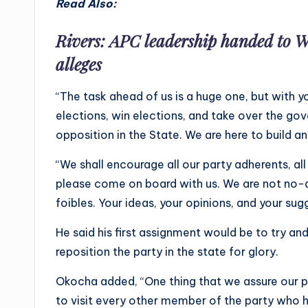
Read Also:
Rivers: APC leadership handed to W
alleges
“The task ahead of us is a huge one, but with yo
elections, win elections, and take over the go
opposition in the State. We are here to build an
“We shall encourage all our party adherents, all
please come on board with us. We are not no-al
foibles. Your ideas, your opinions, and your sug
He said his first assignment would be to try an
reposition the party in the state for glory.
Okocha added, “One thing that we assure our p
to visit every other member of the party who h