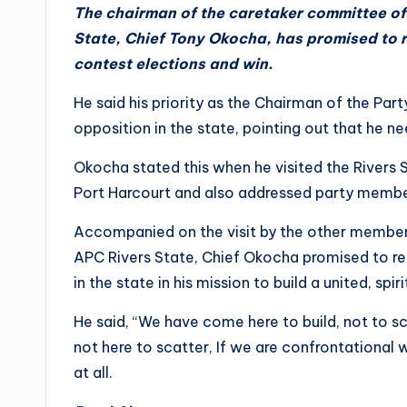
The chairman of the caretaker committee of 
State, Chief Tony Okocha, has promised to re
contest elections and win.
He said his priority as the Chairman of the Part
opposition in the state, pointing out that he 
Okocha stated this when he visited the Rivers S
Port Harcourt and also addressed party membe
Accompanied on the visit by the other member
APC Rivers State, Chief Okocha promised to reac
in the state in his mission to build a united, spi
He said, “We have come here to build, not to s
not here to scatter, If we are confrontational 
at all.