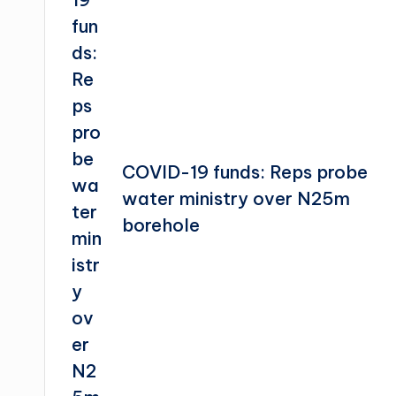
COVID-19 funds: Reps probe
water ministry over N25m
borehole