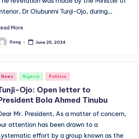
The revelation was made by the Minister of
Interior, Dr Olubunmi Tunji-Ojo, during…
Read More
Gong
June 25, 2024
osted
y
Posted
News
Nigeria
Politics
n
Tunji-Ojo: Open letter to
President Bola Ahmed Tinubu
Dear Mr. President, As a matter of concern,
our attention has been drawn to a
systematic effort by a group known as the