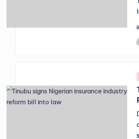
P
b
i