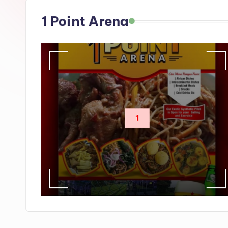
s
1 Point Arena
1