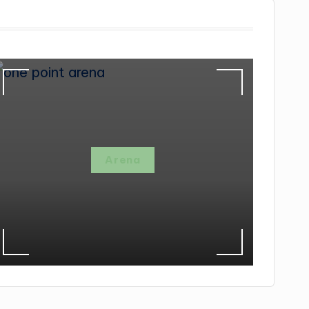
Arena