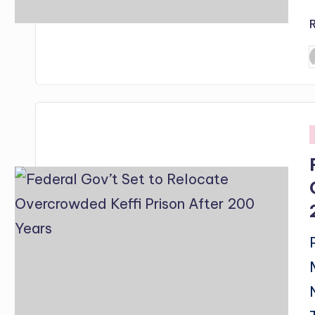
P
b
i