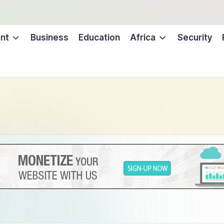
nt
Business
Education
Africa
Security