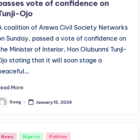
passes vote of confidence on
Tunji-Ojo
A coalition of Arewa Civil Society Networks
on Sunday, passed a vote of confidence on
the Minister of Interior, Hon Olubunmi Tunji-
Ojo stating that it will soon stage a
peaceful…
Read More
Gong
January 15, 2024
osted
y
Posted
News
Nigeria
Politics