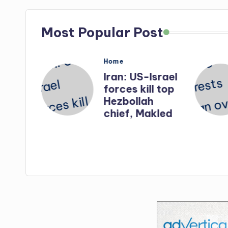
Most Popular Post
Posted
Home
in
nates
Iran: US-Israel
forces kill top
n
Hezbollah
ry
chief, Makled