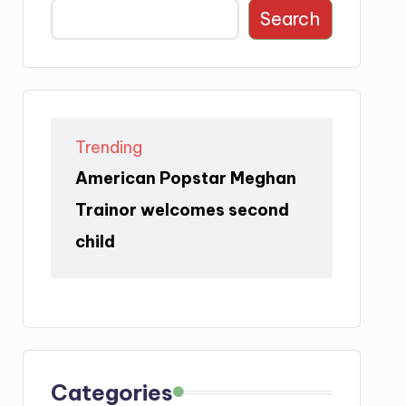
Search
Trending
American Popstar Meghan
Trainor welcomes second
child
Categories