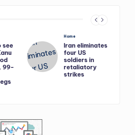
Posted
Home
in
o see
Iran eliminates
Kanu
four US
God
soldiers in
, 99-
retaliatory
strikes
egs