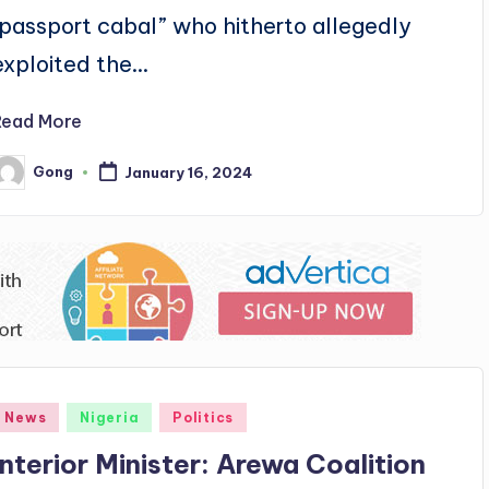
"passport cabal” who hitherto allegedly
exploited the…
Read More
Gong
January 16, 2024
osted
y
Posted
News
Nigeria
Politics
n
Interior Minister: Arewa Coalition