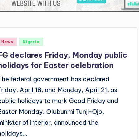
Posted
News
Nigeria
n
FG declares Friday, Monday public
holidays for Easter celebration
The federal government has declared
Friday, April 18, and Monday, April 21, as
public holidays to mark Good Friday and
Easter Monday. Olubunmi Tunji-Ojo,
minister of interior, announced the
holidays…