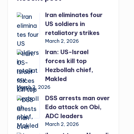
Iran eliminates four
US soldiers in
retaliatory strikes
March 2, 2026
Iran: US-Israel
forces kill top
Hezbollah chief,
Makled
March 2, 2026
DSS arrests man over
Edo attack on Obi,
ADC leaders
March 2, 2026