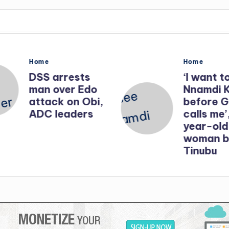
Posted
Posted
Home
Home
in
in
DSS arrests
‘I want t
man over Edo
Nnamdi 
attack on Obi,
before 
ADC leaders
calls me’
year-old
woman b
Tinubu