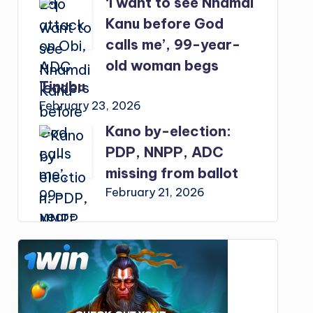
‘I want to see Nnamdi
Kanu before God
calls me’, 99-year-
old woman begs
Tinubu
February 23, 2026
Kano by-election:
PDP, NNPP, ADC
missing from ballot
February 21, 2026