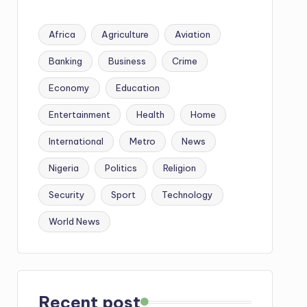
Africa
Agriculture
Aviation
Banking
Business
Crime
Economy
Education
Entertainment
Health
Home
International
Metro
News
Nigeria
Politics
Religion
Security
Sport
Technology
World News
Recent post