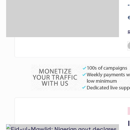
P
b
i