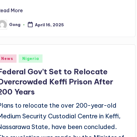
Read More
Gong
April 16, 2025
osted
y
Posted
News
Nigeria
n
Federal Gov’t Set to Relocate
Overcrowded Keffi Prison After
200 Years
Plans to relocate the over 200-year-old
Medium Security Custodial Centre in Keffi,
Nassarawa State, have been concluded.