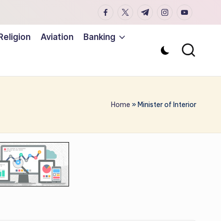
facebook.com
twitter.com
t.me
instagram.co
youtub
Religion
Aviation
Banking
Home
»
Minister of Interior