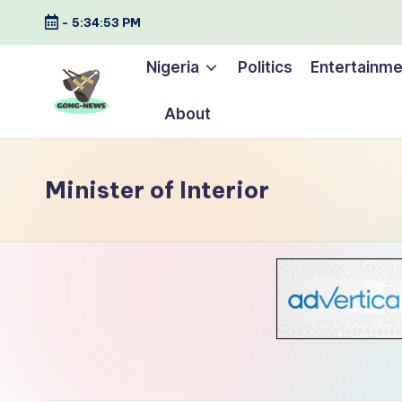
-
5:34:54 PM
Skip
Nigeria
Politics
Entertainme
to
content
About
G
Uncovering
o
the
Minister of Interior
stories
n
that
g
matter
-
N
e
w