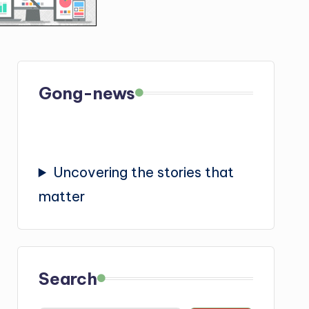
Gong-news
Uncovering the stories that
matter
Search