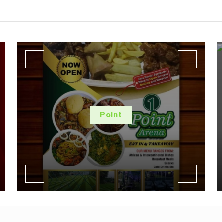
Point