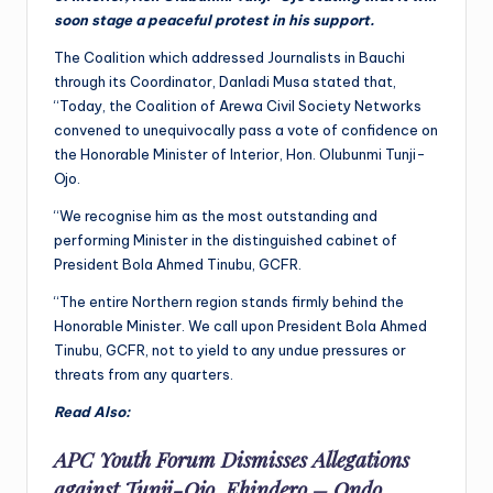
soon stage a peaceful protest in his support.
The Coalition which addressed Journalists in Bauchi
through its Coordinator, Danladi Musa stated that,
“Today, the Coalition of Arewa Civil Society Networks
convened to unequivocally pass a vote of confidence on
the Honorable Minister of Interior, Hon. Olubunmi Tunji-
Ojo.
“We recognise him as the most outstanding and
performing Minister in the distinguished cabinet of
President Bola Ahmed Tinubu, GCFR.
“The entire Northern region stands firmly behind the
Honorable Minister. We call upon President Bola Ahmed
Tinubu, GCFR, not to yield to any undue pressures or
threats from any quarters.
Read Also:
APC Youth Forum Dismisses Allegations
against Tunji-Ojo, Ehindero – Ondo