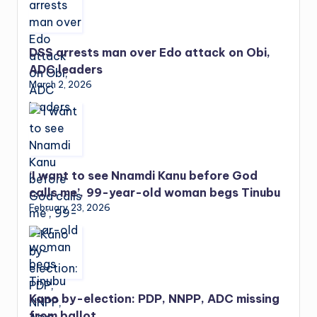
DSS arrests man over Edo attack on Obi,
ADC leaders
March 2, 2026
‘I want to see Nnamdi Kanu before God
calls me’, 99-year-old woman begs Tinubu
February 23, 2026
Kano by-election: PDP, NNPP, ADC missing
from ballot