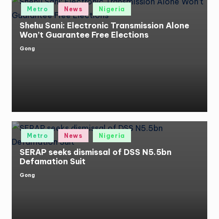
Posted
Metro
News
Nigeria
in
Shehu Sani: Electronic Transmission Alone
Won’t Guarantee Free Elections
Gong
Posted
by
Posted
Metro
News
Nigeria
in
SERAP seeks dismissal of DSS N5.5bn
Defamation Suit
Gong
Posted
by