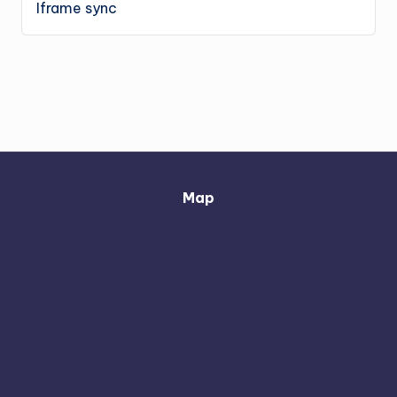
Iframe sync
Map