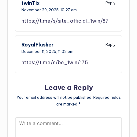
1winTix
Reply
November 29, 2025,
10:27 am
https://t.me/s/site_official_1win/87
RoyalFlusher
Reply
December 11, 2025,
11:02 pm
https://t.me/s/be_1win/175
Leave a Reply
Your email address will not be published.
Required fields
are marked
*