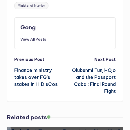
Minister of Interior
Gong
View All Posts
Post
Previous Post
Next Post
Finance ministry
Olubunmi Tunji-Ojo
navigation
takes over FG’s
and the Passport
stakes in 11 DisCos
Cabal: Final Round
Fight
Related posts