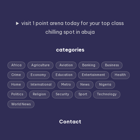
visit 1 point arena today for your top class
chilling spot in abuja
categories
Africa
Agriculture
Aviation
Banking
Business
Crime
Economy
Education
Entertainment
Health
Home
International
Metro
News
Nigeria
Politics
Religion
Security
Sport
Technology
World News
Contact