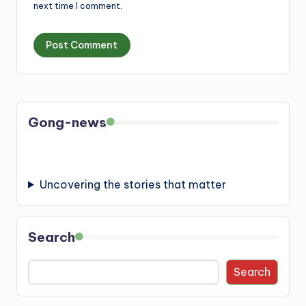
next time I comment.
Gong-news
Uncovering the stories that matter
Search
Search