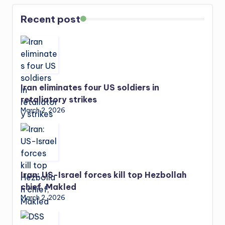
Recent post
Iran eliminates four US soldiers in
retaliatory strikes
March 2, 2026
Iran: US-Israel forces kill top Hezbollah
chief, Makled
March 2, 2026