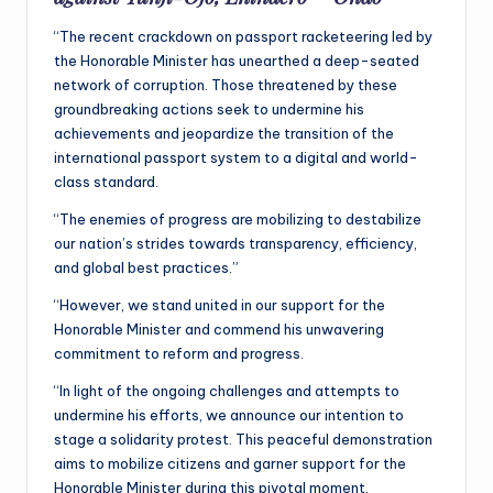
“The recent crackdown on passport racketeering led by
the Honorable Minister has unearthed a deep-seated
network of corruption. Those threatened by these
groundbreaking actions seek to undermine his
achievements and jeopardize the transition of the
international passport system to a digital and world-
class standard.
“The enemies of progress are mobilizing to destabilize
our nation’s strides towards transparency, efficiency,
and global best practices.”
“However, we stand united in our support for the
Honorable Minister and commend his unwavering
commitment to reform and progress.
“In light of the ongoing challenges and attempts to
undermine his efforts, we announce our intention to
stage a solidarity protest. This peaceful demonstration
aims to mobilize citizens and garner support for the
Honorable Minister during this pivotal moment.