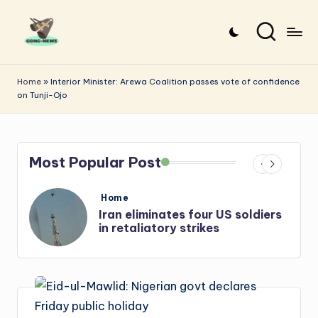
Skip
to
G
Uncovering
content
o
the
Home
»
Interior Minister: Arewa Coalition passes vote of confidence
on Tunji-Ojo
stories
n
that
g
matter
-
Most Popular Post
N
e
Posted
Home
in
iers
Iran: US-Israel forces kill top
w
Hezbollah chief, Makled
s