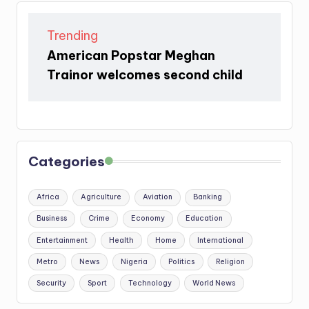
Trending
American Popstar Meghan
Trainor welcomes second child
Categories
Africa
Agriculture
Aviation
Banking
Business
Crime
Economy
Education
Entertainment
Health
Home
International
Metro
News
Nigeria
Politics
Religion
Security
Sport
Technology
World News