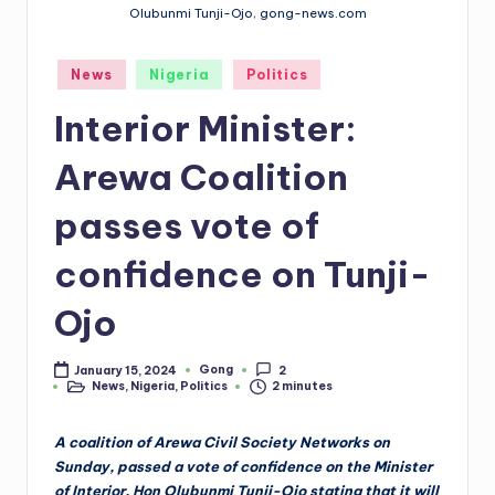
Olubunmi Tunji-Ojo, gong-news.com
Posted
News
Nigeria
Politics
in
Interior Minister:
Arewa Coalition
passes vote of
confidence on Tunji-
Ojo
Gong
January 15, 2024
2
Posted
News
,
Nigeria
,
Politics
2 minutes
by
Posted
in
A coalition of Arewa Civil Society Networks on
Sunday, passed a vote of confidence on the Minister
of Interior, Hon Olubunmi Tunji-Ojo stating that it will