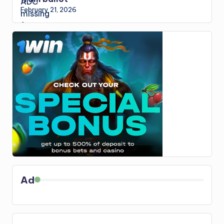
February 21, 2026
Ad