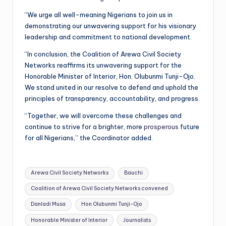
“We urge all well-meaning Nigerians to join us in
demonstrating our unwavering support for his visionary
leadership and commitment to national development.
“In conclusion, the Coalition of Arewa Civil Society
Networks reaffirms its unwavering support for the
Honorable Minister of Interior, Hon. Olubunmi Tunji-Ojo.
We stand united in our resolve to defend and uphold the
principles of transparency, accountability, and progress.
“Together, we will overcome these challenges and
continue to strive for a brighter, more
prosperous
future
for all Nigerians,” the Coordinator added.
Tags:
Arewa Civil Society Networks
Bauchi
Coalition of Arewa Civil Society Networks convened
Danladi Musa
Hon Olubunmi Tunji-Ojo
Honorable Minister of Interior
Journalists