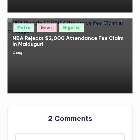
Posted
Metro
News
Nigeria
in
NBA Rejects $2,000 Attendance Fee Claim
in Maiduguri
Gong
Posted
by
2 Comments