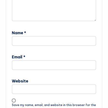
Name
*
Email
*
Website
Save my name, email, and website in this browser for the