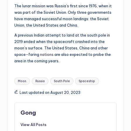
The lunar mission was Russia’s first since 1976, when it
was part of the Soviet Union. Only three governments
have managed successful moon landings: the Soviet
Union, the United States and China.
A previous Indian attempt to land at the south pole in
2019 ended when the spacecraft crashed into the
moon’s surface. The United States, China and other
space-faring
nations
are also expected to probe the
area in the coming years.
Tags:
Moon
Russia
South Pole
Spaceship
Last updated on August 20, 2023
Gong
View All Posts