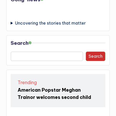
Uncovering the stories that matter
Search
Search
Trending
American Popstar Meghan
Trainor welcomes second child