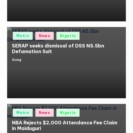
Posted
Metro
News
Nigeria
in
SERAP seeks dismissal of DSS N5.5bn
Defamation Suit
Gong
Posted
by
Posted
Metro
News
Nigeria
in
NBA Rejects $2,000 Attendance Fee Claim
in Maiduguri