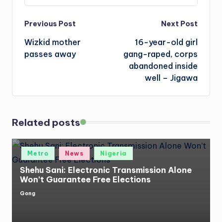
Post
Previous Post
Next Post
Wizkid mother
16-year-old girl
navigation
passes away
gang-raped, corps
abandoned inside
well – Jigawa
Related posts
Posted
Metro
News
Nigeria
in
Shehu Sani: Electronic Transmission Alone
Won’t Guarantee Free Elections
Gong
Posted
by