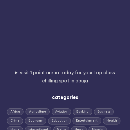
visit 1 point arena today for your top class
chilling spot in abuja
categories
Africa
Agriculture
Aviation
Banking
Business
Crime
Economy
Education
Entertainment
Health
Home
International
Metro
News
Nigeria