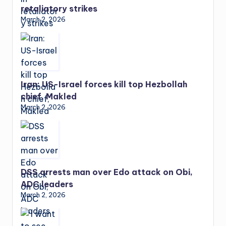
retaliatory strikes
March 2, 2026
Iran: US-Israel forces kill top Hezbollah
chief, Makled
March 2, 2026
DSS arrests man over Edo attack on Obi,
ADC leaders
March 2, 2026