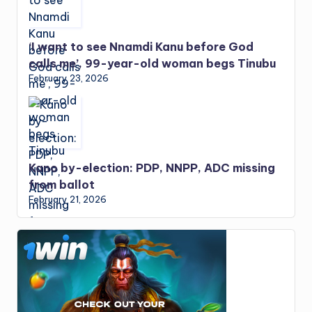
‘I want to see Nnamdi Kanu before God
calls me’, 99-year-old woman begs Tinubu
February 23, 2026
Kano by-election: PDP, NNPP, ADC missing
from ballot
February 21, 2026