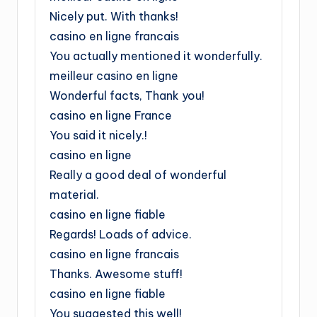
Nicely put. With thanks!
casino en ligne francais
You actually mentioned it wonderfully.
meilleur casino en ligne
Wonderful facts, Thank you!
casino en ligne France
You said it nicely.!
casino en ligne
Really a good deal of wonderful
material.
casino en ligne fiable
Regards! Loads of advice.
casino en ligne francais
Thanks. Awesome stuff!
casino en ligne fiable
You suggested this well!