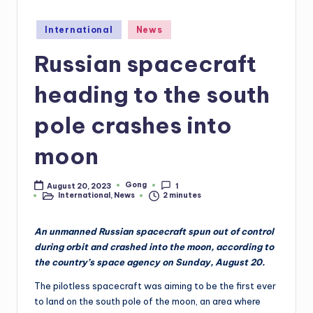
Posted
International
News
in
Russian spacecraft
heading to the south
pole crashes into
moon
Gong
August 20, 2023
1
Posted
International
,
News
2 minutes
by
Posted
in
An unmanned Russian spacecraft spun out of control
during orbit and crashed into the moon, according to
the country’s space agency on Sunday, August 20.
The pilotless spacecraft was aiming to be the first ever
to land on the south pole of the moon, an area where