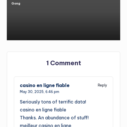
Gong
Posted
by
1 Comment
casino en ligne fiable
Reply
May 30, 2025,
6:46 pm
Seriously tons of terrific data!
casino en ligne fiable
Thanks. An abundance of stuff!
meilleur casino en ligne