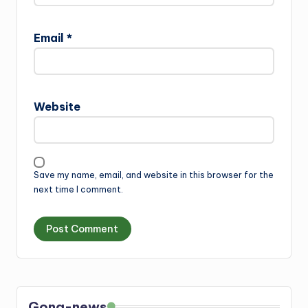
Email
*
Website
Save my name, email, and website in this browser for the
next time I comment.
Gong-news