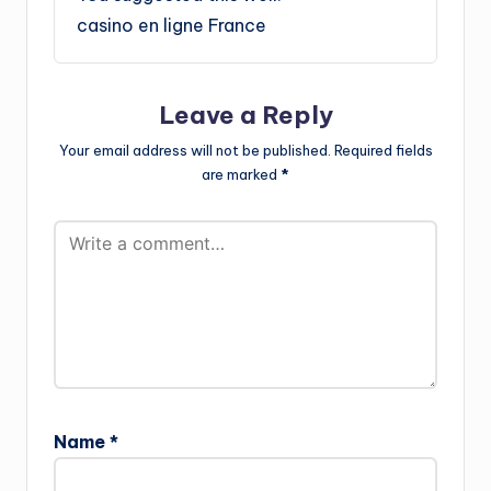
casino en ligne France
Leave a Reply
Your email address will not be published.
Required fields
are marked
*
Name
*