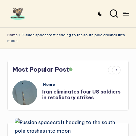
Skip
to
G
Uncovering
content
o
the
Home
»
Russian spacecraft heading to the south pole crashes into
moon
stories
n
that
g
matter
-
Most Popular Post
N
e
Posted
Home
in
s
Iran: US-Israel forces kill top
w
Hezbollah chief, Makled
s