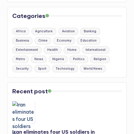
Categories
Africa
Agriculture
Aviation
Banking
Business
Crime
Economy
Education
Entertainment
Health
Home
International
Metro
News
Nigeria
Politics
Religion
Security
Sport
Technology
World News
Recent post
Iran eliminates four US soldiers in