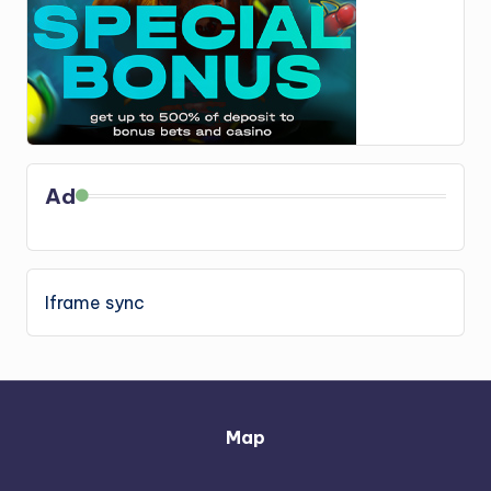
Ad
Iframe sync
Map