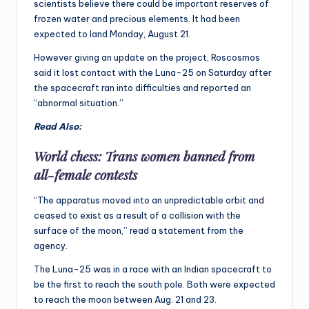
scientists believe there could be important reserves of
frozen water and precious elements. It had been
expected to land Monday, August 21.
However giving an update on the project, Roscosmos
said it lost contact with the Luna-25 on Saturday after
the spacecraft ran into difficulties and reported an
“abnormal situation.”
Read Also:
World chess: Trans women banned from
all-female contests
“The apparatus moved into an unpredictable orbit and
ceased to exist as a result of a collision with the
surface of the moon,” read a statement from the
agency.
The Luna-25 was in a race with an Indian spacecraft to
be the first to reach the south pole. Both were expected
to reach the moon between Aug. 21 and 23.