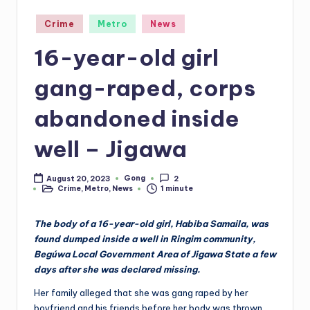
Posted
Crime
Metro
News
in
16-year-old girl
gang-raped, corps
abandoned inside
well – Jigawa
Gong
August 20, 2023
2
Posted
Crime
,
Metro
,
News
1 minute
by
Posted
in
The body of a 16-year-old girl, Habiba Samaila, was
found dumped inside a well in Ringim community,
Begúwa Local Government Area of Jigawa State a few
days after she was declared missing.
Her family alleged that she was gang raped by her
boyfriend and his friends before her body was thrown