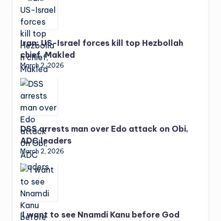
Iran: US-Israel forces kill top Hezbollah
chief, Makled
March 2, 2026
DSS arrests man over Edo attack on Obi,
ADC leaders
March 2, 2026
‘I want to see Nnamdi Kanu before God