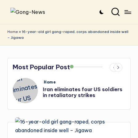
Skip
G
Uncovering
to
o
the
content
Home
»
16-year-old girl gang-raped, corps abandoned inside well
– Jigawa
stories
n
that
g
matter
-
Most Popular Post
N
e
Posted
Home
in
Iran eliminates four US soldiers
w
in retaliatory strikes
s