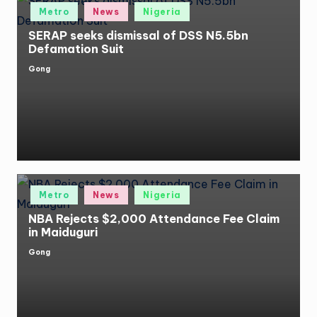
Posted
Metro
News
Nigeria
in
SERAP seeks dismissal of DSS N5.5bn
Defamation Suit
Gong
Posted
by
Posted
Metro
News
Nigeria
in
NBA Rejects $2,000 Attendance Fee Claim
in Maiduguri
Gong
Posted
by