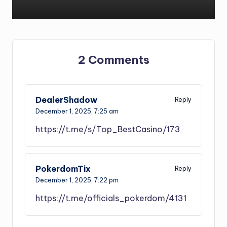
2 Comments
DealerShadow
Reply
December 1, 2025,
7:25 am
https://t.me/s/Top_BestCasino/173
PokerdomTix
Reply
December 1, 2025,
7:22 pm
https://t.me/officials_pokerdom/4131