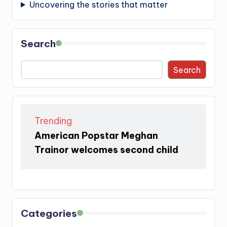
Uncovering the stories that matter
Search
Search
Trending
American Popstar Meghan
Trainor welcomes second child
Categories