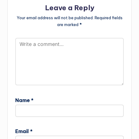
Leave a Reply
Your email address will not be published.
Required fields
are marked
*
Name
*
Email
*