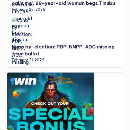
calls me’, 99-year-old woman begs Tinubu
February 23, 2026
Kano by-election: PDP, NNPP, ADC missing
from ballot
February 21, 2026