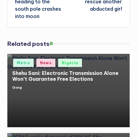
heading to the
rescue another
south pole crashes
abducted girl
into moon
Related posts
Posted
Metro
News
Nigeria
in
Shehu Sani: Electronic Transmission Alone
Won’t Guarantee Free Elections
Gong
Posted
by