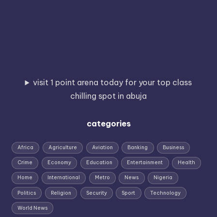
visit 1 point arena today for your top class
chilling spot in abuja
categories
Africa
Agriculture
Aviation
Banking
Business
Crime
Economy
Education
Entertainment
Health
Home
International
Metro
News
Nigeria
Politics
Religion
Security
Sport
Technology
World News