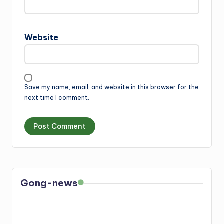
Website
Save my name, email, and website in this browser for the
next time I comment.
Gong-news