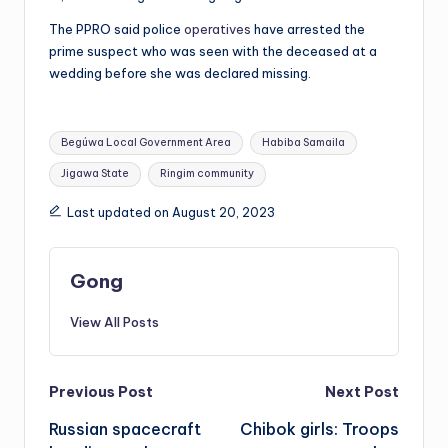
The PPRO said police
operatives
have arrested the
prime suspect who was seen with the deceased at a
wedding before she was declared missing.
Tags:
Begúwa Local Government Area
Habiba Samaila
Jigawa State
Ringim community
Last updated on August 20, 2023
Gong
View All Posts
Post
Previous Post
Next Post
Russian spacecraft
Chibok girls: Troops
navigation