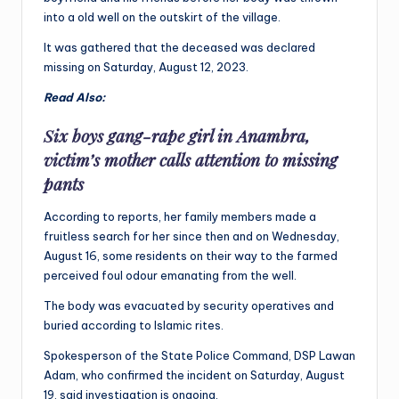
into a old well on the outskirt of the village.
It was gathered that the deceased was declared
missing on Saturday, August 12, 2023.
Read Also:
Six boys gang-rape girl in Anambra,
victim’s mother calls attention to missing
pants
According to reports, her family members made a
fruitless search for her since then and on Wednesday,
August 16, some residents on their way to the farmed
perceived foul odour emanating from the well.
The body was evacuated by security operatives and
buried according to Islamic rites.
Spokesperson of the State Police Command, DSP Lawan
Adam, who confirmed the incident on Saturday, August
19, said investigation is ongoing.