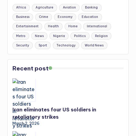
Africa
Agriculture
Aviation
Banking
Business
Crime
Economy
Education
Entertainment
Health
Home
International
Metro
News
Nigeria
Politics
Religion
Security
Sport
Technology
World News
Recent post
Iran eliminates four US soldiers in
retaliatory strikes
March 2, 2026