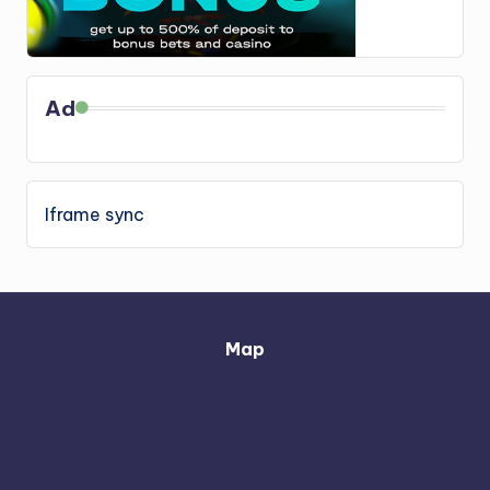
Ad
Iframe sync
Map