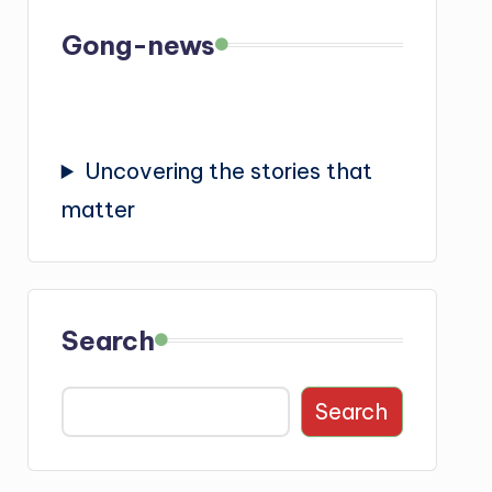
Gong-news
Uncovering the stories that
matter
Search
Search