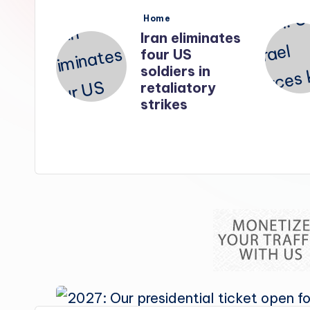
s
Posted
Home
in
nates
Iran: US-Israel
forces kill top
n
Hezbollah
ry
chief, Makled