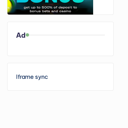
Ad
Iframe sync