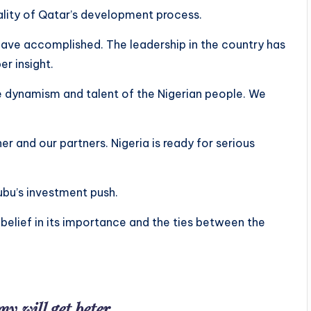
lity of Qatar’s development process.
have accomplished. The leadership in the country has
er insight.
 dynamism and talent of the Nigerian people. We
r and our partners. Nigeria is ready for serious
ubu’s investment push.
s belief in its importance and the ties between the
y will get beter