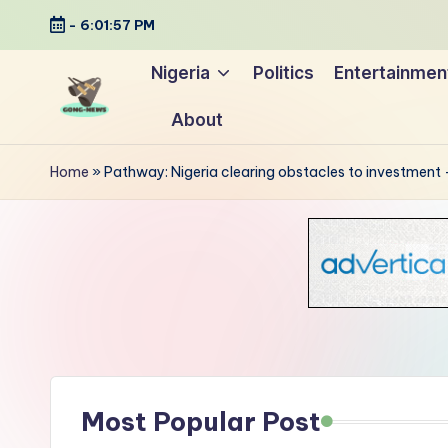
-
6:01:58 PM
Skip
Nigeria
Politics
Entertainmen
to
About
content
G
Uncovering
o
the
Home
»
Pathway: Nigeria clearing obstacles to investment 
stories
n
that
g
matter
-
N
e
Most Popular Post
w