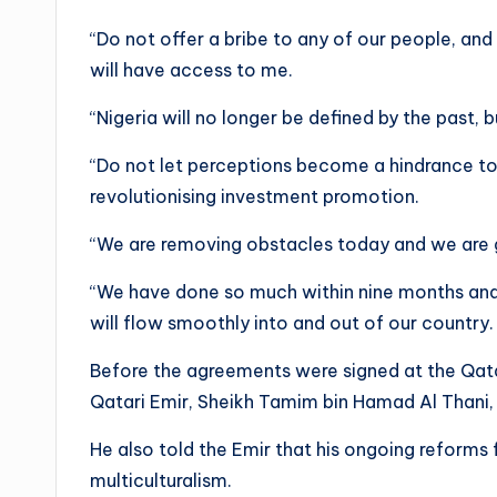
“Do not offer a bribe to any of our people, and 
will have access to me.
“Nigeria will no longer be defined by the past
“Do not let perceptions become a hindrance to y
revolutionising investment promotion.
“We are removing obstacles today and we are g
“We have done so much within nine months and I 
will flow smoothly into and out of our country.
Before the agreements were signed at the Qatar
Qatari Emir, Sheikh Tamim bin Hamad Al Thani,
He also told the Emir that his ongoing reforms 
multiculturalism.