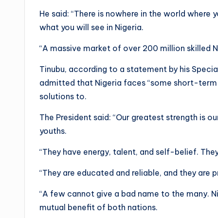
He said: “There is nowhere in the world where yo
what you will see in Nigeria.
“A massive market of over 200 million skilled N
Tinubu, according to a statement by his Special
admitted that Nigeria faces “some short-term t
solutions to.
The President said: “Our greatest strength is ou
youths.
“They have energy, talent, and self-belief. They
“They are educated and reliable, and they are 
“A few cannot give a bad name to the many. Ni
mutual benefit of both nations.