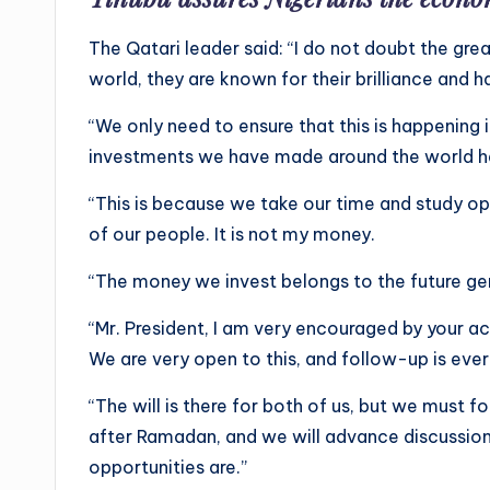
The Qatari leader said: “I do not doubt the gre
world, they are known for their brilliance and h
“We only need to ensure that this is happening i
investments we have made around the world hav
“This is because we take our time and study o
of our people. It is not my money.
“The money we invest belongs to the future ge
“Mr. President, I am very encouraged by your a
We are very open to this, and follow-up is every
“The will is there for both of us, but we must fo
after Ramadan, and we will advance discussio
opportunities are.”