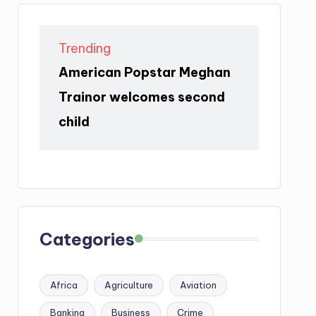
Trending
American Popstar Meghan
Trainor welcomes second
child
Categories
Africa
Agriculture
Aviation
Banking
Business
Crime