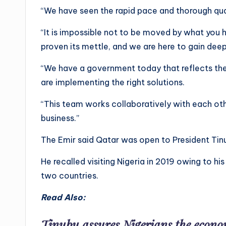
“We have seen the rapid pace and thorough qua
“It is impossible not to be moved by what you 
proven its mettle, and we are here to gain deep
“We have a government today that reflects the
are implementing the right solutions.
“This team works collaboratively with each othe
business.”
The Emir said Qatar was open to President Tin
He recalled visiting Nigeria in 2019 owing to hi
two countries.
Read Also:
Tinubu assures Nigerians the econom