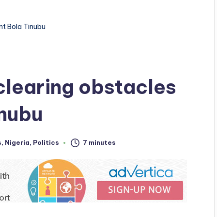
nt Bola Tinubu
clearing obstacles
inubu
s
,
Nigeria
,
Politics
7 minutes