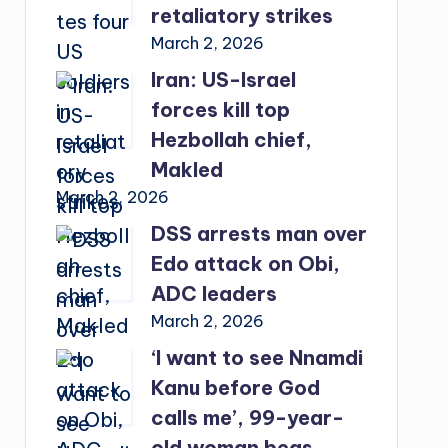
retaliatory strikes
March 2, 2026
Iran: US-Israel
forces kill top
Hezbollah chief,
Makled
March 2, 2026
DSS arrests man over
Edo attack on Obi,
ADC leaders
March 2, 2026
‘I want to see Nnamdi
Kanu before God
calls me’, 99-year-
old woman begs