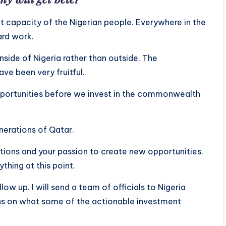
at capacity of the Nigerian people. Everywhere in the
ard work.
nside of Nigeria rather than outside. The
e been very fruitful.
pportunities before we invest in the commonwealth
nerations of Qatar.
ctions and your passion to create new opportunities.
thing at this point.
llow up. I will send a team of officials to Nigeria
ns on what some of the actionable investment