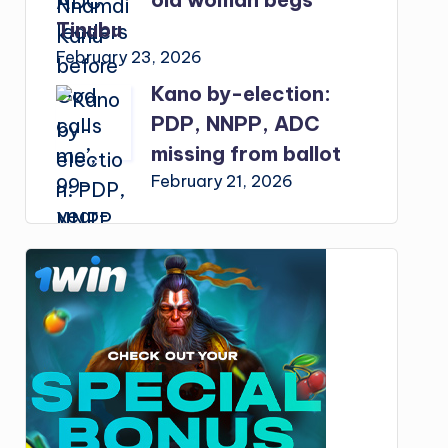
Tinubu
February 23, 2026
Kano by-election:
PDP, NNPP, ADC
missing from ballot
February 21, 2026