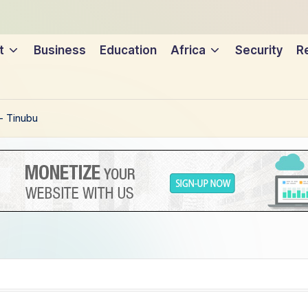
t
Business
Education
Africa
Security
Re
– Tinubu