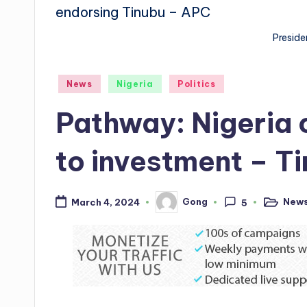
Preside
Posted
News
Nigeria
Politics
in
Pathway: Nigeria 
to investment – T
New
Gong
March 4, 2024
5
Posted
Posted
in
by