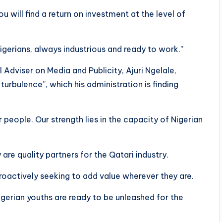
u will find a return on investment at the level of
igerians, always industrious and ready to work.”
 Adviser on Media and Publicity, Ajuri Ngelale,
urbulence”, which his administration is finding
r people. Our strength lies in the capacity of Nigerian
 are quality partners for the Qatari industry.
proactively seeking to add value wherever they are.
gerian youths are ready to be unleashed for the