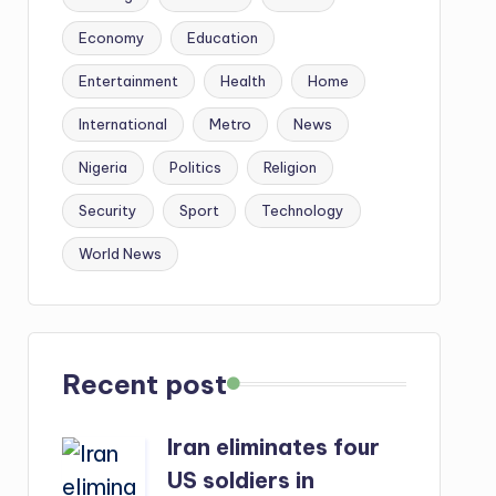
Economy
Education
Entertainment
Health
Home
International
Metro
News
Nigeria
Politics
Religion
Security
Sport
Technology
World News
Recent post
Iran eliminates four
US soldiers in