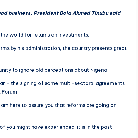
 and business, President Bola Ahmed Tinubu said
 the world for returns on investments.
ms by his administration, the country presents great
nity to ignore old perceptions about Nigeria.
ar – the signing of some multi-sectoral agreements
t Forum.
 am here to assure you that reforms are going on;
 you might have experienced, it is in the past