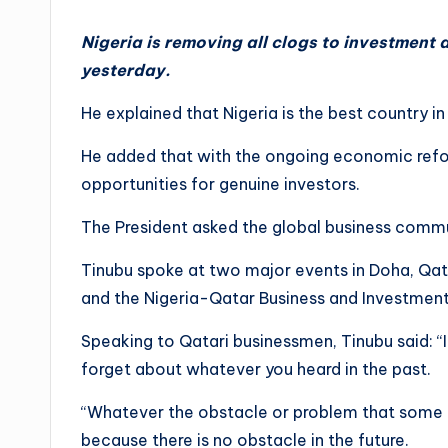
Nigeria is removing all clogs to investment
yesterday.
He explained that Nigeria is the best country in
He added that with the ongoing economic refor
opportunities for genuine investors.
The President asked the global business commu
Tinubu spoke at two major events in Doha, Qat
and the Nigeria-Qatar Business and Investmen
Speaking to Qatari businessmen, Tinubu said: “I
forget about whatever you heard in the past.
“Whatever the obstacle or problem that some of
because there is no obstacle in the future.