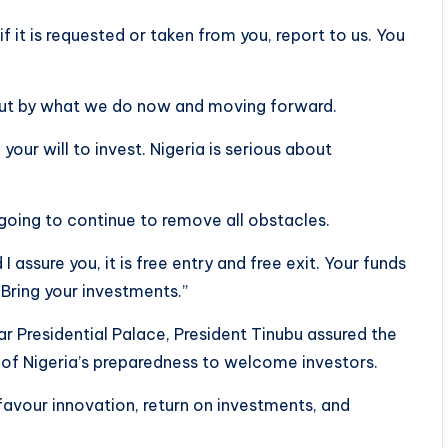
if it is requested or taken from you, report to us. You
, but by what we do now and moving forward.
our will to invest. Nigeria is serious about
oing to continue to remove all obstacles.
assure you, it is free entry and free exit. Your funds
 Bring your investments.”
 Presidential Palace, President Tinubu assured the
 of Nigeria’s preparedness to welcome investors.
favour innovation, return on investments, and