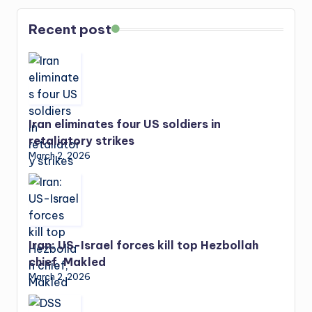
Recent post
Iran eliminates four US soldiers in
retaliatory strikes
March 2, 2026
Iran: US-Israel forces kill top Hezbollah
chief, Makled
March 2, 2026