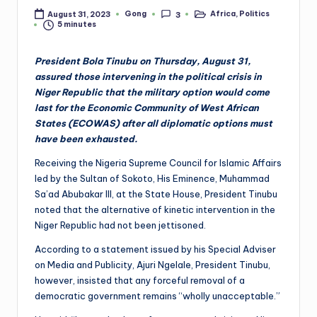
Gong
Africa
,
Politics
August 31, 2023
3
Posted
Posted
5 minutes
by
in
President Bola Tinubu on Thursday, August 31,
assured those intervening in the political crisis in
Niger Republic that the military option would come
last for the Economic Community of West African
States (ECOWAS) after all diplomatic options must
have been exhausted.
Receiving the Nigeria Supreme Council for Islamic Affairs
led by the Sultan of Sokoto, His Eminence, Muhammad
Sa’ad Abubakar III, at the State House, President Tinubu
noted that the alternative of kinetic intervention in the
Niger Republic had not been jettisoned.
According to a statement issued by his Special Adviser
on Media and Publicity, Ajuri Ngelale, President Tinubu,
however, insisted that any forceful removal of a
democratic government remains “wholly unacceptable.”