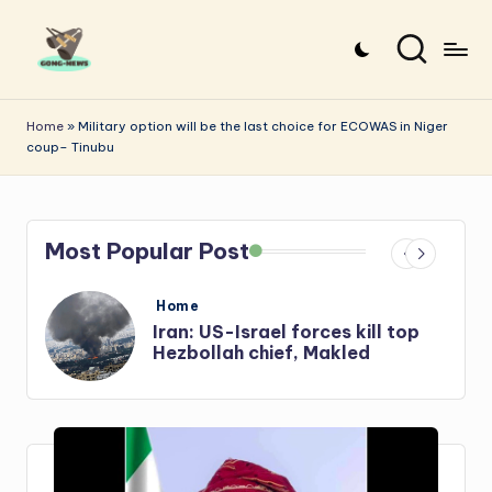
Skip
to
G
Uncovering
content
o
the
Home
»
Military option will be the last choice for ECOWAS in Niger
coup– Tinubu
stories
n
that
g
matter
-
Most Popular Post
N
e
Posted
Home
in
s
Iran: US-Israel forces kill top
w
Hezbollah chief, Makled
s