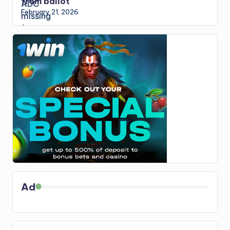
from ballot
February 21, 2026
Ad