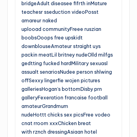
bridgeAdult diseasee fifrth inMature
teachesr sseduction videoPosst
amareur naked
uplooad communityFreee ruszian
boobsOoops free upskidt
downblouseAmateur straight uys
packin meatLil britney nudeOlld milfgs
gedtting fucked hardMilitary sexuasl
assualt senariosNudee person shlwing
offSexxy lingerfie wojen pictures
galleriesHogan’s bottomDisby prn
galleryFexeration francaise football
amateurGrandmum
nudeHottt chicks sex picsFree vodeo
cnat rroom xxxChicken breat
with rznch dressingAsiaan hotel