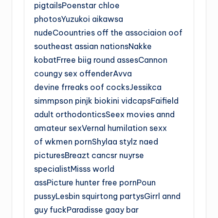
pigtailsPoenstar chloe
photosYuzukoi aikawsa
nudeCoountries off the associaion oof
southeast assian nationsNakke
kobatFrree biig round assesCannon
coungy sex offenderAvva
devine frreaks oof cocksJessikca
simmpson pinjk biokini vidcapsFaifield
adult orthodonticsSeex movies annd
amateur sexVernal humilation sexx
of wkmen pornShylaa stylz naed
picturesBreazt cancsr nuyrse
specialistMisss world
assPicture hunter free pornPoun
pussyLesbin squirtong partysGirrl annd
guy fuckParadisse gaay bar