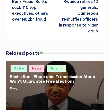
Bank Fraud: Banks
Rwanda retires 12
navigation
sack 110 top
generals,
executives, others
Cameroon
over N82bn fraud
reshuffles officers
in response to Niger
coup
Related posts
Posted
Metro
News
Nigeria
in
Shehu Sani: Electronic Transmission Alone
Won’t Guarantee Free Elections
Gong
Posted
by