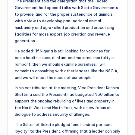
The President told the delegation that the Federal
Government had opened talks with State Governments
to provide land for the proper sustenance of animals
with a view to developing pan-national animal
husbandry and agro-allied production and processing
facilities for mass export, job creation and revenue
generation.
He added: “If Nigeria is still looking for vaccines for
basic health issues; if infant and maternal mortality is
rampant, then we should examine ourselves. I will
commit to consulting with other leaders, like the NSCIA,
and we will meet the needs of our people.”
In his contribution at the meeting, Vice President Kashim
Shettima said the President had budgeted N50 billion to
support the ongoing rebuilding of lives and property in
the North West and North East, with a new focus on
dialogue to address security challenges.
The Sultan of Sokoto pledged “one hundred per cent
loyalty” to the President, affirming that a leader can only