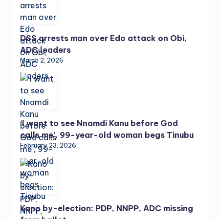
DSS arrests man over Edo attack on Obi,
ADC leaders
March 2, 2026
‘I want to see Nnamdi Kanu before God
calls me’, 99-year-old woman begs Tinubu
February 23, 2026
Kano by-election: PDP, NNPP, ADC missing