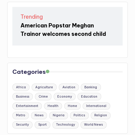
Trending
American Popstar Meghan
Trainor welcomes second child
Categories
Africa
Agriculture
Aviation
Banking
Business
Crime
Economy
Education
Entertainment
Health
Home
International
Metro
News
Nigeria
Politics
Religion
Security
Sport
Technology
World News