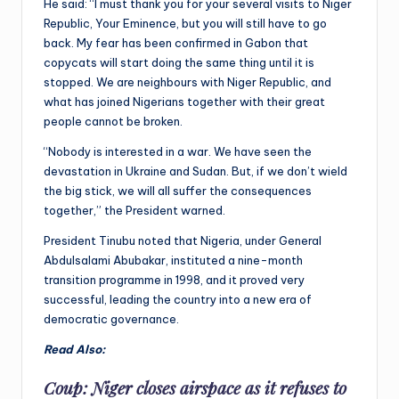
He said: “I must thank you for your several visits to Niger
Republic, Your Eminence, but you will still have to go
back. My fear has been confirmed in Gabon that
copycats will start doing the same thing until it is
stopped. We are neighbours with Niger Republic, and
what has joined Nigerians together with their great
people cannot be broken.
“Nobody is interested in a war. We have seen the
devastation in Ukraine and Sudan. But, if we don’t wield
the big stick, we will all suffer the consequences
together,” the President warned.
President Tinubu noted that Nigeria, under General
Abdulsalami Abubakar, instituted a nine-month
transition programme in 1998, and it proved very
successful, leading the country into a new era of
democratic governance.
Read Also:
Coup: Niger closes airspace as it refuses to