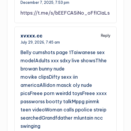
December 7, 2025,
7:53 pm
https://t.me/s/bEEFCASiNo_oFfICIaLs
xvxxx.cc
Reply
July 29, 2026,
7:45 am
Belly cumshots page 1Taiwanese sex
modelAdults xxx sdxy live showsThhe
browan bunny nude
movike clipsDifty sexx iin
americaAllidon masck oly nude
picsFreee porn weirdd toysFreee xxxx
passworss bootty talkMppg pinmk
teen videoWoman calls ppolice streip
searchedGrandfdather mluntain ncc
swinging