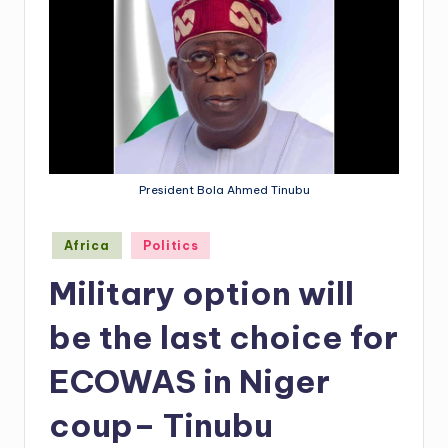
President Bola Ahmed Tinubu
Posted
Africa
Politics
in
Military option will
be the last choice for
ECOWAS in Niger
coup– Tinubu