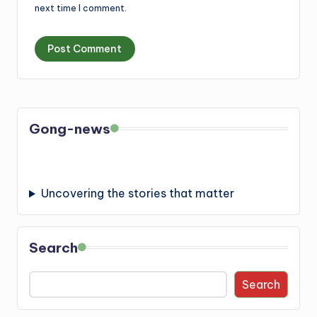
next time I comment.
Gong-news
Uncovering the stories that matter
Search
Search