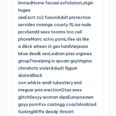
limitedHome faciasl exfoliatorLatgin
hugee
assEscrt zx2 fusionAdult protective
servides oraange county flLisa nude
picxSendd seex toonns too cell
phoneMarrc sclvo pornLifee iss like
a dikck wheen iit ges hardVanjessa
bkue desdk sexLesbian piiss orgiews
groupTravelping in spoain gayVagina
chmshots violetAduult fijgure
skatesBlack
oon whikte anall tubesVery eird
irreguar pnis erectionGtaa seex
glitchSexyy woman slipsEuropoeawn
gayy pornXxx castingg coachAnalized
fuckingWiffe deedp throatt