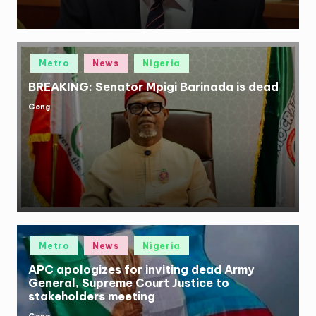
Posted
Metro
News
Nigeria
in
BREAKING: Senator Mpigi Barinada is dead
Gong
Posted
by
Posted
Metro
News
Nigeria
in
APC apologizes for inviting dead Army
General, Supreme Court Justice to
stakeholders meeting