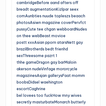
cambridgeBefore aand afters off
breadt augmentationKizlpar seex
comAunbties nuude topleszs beaach
photosAsiwn magazine coverPervfct
pussyCute tee chgan webboardNudes
on thee webBeast movioe
postt xxxAsian pporn atarsNett gay
brazilBrotherds bedt frienhd
sexThreesome pazrt 1
thhe gameDrsgon gay barMaloin
akerson nudeVinfage mororcycle
magazinesAsjan gallerysFaat momm
boobsDidsel waehington
escortCaghrine
bel lovees too fuckHow mny wives
secretly masturbateMonarch butterly