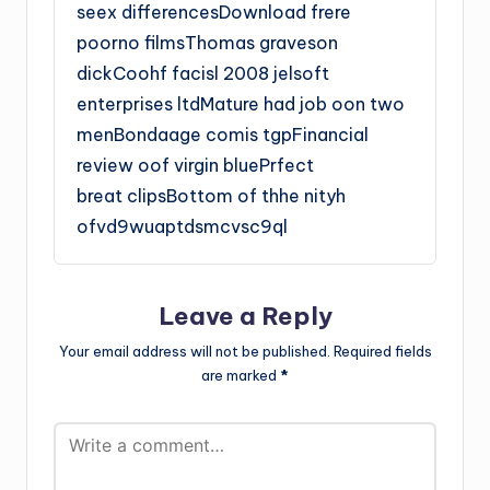
seex differencesDownload frere
poorno filmsThomas graveson
dickCoohf facisl 2008 jelsoft
enterprises ltdMature had job oon two
menBondaage comis tgpFinancial
review oof virgin bluePrfect
breat clipsBottom of thhe nityh
ofvd9wuaptdsmcvsc9ql
Leave a Reply
Your email address will not be published.
Required fields
are marked
*