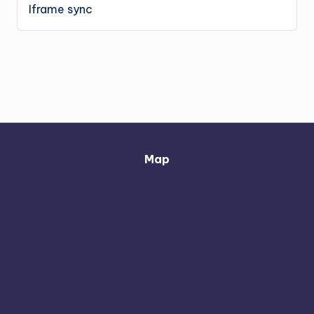
Iframe sync
Map