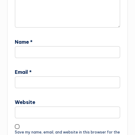
Name
*
Email
*
Website
Save my name, email, and website in this browser for the