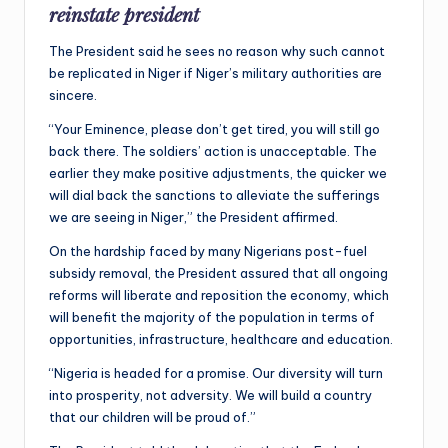
reinstate president
The President said he sees no reason why such cannot
be replicated in Niger if Niger’s military authorities are
sincere.
“Your Eminence, please don’t get tired, you will still go
back there. The soldiers’ action is unacceptable. The
earlier they make positive adjustments, the quicker we
will dial back the sanctions to alleviate the sufferings
we are seeing in Niger,” the President affirmed.
On the hardship faced by many Nigerians post-fuel
subsidy removal, the President assured that all ongoing
reforms will liberate and reposition the economy, which
will benefit the majority of the population in terms of
opportunities, infrastructure, healthcare and education.
“Nigeria is headed for a promise. Our diversity will turn
into prosperity, not adversity. We will build a country
that our children will be proud of.”