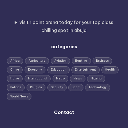
visit 1 point arena today for your top class
chilling spot in abuja
categories
Africa
Agriculture
Aviation
Banking
Business
Crime
Economy
Education
Entertainment
Health
Home
International
Metro
News
Nigeria
Politics
Religion
Security
Sport
Technology
World News
Contact