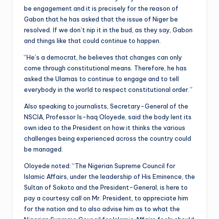
be engagement and it is precisely for the reason of
Gabon that he has asked that the issue of Niger be
resolved. If we don’t nip it in the bud, as they say, Gabon
and things like that could continue to happen.
“He’s a democrat, he believes that changes can only
come through constitutional means. Therefore, he has
asked the Ulamas to continue to engage and to tell
everybody in the world to respect constitutional order.”
Also speaking to journalists, Secretary-General of the
NSCIA, Professor Is-haq Oloyede, said the body lent its
own idea to the President on how it thinks the various
challenges being experienced across the country could
be managed.
Oloyede noted: “The Nigerian Supreme Council for
Islamic Affairs, under the leadership of His Eminence, the
Sultan of Sokoto and the President-General, is here to
pay a courtesy call on Mr. President, to appreciate him
for the nation and to also advise him as to what the