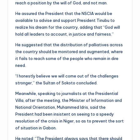
reach a position by the will of God, and not man.
He assured the President that the NSCIA would be
available to advise and support President Tinubu to
realize his dream for the country, adding that “God will
hold all leaders to account, in justice and fairness.”
He suggested that the distribution of palliatives across
the country should be monitored and augmented, where
it fails to reach some of the people who remain in dire
need.
“I honestly believe we will come out of the challenges
stronger,” the Sultan of Sokoto concluded.
Meanwhile, speaking to journalists at the Presidential
Villa, after the meeting, the Minister of Information and
National Orientation, Muhammed Idris, said the
President had been insistent on seeing to a speedy
resolution of the crisis in Niger, so as to prevent the sort
of situation in Gabon.
He noted: “The President always says that there should