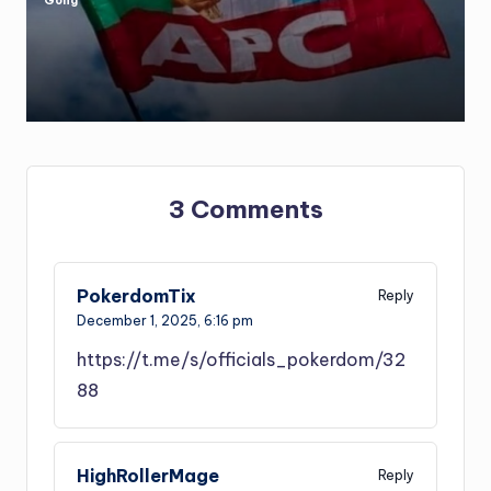
Gong
Posted
by
3 Comments
PokerdomTix
Reply
December 1, 2025,
6:16 pm
https://t.me/s/officials_pokerdom/32
88
HighRollerMage
Reply