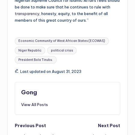
Nigerian Supreme Council for Islamic Affairs feels should
be done to make sure that he continues to rule with
transparency
, honesty, equity, to the benefit of all
members of this great country of ours.”
Tags:
Economic Community of West African States (ECOWAS)
Niger Republic
political crisis
President Bola Tinubu.
Last updated on August 31, 2023
Gong
View All Posts
Post
Previous Post
Next Post