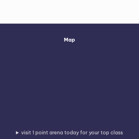
Map
visit 1 point arena today for your top class