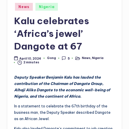
Posted
News
Nigeria
in
Kalu celebrates
‘Africa’s jewel’
Dangote at 67
Gong
News
,
Nigeria
April 10, 2024
5
Posted
Posted
2 minutes
by
in
Deputy Speaker Benjamin Kalu has lauded the
contribution of the Chairman of Dangote Group,
Alhaji Aliko Dangote to the economic well-being of
Nigeria, and the continent of Africa.
In a statement to celebrate the 67th birthday of the
business man, the Deputy Speaker described Dangote
as an African Jewel.
Kalu also lauded Dangote’s commitment to job creation,