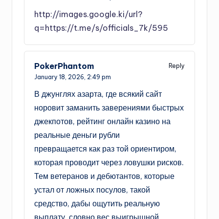
http://images.google.ki/url?
q=https://t.me/s/officials_7k/595
PokerPhantom
Reply
January 18, 2026,
2:49 pm
В джунглях азарта, где всякий сайт
норовит заманить заверениями быстрых
джекпотов, рейтинг онлайн казино на
реальные деньги рубли
превращается как раз той ориентиром,
которая проводит через ловушки рисков.
Тем ветеранов и дебютантов, которые
устал от ложных посулов, такой
средство, дабы ощутить реальную
выплату, словно вес выигрышной