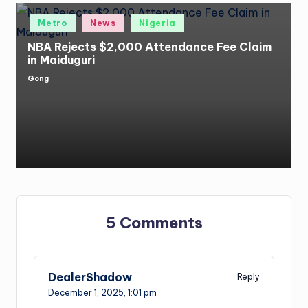
Posted
Metro
News
Nigeria
in
NBA Rejects $2,000 Attendance Fee Claim
in Maiduguri
Gong
Posted
by
5 Comments
DealerShadow
Reply
December 1, 2025,
1:01 pm