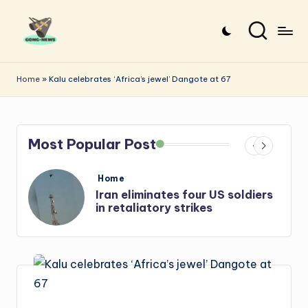
Skip
to
G
Uncovering
content
o
the
Home
»
Kalu celebrates ‘Africa’s jewel’ Dangote at 67
stories
n
that
g
matter
Most Popular Post
-
N
Posted
Home
e
in
s
Iran: US-Israel forces kill top
Hezbollah chief, Makled
w
s