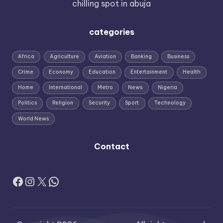
chilling spot in abuja
categories
Africa
Agriculture
Aviation
Banking
Business
Crime
Economy
Education
Entertainment
Health
Home
International
Metro
News
Nigeria
Politics
Religion
Security
Sport
Technology
World News
Contact
Facebook
Instagram
X
WhatsApp