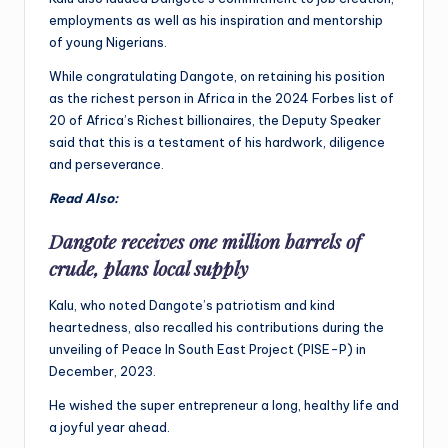
employments as well as his inspiration and mentorship
of young Nigerians.
While congratulating Dangote, on retaining his position
as the richest person in Africa in the 2024 Forbes list of
20 of Africa’s Richest billionaires, the Deputy Speaker
said that this is a testament of his hardwork, diligence
and perseverance.
Read Also:
Dangote receives one million barrels of
crude, plans local supply
Kalu, who noted Dangote’s patriotism and kind
heartedness, also recalled his contributions during the
unveiling of Peace In South East Project (PISE-P) in
December, 2023.
He wished the super entrepreneur a long, healthy life and
a joyful year ahead.