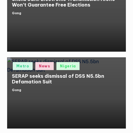
Won’t Guarantee Free Elections
Gong
Posted
by
Posted
Metro
News
Nigeria
in
SERAP seeks dismissal of DSS N5.5bn
Defamation Suit
Gong
Posted
by