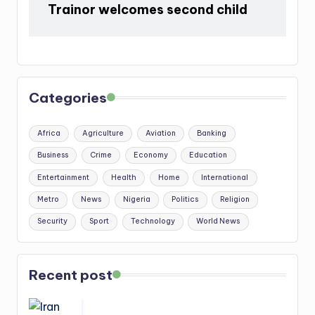
Trainor welcomes second child
Categories
Africa
Agriculture
Aviation
Banking
Business
Crime
Economy
Education
Entertainment
Health
Home
International
Metro
News
Nigeria
Politics
Religion
Security
Sport
Technology
World News
Recent post