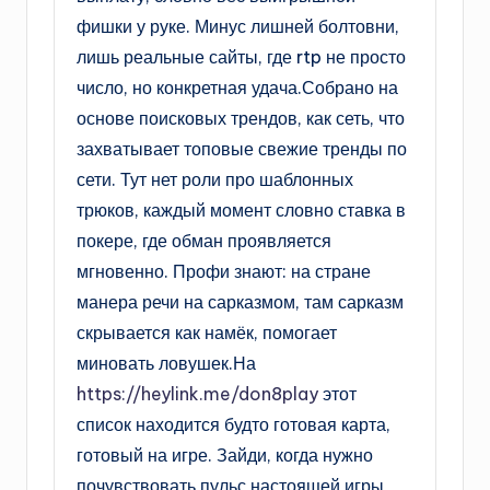
фишки у руке. Минус лишней болтовни,
лишь реальные сайты, где rtp не просто
число, но конкретная удача.Собрано на
основе поисковых трендов, как сеть, что
захватывает топовые свежие тренды по
сети. Тут нет роли про шаблонных
трюков, каждый момент словно ставка в
покере, где обман проявляется
мгновенно. Профи знают: на стране
манера речи на сарказмом, там сарказм
скрывается как намёк, помогает
миновать ловушек.На
https://heylink.me/don8play
этот
список находится будто готовая карта,
готовый на игре. Зайди, когда нужно
почувствовать пульс настоящей игры,