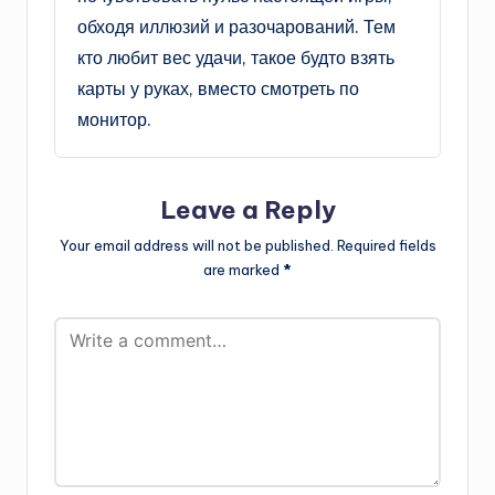
обходя иллюзий и разочарований. Тем
кто любит вес удачи, такое будто взять
карты у руках, вместо смотреть по
монитор.
Leave a Reply
Your email address will not be published.
Required fields
are marked
*