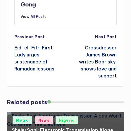
Gong
View All Posts
Post
Previous Post
Next Post
Eid-el-Fitr: First
Crossdresser
navigation
Lady urges
James Brown
sustenance of
writes Bobrisky,
Ramadan lessons
shows love and
support
Related posts
Posted
Metro
News
Nigeria
in
Shehu Sani: Electronic Transmission Alone