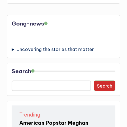
Gong-news
Uncovering the stories that matter
Search
Search
Trending
American Popstar Meghan