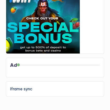
Ad
Iframe sync