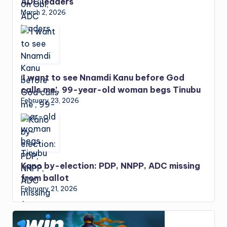
ADC leaders
March 2, 2026
‘I want to see Nnamdi Kanu before God
calls me’, 99-year-old woman begs Tinubu
February 23, 2026
Kano by-election: PDP, NNPP, ADC missing
from ballot
February 21, 2026