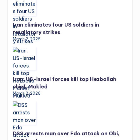
Iran eliminates four US soldiers in
retaliatory strikes
March 2, 2026
Iran: US-Israel forces kill top Hezbollah
chief, Makled
March 2, 2026
DSS arrests man over Edo attack on Obi,