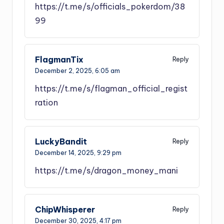
https://t.me/s/officials_pokerdom/38
99
FlagmanTix
Reply
December 2, 2025,
6:05 am
https://t.me/s/flagman_official_regist
ration
LuckyBandit
Reply
December 14, 2025,
9:29 pm
https://t.me/s/dragon_money_mani
ChipWhisperer
Reply
December 30, 2025,
4:17 pm