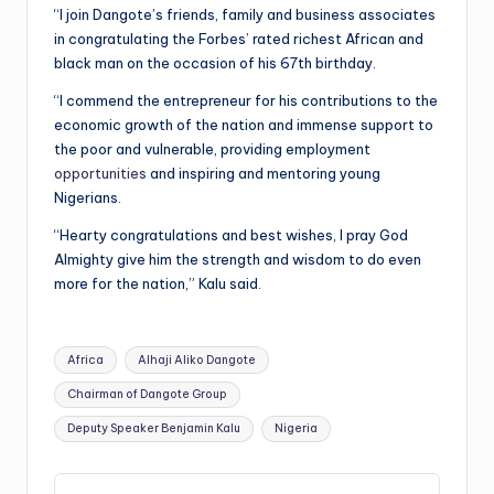
“I join Dangote’s friends, family and business associates
in congratulating the Forbes’ rated richest African and
black man on the occasion of his 67th birthday.
“I commend the entrepreneur for his contributions to the
economic growth of the nation and immense support to
the poor and vulnerable, providing employment
opportunities
and inspiring and mentoring young
Nigerians.
“Hearty congratulations and best wishes, I pray God
Almighty give him the strength and wisdom to do even
more for the nation,” Kalu said.
Tags:
Africa
Alhaji Aliko Dangote
Chairman of Dangote Group
Deputy Speaker Benjamin Kalu
Nigeria