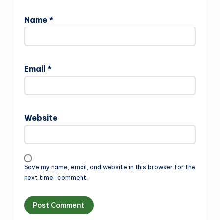
Name
*
Email
*
Website
Save my name, email, and website in this browser for the
next time I comment.