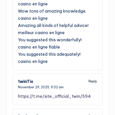
casino en ligne
Wow tons of amazing knowledge.
casino en ligne
Amazing all kinds of helpful advice!
meilleur casino en ligne
You suggested this wonderfully!
casino en ligne fiable
You suggested this adequately!
casino en ligne
1winTix
Reply
November 29, 2025,
11:02 am
https://t.me/site_official_1win/594