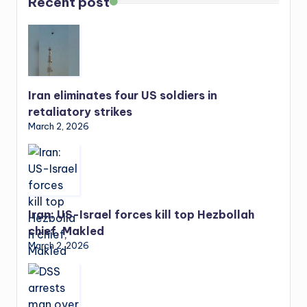
Recent post
Iran eliminates four US soldiers in
retaliatory strikes
March 2, 2026
Iran: US-Israel forces kill top Hezbollah
chief, Makled
March 2, 2026