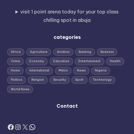
visit 1 point arena today for your top class
chilling spot in abuja
categories
Africa
Agriculture
Aviation
Banking
Business
Crime
Economy
Education
Entertainment
Health
Home
International
Metro
News
Nigeria
Politics
Religion
Security
Sport
Technology
World News
Contact
Facebook
Instagram
X
WhatsApp