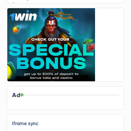
Ad
Iframe sync