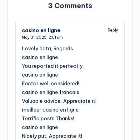
3 Comments
casino en ligne
Reply
May 31, 2025,
2:01 am
Lovely data, Regards.
casino en ligne
You reported it perfectly.
casino en ligne
Factor well considered!.
casino en ligne francais
Valuable advice, Appreciate it!
meilleur casino en ligne
Terrific posts Thanks!
casino en ligne
Nicely put. Appreciate it!