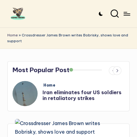
Skip
to
G
Uncovering
content
o
the
Home
»
Crossdresser James Brown writes Bobrisky, shows love and
support
stories
n
that
g
matter
-
Most Popular Post
N
e
Posted
Home
in
s
Iran: US-Israel forces kill top
w
Hezbollah chief, Makled
s