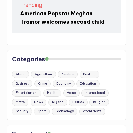
Trending
American Popstar Meghan
Trainor welcomes second child
Categories
Africa
Agriculture
Aviation
Banking
Business
Crime
Economy
Education
Entertainment
Health
Home
International
Metro
News
Nigeria
Politics
Religion
Security
Sport
Technology
World News