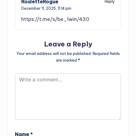
RouletteRogue
Reply
December 11, 2025,
11:14 pm
https://t.me/s/be_1win/430
Leave a Reply
Your email address will not be published.
Required fields
are marked
*
Name
*