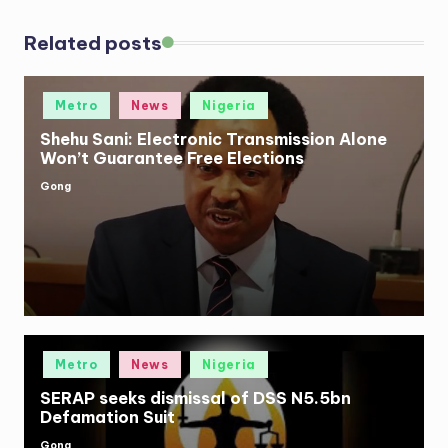
Related posts
Posted
Metro
News
Nigeria
in
Shehu Sani: Electronic Transmission Alone
Won’t Guarantee Free Elections
Gong
Posted
by
Posted
Metro
News
Nigeria
in
SERAP seeks dismissal of DSS N5.5bn
Defamation Suit
Gong