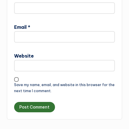
Email
*
Website
Save my name, email, and website in this browser for the
next time I comment.