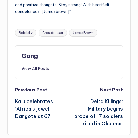
and positive thoughts. Stay strong! With heartfelt
condolences, [Jamesbrown]”
Tags:
Bobrisky
Crossdresser
James Brown
Gong
View All Posts
Post
Previous Post
Next Post
Kalu celebrates
Delta Killings:
navigation
‘Africa’s jewel’
Military begins
Dangote at 67
probe of 17 soldiers
killed in Okuama