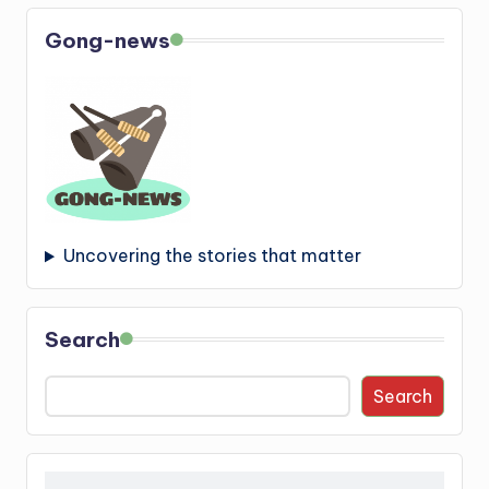
Gong-news
Uncovering the stories that matter
Search
Search