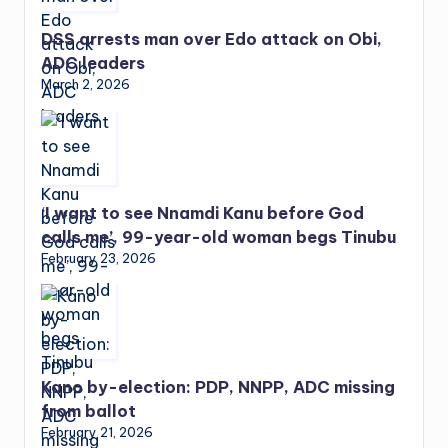
DSS arrests man over Edo attack on Obi,
ADC leaders
March 2, 2026
‘I want to see Nnamdi Kanu before God
calls me’, 99-year-old woman begs Tinubu
February 23, 2026
Kano by-election: PDP, NNPP, ADC missing
from ballot
February 21, 2026