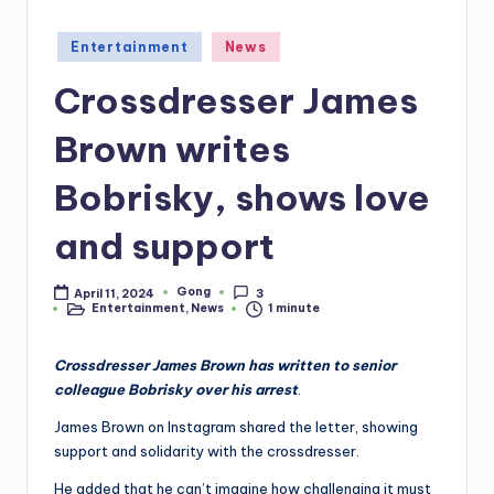
Posted
Entertainment
News
in
Crossdresser James
Brown writes
Bobrisky, shows love
and support
Gong
April 11, 2024
3
Posted
Entertainment
,
News
1 minute
by
Posted
in
Crossdresser James Brown has written to senior
colleague Bobrisky over his arrest
.
James Brown on Instagram shared the letter, showing
support and solidarity with the crossdresser.
He added that he can’t imagine how challenging it must