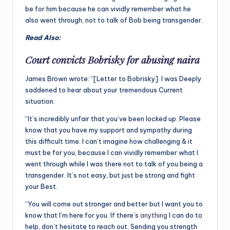
be for him because he can vividly remember what he
also went through, not to talk of Bob being transgender.
Read Also:
Court convicts Bobrisky for abusing naira
James Brown wrote: “[Letter to Bobrisky]. I was Deeply
saddened to hear about your tremendous Current
situation.
“It’s incredibly unfair that you’ve been locked up. Please
know that you have my support and sympathy during
this difficult time. I can’t imagine how challenging & it
must be for you, because I can vividly remember what I
went through while I was there not to talk of you being a
transgender. It’s not easy, but just be strong and fight
your Best.
“You will come out stronger and better but I want you to
know that I’m here for you. If there’s
anything
I can do to
help, don’t hesitate to reach out. Sending you strength