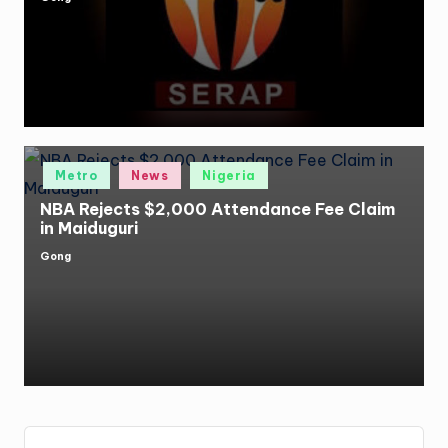
Posted
by
Posted
Metro
News
Nigeria
in
NBA Rejects $2,000 Attendance Fee Claim
in Maiduguri
Gong
Posted
by