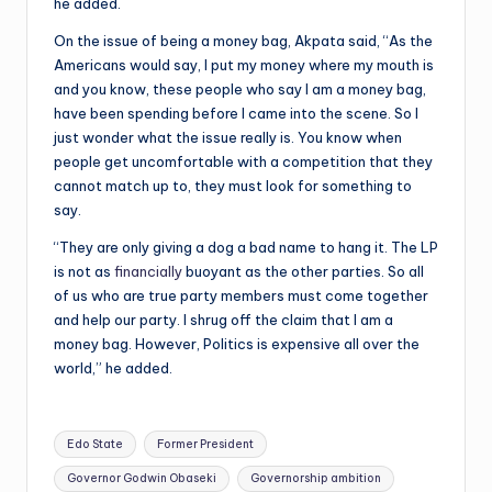
he added.
On the issue of being a money bag, Akpata said, “As the
Americans would say, I put my money where my mouth is
and you know, these people who say I am a money bag,
have been spending before I came into the scene. So I
just wonder what the issue really is. You know when
people get uncomfortable with a competition that they
cannot match up to, they must look for something to
say.
“They are only giving a dog a bad name to hang it. The LP
is not as
financially
buoyant as the other parties. So all
of us who are true party members must come together
and help our party. I shrug off the claim that I am a
money bag. However, Politics is expensive all over the
world,” he added.
Tags:
Edo State
Former President
Governor Godwin Obaseki
Governorship ambition