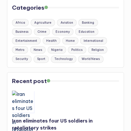
Categories
Africa
Agriculture
Aviation
Banking
Business
Crime
Economy
Education
Entertainment
Health
Home
International
Metro
News
Nigeria
Politics
Religion
Security
Sport
Technology
World News
Recent post
Iran eliminates four US soldiers in
retaliatory strikes