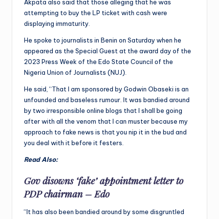
Akpata also said that those alleging that he was
attempting to buy the LP ticket with cash were
displaying immaturity.
He spoke to journalists in Benin on Saturday when he
appeared as the Special Guest at the award day of the
2023 Press Week of the Edo State Council of the
Nigeria Union of Journalists (NUJ).
He said, “That I am sponsored by Godwin Obaseki is an
unfounded and baseless rumour. It was bandied around
by two irresponsible online blogs that I shall be going
after with all the venom that I can muster because my
approach to fake news is that you nip it in the bud and
you deal with it before it festers.
Read Also:
Gov disowns ‘fake’ appointment letter to
PDP chairman – Edo
“It has also been bandied around by some disgruntled