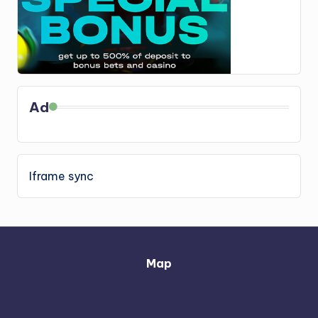
Ad
Iframe sync
Map