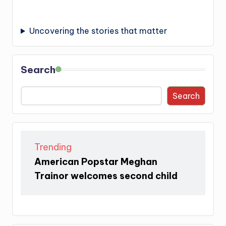
Uncovering the stories that matter
Search
Search
Trending
American Popstar Meghan
Trainor welcomes second child