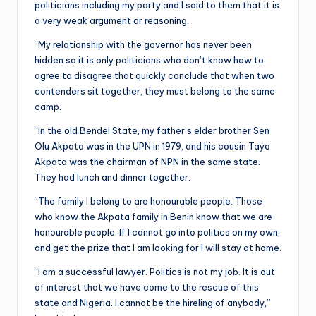
politicians including my party and I said to them that it is
a very weak argument or reasoning.
“My relationship with the governor has never been
hidden so it is only politicians who don’t know how to
agree to disagree that quickly conclude that when two
contenders sit together, they must belong to the same
camp.
“In the old Bendel State, my father’s elder brother Sen
Olu Akpata was in the UPN in 1979, and his cousin Tayo
Akpata was the chairman of NPN in the same state.
They had lunch and dinner together.
“The family I belong to are honourable people. Those
who know the Akpata family in Benin know that we are
honourable people. If I cannot go into politics on my own,
and get the prize that I am looking for I will stay at home.
“I am a successful lawyer. Politics is not my job. It is out
of interest that we have come to the rescue of this
state and Nigeria. I cannot be the hireling of anybody,”