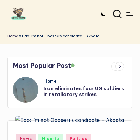
Skip
to
G
Uncovering
content
o
the
Home
»
Edo: I’m not Obaseki’s candidate – Akpata
stories
n
that
g
matter
Most Popular Post
-
N
Posted
Home
e
in
rs
Iran: US-Israel forces kill top
Hezbollah chief, Makled
w
s
Posted
News
Nigeria
Politics