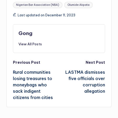
Nigerian Bar Association (NBA)
Olumide Akpata
Last updated on December 11, 2023
Gong
View All Posts
Post
Previous Post
Next Post
Rural communities
LASTMA dismisses
navigation
losing treasures to
five officials over
moneybags who
corruption
sack indigent
allegation
citizens from cities