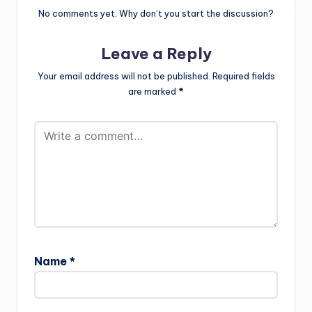
No comments yet. Why don’t you start the discussion?
Leave a Reply
Your email address will not be published.
Required fields
are marked
*
Name
*