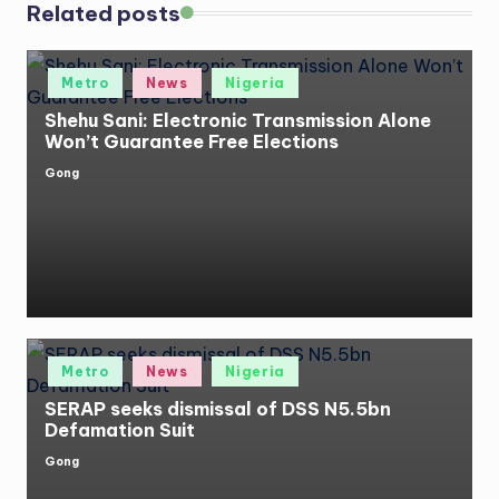
Related posts
Posted
Metro
News
Nigeria
in
Shehu Sani: Electronic Transmission Alone
Won’t Guarantee Free Elections
Gong
Posted
by
Posted
Metro
News
Nigeria
in
SERAP seeks dismissal of DSS N5.5bn
Defamation Suit
Gong
Posted
by