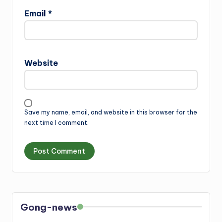
Email
*
Website
Save my name, email, and website in this browser for the
next time I comment.
Gong-news