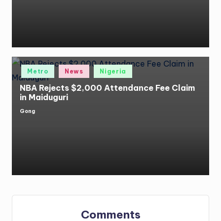
Posted
Metro
News
Nigeria
in
NBA Rejects $2,000 Attendance Fee Claim
in Maiduguri
Gong
Posted
by
Comments