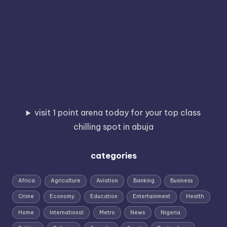
visit 1 point arena today for your top class
chilling spot in abuja
categories
Africa
Agriculture
Aviation
Banking
Business
Crime
Economy
Education
Entertainment
Health
Home
International
Metro
News
Nigeria