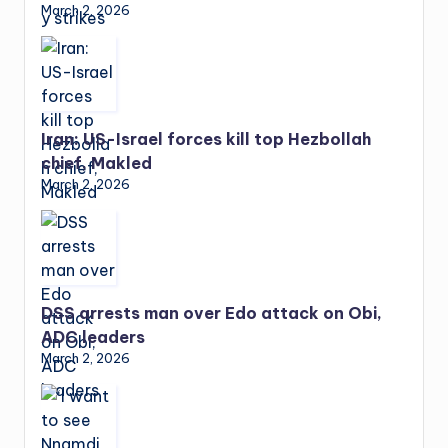
March 2, 2026
Iran: US-Israel forces kill top Hezbollah
chief, Makled
March 2, 2026
DSS arrests man over Edo attack on Obi,
ADC leaders
March 2, 2026