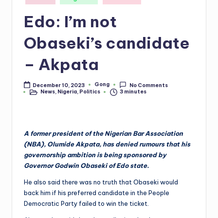
in
Edo: I’m not
Obaseki’s candidate
– Akpata
Gong
December 10, 2023
No Comments
Posted
News
,
Nigeria
,
Politics
3 minutes
by
Posted
in
A former president of the Nigerian Bar Association
(NBA), Olumide Akpata, has denied rumours that his
governorship ambition is being sponsored by
Governor Godwin Obaseki of Edo state.
He also said there was no truth that Obaseki would
back him if his preferred candidate in the People
Democratic Party failed to win the ticket.