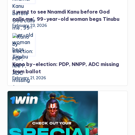
‘I want to see Nnamdi Kanu before God
calls me’, 99-year-old woman begs Tinubu
February 23, 2026
Kano by-election: PDP, NNPP, ADC missing
from ballot
February 21, 2026