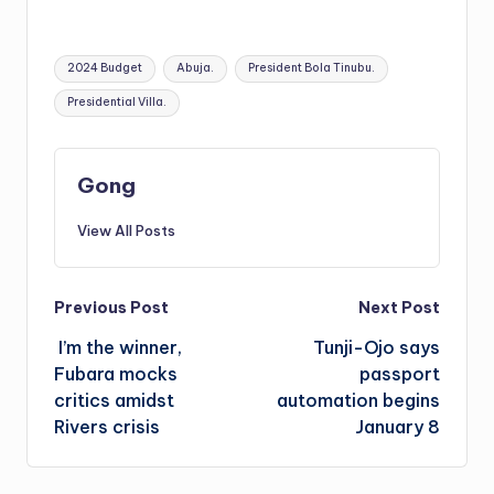
Tags:
2024 Budget
Abuja.
President Bola Tinubu.
Presidential Villa.
Gong
View All Posts
Post
Previous Post
Next Post
I’m the winner,
Tunji-Ojo says
navigation
Fubara mocks
passport
critics amidst
automation begins
Rivers crisis
January 8