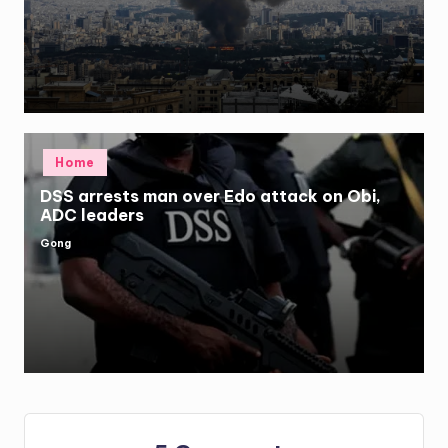
by
Posted
Home
in
DSS arrests man over Edo attack on Obi,
ADC leaders
Gong
Posted
by