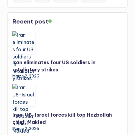
Recent post
Iran eliminates four US soldiers in
retaliatory strikes
March 2, 2026
Iran: US-Israel forces kill top Hezbollah
chief, Makled
March 2, 2026