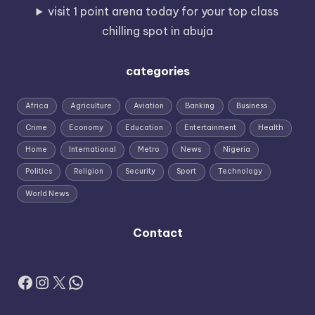
visit 1 point arena today for your top class
chilling spot in abuja
categories
Africa
Agriculture
Aviation
Banking
Business
Crime
Economy
Education
Entertainment
Health
Home
International
Metro
News
Nigeria
Politics
Religion
Security
Sport
Technology
World News
Contact
Facebook
Instagram
X
WhatsApp