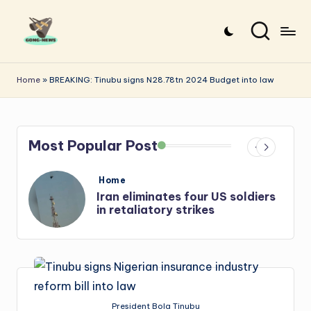
Skip
to
G
Uncovering
content
o
the
Home
»
BREAKING: Tinubu signs N28.78tn 2024 Budget into law
stories
n
that
g
matter
Most Popular Post
-
N
Posted
Home
e
in
s
Iran: US-Israel forces kill top
Hezbollah chief, Makled
w
s
President Bola Tinubu