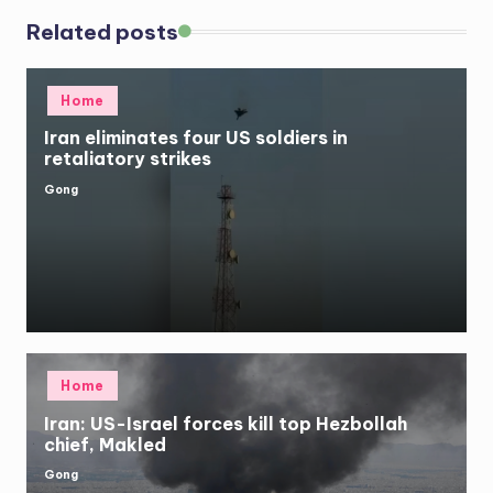
Related posts
Posted
Home
in
Iran eliminates four US soldiers in
retaliatory strikes
Gong
Posted
by
Posted
Home
in
Iran: US-Israel forces kill top Hezbollah
chief, Makled
Gong
Posted