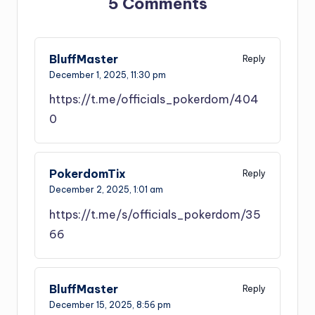
5 Comments
BluffMaster
Reply
December 1, 2025,
11:30 pm
https://t.me/officials_pokerdom/404
0
PokerdomTix
Reply
December 2, 2025,
1:01 am
https://t.me/s/officials_pokerdom/35
66
BluffMaster
Reply
December 15, 2025,
8:56 pm