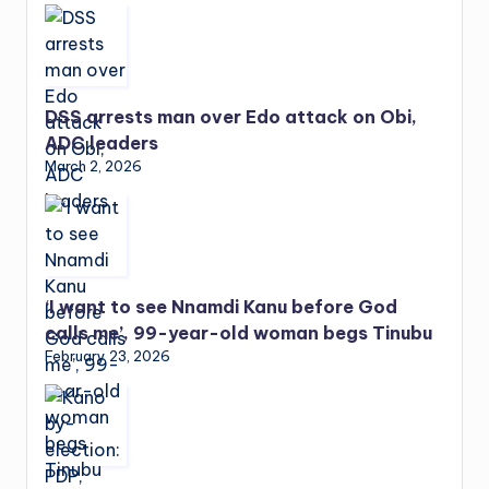
DSS arrests man over Edo attack on Obi,
ADC leaders
March 2, 2026
‘I want to see Nnamdi Kanu before God
calls me’, 99-year-old woman begs Tinubu
February 23, 2026