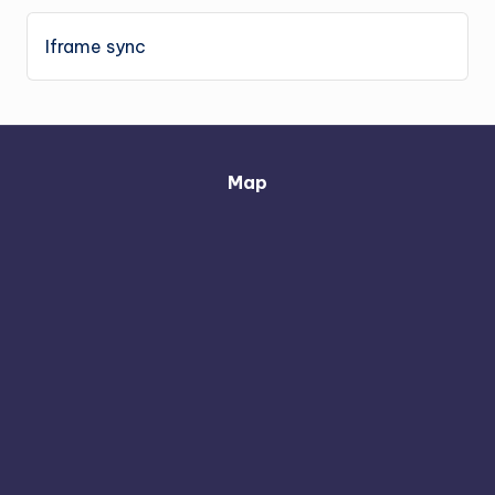
Iframe sync
Map