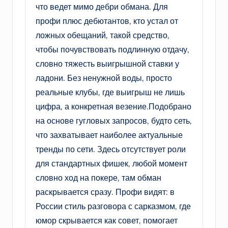
что ведет мимо дебри обмана. Для
профи плюс дебютантов, кто устал от
ложных обещаний, такой средство,
чтобы почувствовать подлинную отдачу,
словно тяжесть выигрышной ставки у
ладони. Без ненужной воды, просто
реальные клубы, где выигрыш не лишь
цифра, а конкретная везение.Подобрано
на основе гугловых запросов, будто сеть,
что захватывает наиболее актуальные
тренды по сети. Здесь отсутствует роли
для стандартных фишек, любой момент
словно ход на покере, там обман
раскрывается сразу. Профи видят: в
России стиль разговора с сарказмом, где
юмор скрывается как совет, помогает