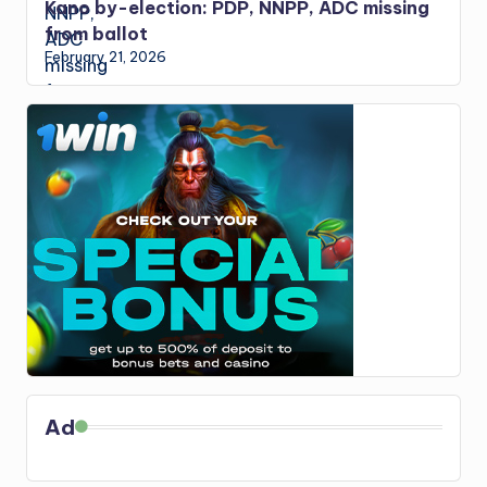
Kano by-election: PDP, NNPP, ADC missing
from ballot
February 21, 2026
Ad