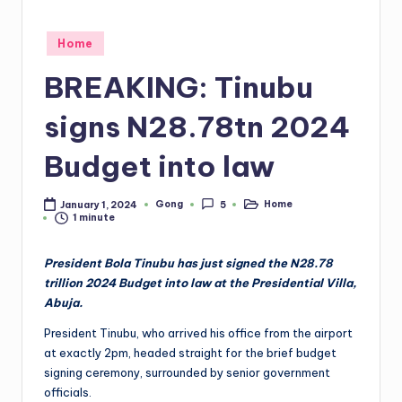
Posted
Home
in
BREAKING: Tinubu
signs N28.78tn 2024
Budget into law
Gong
Home
January 1, 2024
5
Posted
Posted
1 minute
by
in
President Bola Tinubu has just signed the N28.78
trillion 2024 Budget into law at the Presidential Villa,
Abuja.
President Tinubu, who arrived his office from the airport
at exactly 2pm, headed straight for the brief budget
signing ceremony, surrounded by senior government
officials.