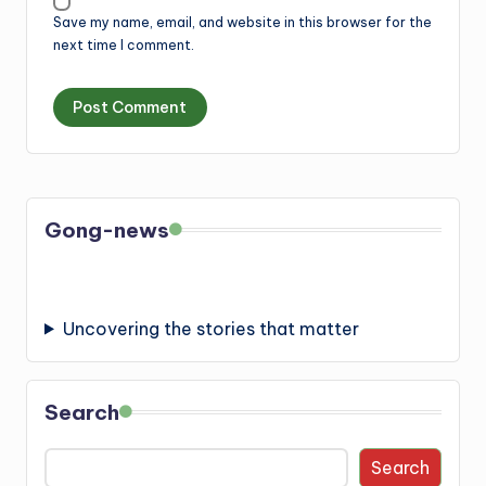
Save my name, email, and website in this browser for the
next time I comment.
Gong-news
Uncovering the stories that matter
Search
Search