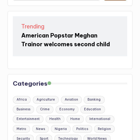
Trending
American Popstar Meghan
Trainor welcomes second child
Categories
Africa
Agriculture
Aviation
Banking
Business
Crime
Economy
Education
Entertainment
Health
Home
International
Metro
News
Nigeria
Politics
Religion
Security
Sport
Technology
World News