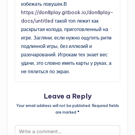
избежать ловушек.В
https://don8play.gitbook.io/don8play-
docs/untitled
такой топ лежит как
раскрытая колода, приготовленный на
игре. Загляни, если нужно ощутить ритм
подлинной игры, без иллюзий и
разочарований. Игрокам тех знает вес
удачи, это словно иметь карты у руках, а
не пялиться по экран.
Leave a Reply
Your email address will not be published.
Required fields
are marked
*