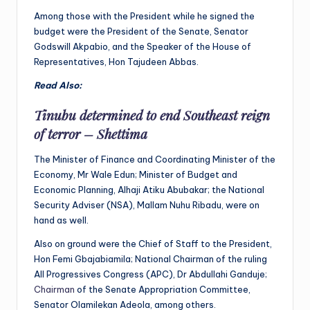
Among those with the President while he signed the
budget were the President of the Senate, Senator
Godswill Akpabio, and the Speaker of the House of
Representatives, Hon Tajudeen Abbas.
Read Also:
Tinubu determined to end Southeast reign
of terror – Shettima
The Minister of Finance and Coordinating Minister of the
Economy, Mr Wale Edun; Minister of Budget and
Economic Planning, Alhaji Atiku Abubakar; the National
Security Adviser (NSA), Mallam Nuhu Ribadu, were on
hand as well.
Also on ground were the Chief of Staff to the President,
Hon Femi Gbajabiamila; National Chairman of the ruling
All Progressives Congress (APC), Dr Abdullahi Ganduje;
Chairman
of the Senate Appropriation Committee,
Senator Olamilekan Adeola, among others.