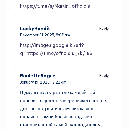
https://t.me/s/Martin_officials
LuckyBandit
Reply
December 31, 2025,
8:07 am
http://images.google.ki/url?
q=https://t.me/officials_7k/183
RouletteRogue
Reply
January 19, 2026,
12:22 am
В джунглях азарта, где каждый сайт
норовит зацепить заверениями простых
джекпотов, рейтинг лучших казино
онлайн с самой большой отдачей
становится той самой путеводителем,