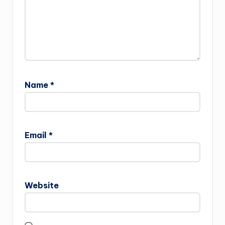
Name
*
Email
*
Website