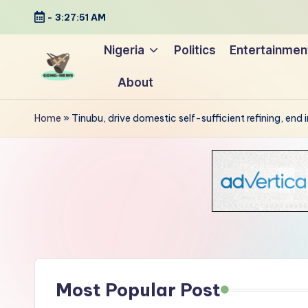
-
3:27:52 AM
Skip
Nigeria
Politics
Entertainmen
to
About
content
G
Uncovering
o
the
Home
»
Tinubu, drive domestic self-sufficient refining, end
stories
n
that
g
matter
-
N
e
Most Popular Post
w