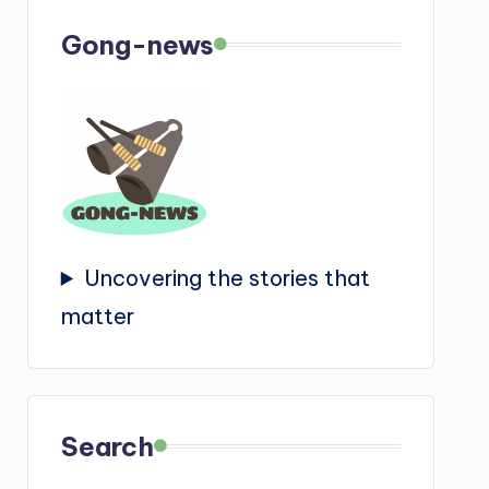
Gong-news
Uncovering the stories that
matter
Search