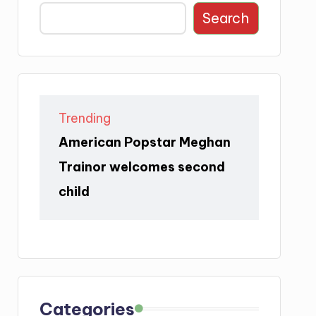
Search
Trending
American Popstar Meghan
Trainor welcomes second
child
Categories