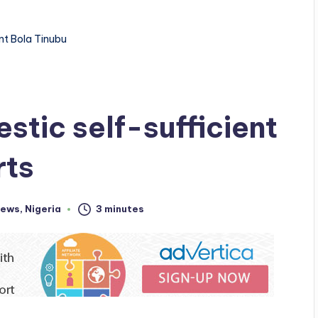
nt Bola Tinubu
stic self-sufficient
rts
ews
,
Nigeria
3 minutes
d