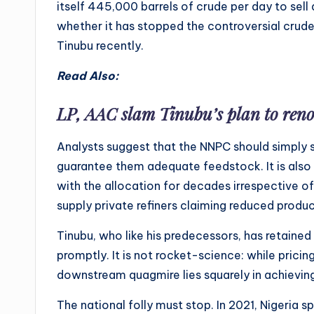
itself 445,000 barrels of crude per day to sell 
whether it has stopped the controversial crud
Tinubu recently.
Read Also:
LP, AAC slam Tinubu’s plan to reno
Analysts suggest that the NNPC should simply s
guarantee them adequate feedstock. It is also c
with the allocation for decades irrespective of
supply private refiners claiming reduced produc
Tinubu, who like his predecessors, has retained
promptly. It is not rocket-science: while pricin
downstream quagmire lies squarely in achieving s
The national folly must stop. In 2021, Nigeria sp