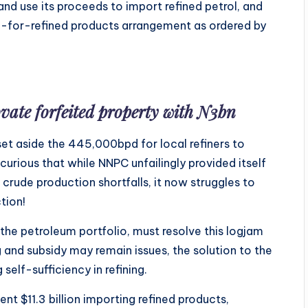
and use its proceeds to import refined petrol, and
e-for-refined products arrangement as ordered by
vate forfeited property with N3bn
et aside the 445,000bpd for local refiners to
urious that while NNPC unfailingly provided itself
 crude production shortfalls, it now struggles to
tion!
 the petroleum portfolio, must resolve this logjam
g and subsidy may remain issues, the solution to the
elf-sufficiency in refining.
ent $11.3 billion importing refined products,