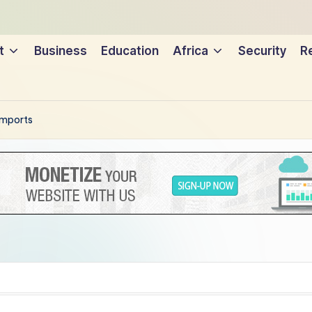
t
Business
Education
Africa
Security
Re
 imports