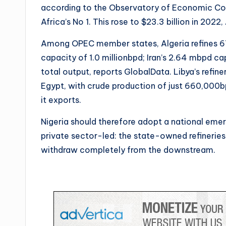
according to the Observatory of Economic Com
Africa’s No 1. This rose to $23.3 billion in 2022
Among OPEC member states, Algeria refines 67
capacity of 1.0 millionbpd; Iran’s 2.64 mbpd ca
total output, reports GlobalData. Libya’s re
Egypt, with crude production of just 660,000
it exports.
Nigeria should therefore adopt a national em
private sector-led: the state-owned refinerie
withdraw completely from the downstream.