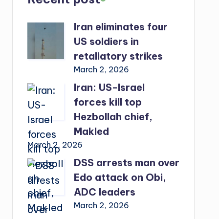
Iran eliminates four
US soldiers in
retaliatory strikes
March 2, 2026
Iran: US-Israel
forces kill top
Hezbollah chief,
Makled
March 2, 2026
DSS arrests man over
Edo attack on Obi,
ADC leaders
March 2, 2026