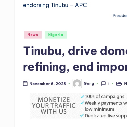
Preside
Posted
News
Nigeria
in
Tinubu, drive dome
refining, end impo
N
Gong
November 6, 2023
1
Poste
Posted
in
by