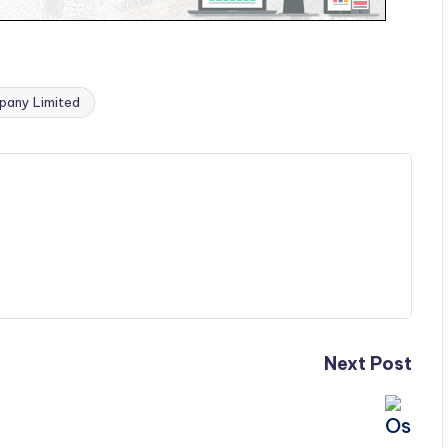
pany Limited
Next Post