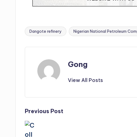
Dangote refinery
Nigerian National Petroleum Com
Tags:
Gong
View All Posts
Post
Previous Post
navigation