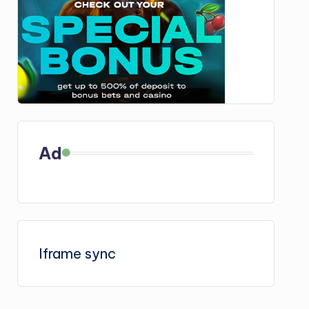
Ad
Iframe sync