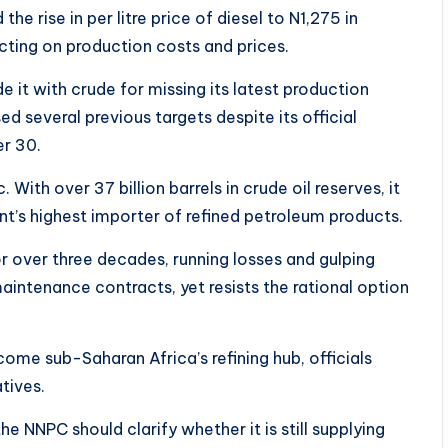
e rise in per litre price of diesel to N1,275 in
ting on production costs and prices.
e it with crude for missing its latest production
several previous targets despite its official
er 30.
With over 37 billion barrels in crude oil reserves, it
nent’s highest importer of refined petroleum products.
or over three decades, running losses and gulping
maintenance contracts, yet resists the rational option
ome sub-Saharan Africa’s refining hub, officials
atives.
the NNPC should clarify whether it is still supplying