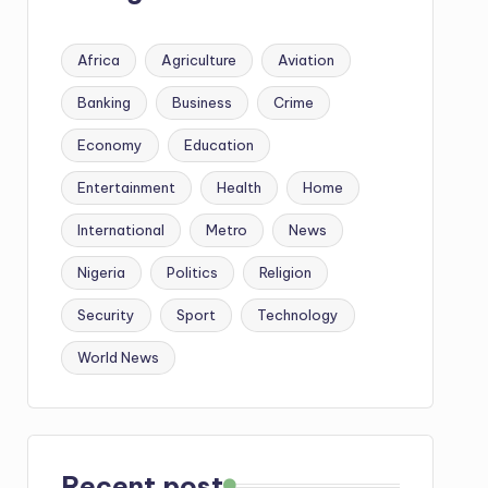
Africa
Agriculture
Aviation
Banking
Business
Crime
Economy
Education
Entertainment
Health
Home
International
Metro
News
Nigeria
Politics
Religion
Security
Sport
Technology
World News
Recent post