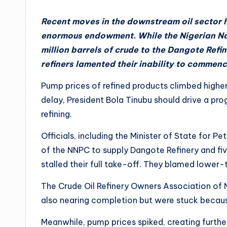
Recent moves in the downstream oil sector h
enormous endowment. While the Nigerian Na
million barrels of crude to the Dangote Refi
refiners lamented their inability to commen
Pump prices of refined products climbed higher
delay, President Bola Tinubu should drive a pro
refining.
Officials, including the Minister of State for P
of the NNPC to supply Dangote Refinery and fi
stalled their full take-off. They blamed lower
The Crude Oil Refinery Owners Association of N
also nearing completion but were stuck becaus
Meanwhile, pump prices spiked, creating furthe