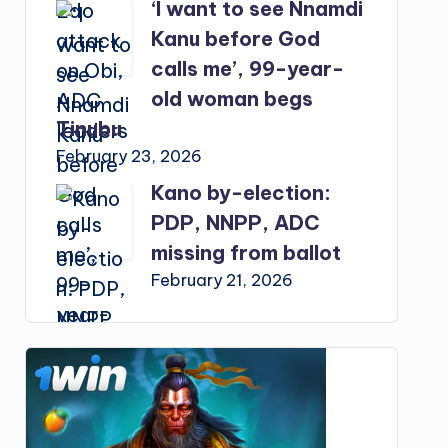
‘I want to see Nnamdi
Kanu before God
calls me’, 99-year-
old woman begs
Tinubu
February 23, 2026
Kano by-election:
PDP, NNPP, ADC
missing from ballot
February 21, 2026