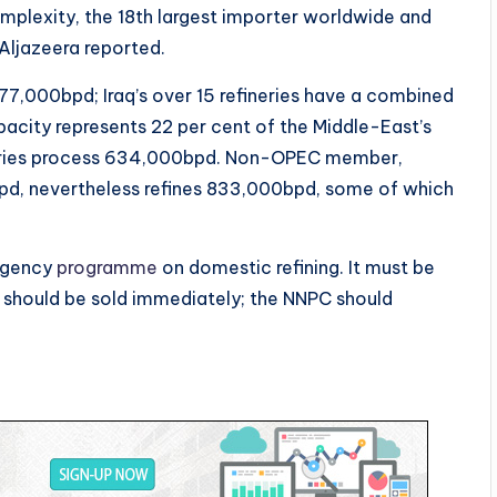
plexity, the 18th largest importer worldwide and
, Aljazeera reported.
7,000bpd; Iraq’s over 15 refineries have a combined
pacity represents 22 per cent of the Middle-East’s
fineries process 634,000bpd. Non-OPEC member,
bpd, nevertheless refines 833,000bpd, some of which
ergency
programme
on domestic refining. It must be
s should be sold immediately; the NNPC should