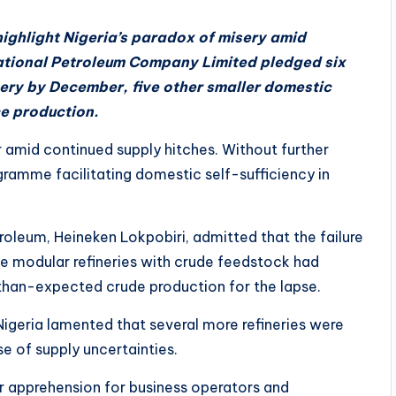
ighlight Nigeria’s paradox of misery amid
tional Petroleum Company Limited pledged six
nery by December, five other smaller domestic
ce production.
 amid continued supply hitches. Without further
gramme facilitating domestic self-sufficiency in
etroleum, Heineken Lokpobiri, admitted that the failure
ve modular refineries with crude feedstock had
-than-expected crude production for the lapse.
igeria lamented that several more refineries were
e of supply uncertainties.
r apprehension for business operators and