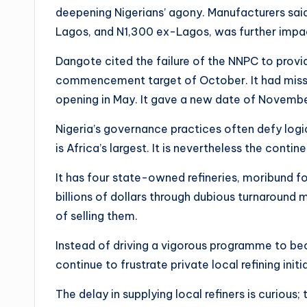
deepening Nigerians’ agony. Manufacturers said th
Lagos, and N1,300 ex-Lagos, was further impac
Dangote cited the failure of the NNPC to provid
commencement target of October. It had missed 
opening in May. It gave a new date of Novemb
Nigeria’s governance practices often defy logic. 
is Africa’s largest. It is nevertheless the conti
It has four state-owned refineries, moribund f
billions of dollars through dubious turnaround 
of selling them.
Instead of driving a vigorous programme to bec
continue to frustrate private local refining initi
The delay in supplying local refiners is curious; 