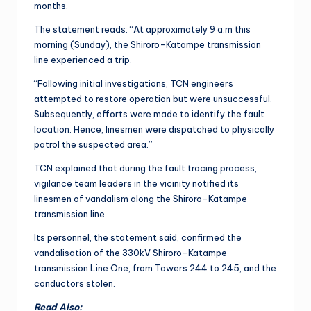
months.
The statement reads: “At approximately 9 a.m this
morning (Sunday), the Shiroro-Katampe transmission
line experienced a trip.
“Following initial investigations, TCN engineers
attempted to restore operation but were unsuccessful.
Subsequently, efforts were made to identify the fault
location. Hence, linesmen were dispatched to physically
patrol the suspected area.”
TCN explained that during the fault tracing process,
vigilance team leaders in the vicinity notified its
linesmen of vandalism along the Shiroro-Katampe
transmission line.
Its personnel, the statement said, confirmed the
vandalisation of the 330kV Shiroro-Katampe
transmission Line One, from Towers 244 to 245, and the
conductors stolen.
Read Also: