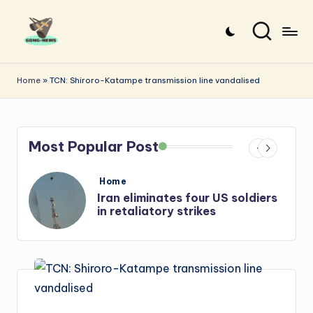
Skip
to
G
Uncovering
content
o
the
Home
»
TCN: Shiroro-Katampe transmission line vandalised
stories
n
that
g
matter
Most Popular Post
-
N
Posted
Home
e
in
s
Iran: US-Israel forces kill top
Hezbollah chief, Makled
w
s