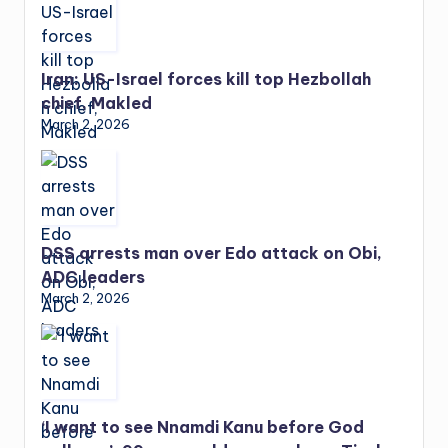
Iran: US-Israel forces kill top Hezbollah
chief, Makled
March 2, 2026
DSS arrests man over Edo attack on Obi,
ADC leaders
March 2, 2026
‘I want to see Nnamdi Kanu before God