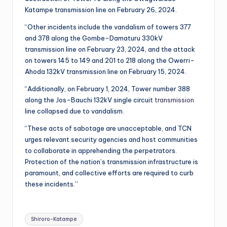
Katampe transmission line on February 26, 2024.
“Other incidents include the vandalism of towers 377
and 378 along the Gombe-Damaturu 330kV
transmission line on February 23, 2024, and the attack
on towers 145 to 149 and 201 to 218 along the Owerri-
Ahoda 132kV transmission line on February 15, 2024.
“Additionally, on February 1, 2024, Tower number 388
along the Jos-Bauchi 132kV single circuit
transmission
line collapsed due to vandalism.
“These acts of sabotage are unacceptable, and TCN
urges relevant security agencies and host communities
to collaborate in apprehending the perpetrators.
Protection of the nation’s transmission infrastructure is
paramount, and collective efforts are required to curb
these incidents.”
Tags:
Shiroro-Katampe