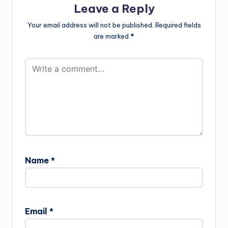
Leave a Reply
Your email address will not be published.
Required fields
are marked
*
Name
*
Email
*