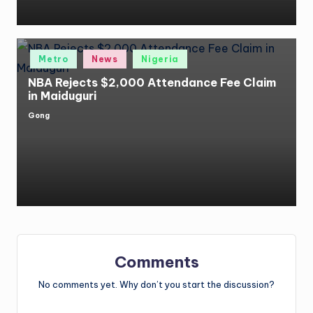
Posted
Metro
News
Nigeria
in
NBA Rejects $2,000 Attendance Fee Claim
in Maiduguri
Gong
Posted
by
Comments
No comments yet. Why don’t you start the discussion?