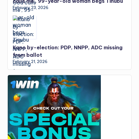
calls me’, 99-year-old woman begs Tinubu
February 23, 2026
Kano by-election: PDP, NNPP, ADC missing
from ballot
February 21, 2026