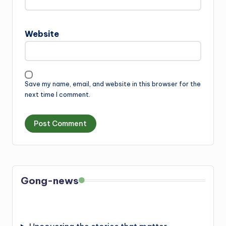
Website
Save my name, email, and website in this browser for the
next time I comment.
Gong-news