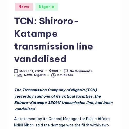
Posted
News
Nigeria
in
TCN: Shiroro-
Katampe
transmission line
vandalised
Gong
March 11, 2024
No Comments
Posted
News
,
Nigeria
2 minutes
by
Posted
in
The Transmission Company of Nigeria (TCN)
yesterday said one of its critical facilities, the
Shiroro-Katampe 330kV transmission line, had been
vandalised
.
A statement by its General Manager for Public Affairs,
Ndidi Mbah, said the damage was the fifth within two