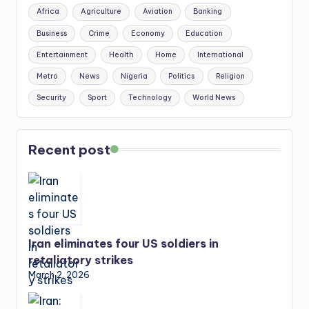
Africa
Agriculture
Aviation
Banking
Business
Crime
Economy
Education
Entertainment
Health
Home
International
Metro
News
Nigeria
Politics
Religion
Security
Sport
Technology
World News
Recent post
Iran eliminates four US soldiers in
retaliatory strikes
March 2, 2026