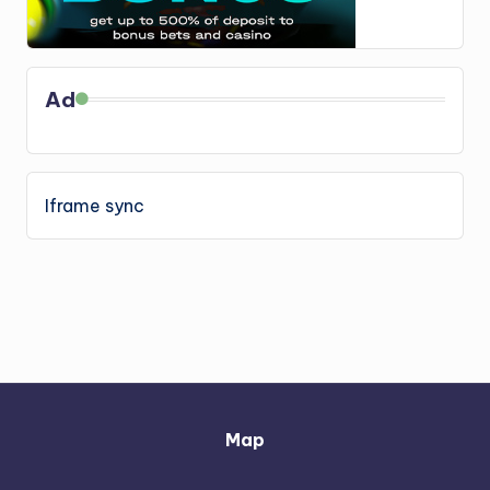
Ad
Iframe sync
Map