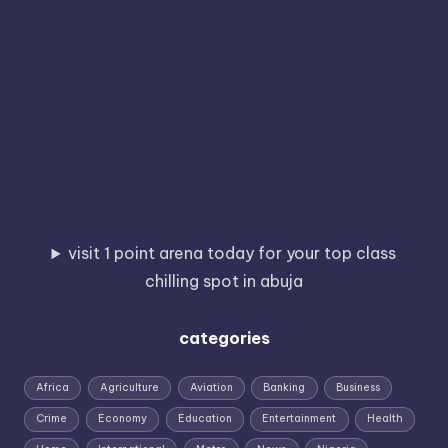
visit 1 point arena today for your top class
chilling spot in abuja
categories
Africa
Agriculture
Aviation
Banking
Business
Crime
Economy
Education
Entertainment
Health