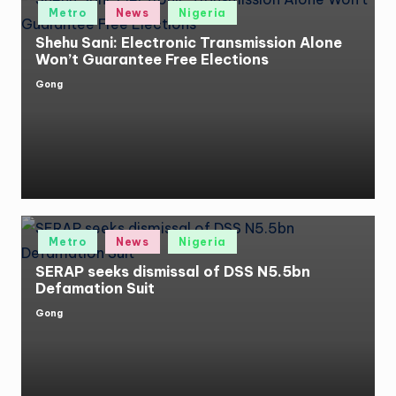
Posted
Metro
News
Nigeria
in
Shehu Sani: Electronic Transmission Alone
Won’t Guarantee Free Elections
Gong
Posted
by
Posted
Metro
News
Nigeria
in
SERAP seeks dismissal of DSS N5.5bn
Defamation Suit
Gong
Posted
by