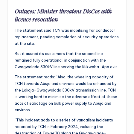
Outages: Minister threatens DisCos with
licence revocation
The statement said TCN was mobilising for conductor
replacement, pending completion of security operations
at the site.
But it auured its customers that the second line
remained fully operational, in conjunction with the
Gwagwalada 330kV line serving the Kukwaba-Apo axis.
The statement reads: “Also, the wheeling capacity of
TCN towards Abuja and environs would be enhanced by
the Lokoja-Gwagwalada 330kV transmission line. TCN
is working hard to minimise the adverse effect of these
acts of sabotage on bulk power supply to Abuja and
environs.
“This incident adds to a series of vandalism incidents
recorded by TCN in February 2024, including the
destruction of Tower 70 along the Gwagwalade-