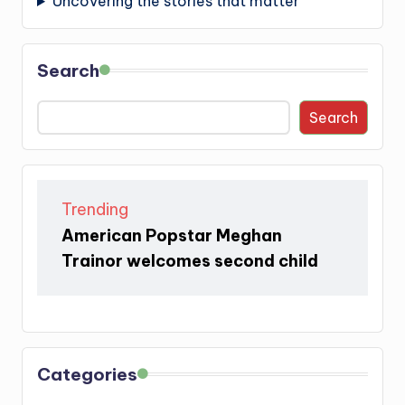
Uncovering the stories that matter
Search
Search
Trending
American Popstar Meghan
Trainor welcomes second child
Categories