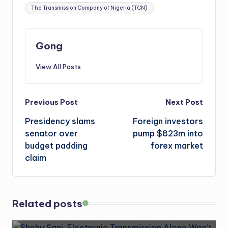
The Transmission Company of Nigeria (TCN)
Gong
View All Posts
Post
Previous Post
Next Post
Presidency slams
Foreign investors
navigation
senator over
pump $823m into
budget padding
forex market
claim
Related posts