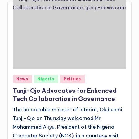
Posted
News
Nigeria
Politics
in
Tunji-Ojo Advocates for Enhanced
Tech Collaboration in Governance
The honourable minister of interior, Olubunmi
Tunji-Ojo on Thursday welcomed Mr
Mohammed Aliyu, President of the Nigeria
Computer Society (NCS), in a courtesy visit