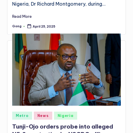
Nigeria, Dr Richard Montgomery, during…
Read More
Gong
April 25, 2025
Posted
by
Posted
Metro
News
Nigeria
in
Tunji-Ojo orders probe into alleged