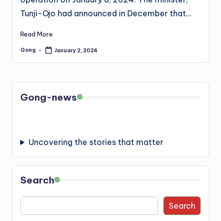
Tunji-Ojo had announced in December that…
Read More
Gong
January 2, 2024
Posted
by
Gong-news
Uncovering the stories that matter
Search
Search