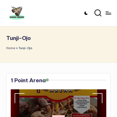
Skip
to
G
Uncovering
content
o
the
Tunji-Ojo
stories
n
that
g
Home
»
Tunji-Ojo
matter
-
N
e
1 Point Arena
w
s