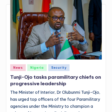
Posted
News
Nigeria
Security
in
Tunji-Ojo tasks paramilitary chiefs on
progressive leadership
The Minister of Interior, Dr Olubunmi Tunji-Ojo,
has urged top officers of the four Paramilitary
agencies under the Ministry to champion a