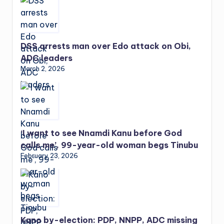
DSS arrests man over Edo attack on Obi,
ADC leaders
March 2, 2026
‘I want to see Nnamdi Kanu before God
calls me’, 99-year-old woman begs Tinubu
February 23, 2026
Kano by-election: PDP, NNPP, ADC missing