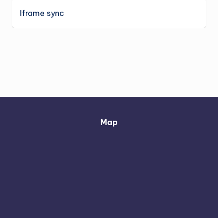
Iframe sync
Map