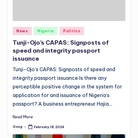
Posted
News
Nigeria
Politics
in
Tunji-Ojo’s CAPAS: Signposts of
speed and integrity passport
issuance
Tunji-Ojo’s CAPAS: Signposts of speed and
integrity passport issuance Is there any
perceptible positive change in the system for
application for and issuance of Nigeria’s
passport? A business entrepreneur Hajia…
Read More
Gong
February 18, 2024
Posted
by