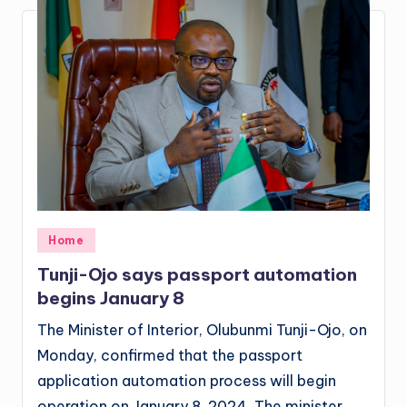
Posted
Home
in
Tunji-Ojo says passport automation
begins January 8
The Minister of Interior, Olubunmi Tunji-Ojo, on
Monday, confirmed that the passport
application automation process will begin
operation on January 8, 2024. The minister,