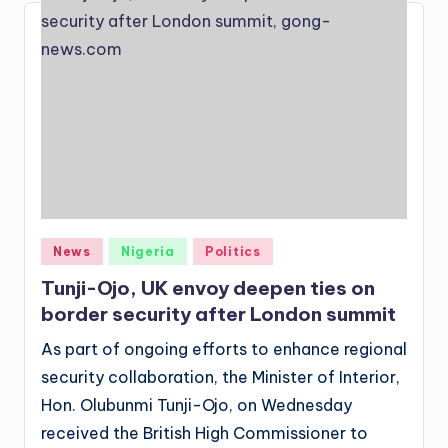
Posted
News
Nigeria
Politics
in
Tunji-Ojo, UK envoy deepen ties on
border security after London summit
As part of ongoing efforts to enhance regional
security collaboration, the Minister of Interior,
Hon. Olubunmi Tunji-Ojo, on Wednesday
received the British High Commissioner to