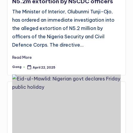
N5.2m extortion by NSCDC officers
The Minister of Interior, Olubunmi Tunji-Ojo,
has ordered an immediate investigation into
the alleged extortion of N5.2 million by
officers of the Nigeria Security and Civil
Defence Corps. The directive…
Read More
Gong
April 22, 2025
Posted
by