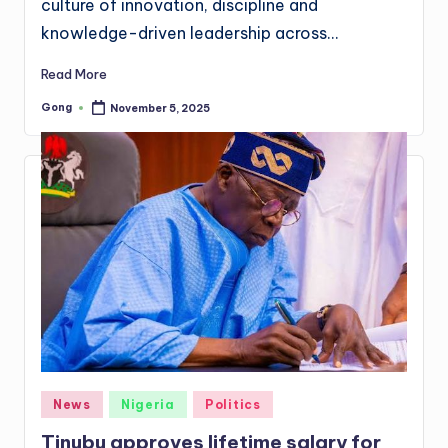
culture of innovation, discipline and
knowledge-driven leadership across…
Read More
Gong
November 5, 2025
Posted
by
Posted
News
Nigeria
Politics
in
Tinubu approves lifetime salary for