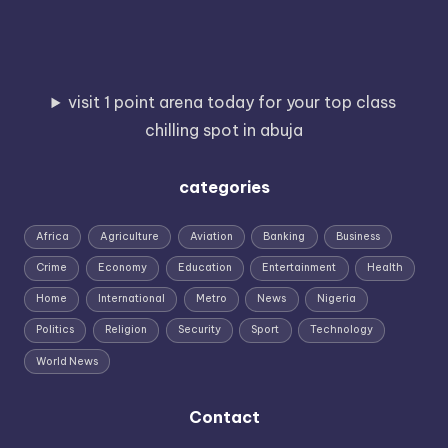
visit 1 point arena today for your top class
chilling spot in abuja
categories
Africa
Agriculture
Aviation
Banking
Business
Crime
Economy
Education
Entertainment
Health
Home
International
Metro
News
Nigeria
Politics
Religion
Security
Sport
Technology
World News
Contact