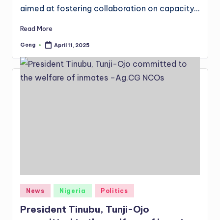
aimed at fostering collaboration on capacity…
Read More
Gong
April 11, 2025
Posted
by
Posted
News
Nigeria
Politics
in
President Tinubu, Tunji-Ojo