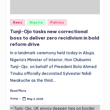
Posted
News
Nigeria
Politics
in
Tunji-Ojo tasks new correctional
boss to deliver zero recidivism in bold
reform drive
In a landmark ceremony held today in Abuja,
Nigeria’s Minister of Interior, Hon Olubunmi
Tunji-Ojo, on behalf of President Bola Ahmed
Tinubu officially decorated Sylvester Ndidi
Nwakuche as the third…
Read More
Gong
May 2, 2025
Posted
by