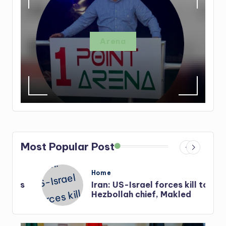
Arena
Most Popular Post
Posted
Home
in
s
Iran: US-Israel forces kill top
Hezbollah chief, Makled