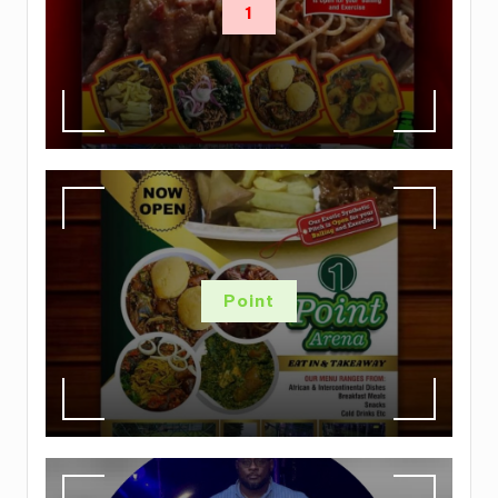
1
Point