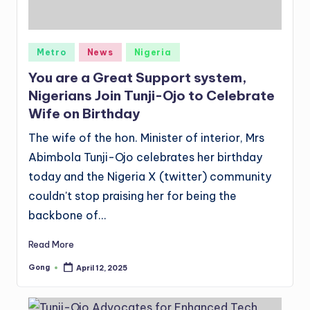
Posted
Metro
News
Nigeria
in
You are a Great Support system,
Nigerians Join Tunji-Ojo to Celebrate
Wife on Birthday
The wife of the hon. Minister of interior, Mrs
Abimbola Tunji-Ojo celebrates her birthday
today and the Nigeria X (twitter) community
couldn't stop praising her for being the
backbone of…
Read More
Gong
April 12, 2025
Posted
by