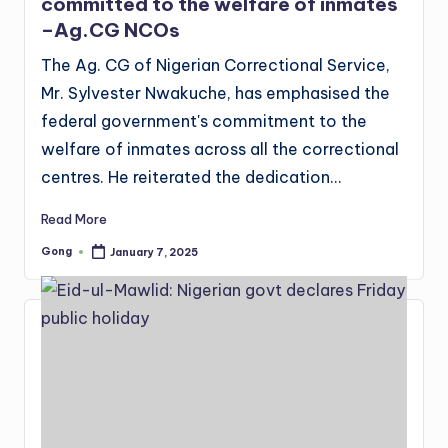
committed to the welfare of inmates
–Ag.CG NCOs
The Ag. CG of Nigerian Correctional Service,
Mr. Sylvester Nwakuche, has emphasised the
federal government's commitment to the
welfare of inmates across all the correctional
centres. He reiterated the dedication…
Read More
Gong
January 7, 2025
Posted
by