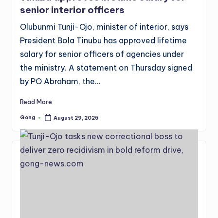
senior interior officers
Olubunmi Tunji-Ojo, minister of interior, says
President Bola Tinubu has approved lifetime
salary for senior officers of agencies under
the ministry. A statement on Thursday signed
by PO Abraham, the…
Read More
Gong
August 29, 2025
Posted
by