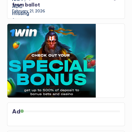
from ballot
February 21, 2026
Ad