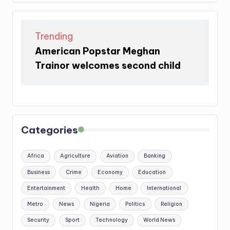
Trending
American Popstar Meghan
Trainor welcomes second child
Categories
Africa
Agriculture
Aviation
Banking
Business
Crime
Economy
Education
Entertainment
Health
Home
International
Metro
News
Nigeria
Politics
Religion
Security
Sport
Technology
World News