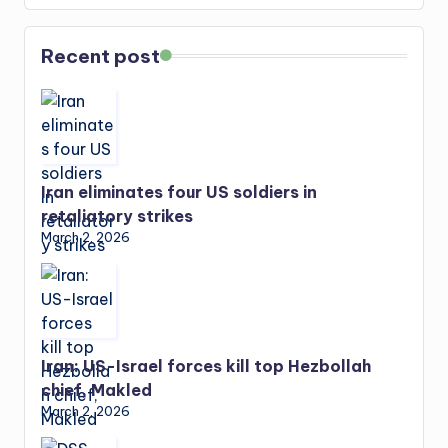
Recent post
Iran eliminates four US soldiers in
retaliatory strikes
March 2, 2026
Iran: US-Israel forces kill top Hezbollah
chief, Makled
March 2, 2026