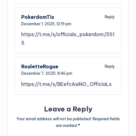
PokerdomTix
Reply
December 1, 2025,
12:19 pm
https://t.me/s/officials_pokerdom/351
5
RouletteRogue
Reply
December 7, 2025,
8:46 pm
https://t.me/s/BEefcAsiNO_OffIcIaLs
Leave a Reply
Your email address will not be published.
Required fields
are marked
*