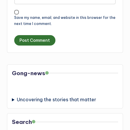
Save my name, email, and website in this browser for the
next time I comment.
Gong-news
Uncovering the stories that matter
Search