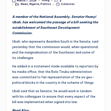
Gong
March 7, 2024
3
Posted
News
,
Nigeria
,
Politics
2 minutes
by
Posted
in
A member of the National Assembly, Senator Ifeanyi
Ubah, has welcomed the passage of a bill seeking the
establishment of Southeast Development
Commission.
Ubah, who represents Anambra South in the Senate, said
yesterday that the commission would, when operational,
end the marginalisation of the Southeast and some of
its challenges.
He added in a statement made available to reporters by
his media office, that the Bola Tinubu administration
was committed to fair representation of the six geo-
political blocks in the country in the scheme of things.
Ubah said that as Senator, he would work in tandem
with his colleagues to ensure that every aspect of the
bill was implemented when signed into law.
Read Also: