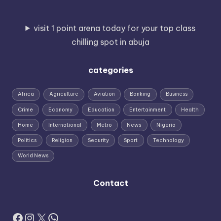
visit 1 point arena today for your top class
chilling spot in abuja
categories
Africa
Agriculture
Aviation
Banking
Business
Crime
Economy
Education
Entertainment
Health
Home
International
Metro
News
Nigeria
Politics
Religion
Security
Sport
Technology
World News
Contact
Facebook
Instagram
X
WhatsApp