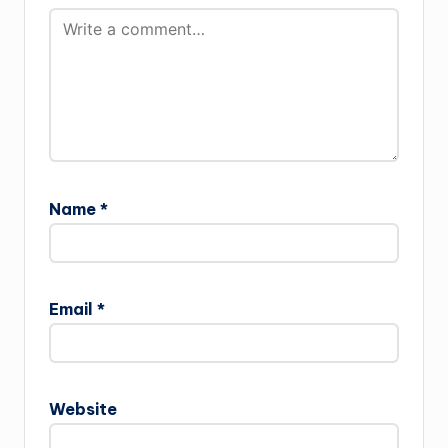
Name
*
Email
*
Website