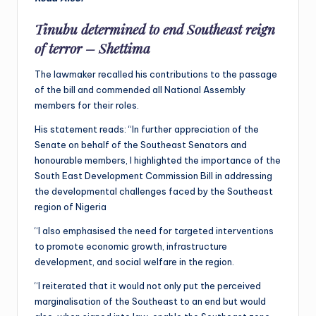
Tinubu determined to end Southeast reign
of terror – Shettima
The lawmaker recalled his contributions to the passage
of the bill and commended all National Assembly
members for their roles.
His statement reads: “In further appreciation of the
Senate on behalf of the Southeast Senators and
honourable members, I highlighted the importance of the
South East Development Commission Bill in addressing
the developmental challenges faced by the Southeast
region of Nigeria
“I also emphasised the need for targeted interventions
to promote economic growth, infrastructure
development, and social welfare in the region.
“I reiterated that it would not only put the perceived
marginalisation of the Southeast to an end but would