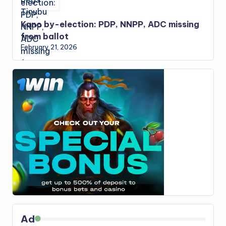
Kano by-election: PDP, NNPP, ADC missing
from ballot
February 21, 2026
Ad