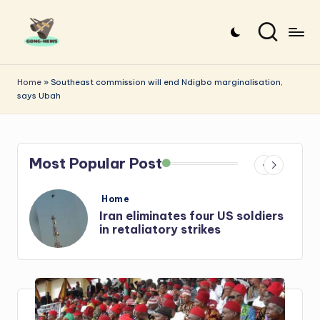
Skip
to
G
Uncovering
content
o
the
Home
»
Southeast commission will end Ndigbo marginalisation,
says Ubah
stories
n
that
g
matter
-
Most Popular Post
N
e
Posted
Home
in
s
Iran: US-Israel forces kill top
w
Hezbollah chief, Makled
s