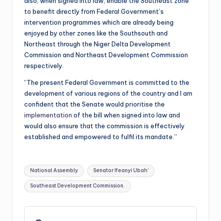
also, when signed into law, enable the Southeast zone
to benefit directly from Federal Government’s
intervention programmes which are already being
enjoyed by other zones like the Southsouth and
Northeast through the Niger Delta Development
Commission and Northeast Development Commission
respectively.
“The present Federal Government is committed to the
development of various regions of the country and I am
confident that the Senate would prioritise the
implementation
of the bill when signed into law and
would also ensure that the commission is effectively
established and empowered to fulfil its mandate.”
Tags:
National Assembly
Senator Ifeanyi Ubah’
Southeast Development Commission.