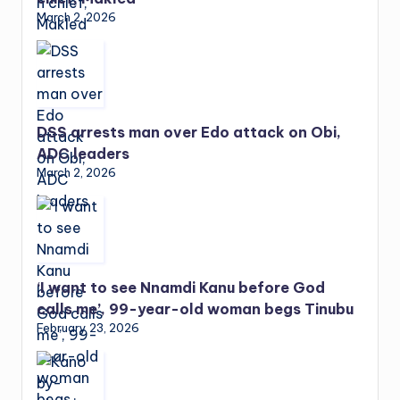
March 2, 2026
DSS arrests man over Edo attack on Obi,
ADC leaders
March 2, 2026
‘I want to see Nnamdi Kanu before God
calls me’, 99-year-old woman begs Tinubu
February 23, 2026