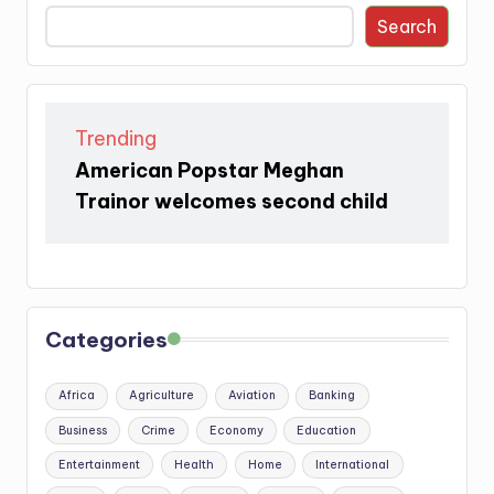
Search
Trending
American Popstar Meghan
Trainor welcomes second child
Categories
Africa
Agriculture
Aviation
Banking
Business
Crime
Economy
Education
Entertainment
Health
Home
International