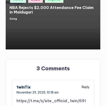
in
NBA Rejects $2,000 Attendance Fee Claim
in Maiduguri
Gong
Posted
by
3 Comments
1winTix
Reply
November 29, 2025,
10:18 am
https://t.me/s/site_official_1win/691