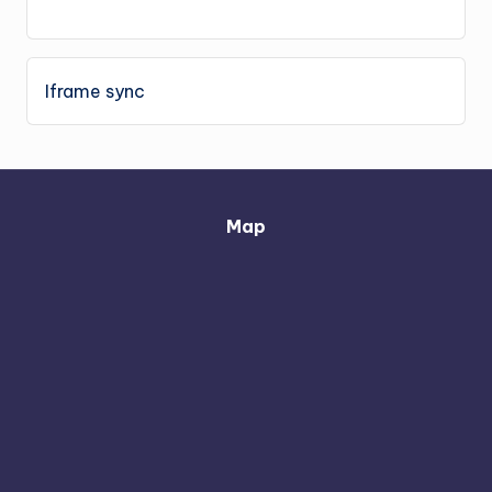
Iframe sync
Map