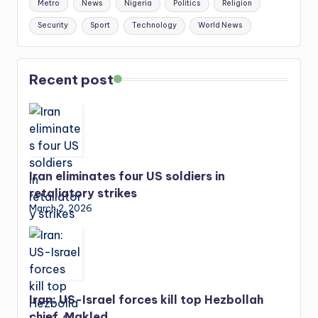
Metro
News
Nigeria
Politics
Religion
Security
Sport
Technology
World News
Recent post
Iran eliminates four US soldiers in
retaliatory strikes
March 2, 2026
Iran: US-Israel forces kill top Hezbollah
chief, Makled