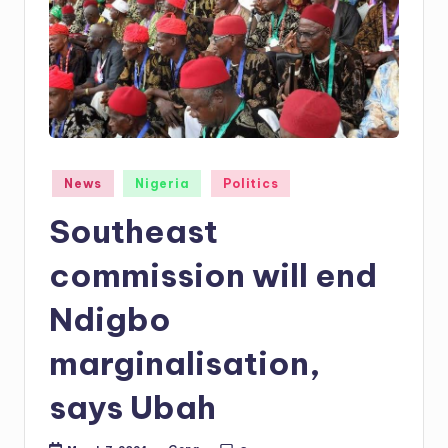
Posted
News
Nigeria
Politics
in
Southeast
commission will end
Ndigbo
marginalisation,
says Ubah