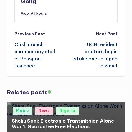
Gong
View All Posts
Post
Previous Post
Next Post
Cash crunch,
UCH resident
navigation
bureaucracy stall
doctors begin
e-Passport
strike over alleged
issuance
assault
Related posts
Posted
Metro
News
Nigeria
in
Shehu Sani: Electronic Transmission Alone
Won’t Guarantee Free Elections