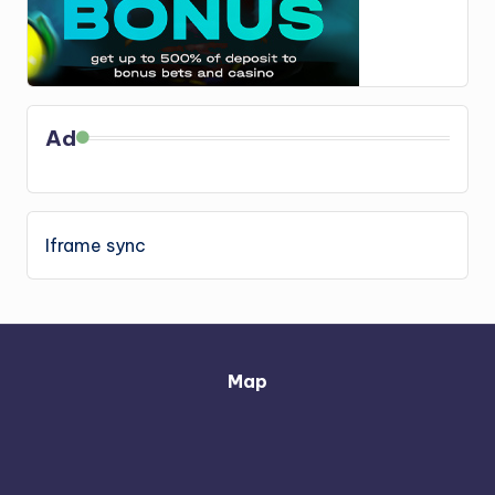
Ad
Iframe sync
Map