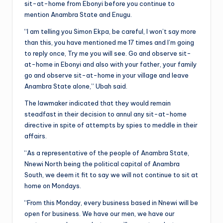
sit-at-home from Ebonyi before you continue to
mention Anambra State and Enugu.
“I am telling you Simon Ekpa, be careful, I won’t say more
than this, you have mentioned me 17 times and I’m going
to reply once, Try me you will see. Go and observe sit-
at-home in Ebonyi and also with your father, your family
go and observe sit-at-home in your village and leave
Anambra State alone,” Ubah said.
The lawmaker indicated that they would remain
steadfast in their decision to annul any sit-at-home
directive in spite of attempts by spies to meddle in their
affairs.
“As a representative of the people of Anambra State,
Nnewi North being the political capital of Anambra
South, we deem it fit to say we will not continue to sit at
home on Mondays.
“From this Monday, every business based in Nnewi will be
open for business. We have our men, we have our