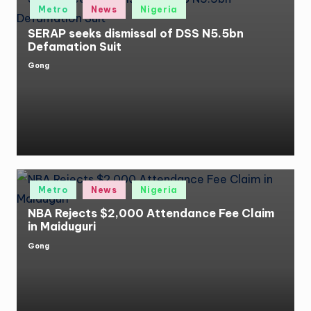
Posted
Metro
News
Nigeria
in
SERAP seeks dismissal of DSS N5.5bn
Defamation Suit
Gong
Posted
by
Posted
Metro
News
Nigeria
in
NBA Rejects $2,000 Attendance Fee Claim
in Maiduguri
Gong
Posted
by