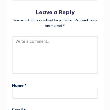
Leave a Reply
Your email address will not be published.
Required fields
are marked
*
Name
*