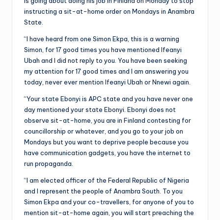
is going about doing his job in Finland on Monday to stop
instructing a sit-at-home order on Mondays in Anambra
State.
“I have heard from one Simon Ekpa, this is a warning
Simon, for 17 good times you have mentioned Ifeanyi
Ubah and I did not reply to you. You have been seeking
my attention for 17 good times and I am answering you
today, never ever mention Ifeanyi Ubah or Nnewi again.
“Your state Ebonyi is APC state and you have never one
day mentioned your state Ebonyi. Ebonyi does not
observe sit-at-home, you are in Finland contesting for
councillorship or whatever, and you go to your job on
Mondays but you want to deprive people because you
have communication gadgets, you have the internet to
run propaganda.
“I am elected officer of the Federal Republic of Nigeria
and I represent the people of Anambra South. To you
Simon Ekpa and your co-travellers, for anyone of you to
mention sit-at-home again, you will start preaching the