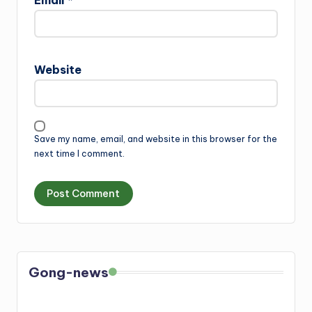
Email
*
Website
Save my name, email, and website in this browser for the
next time I comment.
Gong-news