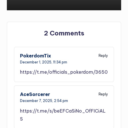
2 Comments
PokerdomTix
Reply
December 1, 2025,
11:34 pm
https://t.me/officials_pokerdom/3650
AceSorcerer
Reply
December 7, 2025,
2:54 pm
https://t.me/s/beEFCaSiNo_OfFICiAL
S