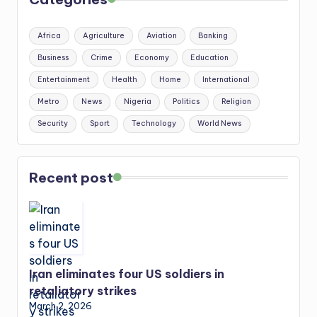
Africa
Agriculture
Aviation
Banking
Business
Crime
Economy
Education
Entertainment
Health
Home
International
Metro
News
Nigeria
Politics
Religion
Security
Sport
Technology
World News
Recent post
Iran eliminates four US soldiers in
retaliatory strikes
March 2, 2026