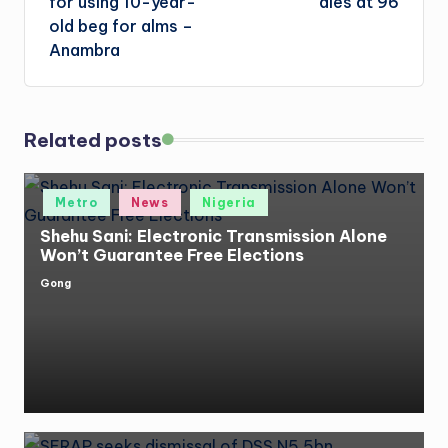
for using 10-year-
dies at 96
old beg for alms –
Anambra
Related posts
Posted
Metro
News
Nigeria
in
Shehu Sani: Electronic Transmission Alone
Won’t Guarantee Free Elections
Gong
Posted
by