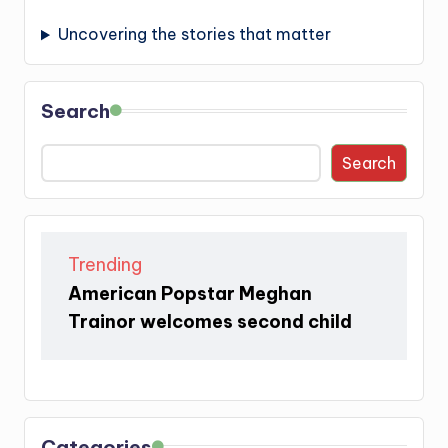
Uncovering the stories that matter
Search
Search
Trending
American Popstar Meghan
Trainor welcomes second child
Categories