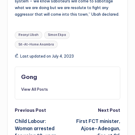
system – we know saboteurs will come to sabotage
what we are doing but we are resolute to fight any
aggressor that will come into this town,” Ubah declared.
Tags:
Ifeanyi Ubah
Simon Ekpa
Sit-At-Home Anambra
Last updated on July 4, 2023
Gong
View All Posts
Post
Previous Post
Next Post
Child Labour:
First FCT minister,
navigation
Woman arrested
Ajose-Adeogun,