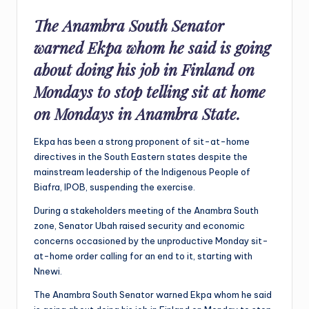
The Anambra South Senator
warned Ekpa whom he said is going
about doing his job in Finland on
Mondays to stop telling sit at home
on Mondays in Anambra State.
Ekpa has been a strong proponent of sit-at-home
directives in the South Eastern states despite the
mainstream leadership of the Indigenous People of
Biafra, IPOB, suspending the exercise.
During a stakeholders meeting of the Anambra South
zone, Senator Ubah raised security and economic
concerns occasioned by the unproductive Monday sit-
at-home order calling for an end to it, starting with
Nnewi.
The Anambra South Senator warned Ekpa whom he said