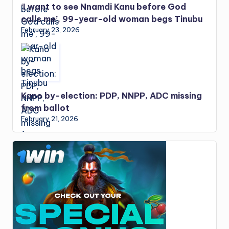
‘I want to see Nnamdi Kanu before God
calls me’, 99-year-old woman begs Tinubu
February 23, 2026
Kano by-election: PDP, NNPP, ADC missing
from ballot
February 21, 2026