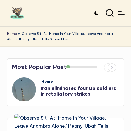
Skip
to
G
Uncovering
content
o
the
Home
»
‘Observe Sit-At-Home In Your Village, Leave Anambra
Alone,’ Ifeanyi Ubah Tells Simon Ekpa
stories
n
that
g
matter
-
Most Popular Post
N
e
Posted
Home
in
s
Iran: US-Israel forces kill top
w
Hezbollah chief, Makled
s