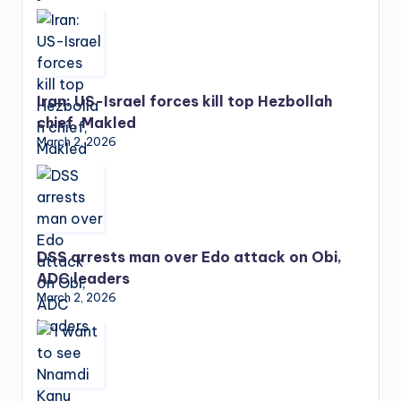
Iran: US-Israel forces kill top Hezbollah
chief, Makled
March 2, 2026
DSS arrests man over Edo attack on Obi,
ADC leaders
March 2, 2026