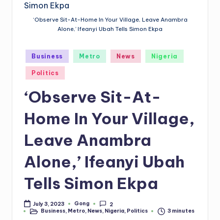
‘Observe Sit-At-Home In Your Village, Leave Anambra
Alone,’ Ifeanyi Ubah Tells Simon Ekpa
Posted
Business
Metro
News
Nigeria
in
Politics
‘Observe Sit-At-
Home In Your Village,
Leave Anambra
Alone,’ Ifeanyi Ubah
Tells Simon Ekpa
Gong
July 3, 2023
2
Posted
Business
,
Metro
,
News
,
Nigeria
,
Politics
3 minutes
by
Posted
in