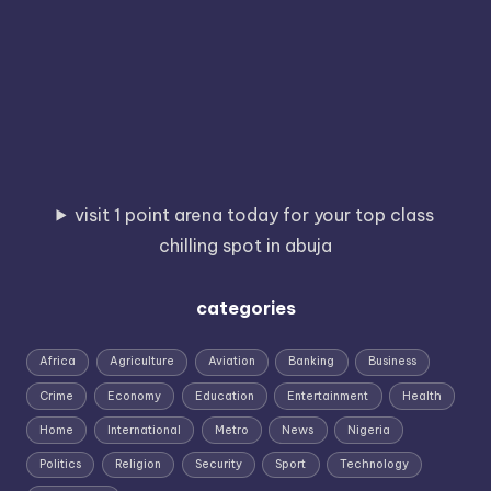
visit 1 point arena today for your top class
chilling spot in abuja
categories
Africa
Agriculture
Aviation
Banking
Business
Crime
Economy
Education
Entertainment
Health
Home
International
Metro
News
Nigeria
Politics
Religion
Security
Sport
Technology