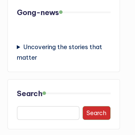
Gong-news
Uncovering the stories that
matter
Search
Search