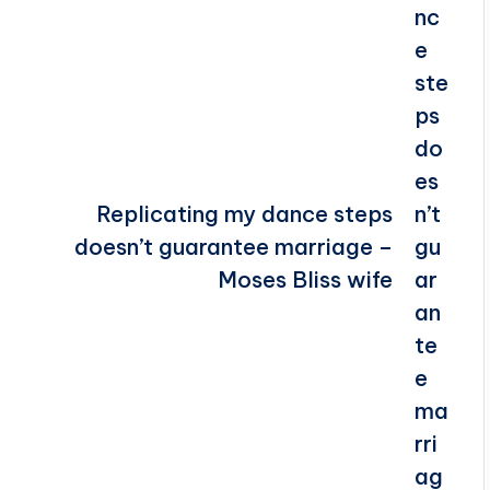
Replicating my dance steps
doesn’t guarantee marriage –
Moses Bliss wife