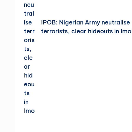
IPOB: Nigerian Army neutralise
terrorists, clear hideouts in Imo