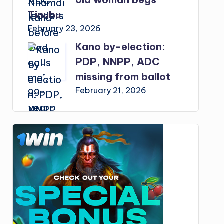
Tinubu
February 23, 2026
Kano by-election:
PDP, NNPP, ADC
missing from ballot
February 21, 2026