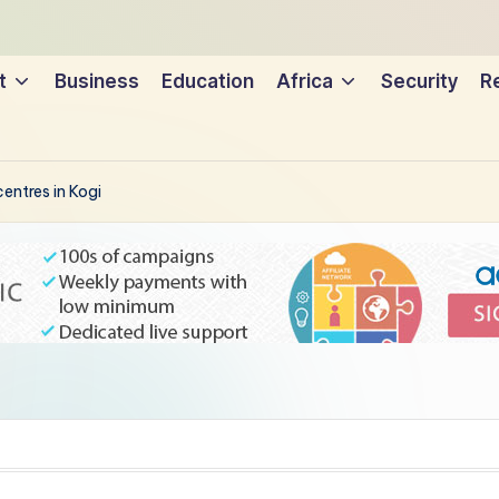
t
Business
Education
Africa
Security
Re
entres in Kogi