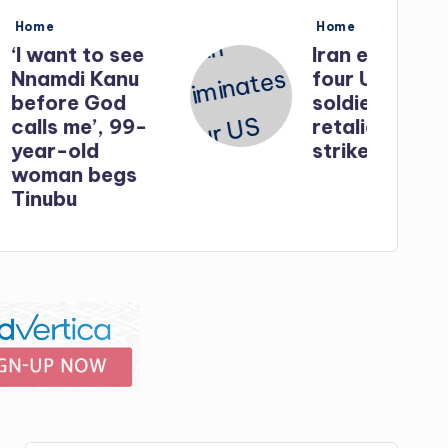
Posted
Home
in
o see
Iran eliminates
Kanu
four US
God
soldiers in
, 99-
retaliatory
strikes
egs