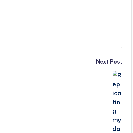
Next Post