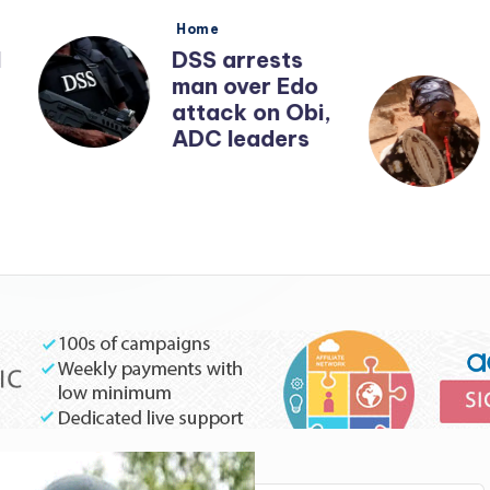
Posted
Posted
Home
Home
in
in
DSS arrests
‘I want t
man over Edo
Nnamdi 
attack on Obi,
before 
ADC leaders
calls me’
year-old
woman b
Tinubu