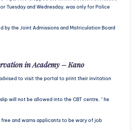
 for Tuesday and Wednesday, was only for Police
ed by the Joint Admissions and Matriculation Board
tarvation in Academy – Kano
dvised to visit the portal to print their invitation
slip will not be allowed into the CBT centre, ” he
y free and warns applicants to be wary of job