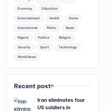
Economy
Education
Entertainment
Health
Home
International
Metro
News
Nigeria
Politics
Religion
Security
Sport
Technology
World News
Recent post
Iran eliminates four
US soldiers in