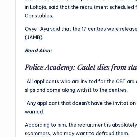
in Lokoja, said that the recruitment scheduled
Constables.
Ovye-Aya said that the 17 centres were releas
(JAMB).
Read Also:
Police Academy: Cadet dies from s
“All applicants who are invited for the CBT are a
slips and come along with it to the centres.
“Any applicant that doesn’t have the invitation 
warned.
According to him, the recruitment is absolutel
scammers, who may want to defraud them.