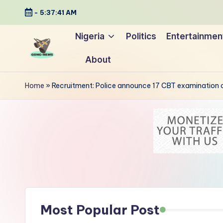
-
5:37:42 AM
Skip
Nigeria
Politics
Entertainmen
to
About
content
G
Uncovering
o
the
Home
»
Recruitment: Police announce 17 CBT examination c
stories
n
that
g
matter
-
N
e
Most Popular Post
w