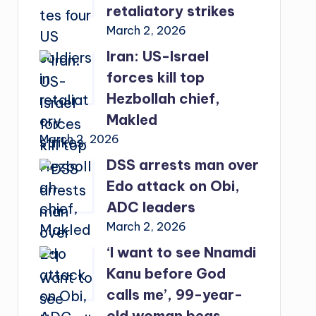
retaliatory strikes
March 2, 2026
Iran: US-Israel
forces kill top
Hezbollah chief,
Makled
March 2, 2026
DSS arrests man over
Edo attack on Obi,
ADC leaders
March 2, 2026
‘I want to see Nnamdi
Kanu before God
calls me’, 99-year-
old woman begs