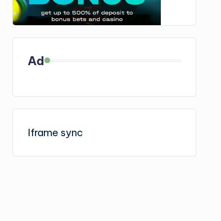
Ad
Iframe sync