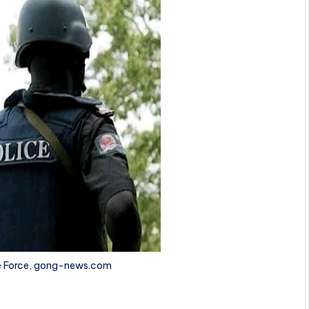
ce Force, gong-news.com