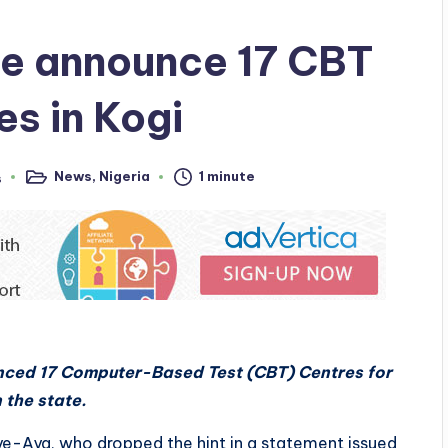
ce announce 17 CBT
s in Kogi
News
,
Nigeria
1 minute
s
Posted
in
ced 17 Computer-Based Test (CBT) Centres for
 the state.
-Aya, who dropped the hint in a statement issued