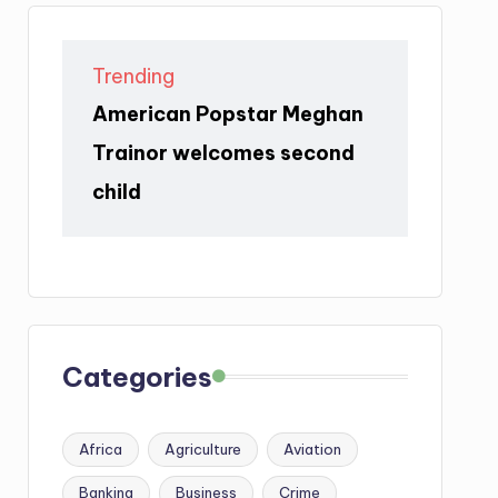
Trending
American Popstar Meghan
Trainor welcomes second
child
Categories
Africa
Agriculture
Aviation
Banking
Business
Crime