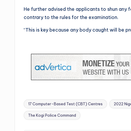
He further advised the applicants to shun any 
contrary to the rules for the examination.
“This is key because any body caught will be p
17 Computer-Based Test (CBT) Centres
2022 Nige
Tags:
The Kogi Police Command