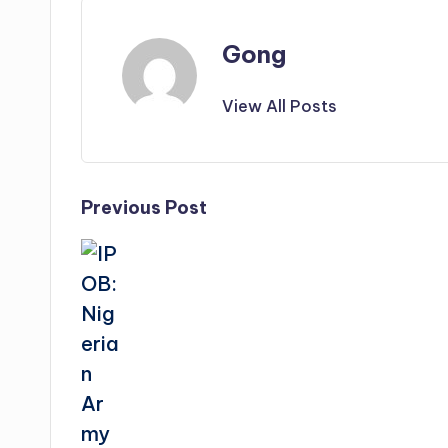
Gong
View All Posts
Post
Previous Post
navigation