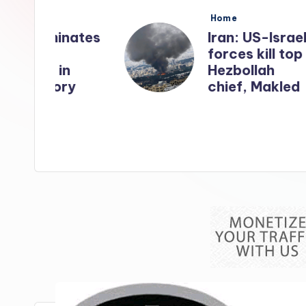
s
Posted
Home
in
nates
Iran: US-Israel
forces kill top
n
Hezbollah
ry
chief, Makled