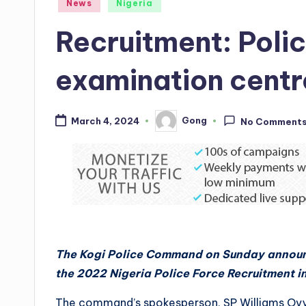
Posted
News
Nigeria
in
Recruitment: Poli
examination centre
Gong
March 4, 2024
No Comment
Posted
by
The Kogi Police Command on Sunday announ
the 2022 Nigeria Police Force Recruitment in
The command’s spokesperson, SP Williams Ovye