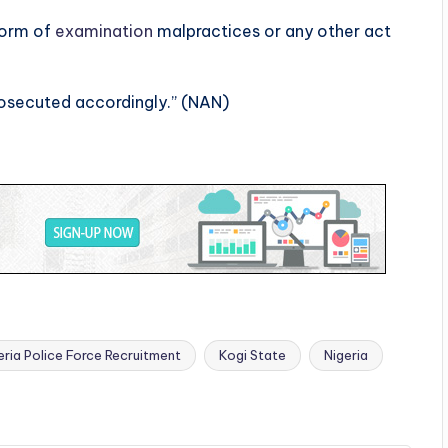
form of
examination
malpractices or any other act
rosecuted accordingly.” (NAN)
ria Police Force Recruitment
Kogi State
Nigeria