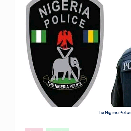
The Nigeria Poli