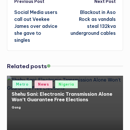
Post
Previous Post
Next Post
Social Media users
Blackout in Aso
navigation
call out Veekee
Rock as vandals
James over advice
steal 132kva
she gave to
underground cables
singles
Related posts
Posted
Metro
News
Nigeria
in
Shehu Sani: Electronic Transmission Alone
Won’t Guarantee Free Elections
Gong
Posted
by