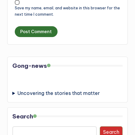
Save my name, email, and website in this browser for the
next time I comment.
Gong-news
Uncovering the stories that matter
Search
Search