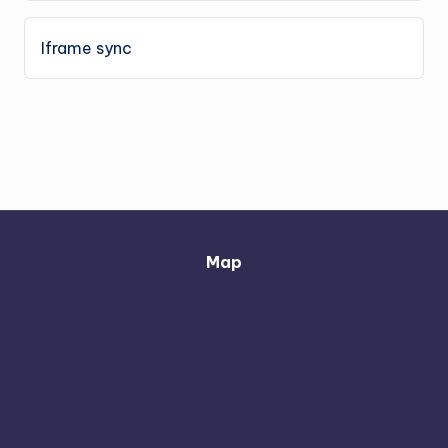
Iframe sync
Map