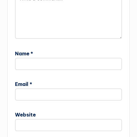
Name
*
Email
*
Website