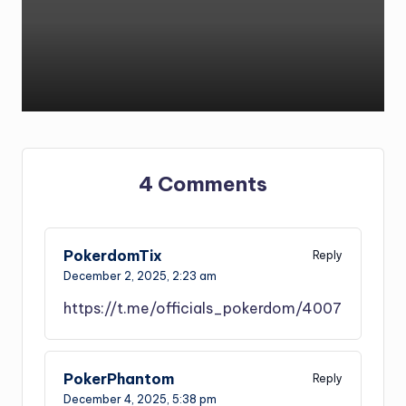
by
4 Comments
PokerdomTix
Reply
December 2, 2025,
2:23 am
https://t.me/officials_pokerdom/4007
PokerPhantom
Reply
December 4, 2025,
5:38 pm