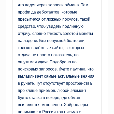
что ведет через заросли обмана. Тем
профи да дебютантов, которые
пресытился от ложных посулов, такой
средство, чтоб увидеть подлинную
отдачу, словно тяжесть золотой монеты
на ладони. Без ненужной болтовни,
только надёжные сайты, в которых
отдача не просто показатель, но
ощутимая удача.Подобрано по
поисковых запросов, будто паутина, что
вылавливает самые актуальные веяния
в рунете. Тут отсутствует пространства
про клише приёмов, любой элемент
будто ставка в покере, где обман
выявляется мгновенно. Хайроллеры
понимают: в России тон письма с