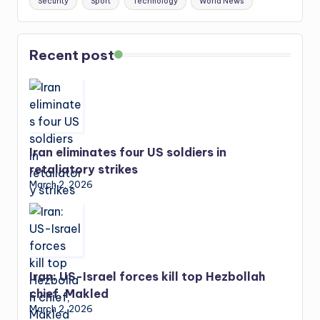
Security
Sport
Technology
World News
Recent post
Iran eliminates four US soldiers in
retaliatory strikes
March 2, 2026
Iran: US-Israel forces kill top Hezbollah
chief, Makled
March 2, 2026