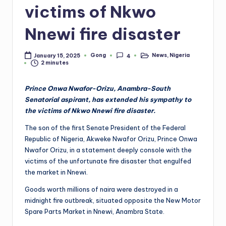
victims of Nkwo
Nnewi fire disaster
Gong
News
,
Nigeria
January 15, 2025
4
Posted
Posted
2 minutes
by
in
Prince Onwa Nwafor-Orizu, Anambra-South
Senatorial aspirant, has extended his sympathy to
the victims of Nkwo Nnewi fire disaster.
The son of the first Senate President of the Federal
Republic of Nigeria, Akweke Nwafor Orizu, Prince Onwa
Nwafor Orizu, in a statement deeply console with the
victims of the unfortunate fire disaster that engulfed
the market in Nnewi.
Goods worth millions of naira were destroyed in a
midnight fire outbreak, situated opposite the New Motor
Spare Parts Market in Nnewi, Anambra State.