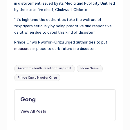
in a statement issued by its Media and Publicity Unit, led
by the state fire chief, Chukwudi Chiketa.
“It’s high time the authorities take the welfare of
taxpayers seriously by being proactive and responsive
as at when due to avoid this kind of disaster”.
Prince Onwa Nwafor-Orizu urged authorities to put
measures
in place to curb future fire disaster.
Tags:
Anambra-South Senatorial aspirant
Nkwo Nnewi
Prince Onwa Nwafor Orizu
Gong
View All Posts