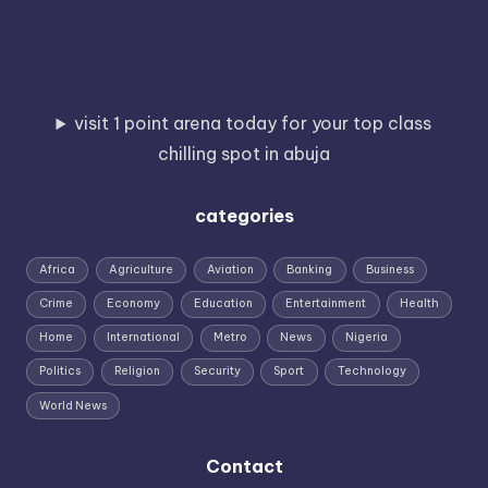
visit 1 point arena today for your top class
chilling spot in abuja
categories
Africa
Agriculture
Aviation
Banking
Business
Crime
Economy
Education
Entertainment
Health
Home
International
Metro
News
Nigeria
Politics
Religion
Security
Sport
Technology
World News
Contact