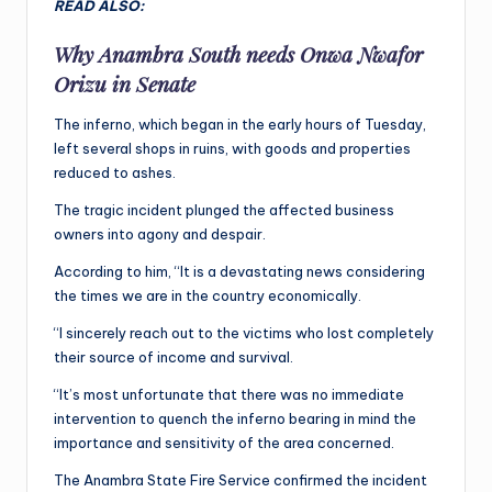
READ ALSO:
Why Anambra South needs Onwa Nwafor
Orizu in Senate
The inferno, which began in the early hours of Tuesday,
left several shops in ruins, with goods and properties
reduced to ashes.
The tragic incident plunged the affected business
owners into agony and despair.
According to him, “It is a devastating news considering
the times we are in the country economically.
“I sincerely reach out to the victims who lost completely
their source of income and survival.
“It’s most unfortunate that there was no immediate
intervention to quench the inferno bearing in mind the
importance and sensitivity of the area concerned.
The Anambra State Fire Service confirmed the incident