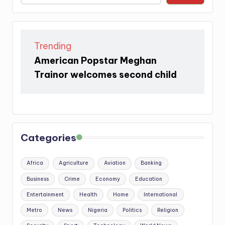
Trending
American Popstar Meghan
Trainor welcomes second child
Categories
Africa
Agriculture
Aviation
Banking
Business
Crime
Economy
Education
Entertainment
Health
Home
International
Metro
News
Nigeria
Politics
Religion