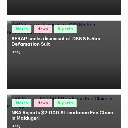
Posted
Metro
News
Nigeria
in
SERAP seeks dismissal of DSS N5.5bn
Defamation Suit
Gong
Posted
by
Posted
Metro
News
Nigeria
in
NBA Rejects $2,000 Attendance Fee Claim
in Maiduguri
Gong
Posted