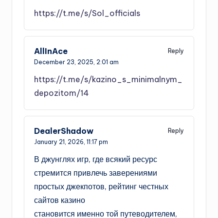
https://t.me/s/Sol_officials
AllInAce
Reply
December 23, 2025,
2:01 am
https://t.me/s/kazino_s_minimalnym_
depozitom/14
DealerShadow
Reply
January 21, 2026,
11:17 pm
В джунглях игр, где всякий ресурс
стремится привлечь заверениями
простых джекпотов, рейтинг честных
сайтов казино
становится именно той путеводителем,