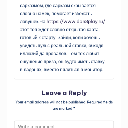
сарказмом, где сарказм скрывается
словно намёк, помогает избежать
ловушек.На
https://www.don8play.ru/
этот топ ждёт словно открытая карта,
готовый к старту. Зайди, коли хочешь
увидеть пульс реальной ставки, обходя
иллюзий да провалов. Тем тех любит
ощущение приза, он будто иметь ставку
в ладонях, вместо пялиться в монитор.
Leave a Reply
Your email address will not be published.
Required fields
are marked
*