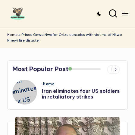
Skip
to
G
Uncovering
content
o
the
Home
»
Prince Onwa Nwafor Orizu consoles with victims of Nkwo
Nnewi fire disaster
stories
n
that
g
matter
-
Most Popular Post
N
e
Posted
Home
in
s
Iran: US-Israel forces kill top
w
Hezbollah chief, Makled
s