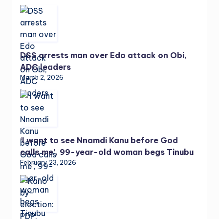
DSS arrests man over Edo attack on Obi,
ADC leaders
March 2, 2026
‘I want to see Nnamdi Kanu before God
calls me’, 99-year-old woman begs Tinubu
February 23, 2026