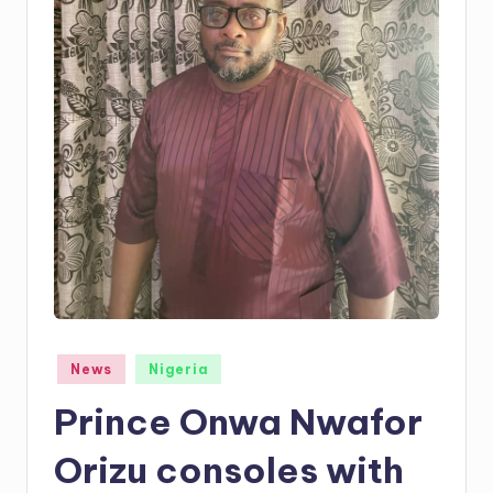
Posted
News
Nigeria
in
Prince Onwa Nwafor
Orizu consoles with