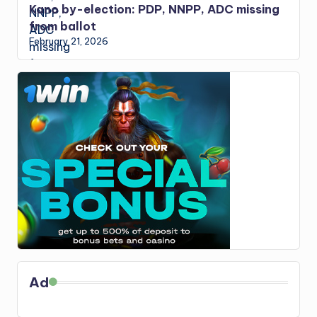
Kano by-election: PDP, NNPP, ADC missing
from ballot
February 21, 2026
Ad