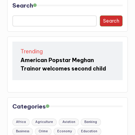
Search
Search
Trending
American Popstar Meghan
Trainor welcomes second child
Categories
Africa
Agriculture
Aviation
Banking
Business
Crime
Economy
Education