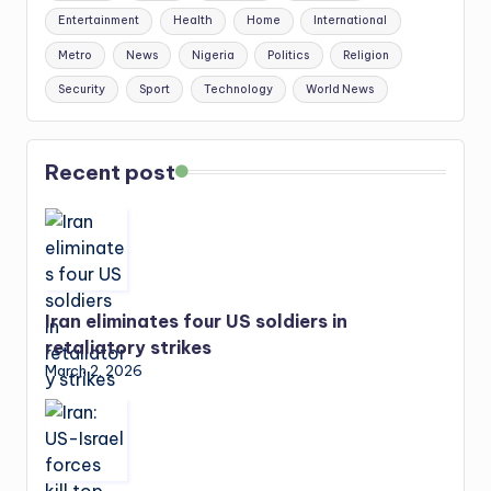
Entertainment
Health
Home
International
Metro
News
Nigeria
Politics
Religion
Security
Sport
Technology
World News
Recent post
Iran eliminates four US soldiers in
retaliatory strikes
March 2, 2026