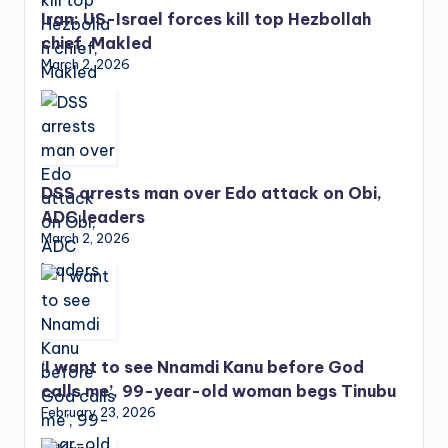
Iran: US-Israel forces kill top Hezbollah
chief, Makled
March 2, 2026
DSS arrests man over Edo attack on Obi,
ADC leaders
March 2, 2026
‘I want to see Nnamdi Kanu before God
calls me’, 99-year-old woman begs Tinubu
February 23, 2026