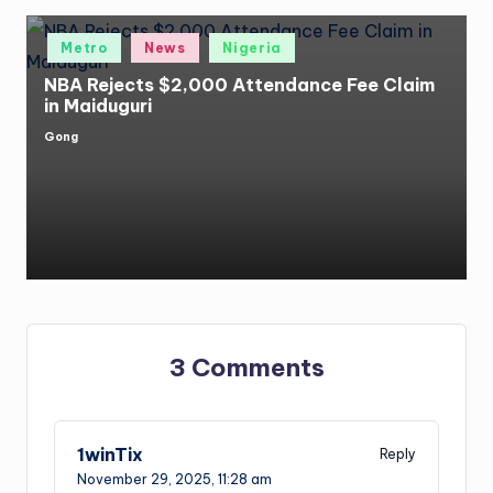
Posted
Metro
News
Nigeria
in
NBA Rejects $2,000 Attendance Fee Claim
in Maiduguri
Gong
Posted
by
3 Comments
1winTix
Reply
November 29, 2025,
11:28 am