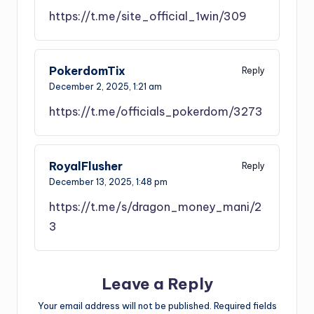
https://t.me/site_official_1win/309
PokerdomTix
Reply
December 2, 2025,
1:21 am
https://t.me/officials_pokerdom/3273
RoyalFlusher
Reply
December 13, 2025,
1:48 pm
https://t.me/s/dragon_money_mani/2
3
Leave a Reply
Your email address will not be published.
Required fields