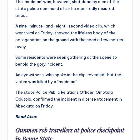
The ‘madman’ was, however, shot dead by men of the
state police command after he reportedly resisted
arrest.
A nine-minute-and-eight-second video clip, which
went viral on Friday, showed the lifeless body of the
octogenarian on the ground with the head a few metres
away.
Some residents were seen gathering at the scene to
behold the gory incident.
An eyewitness, who spoke in the clip, revealed that the
victim was killed by a “madman”.
The state Police Public Relations Officer, Omotola
Odutola, confirmed the incident in a terse statement in
Abeokuta on Friday.
Read Also:
Gunmen rob travellers at police checkpoint
in Benue State