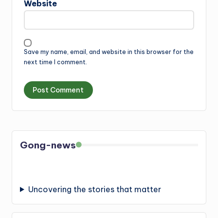
Website
Save my name, email, and website in this browser for the
next time I comment.
Gong-news
Uncovering the stories that matter