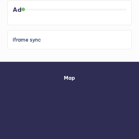
Ad
Iframe sync
Map