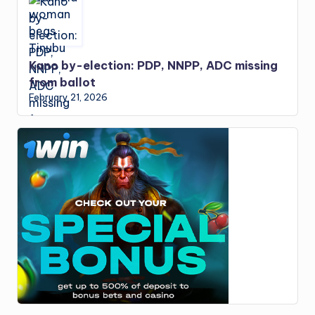
Kano by-election: PDP, NNPP, ADC missing
from ballot
February 21, 2026