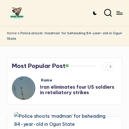
Skip
to
G
Uncovering
content
o
the
Home
»
Police shoots ‘madman’ for beheading 84-year-old in Ogun
State
stories
n
that
g
matter
-
Most Popular Post
N
e
Posted
Home
in
diers
Iran: US-Israel forces kill top
w
Hezbollah chief, Makled
s