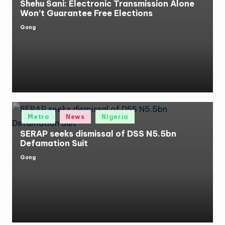
Shehu Sani: Electronic Transmission Alone
Won’t Guarantee Free Elections
Gong
Posted
by
Posted
Metro
News
Nigeria
in
SERAP seeks dismissal of DSS N5.5bn
Defamation Suit
Gong
Posted
by