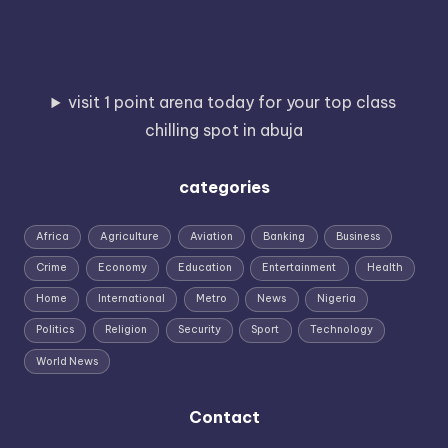
visit 1 point arena today for your top class
chilling spot in abuja
categories
Africa
Agriculture
Aviation
Banking
Business
Crime
Economy
Education
Entertainment
Health
Home
International
Metro
News
Nigeria
Politics
Religion
Security
Sport
Technology
World News
Contact