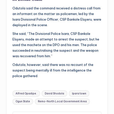
Odutola said the command received a distress call from
an informant on the matter as policemen, led by the
Isara Divisional Police Officer, CSP Bankole Eluyeru, were
deployed in the scene.
She said, “The Divisional Police Isara, CSP Bankole
Eluyeru, made an attempt to arrest the suspect, but he
used the machete on the DPO and his men. The police
succeeded in neutralising the suspect and the weapon
was recovered from him.”
Odutola, however, said there was no recount of the
suspect being mentally ill from the intelligence the
police gathered.
Tags:
Alfred Opadipe.
David Shodola
Ipara town
Ogun State
Remo-North Local Government Area