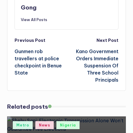
Gong
View All Posts
Post
Previous Post
Next Post
Gunmen rob
Kano Government
navigation
travellers at police
Orders Immediate
checkpoint in Benue
Suspension Of
State
Three School
Principals
Related posts
Posted
Metro
News
Nigeria
in