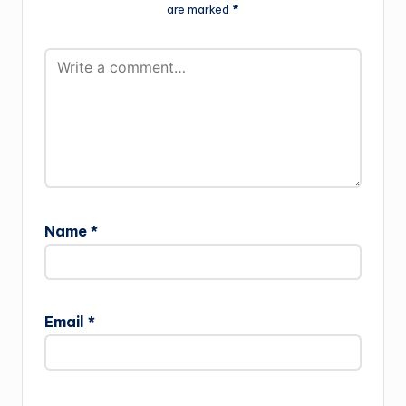
are marked
*
Name
*
Email
*