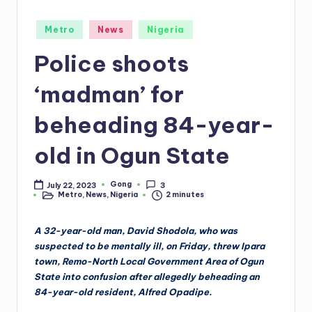
Posted
Metro
News
Nigeria
in
Police shoots
‘madman’ for
beheading 84-year-
old in Ogun State
Gong
July 22, 2023
3
Posted
Metro
,
News
,
Nigeria
2 minutes
by
Posted
in
A 32-year-old man, David Shodola, who was
suspected to be mentally ill, on Friday, threw Ipara
town, Remo-North Local Government Area of Ogun
State into confusion after allegedly beheading an
84-year-old resident, Alfred Opadipe.