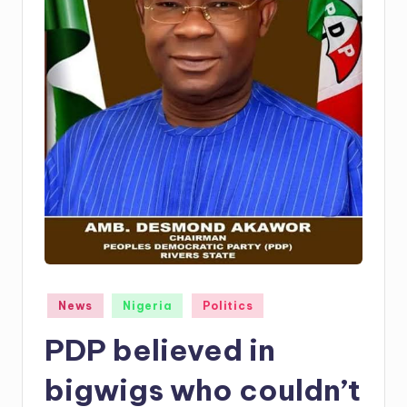
Posted
News
Nigeria
Politics
in
PDP believed in
bigwigs who couldn’t