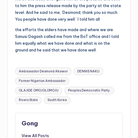
to him the press release made by the party at the state
level. And he said to me, ‘Desmond, thank you so much.
You people have done very well.’ I told him all
the efforts the elders have made and where we are.
Sanusi Dagash called me from the BoT office and I told
him equally what we have done and what is on the
ground and he said that we have done well.
Tags:
Ambassador Desmond Akawor
DENNIS NAKU
Former Nigerian Ambassador
OLAJIDE OMOJOLOMOJU
Peoples Democratic Party.
Rivers State
South Korea
Gong
View All Posts