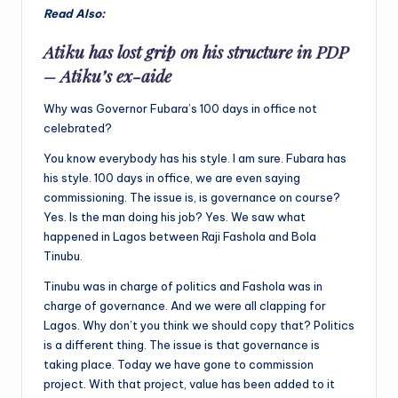
Read Also:
Atiku has lost grip on his structure in PDP
– Atiku’s ex-aide
Why was Governor Fubara’s 100 days in office not
celebrated?
You know everybody has his style. I am sure. Fubara has
his style. 100 days in office, we are even saying
commissioning. The issue is, is governance on course?
Yes. Is the man doing his job? Yes. We saw what
happened in Lagos between Raji Fashola and Bola
Tinubu.
Tinubu was in charge of politics and Fashola was in
charge of governance. And we were all clapping for
Lagos. Why don’t you think we should copy that? Politics
is a different thing. The issue is that governance is
taking place. Today we have gone to commission
project. With that project, value has been added to it