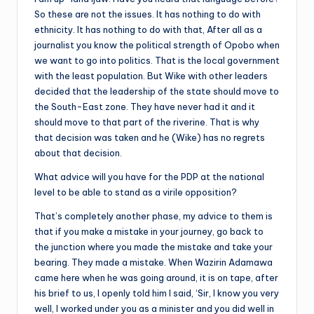
So these are not the issues. It has nothing to do with
ethnicity. It has nothing to do with that, After all as a
journalist you know the political strength of Opobo when
we want to go into politics. That is the local government
with the least population. But Wike with other leaders
decided that the leadership of the state should move to
the South-East zone. They have never had it and it
should move to that part of the riverine. That is why
that decision was taken and he (Wike) has no regrets
about that decision.
What advice will you have for the PDP at the national
level to be able to stand as a virile opposition?
That’s completely another phase, my advice to them is
that if you make a mistake in your journey, go back to
the junction where you made the mistake and take your
bearing. They made a mistake. When Wazirin Adamawa
came here when he was going around, it is on tape, after
his brief to us, I openly told him I said, ‘Sir, I know you very
well, I worked under you as a minister and you did well in