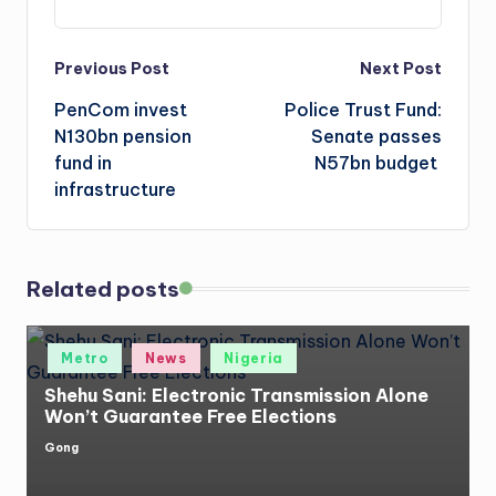
Post
Previous Post
Next Post
PenCom invest
Police Trust Fund:
navigation
N130bn pension
Senate passes
fund in
N57bn budget
infrastructure
Related posts
Posted
Metro
News
Nigeria
in
Shehu Sani: Electronic Transmission Alone
Won’t Guarantee Free Elections
Gong
Posted
by