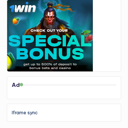
Ad
Iframe sync