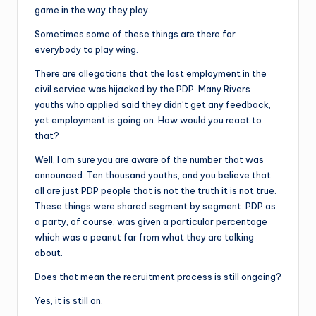
game in the way they play.
Sometimes some of these things are there for
everybody to play wing.
There are allegations that the last employment in the
civil service was hijacked by the PDP. Many Rivers
youths who applied said they didn’t get any feedback,
yet employment is going on. How would you react to
that?
Well, I am sure you are aware of the number that was
announced. Ten thousand youths, and you believe that
all are just PDP people that is not the truth it is not true.
These things were shared segment by segment. PDP as
a party, of course, was given a particular percentage
which was a peanut far from what they are talking
about.
Does that mean the recruitment process is still ongoing?
Yes, it is still on.