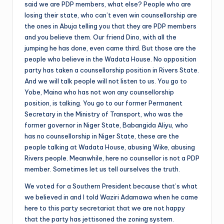
said we are PDP members, what else? People who are
losing their state, who can’t even win counsellorship are
the ones in Abuja telling you that they are PDP members
and you believe them. Our friend Dino, with all the
jumping he has done, even came third. But those are the
people who believe in the Wadata House. No opposition
party has taken a counsellorship position in Rivers State.
And we will talk people will not listen to us. You go to
Yobe, Maina who has not won any counsellorship
position, is talking. You go to our former Permanent
Secretary in the Ministry of Transport, who was the
former governor in Niger State, Babangida Aliyu, who
has no counsellorship in Niger State, these are the
people talking at Wadata House, abusing Wike, abusing
Rivers people. Meanwhile, here no counsellor is not a PDP
member. Sometimes let us tell ourselves the truth.
We voted for a Southern President because that’s what
we believed in and I told Waziri Adamawa when he came
here to this party secretariat that we are not happy
that the party has jettisoned the zoning system.