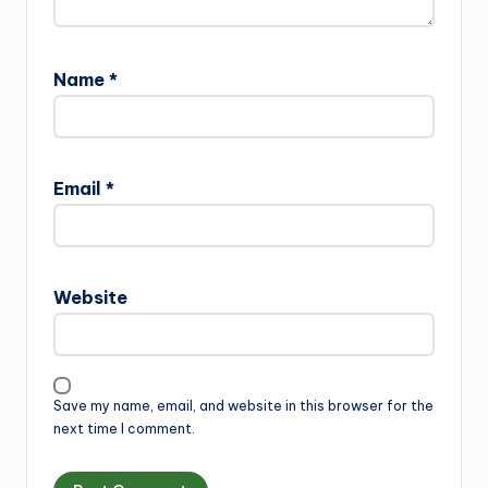
Name
*
Email
*
Website
Save my name, email, and website in this browser for the
next time I comment.