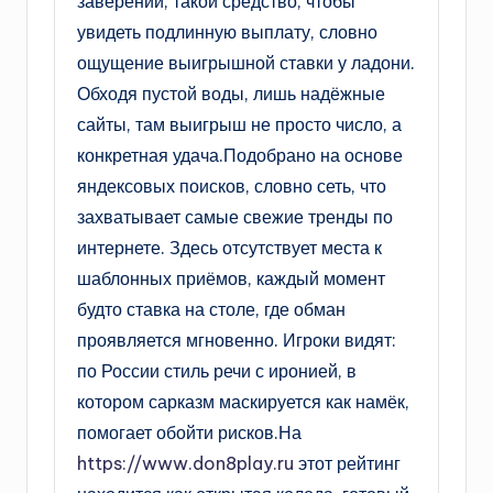
заверений, такой средство, чтобы
увидеть подлинную выплату, словно
ощущение выигрышной ставки у ладони.
Обходя пустой воды, лишь надёжные
сайты, там выигрыш не просто число, а
конкретная удача.Подобрано на основе
яндексовых поисков, словно сеть, что
захватывает самые свежие тренды по
интернете. Здесь отсутствует места к
шаблонных приёмов, каждый момент
будто ставка на столе, где обман
проявляется мгновенно. Игроки видят:
по России стиль речи с иронией, в
котором сарказм маскируется как намёк,
помогает обойти рисков.На
https://www.don8play.ru
этот рейтинг