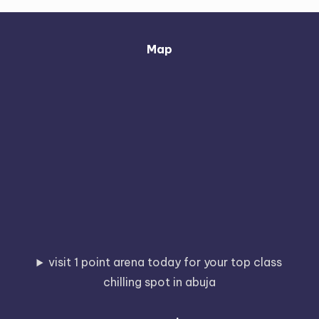
Map
visit 1 point arena today for your top class
chilling spot in abuja