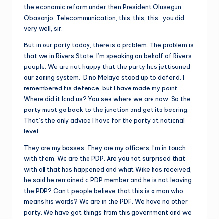
the economic reform under then President Olusegun
Obasanjo. Telecommunication, this, this, this…you did
very well, sir.
But in our party today, there is a problem. The problem is
that we in Rivers State, I’m speaking on behalf of Rivers
people. We are not happy that the party has jettisoned
our zoning system.’ Dino Melaye stood up to defend. I
remembered his defence, but I have made my point.
Where did it land us? You see where we are now. So the
party must go back to the junction and get its bearing.
That’s the only advice I have for the party at national
level.
They are my bosses. They are my officers, I’m in touch
with them. We are the PDP. Are you not surprised that
with all that has happened and what Wike has received,
he said he remained a PDP member and he is not leaving
the PDP? Can’t people believe that this is a man who
means his words? We are in the PDP. We have no other
party. We have got things from this government and we