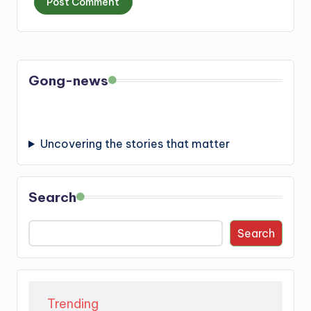
Gong-news
Uncovering the stories that matter
Search
Search
Trending