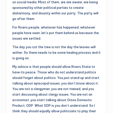
on social media. Most of them, we are aware, are being
sponsored by other political parties to create
disharmony, and disunity within our party. The party will
go after them.
For Rivers people, whatever has happened, whatever
people have seen, let’s put them behind us because the
issues are settled.
The day you cut the tree is not the day the leaves will
wither. So there needs to be some healing process and it
is going on.
My advice is that people should allow Rivers State to
have its peace. Those who do not understand politics
should forget about politics. You just stand up and start
talking about episcopal issues, you don’t know about it.
You are not a clergyman, you are not trained, and you
start discussing about clergy issues. You are not an
economist, you start talking about Gross Domestic
Product, GDP. What GDP is you don’t understand. So I
think they should equally allow politicians to play their