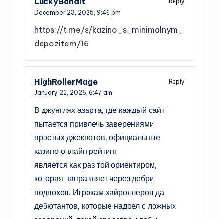
LuckyBandit
Reply
December 23, 2025,
9:46 pm
https://t.me/s/kazino_s_minimalnym_
depozitom/16
HighRollerMage
Reply
January 22, 2026,
6:47 am
В джунглях азарта, где каждый сайт
пытается привлечь заверениями
простых джекпотов, официальные
казино онлайн рейтинг
является как раз той ориентиром,
которая направляет через дебри
подвохов. Игрокам хайроллеров да
дебютантов, которые надоел с ложных