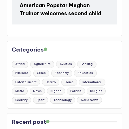
American Popstar Meghan
Trainor welcomes second child
Categories
Africa
Agriculture
Aviation
Banking
Business
Crime
Economy
Education
Entertainment
Health
Home
International
Metro
News
Nigeria
Politics
Religion
Security
Sport
Technology
World News
Recent post