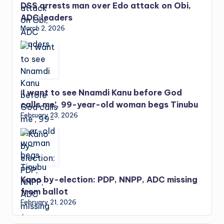
DSS arrests man over Edo attack on Obi,
ADC leaders
March 2, 2026
‘I want to see Nnamdi Kanu before God
calls me’, 99-year-old woman begs Tinubu
February 23, 2026
Kano by-election: PDP, NNPP, ADC missing
from ballot
February 21, 2026