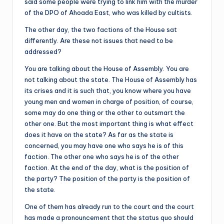
said some people were trying to link him with the murder
of the DPO of Ahoada East, who was killed by cultists.
The other day, the two factions of the House sat
differently. Are these not issues that need to be
addressed?
You are talking about the House of Assembly. You are
not talking about the state. The House of Assembly has
its crises and it is such that, you know where you have
young men and women in charge of position, of course,
some may do one thing or the other to outsmart the
other one. But the most important thing is what effect
does it have on the state? As far as the state is
concerned, you may have one who says he is of this
faction. The other one who says he is of the other
faction. At the end of the day, what is the position of
the party? The position of the party is the position of
the state.
One of them has already run to the court and the court
has made a pronouncement that the status quo should