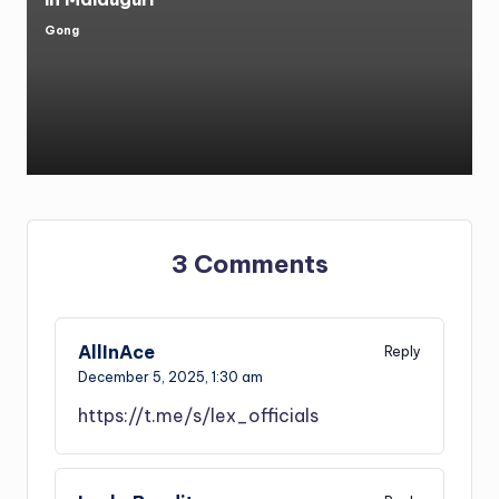
Gong
Posted
by
3 Comments
AllInAce
Reply
December 5, 2025,
1:30 am
https://t.me/s/lex_officials