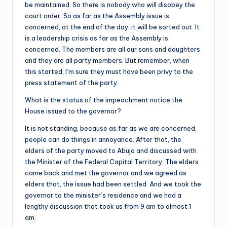
be maintained. So there is nobody who will disobey the
court order. So as far as the Assembly issue is
concerned, at the end of the day, it will be sorted out. It
is a leadership crisis as far as the Assembly is
concerned. The members are all our sons and daughters
and they are all party members. But remember, when
this started, I’m sure they must have been privy to the
press statement of the party.
What is the status of the impeachment notice the
House issued to the governor?
It is not standing, because as far as we are concerned,
people can do things in annoyance. After that, the
elders of the party moved to Abuja and discussed with
the Minister of the Federal Capital Territory. The elders
came back and met the governor and we agreed as
elders that, the issue had been settled. And we took the
governor to the minister’s residence and we had a
lengthy discussion that took us from 9 am to almost 1
am.