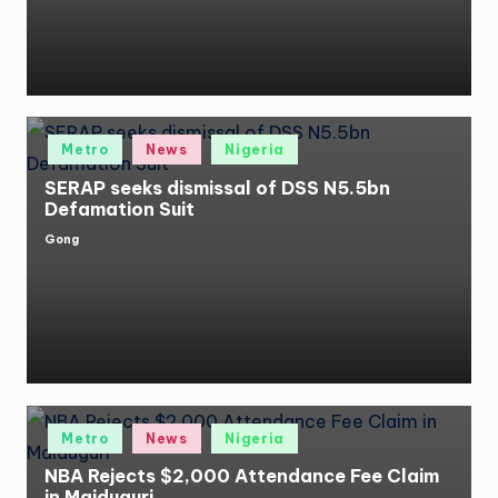
Posted
Metro
News
Nigeria
in
SERAP seeks dismissal of DSS N5.5bn
Defamation Suit
Gong
Posted
by
Posted
Metro
News
Nigeria
in
NBA Rejects $2,000 Attendance Fee Claim
in Maiduguri