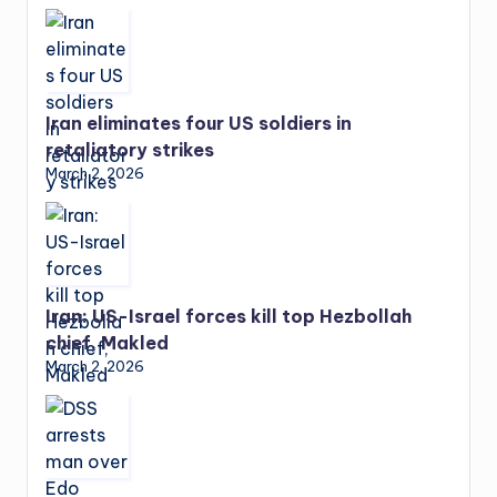
Iran eliminates four US soldiers in
retaliatory strikes
March 2, 2026
Iran: US-Israel forces kill top Hezbollah
chief, Makled
March 2, 2026