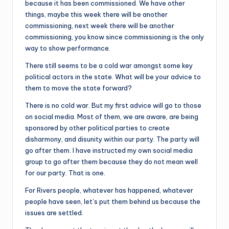
because it has been commissioned. We have other
things, maybe this week there will be another
commissioning, next week there will be another
commissioning, you know since commissioning is the only
way to show performance.
There still seems to be a cold war amongst some key
political actors in the state. What will be your advice to
them to move the state forward?
There is no cold war. But my first advice will go to those
on social media. Most of them, we are aware, are being
sponsored by other political parties to create
disharmony, and disunity within our party. The party will
go after them. I have instructed my own social media
group to go after them because they do not mean well
for our party. That is one.
For Rivers people, whatever has happened, whatever
people have seen, let’s put them behind us because the
issues are settled.