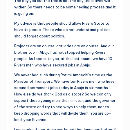
The day you cut the tree is not the day the leaves will
wither. So there needs to be some healing process and it
is going on.
My advice is that people should allow Rivers State to
have its peace. Those who do not understand politics
should forget about politics.
Projects are on course, activities are on course. And our
brother too in Abuja has not stopped helping Rivers
people. As I speak to you, at the last count, we have 10
Rivers men who have secured jobs in Abuja.
We never had such during Rotimi Amaechi’s time as the
Minister of Transport. We have ten Rivers men who have
secured permanent jobs today in Abuja in six months.
How else do we thank God as a state? So we can only
support these young men, the minister, and the governor
of the state and try to see ways to help them, not to
keep dropping words that will divide them. You are up-
land, your Riverine.
I am up-land Ijaw. Have you heard that language before?