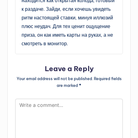
находится как открытая колода, готовый
к раздаче. Зайди, если хочешь увидеть
ритм настоящей ставки, минуя иллюзий
плюс неудач. Для тех ценит ощущение
приза, он как иметь карты на руках, а не
смотреть в монитор.
Leave a Reply
Your email address will not be published.
Required fields
are marked
*