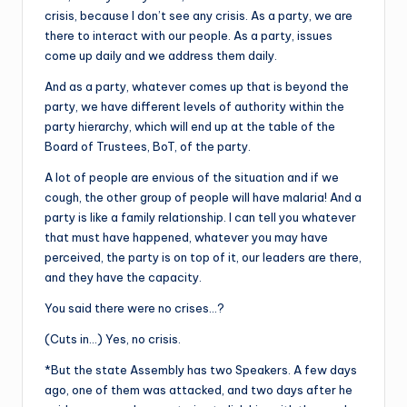
crisis, because I don’t see any crisis. As a party, we are
there to interact with our people. As a party, issues
come up daily and we address them daily.
And as a party, whatever comes up that is beyond the
party, we have different levels of authority within the
party hierarchy, which will end up at the table of the
Board of Trustees, BoT, of the party.
A lot of people are envious of the situation and if we
cough, the other group of people will have malaria! And a
party is like a family relationship. I can tell you whatever
that must have happened, whatever you may have
perceived, the party is on top of it, our leaders are there,
and they have the capacity.
You said there were no crises…?
(Cuts in…) Yes, no crisis.
*But the state Assembly has two Speakers. A few days
ago, one of them was attacked, and two days after he