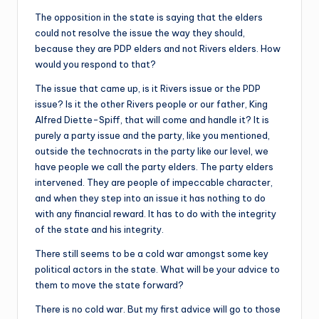
The opposition in the state is saying that the elders
could not resolve the issue the way they should,
because they are PDP elders and not Rivers elders. How
would you respond to that?
The issue that came up, is it Rivers issue or the PDP
issue? Is it the other Rivers people or our father, King
Alfred Diette-Spiff, that will come and handle it? It is
purely a party issue and the party, like you mentioned,
outside the technocrats in the party like our level, we
have people we call the party elders. The party elders
intervened. They are people of impeccable character,
and when they step into an issue it has nothing to do
with any financial reward. It has to do with the integrity
of the state and his integrity.
There still seems to be a cold war amongst some key
political actors in the state. What will be your advice to
them to move the state forward?
There is no cold war. But my first advice will go to those