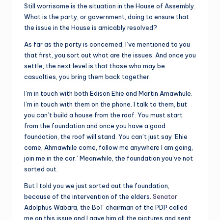
Still worrisome is the situation in the House of Assembly.
What is the party, or government, doing to ensure that
the issue in the House is amicably resolved?
As far as the party is concerned, I’ve mentioned to you
that first, you sort out what are the issues. And once you
settle, the next level is that those who may be
casualties, you bring them back together.
I’m in touch with both Edison Ehie and Martin Amawhule.
I’m in touch with them on the phone. I talk to them, but
you can’t build a house from the roof. You must start
from the foundation and once you have a good
foundation, the roof will stand. You can’t just say ‘Ehie
come, Ahmawhile come, follow me anywhere I am going,
join me in the car.’ Meanwhile, the foundation you’ve not
sorted out.
But I told you we just sorted out the foundation,
because of the intervention of the elders.
Senator
Adolphus Wabara, the BoT chairman of the PDP called
me on this issue and I gave him all the pictures and sent