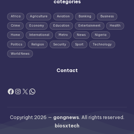
categories
Africa
Agriculture
Aviation
Banking
Business
Crime
Economy
Education
Entertainment
Health
Home
International
Metro
News
Nigeria
Politics
Religion
Security
Sport
Technology
World News
Contact
Facebook
Instagram
X
WhatsApp
Copyright 2026 —
gongnews
. All rights reserved.
biosxtech