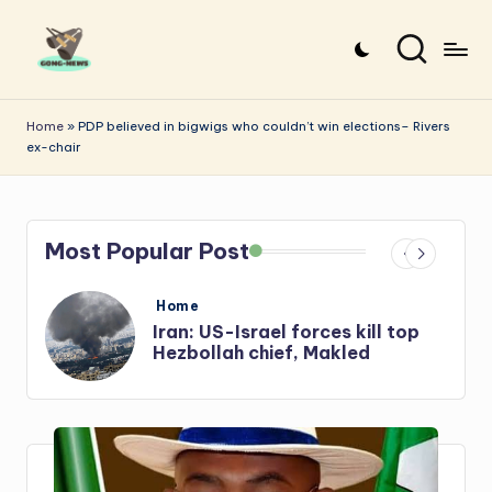
Skip
to
G
Uncovering
content
o
the
Home
»
PDP believed in bigwigs who couldn’t win elections– Rivers
ex-chair
stories
n
that
g
matter
-
Most Popular Post
N
e
Posted
Home
in
s
Iran: US-Israel forces kill top
w
Hezbollah chief, Makled
s