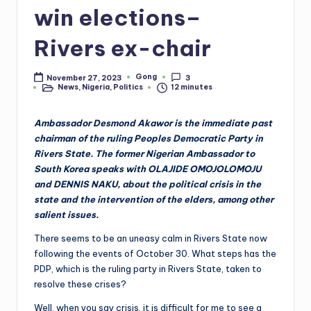
win elections–
Rivers ex-chair
Gong
November 27, 2023
3
Posted
News
,
Nigeria
,
Politics
12 minutes
by
Posted
in
Ambassador Desmond Akawor is the immediate past
chairman of the ruling Peoples Democratic Party in
Rivers State. The former Nigerian Ambassador to
South Korea speaks with OLAJIDE OMOJOLOMOJU
and DENNIS NAKU, about the political crisis in the
state and the intervention of the elders, among other
salient issues.
There seems to be an uneasy calm in Rivers State now
following the events of October 30. What steps has the
PDP, which is the ruling party in Rivers State, taken to
resolve these crises?
Well, when you say crisis, it is difficult for me to see a