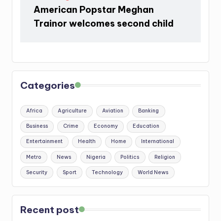
American Popstar Meghan
Trainor welcomes second child
Categories
Africa
Agriculture
Aviation
Banking
Business
Crime
Economy
Education
Entertainment
Health
Home
International
Metro
News
Nigeria
Politics
Religion
Security
Sport
Technology
World News
Recent post