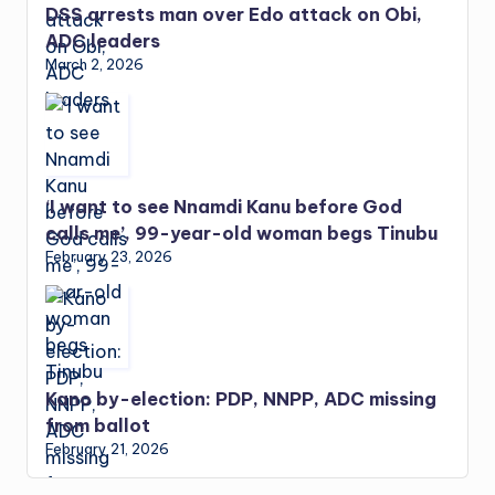
DSS arrests man over Edo attack on Obi,
ADC leaders
March 2, 2026
‘I want to see Nnamdi Kanu before God
calls me’, 99-year-old woman begs Tinubu
February 23, 2026
Kano by-election: PDP, NNPP, ADC missing
from ballot
February 21, 2026