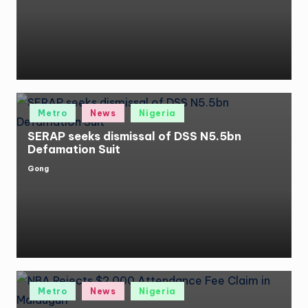
by
Posted
Metro
News
Nigeria
in
SERAP seeks dismissal of DSS N5.5bn
Defamation Suit
Gong
Posted
by
Posted
Metro
News
Nigeria
in