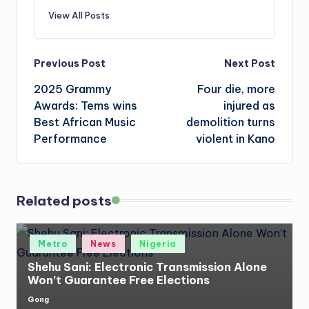
View All Posts
Post
Previous Post
Next Post
2025 Grammy
Four die, more
navigation
Awards: Tems wins
injured as
Best African Music
demolition turns
Performance
violent in Kano
Related posts
Posted
Metro
News
Nigeria
in
Shehu Sani: Electronic Transmission Alone
Won’t Guarantee Free Elections
Gong
Posted