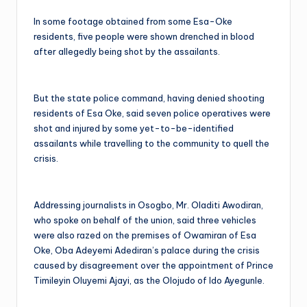
In some footage obtained from some Esa-Oke
residents, five people were shown drenched in blood
after allegedly being shot by the assailants.
But the state police command, having denied shooting
residents of Esa Oke, said seven police operatives were
shot and injured by some yet-to-be-identified
assailants while travelling to the community to quell the
crisis.
Addressing journalists in Osogbo, Mr. Oladiti Awodiran,
who spoke on behalf of the union, said three vehicles
were also razed on the premises of Owamiran of Esa
Oke, Oba Adeyemi Adediran’s palace during the crisis
caused by disagreement over the appointment of Prince
Timileyin Oluyemi Ajayi, as the Olojudo of Ido Ayegunle.