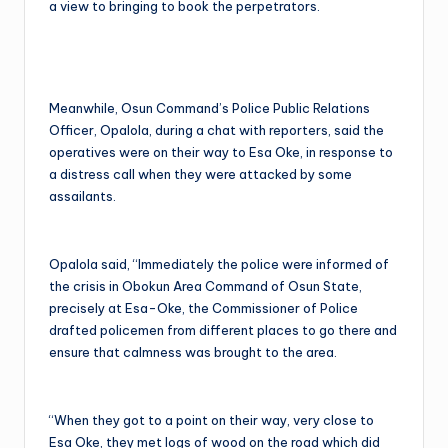
a view to bringing to book the perpetrators.
Meanwhile, Osun Command’s Police Public Relations
Officer, Opalola, during a chat with reporters, said the
operatives were on their way to Esa Oke, in response to
a distress call when they were attacked by some
assailants.
Opalola said, “Immediately the police were informed of
the crisis in Obokun Area Command of Osun State,
precisely at Esa-Oke, the Commissioner of Police
drafted policemen from different places to go there and
ensure that calmness was brought to the area.
“When they got to a point on their way, very close to
Esa Oke, they met logs of wood on the road which did