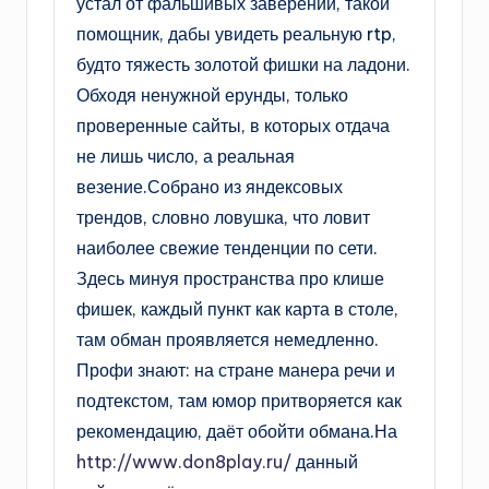
устал от фальшивых заверений, такой
помощник, дабы увидеть реальную rtp,
будто тяжесть золотой фишки на ладони.
Обходя ненужной ерунды, только
проверенные сайты, в которых отдача
не лишь число, а реальная
везение.Собрано из яндексовых
трендов, словно ловушка, что ловит
наиболее свежие тенденции по сети.
Здесь минуя пространства про клише
фишек, каждый пункт как карта в столе,
там обман проявляется немедленно.
Профи знают: на стране манера речи и
подтекстом, там юмор притворяется как
рекомендацию, даёт обойти обмана.На
http://www.don8play.ru/
данный