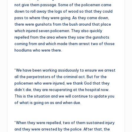
not give them passage. Some of the policemen came
down to roll away the logs of wood so that they could
pass to where they were going. As they came down,
there were gunshots from the bush around that place
which injured seven policemen. They also quickly
repelled from the area where they saw the gunshots
coming from and which made them arrest two of those
hoodlums who were there.
“We have been working assiduously to ensure we arrest
all the perpetrators of the criminal act. But for the
policemen who were injured, we thank God that they
didn’t die, they are recuperating at the hospital now.
This is the situation and we will continue to update you
of what is going on as and when due.
“When they were repelled, two of them sustained injury
and they were arrested by the police. After that, the