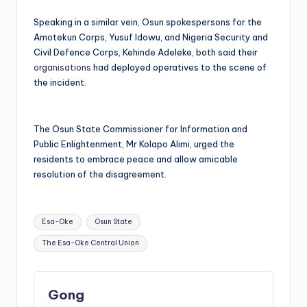
Speaking in a similar vein, Osun spokespersons for the
Amotekun Corps, Yusuf Idowu, and Nigeria Security and
Civil Defence Corps, Kehinde Adeleke, both said their
organisations
had deployed operatives to the scene of
the incident.
The Osun State Commissioner for Information and
Public Enlightenment, Mr Kolapo Alimi, urged the
residents to embrace peace and allow amicable
resolution of the disagreement.
Tags:
Esa-Oke
Osun State
The Esa-Oke Central Union
Gong