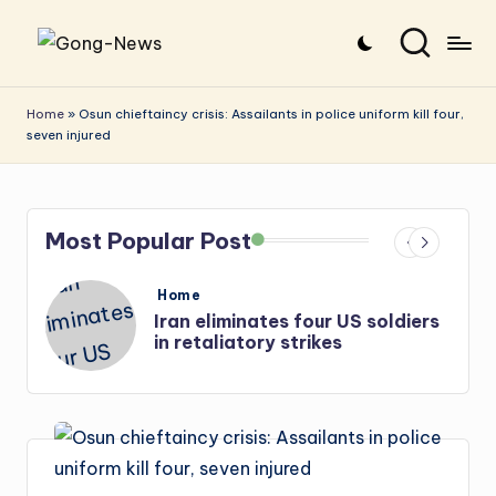
Skip
G
Uncovering
to
o
the
content
Home
»
Osun chieftaincy crisis: Assailants in police uniform kill four,
seven injured
stories
n
that
g
matter
-
Most Popular Post
N
e
Posted
Home
in
Iran eliminates four US soldiers
w
in retaliatory strikes
s