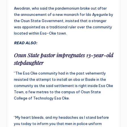
Awodiran, who said the pandemonium broke out after
the announcement of a new monarch for Ido Ayegunle by
the Osun State Government, insisted that a stranger
was appointed as a traditional ruler over the community
located within Esa-Oke town.
READ ALSO:
Osun State pastor impregnates 13-year-old
stepdaughter
“The Esa Oke community had in the past vehemently
resisted the attempt to install an oba or Baale in the
community as the said settlement is right inside Esa Oke
Town, a few metres to the campus of Osun State
College of Technology Esa Oke.
“My heart bleeds, and my headaches as I stand before
you today to inform you that men in police uniform