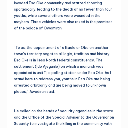
invaded Esa Oke community and started shooting
sporadically, leading to the death of no fewer than four
youths, while several others were wounded in the
mayhem. Three vehicles were also razed in the premises
of the palace of Owamiran.
“To us, the appointment of a Baale or Oba on another
town’s territory negates all logic, tradition and history.
Esa Oke is in Ijesa North federal constituency. The
settlement (Ido Ajegunle) on which a monarch was
appointed is unit 11, a polling station under Esa Oke. As I
stand here to address you, youths in Esa Oke are being
arrested arbitrarily and are being moved to unknown
places,” Awodiran said.
He called on the heads of security agencies in the state
and the Office of the Special Adviser to the Governor on
Security to investigate the killing in the community with