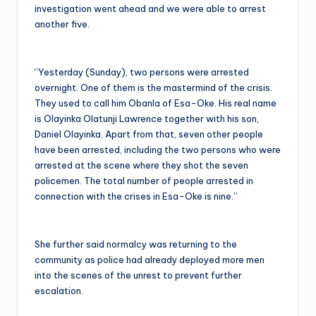
investigation went ahead and we were able to arrest
another five.
“Yesterday (Sunday), two persons were arrested
overnight. One of them is the mastermind of the crisis.
They used to call him Obanla of Esa-Oke. His real name
is Olayinka Olatunji Lawrence together with his son,
Daniel Olayinka. Apart from that, seven other people
have been arrested, including the two persons who were
arrested at the scene where they shot the seven
policemen. The total number of people arrested in
connection with the crises in Esa-Oke is nine.”
She further said normalcy was returning to the
community as police had already deployed more men
into the scenes of the unrest to prevent further
escalation.