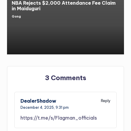
NBA Rejects $2,000 Attendance Fee Claim
in Maiduguri
Gong
Posted
by
3 Comments
DealerShadow
Reply
December 4, 2025,
9:31 pm
https://t.me/s/Flagman_officials