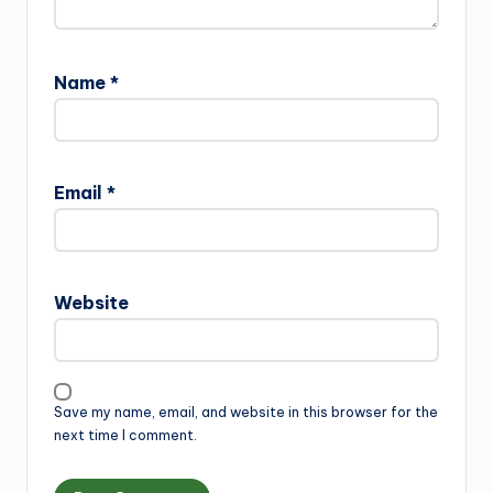
Name
*
Email
*
Website
Save my name, email, and website in this browser for the
next time I comment.