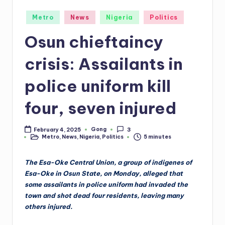
Posted
Metro
News
Nigeria
Politics
in
Osun chieftaincy
crisis: Assailants in
police uniform kill
four, seven injured
Gong
February 4, 2025
3
Posted
Metro
,
News
,
Nigeria
,
Politics
5 minutes
by
Posted
in
The Esa-Oke Central Union, a group of indigenes of
Esa-Oke in Osun State, on Monday, alleged that
some assailants in police uniform had invaded the
town and shot dead four residents, leaving many
others injured.