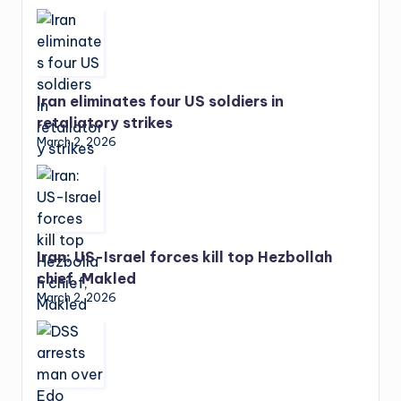
Iran eliminates four US soldiers in
retaliatory strikes
March 2, 2026
Iran: US-Israel forces kill top Hezbollah
chief, Makled
March 2, 2026