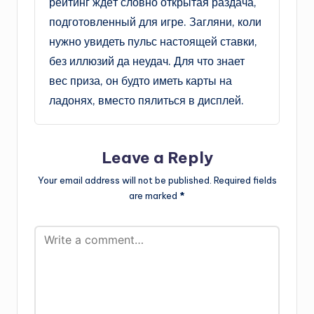
рейтинг ждёт словно открытая раздача,
подготовленный для игре. Загляни, коли
нужно увидеть пульс настоящей ставки,
без иллюзий да неудач. Для что знает
вес приза, он будто иметь карты на
ладонях, вместо пялиться в дисплей.
Leave a Reply
Your email address will not be published.
Required fields
are marked
*