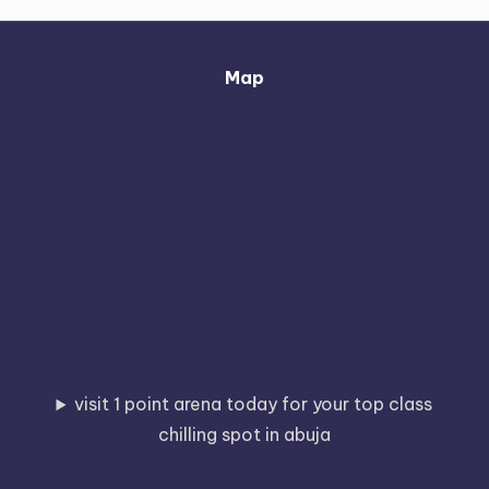
Map
visit 1 point arena today for your top class
chilling spot in abuja