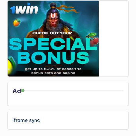
Ad
Iframe sync