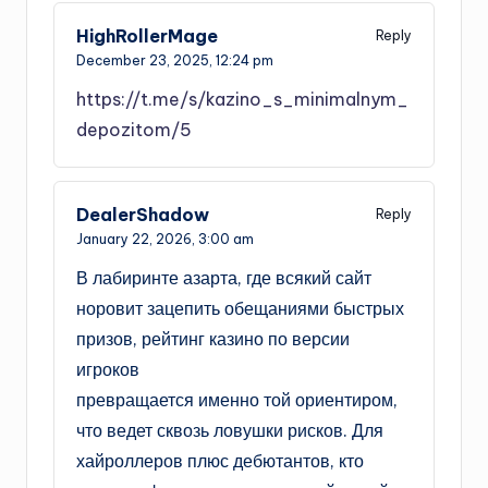
HighRollerMage
Reply
December 23, 2025,
12:24 pm
https://t.me/s/kazino_s_minimalnym_
depozitom/5
DealerShadow
Reply
January 22, 2026,
3:00 am
В лабиринте азарта, где всякий сайт
норовит зацепить обещаниями быстрых
призов, рейтинг казино по версии
игроков
превращается именно той ориентиром,
что ведет сквозь ловушки рисков. Для
хайроллеров плюс дебютантов, кто