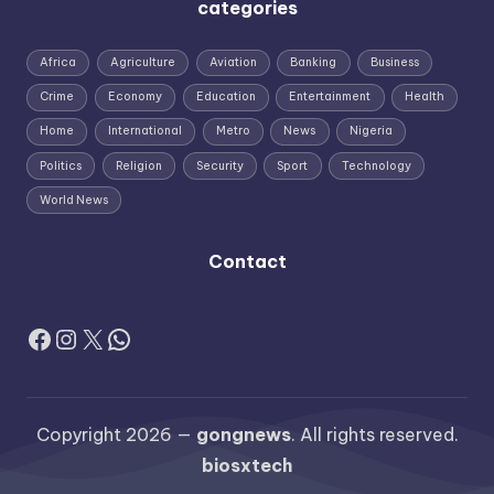
categories
Africa
Agriculture
Aviation
Banking
Business
Crime
Economy
Education
Entertainment
Health
Home
International
Metro
News
Nigeria
Politics
Religion
Security
Sport
Technology
World News
Contact
Facebook
Instagram
X
WhatsApp
Copyright 2026 —
gongnews
. All rights reserved.
biosxtech