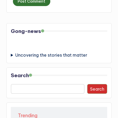
Gong-news
Uncovering the stories that matter
Search
Search
Trending