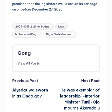
promised that the legislators would ensure its passage
on or before December 27, 2023.
Tags:
2024 N613.2 billion budget
Law.
Mohammed Bago
Niger State Governor
Gong
View All Posts
Post
Previous Post
Next Post
Aiyedatiwa sworn
He was exemplar of
navigation
in as Ondo gov
leadership’ -Interior
Minister Tunji-Ojo
mourns Akeredolu