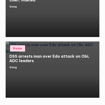
chief, Makled
Gong
Posted
by
Posted
Home
in
DSS arrests man over Edo attack on Obi,
ADC leaders
Gong
Posted
by