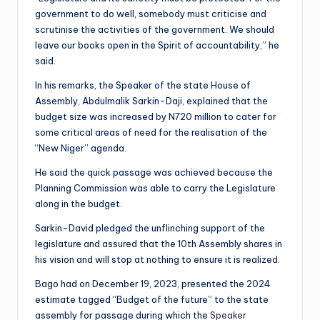
government to do well, somebody must criticise and
scrutinise the activities of the government. We should
leave our books open in the Spirit of accountability,” he
said.
In his remarks, the Speaker of the state House of
Assembly, Abdulmalik Sarkin-Daji, explained that the
budget size was increased by N720 million to cater for
some critical areas of need for the realisation of the
“New Niger” agenda.
He said the quick passage was achieved because the
Planning Commission was able to carry the Legislature
along in the budget.
Sarkin-David pledged the unflinching support of the
legislature and assured that the 10th Assembly shares in
his vision and will stop at nothing to ensure it is realized.
Bago had on December 19, 2023, presented the 2024
estimate tagged “Budget of the future” to the state
assembly for passage during which the
Speaker