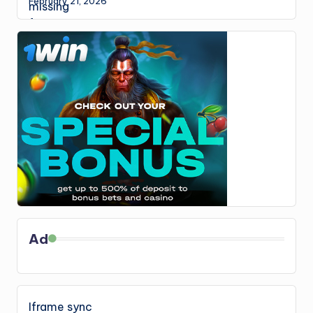
February 21, 2026
Ad
Iframe sync