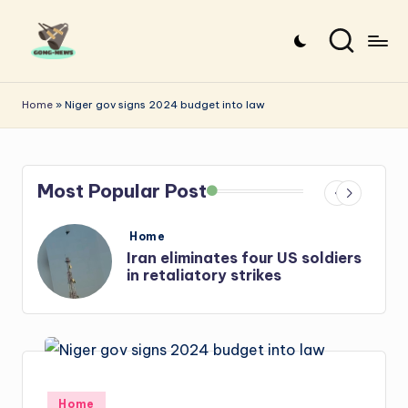
Skip
to
G
Uncovering
content
o
the
Home
»
Niger gov signs 2024 budget into law
stories
n
that
g
matter
Most Popular Post
-
N
Posted
Home
e
in
oldiers
Iran: US-Israel forces kill top
Hezbollah chief, Makled
w
s
Posted
Home