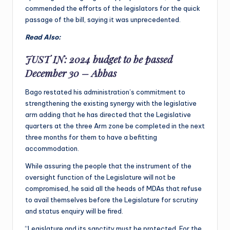
commended the efforts of the legislators for the quick
passage of the bill, saying it was unprecedented.
Read Also:
JUST IN: 2024 budget to be passed
December 30 – Abbas
Bago restated his administration’s commitment to
strengthening the existing synergy with the legislative
arm adding that he has directed that the Legislative
quarters at the three Arm zone be completed in the next
three months for them to have a befitting
accommodation.
While assuring the people that the instrument of the
oversight function of the Legislature will not be
compromised, he said all the heads of MDAs that refuse
to avail themselves before the Legislature for scrutiny
and status enquiry will be fired.
“Legislature and its sanctity must be protected. For the