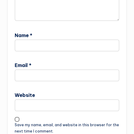
Name
*
Email
*
Website
Save my name, email, and website in this browser for the
next time I comment.