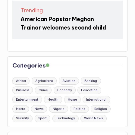
Trending
American Popstar Meghan
Trainor welcomes second child
Categories
Africa
Agriculture
Aviation
Banking
Business
Crime
Economy
Education
Entertainment
Health
Home
International
Metro
News
Nigeria
Politics
Religion
Security
Sport
Technology
World News