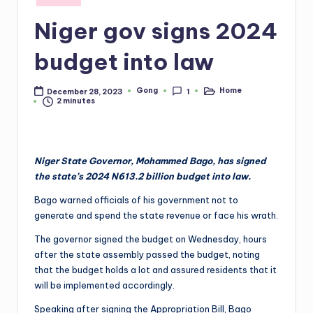
in
Niger gov signs 2024
budget into law
Gong
Home
December 28, 2023
1
Posted
Posted
2 minutes
by
in
Niger State Governor, Mohammed Bago, has signed
the state’s 2024 N613.2 billion budget into law.
Bago warned officials of his government not to
generate and spend the state revenue or face his wrath.
The governor signed the budget on Wednesday, hours
after the state assembly passed the budget, noting
that the budget holds a lot and assured residents that it
will be implemented accordingly.
Speaking after signing the Appropriation Bill, Bago