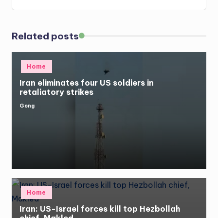
Related posts
Posted
Home
in
Iran eliminates four US soldiers in
retaliatory strikes
Gong
Posted
by
Posted
Home
in
Iran: US-Israel forces kill top Hezbollah