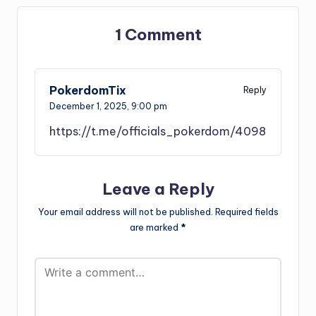
1 Comment
PokerdomTix
Reply
December 1, 2025,
9:00 pm
https://t.me/officials_pokerdom/4098
Leave a Reply
Your email address will not be published.
Required fields
are marked
*