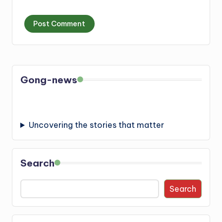
Gong-news
Uncovering the stories that matter
Search
Search