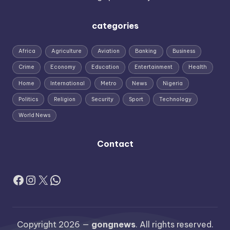
categories
Africa
Agriculture
Aviation
Banking
Business
Crime
Economy
Education
Entertainment
Health
Home
International
Metro
News
Nigeria
Politics
Religion
Security
Sport
Technology
World News
Contact
Facebook
Instagram
X
WhatsApp
Copyright 2026 —
gongnews
. All rights reserved.