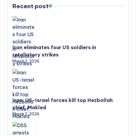
Recent post
Iran eliminates four US soldiers in
retaliatory strikes
March 2, 2026
Iran: US-Israel forces kill top Hezbollah
chief, Makled
March 2, 2026