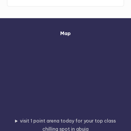
Map
visit 1 point arena today for your top class
chilling spot in abuja