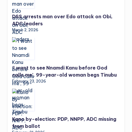
DSS arrests man over Edo attack on Obi,
ADC leaders
March 2, 2026
‘I want to see Nnamdi Kanu before God
calls me’, 99-year-old woman begs Tinubu
February 23, 2026
Kano by-election: PDP, NNPP, ADC missing
from ballot