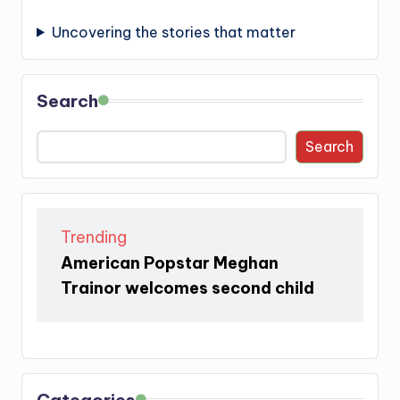
Uncovering the stories that matter
Search
Search
Trending
American Popstar Meghan
Trainor welcomes second child