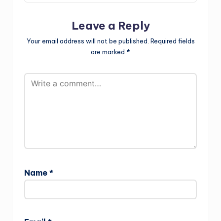
Leave a Reply
Your email address will not be published.
Required fields
are marked
*
Name
*