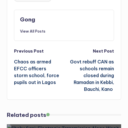
Gong
View All Posts
Post
Previous Post
Next Post
Chaos as armed
Govt rebuff CAN as
navigation
EFCC officers
schools remain
storm school, force
closed during
pupils out in Lagos
Ramadan in Kebbi,
Bauchi, Kano
Related posts