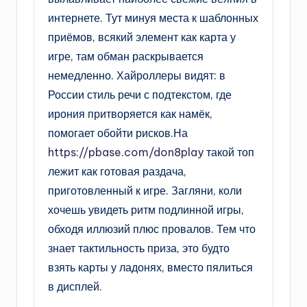
интернете. Тут минуя места к шаблонных
приёмов, всякий элемент как карта у
игре, там обман раскрывается
немедленно. Хайроллеры видят: в
России стиль речи с подтекстом, где
ирония притворяется как намёк,
помогает обойти рисков.На
https://pbase.com/don8play
такой топ
лежит как готовая раздача,
приготовленный к игре. Загляни, коли
хочешь увидеть ритм подлинной игры,
обходя иллюзий плюс провалов. Тем что
знает тактильность приза, это будто
взять карты у ладонях, вместо пялиться
в дисплей.