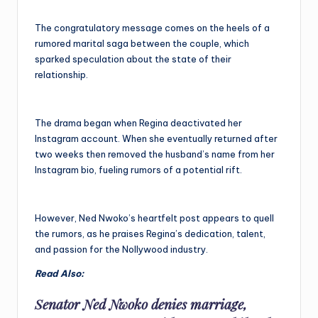
The congratulatory message comes on the heels of a
rumored marital saga between the couple, which
sparked speculation about the state of their
relationship.
The drama began when Regina deactivated her
Instagram account. When she eventually returned after
two weeks then removed the husband’s name from her
Instagram bio, fueling rumors of a potential rift.
However, Ned Nwoko’s heartfelt post appears to quell
the rumors, as he praises Regina’s dedication, talent,
and passion for the Nollywood industry.
Read Also:
Senator Ned Nwoko denies marriage,