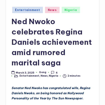
Posted
Entertainment
News
Nigeria
in
Ned Nwoko
celebrates Regina
Daniels achievement
amid rumored
marital saga
Gong
March 3, 2025
4
Posted
Entertainment
,
News
,
Nigeria
2 minutes
by
Posted
in
Senator Ned Nwoko has congratulated wife, Regina
Daniels Nwoko, on being honored as Nollywood
Personality of the Year by The Sun Newspaper.