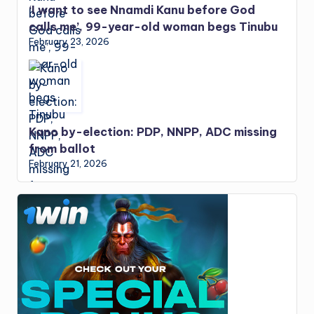
‘I want to see Nnamdi Kanu before God
calls me’, 99-year-old woman begs Tinubu
February 23, 2026
Kano by-election: PDP, NNPP, ADC missing
from ballot
February 21, 2026