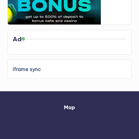
Ad
Iframe sync
Map