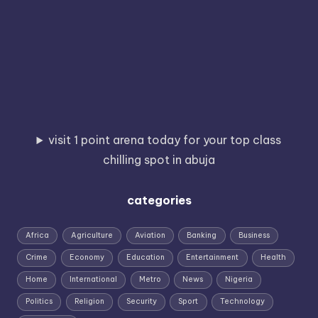
visit 1 point arena today for your top class
chilling spot in abuja
categories
Africa
Agriculture
Aviation
Banking
Business
Crime
Economy
Education
Entertainment
Health
Home
International
Metro
News
Nigeria
Politics
Religion
Security
Sport
Technology