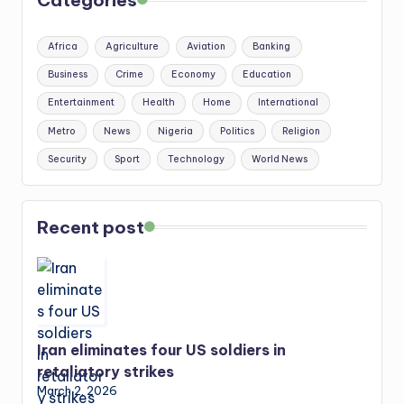
Categories
Africa
Agriculture
Aviation
Banking
Business
Crime
Economy
Education
Entertainment
Health
Home
International
Metro
News
Nigeria
Politics
Religion
Security
Sport
Technology
World News
Recent post
Iran eliminates four US soldiers in
retaliatory strikes
March 2, 2026