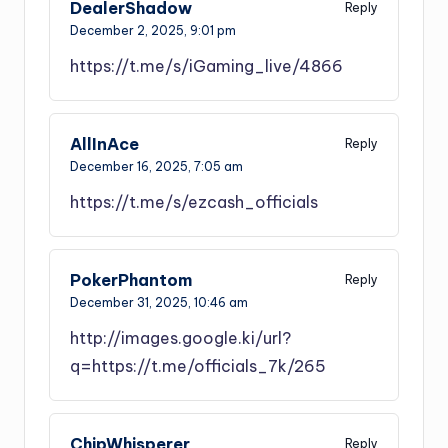
DealerShadow
Reply
December 2, 2025,
9:01 pm
https://t.me/s/iGaming_live/4866
AllInAce
Reply
December 16, 2025,
7:05 am
https://t.me/s/ezcash_officials
PokerPhantom
Reply
December 31, 2025,
10:46 am
http://images.google.ki/url?
q=https://t.me/officials_7k/265
ChipWhisperer
Reply