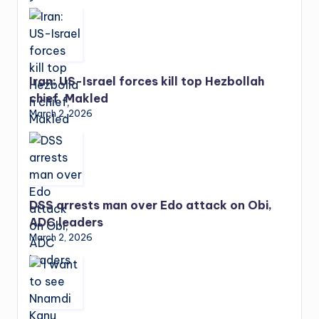
Iran: US-Israel forces kill top Hezbollah
chief, Makled
March 2, 2026
DSS arrests man over Edo attack on Obi,
ADC leaders
March 2, 2026