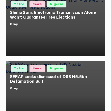
Posted
Metro
News
Nigeria
in
Shehu Sani: Electronic Transmission Alone
Won’t Guarantee Free Elections
Gong
Posted
by
Posted
Metro
News
Nigeria
in
SERAP seeks dismissal of DSS N5.5bn
Defamation Suit
Gong
Posted
by