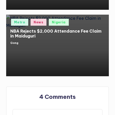
Posted
Metro
News
Nigeria
in
NBA Rejects $2,000 Attendance Fee Claim
in Maiduguri
Gong
Posted
by
4 Comments