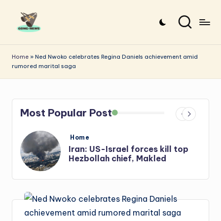
Skip
to
G
Uncovering
content
o
the
Home
»
Ned Nwoko celebrates Regina Daniels achievement amid
rumored marital saga
stories
n
that
g
matter
-
Most Popular Post
N
e
Posted
Home
in
s
Iran: US-Israel forces kill top
w
Hezbollah chief, Makled
s