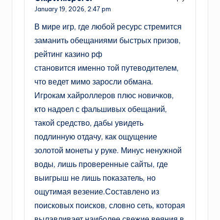
January 19, 2026,
2:47 pm
В мире игр, где любой ресурс стремится
заманить обещаниями быстрых призов,
рейтинг казино рф
становится именно той путеводителем,
что ведет мимо заросли обмана.
Игрокам хайроллеров плюс новичков,
кто надоел с фальшивых обещаний,
такой средство, дабы увидеть
подлинную отдачу, как ощущение
золотой монеты у руке. Минус ненужной
воды, лишь проверенные сайты, где
выигрыш не лишь показатель, но
ощутимая везение.Составлено из
поисковых поисков, словно сеть, которая
вылавливает наиболее свежие веяния в