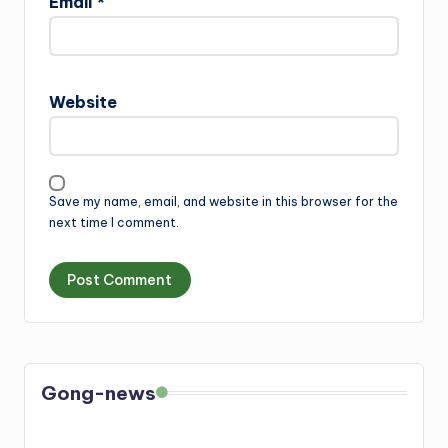
Email
*
Website
Save my name, email, and website in this browser for the
next time I comment.
Gong-news