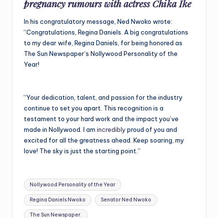
pregnancy rumours with actress Chika Ike
In his congratulatory message, Ned Nwoko wrote:
“Congratulations, Regina Daniels. A big congratulations
to my dear wife, Regina Daniels, for being honored as
The Sun Newspaper’s Nollywood Personality of the
Year!
“Your dedication, talent, and passion for the industry
continue to set you apart. This recognition is a
testament to your hard work and the impact you’ve
made in Nollywood. I am
incredibly
proud of you and
excited for all the greatness ahead. Keep soaring, my
love! The sky is just the starting point.”
Tags:
Nollywood Personality of the Year
Regina Daniels Nwoko
Senator Ned Nwoko
The Sun Newspaper.