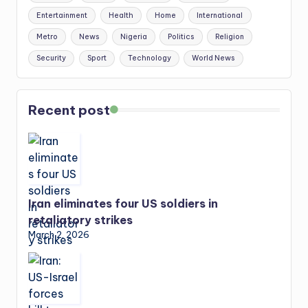
Entertainment
Health
Home
International
Metro
News
Nigeria
Politics
Religion
Security
Sport
Technology
World News
Recent post
Iran eliminates four US soldiers in
retaliatory strikes
March 2, 2026