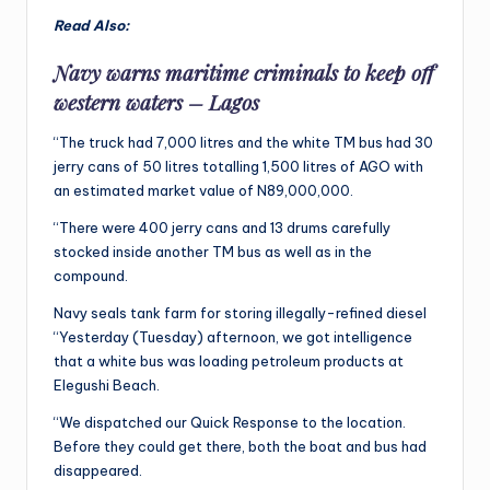
Read Also:
Navy warns maritime criminals to keep off
western waters – Lagos
“The truck had 7,000 litres and the white TM bus had 30
jerry cans of 50 litres totalling 1,500 litres of AGO with
an estimated market value of N89,000,000.
“There were 400 jerry cans and 13 drums carefully
stocked inside another TM bus as well as in the
compound.
Navy seals tank farm for storing illegally-refined diesel
“Yesterday (Tuesday) afternoon, we got intelligence
that a white bus was loading petroleum products at
Elegushi Beach.
“We dispatched our Quick Response to the location.
Before they could get there, both the boat and bus had
disappeared.