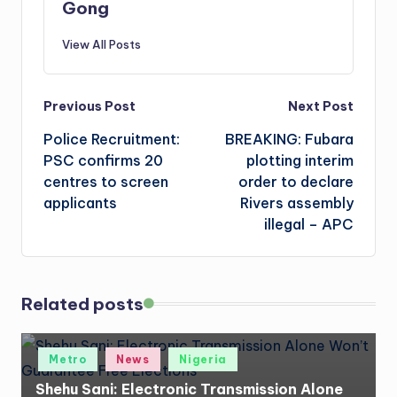
Gong
View All Posts
Post
Previous Post
Next Post
Police Recruitment:
BREAKING: Fubara
navigation
PSC confirms 20
plotting interim
centres to screen
order to declare
applicants
Rivers assembly
illegal – APC
Related posts
Posted
Metro
News
Nigeria
in
Shehu Sani: Electronic Transmission Alone