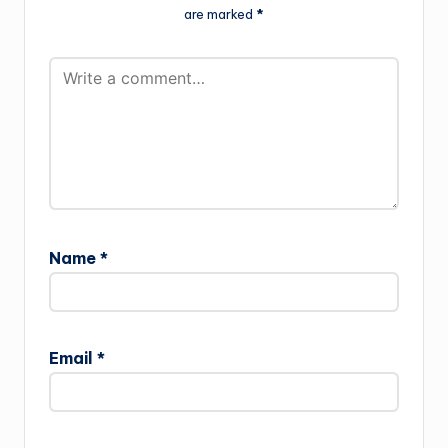
are marked
*
Name
*
Email
*