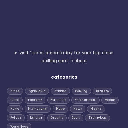
visit 1 point arena today for your top class
chilling spot in abuja
categories
Africa
Agriculture
Aviation
Banking
Business
Crime
Economy
Education
Entertainment
Health
Home
International
Metro
News
Nigeria
Politics
Religion
Security
Sport
Technology
World News