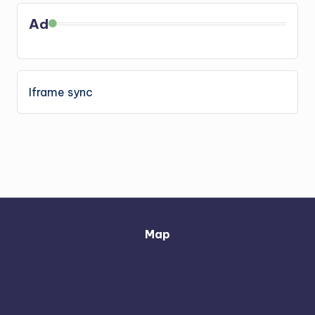
Ad
Iframe sync
Map