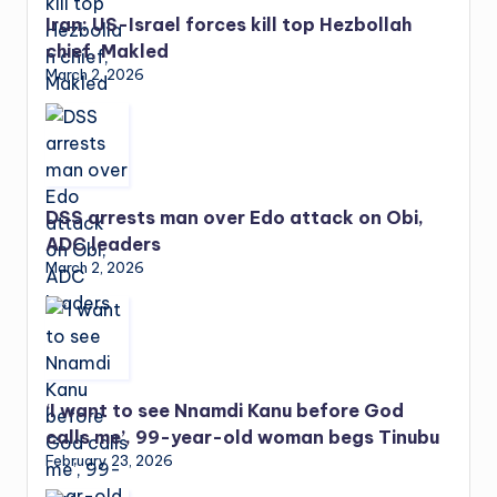
Iran: US-Israel forces kill top Hezbollah
chief, Makled
March 2, 2026
DSS arrests man over Edo attack on Obi,
ADC leaders
March 2, 2026
‘I want to see Nnamdi Kanu before God
calls me’, 99-year-old woman begs Tinubu
February 23, 2026