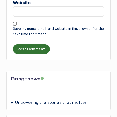
Website
Save my name, email, and website in this browser for the
next time I comment.
Gong-news
Uncovering the stories that matter