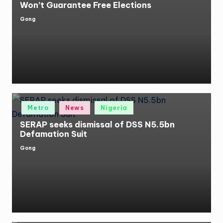
Won’t Guarantee Free Elections
Gong
Posted
by
Posted
Metro
News
Nigeria
in
SERAP seeks dismissal of DSS N5.5bn
Defamation Suit
Gong
Posted
by