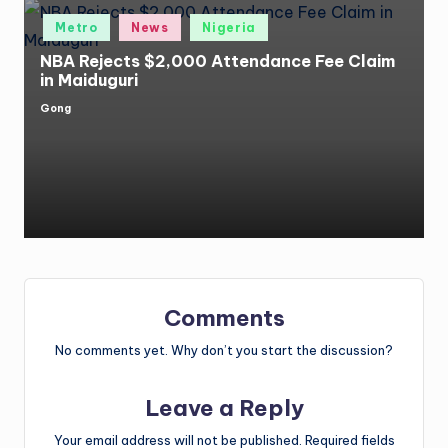
Posted
Metro
News
Nigeria
in
NBA Rejects $2,000 Attendance Fee Claim
in Maiduguri
Gong
Posted
by
Comments
No comments yet. Why don’t you start the discussion?
Leave a Reply
Your email address will not be published.
Required fields