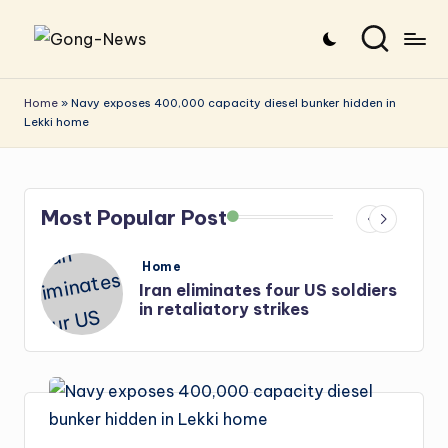
Skip
G
Uncovering
to
o
the
content
Home
»
Navy exposes 400,000 capacity diesel bunker hidden in
Lekki home
stories
n
that
g
matter
-
Most Popular Post
N
e
Posted
Home
in
s
Iran: US-Israel forces kill top
w
Hezbollah chief, Makled
s