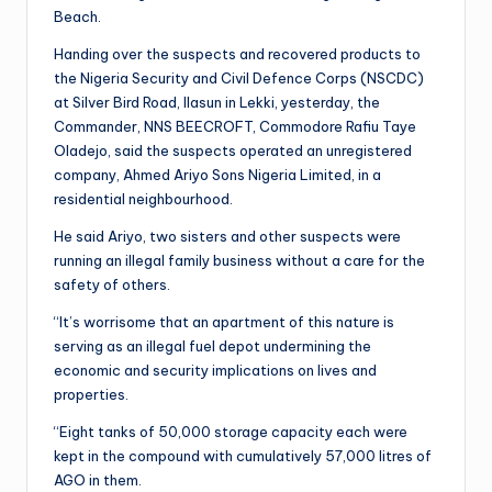
Beach.
Handing over the suspects and recovered products to
the Nigeria Security and Civil Defence Corps (NSCDC)
at Silver Bird Road, Ilasun in Lekki, yesterday, the
Commander, NNS BEECROFT, Commodore Rafiu Taye
Oladejo, said the suspects operated an unregistered
company, Ahmed Ariyo Sons Nigeria Limited, in a
residential neighbourhood.
He said Ariyo, two sisters and other suspects were
running an illegal family business without a care for the
safety of others.
“It’s worrisome that an apartment of this nature is
serving as an illegal fuel depot undermining the
economic and security implications on lives and
properties.
“Eight tanks of 50,000 storage capacity each were
kept in the compound with cumulatively 57,000 litres of
AGO in them.