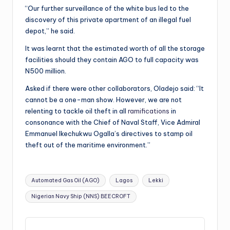
“Our further surveillance of the white bus led to the
discovery of this private apartment of an illegal fuel
depot,” he said.
It was learnt that the estimated worth of all the storage
facilities should they contain AGO to full capacity was
N500 million.
Asked if there were other collaborators, Oladejo said: “It
cannot be a one-man show. However, we are not
relenting to tackle oil theft in all
ramifications
in
consonance with the Chief of Naval Staff, Vice Admiral
Emmanuel Ikechukwu Ogalla’s directives to stamp oil
theft out of the maritime environment.”
Tags:
Automated Gas Oil (AGO)
Lagos
Lekki
Nigerian Navy Ship (NNS) BEECROFT