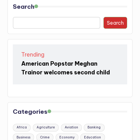
Search
Search
Trending
American Popstar Meghan
Trainor welcomes second child
Categories
Africa
Agriculture
Aviation
Banking
Business
Crime
Economy
Education