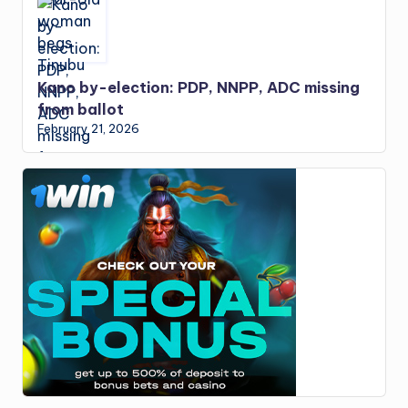
Kano by-election: PDP, NNPP, ADC missing
from ballot
February 21, 2026