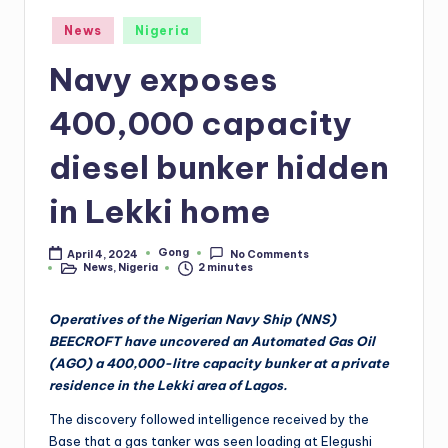
Posted
News
Nigeria
in
Navy exposes
400,000 capacity
diesel bunker hidden
in Lekki home
Gong
April 4, 2024
No Comments
Posted
News
,
Nigeria
2 minutes
by
Posted
in
Operatives of the Nigerian Navy Ship (NNS)
BEECROFT have uncovered an Automated Gas Oil
(AGO) a 400,000-litre capacity bunker at a private
residence in the Lekki area of Lagos.
The discovery followed intelligence received by the
Base that a gas tanker was seen loading at Elegushi