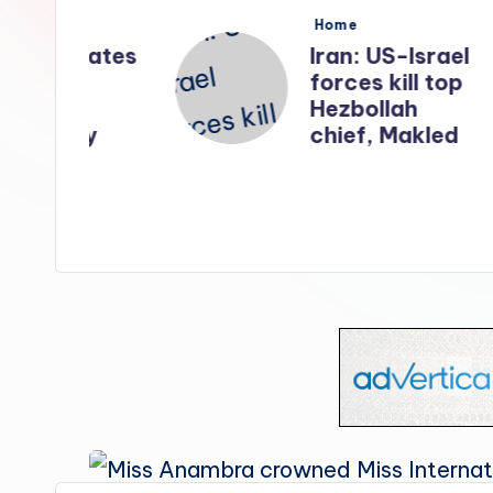
s
Posted
Home
in
nates
Iran: US-Israel
forces kill top
n
Hezbollah
ry
chief, Makled