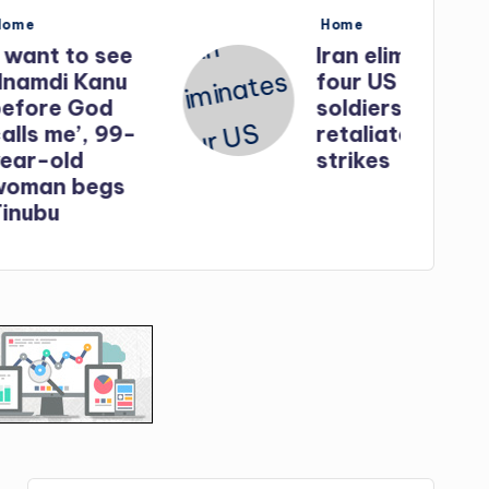
Posted
Home
in
o see
Iran eliminates
Kanu
four US
God
soldiers in
, 99-
retaliatory
strikes
egs