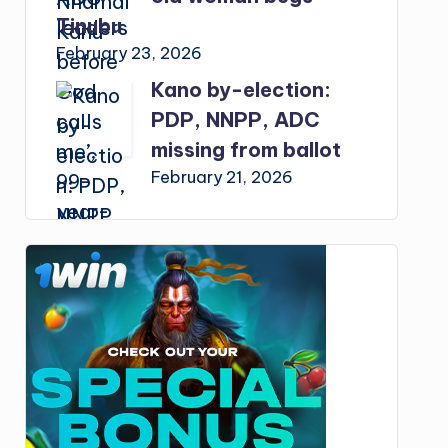
Tinubu
February 23, 2026
Kano by-election:
PDP, NNPP, ADC
missing from ballot
February 21, 2026