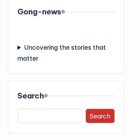
Gong-news
Uncovering the stories that
matter
Search
Search