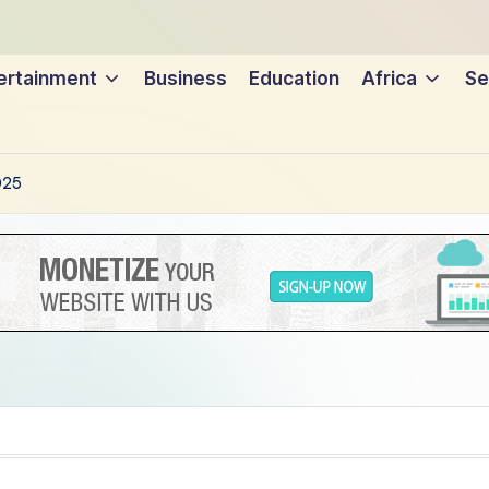
ertainment
Business
Education
Africa
Se
025