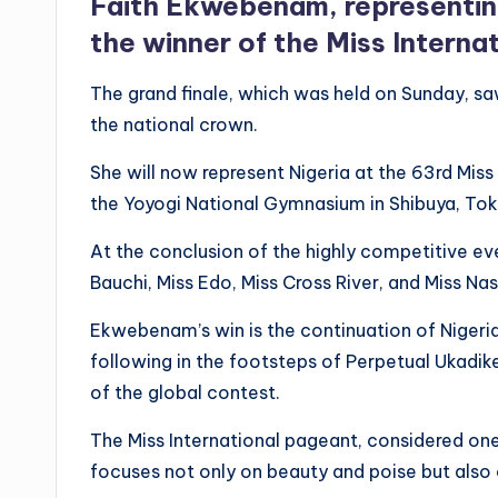
Faith Ekwebenam, representin
the winner of the Miss Interna
The grand finale, which was held on Sunday, 
the national crown.
She will now represent Nigeria at the 63rd Mis
the Yoyogi National Gymnasium in Shibuya, Tok
At the conclusion of the highly competitive ev
Bauchi, Miss Edo, Miss Cross River, and Miss Na
Ekwebenam’s win is the continuation of Nigeria’
following in the footsteps of Perpetual Ukadik
of the global contest.
The Miss International pageant, considered one
focuses not only on beauty and poise but also