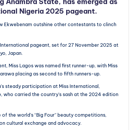
g Anambra State, has emerged as
tional Nigeria 2025 pageant.
saw Ekwebenam outshine other contestants to clinch
s International pageant, set for 27 November 2025 at
yo, Japan.
ent, Miss Lagos was named first runner-up, with Miss
sarawa placing as second to fifth runners-up.
s steady participation at Miss International,
e, who carried the country’s sash at the 2024 edition
 of the world’s “Big Four” beauty competitions,
 on cultural exchange and advocacy.