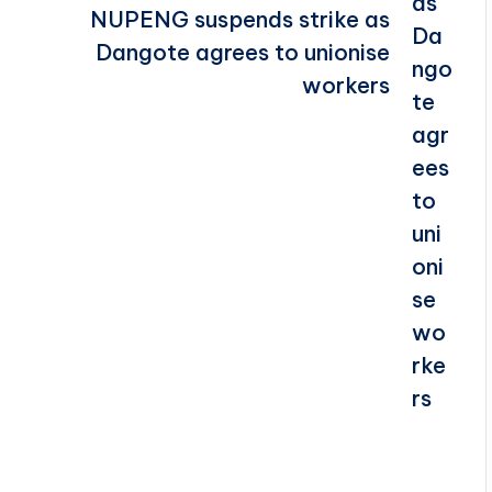
NUPENG suspends strike as
Dangote agrees to unionise
workers