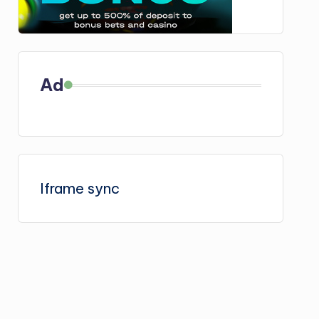
Ad
Iframe sync