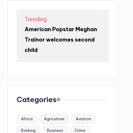
Trending
American Popstar Meghan
Trainor welcomes second
child
Categories
Africa
Agriculture
Aviation
Banking
Business
Crime