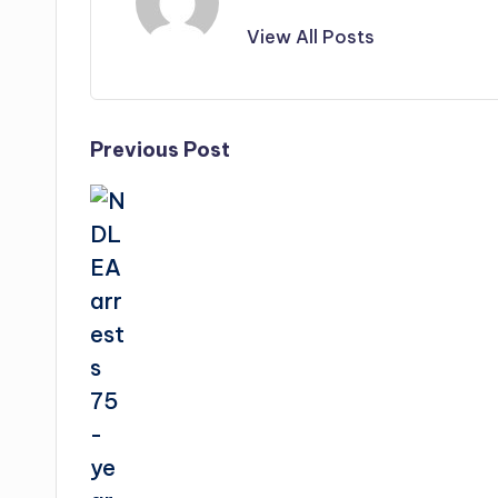
View All Posts
Post
Previous Post
navigation