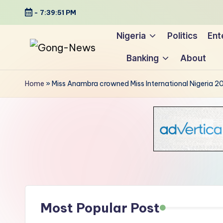
-
7:39:52 PM
Skip
Nigeria
Politics
Ent
to
Banking
About
content
G
Uncovering
o
the
Home
»
Miss Anambra crowned Miss International Nigeria 2
stories
n
that
g
matter
-
N
e
Most Popular Post
w