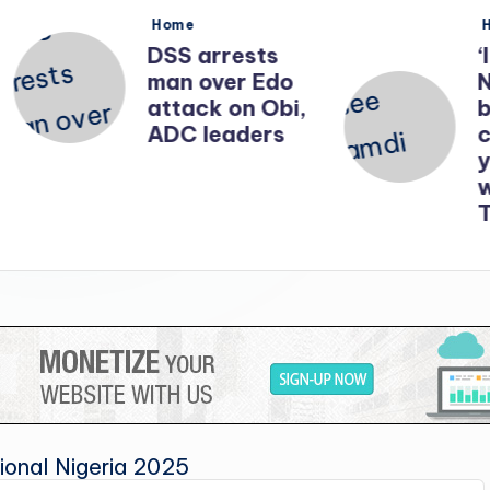
Posted
Posted
Home
Home
in
in
DSS arrests
‘I want t
man over Edo
Nnamdi 
attack on Obi,
before 
ADC leaders
calls me’
year-old
woman b
Tinubu