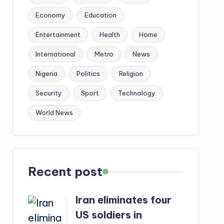
Economy
Education
Entertainment
Health
Home
International
Metro
News
Nigeria
Politics
Religion
Security
Sport
Technology
World News
Recent post
Iran eliminates four
US soldiers in