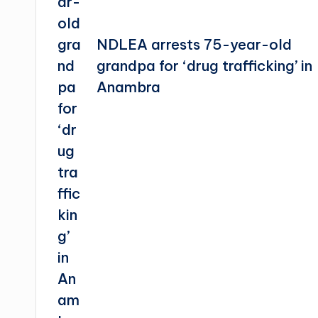
NDLEA arrests 75-year-old
grandpa for ‘drug trafficking’ in
Anambra