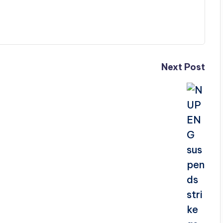
Next Post