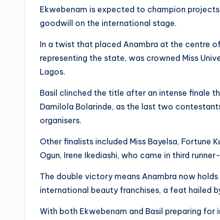
Ekwebenam is expected to champion projects th
goodwill on the international stage.
In a twist that placed Anambra at the centre of
representing the state, was crowned Miss Unive
Lagos.
Basil clinched the title after an intense finale t
Damilola Bolarinde, as the last two contestant
organisers.
Other finalists included Miss Bayelsa, Fortune 
Ogun, Irene Ikediashi, who came in third runner
The double victory means Anambra now holds th
international beauty franchises, a feat hailed 
With both Ekwebenam and Basil preparing for in