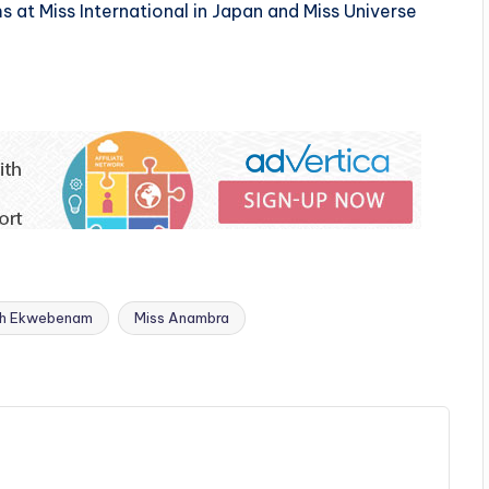
s at Miss International in Japan and Miss Universe
th Ekwebenam
Miss Anambra