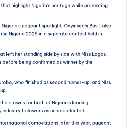
at highlight Nigeria’s heritage while promoting
 Nigeria’s pageant spotlight, Onyinyechi Basil, also
rse Nigeria 2025 in a separate contest held in
hat left her standing side by side with Miss Lagos,
s before being confirmed as winner by the
Kurobo, who finished as second runner-up, and Miss
-up.
e crowns for both of Nigeria’s leading
by industry followers as unprecedented.
ternational competitions later this year, pageant