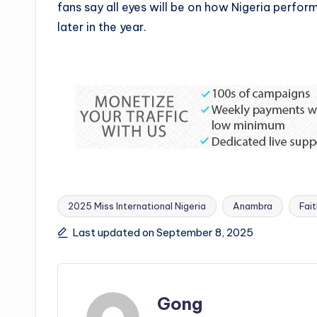
fans say all eyes will be on how Nigeria perform
later in the year.
2025 Miss International Nigeria
Anambra
Fai
Tags:
Last updated on September 8, 2025
Gong