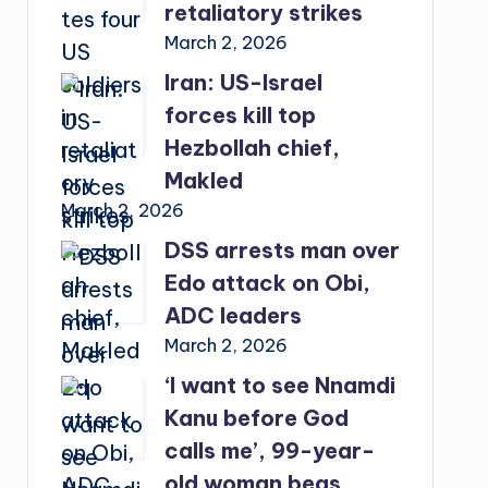
retaliatory strikes
March 2, 2026
Iran: US-Israel
forces kill top
Hezbollah chief,
Makled
March 2, 2026
DSS arrests man over
Edo attack on Obi,
ADC leaders
March 2, 2026
‘I want to see Nnamdi
Kanu before God
calls me’, 99-year-
old woman begs