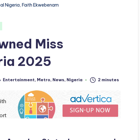
nal Nigeria, Faith Ekwebenam
wned Miss
eria 2025
Entertainment
,
Metro
,
News
,
Nigeria
2 minutes
sted