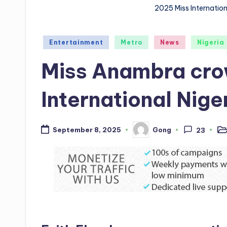
2025 Miss Internatio
Posted
Entertainment
Metro
News
Nigeria
in
Miss Anambra cro
International Nig
Gong
September 8, 2025
23
Po
Posted
in
by