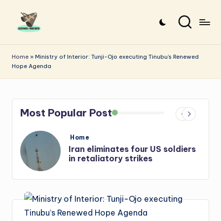
Skip
to
G
Uncovering
content
o
the
Home
»
Ministry of Interior: Tunji-Ojo executing Tinubu’s Renewed
Hope Agenda
stories
n
that
g
matter
-
Most Popular Post
N
e
Posted
Home
in
s
Iran: US-Israel forces kill top
w
Hezbollah chief, Makled
s