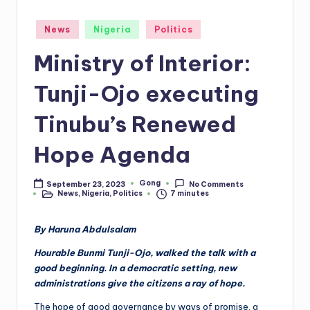
Posted
News
Nigeria
Politics
in
Ministry of Interior:
Tunji-Ojo executing
Tinubu’s Renewed
Hope Agenda
Gong
September 23, 2023
No Comments
Posted
News
,
Nigeria
,
Politics
7 minutes
by
Posted
in
By Haruna Abdulsalam
Hourable Bunmi Tunji-Ojo, walked the talk with a
good beginning. In a democratic setting, new
administrations give the citizens a ray of hope.
The hope of good governance by ways of promise, a