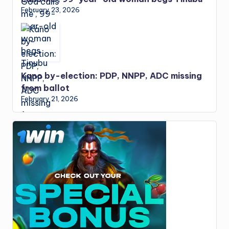
February 23, 2026
Kano by-election: PDP, NNPP, ADC missing
from ballot
February 21, 2026