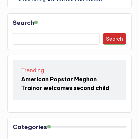
Search
Search
Trending
American Popstar Meghan
Trainor welcomes second child
Categories