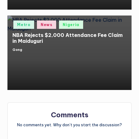
Posted
Metro
News
Nigeria
in
NBA Rejects $2,000 Attendance Fee Claim
in Maiduguri
Gong
Posted
by
Comments
No comments yet. Why don’t you start the discussion?