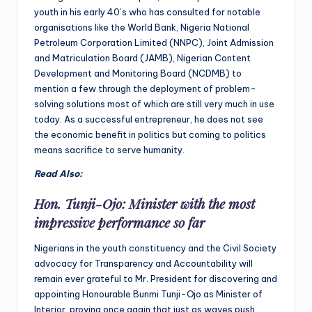
youth in his early 40’s who has consulted for notable
organisations like the World Bank, Nigeria National
Petroleum Corporation Limited (NNPC), Joint Admission
and Matriculation Board (JAMB), Nigerian Content
Development and Monitoring Board (NCDMB) to
mention a few through the deployment of problem-
solving solutions most of which are still very much in use
today. As a successful entrepreneur, he does not see
the economic benefit in politics but coming to politics
means sacrifice to serve humanity.
Read Also:
Hon. Tunji-Ojo: Minister with the most
impressive performance so far
Nigerians in the youth constituency and the Civil Society
advocacy for Transparency and Accountability will
remain ever grateful to Mr. President for discovering and
appointing Honourable Bunmi Tunji-Ojo as Minister of
Interior, proving once again that just as waves push