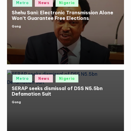
Posted
Metro
News
Nigeria
in
Shehu Sani: Electronic Transmission Alone
Won’t Guarantee Free Elections
Gong
Posted
by
Posted
Metro
News
Nigeria
in
SERAP seeks dismissal of DSS N5.5bn
Defamation Suit
Gong
Posted
by