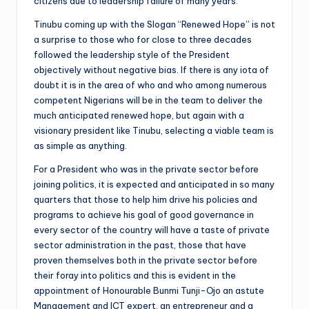
citizens due to leadership failure of many years.
Tinubu coming up with the Slogan “Renewed Hope” is not
a surprise to those who for close to three decades
followed the leadership style of the President
objectively without negative bias. If there is any iota of
doubt it is in the area of who and who among numerous
competent Nigerians will be in the team to deliver the
much anticipated renewed hope, but again with a
visionary president like Tinubu, selecting a viable team is
as simple as anything.
For a President who was in the private sector before
joining politics, it is expected and anticipated in so many
quarters that those to help him drive his policies and
programs to achieve his goal of good governance in
every sector of the country will have a taste of private
sector administration in the past, those that have
proven themselves both in the private sector before
their foray into politics and this is evident in the
appointment of Honourable Bunmi Tunji-Ojo an astute
Management and ICT expert, an entrepreneur and a