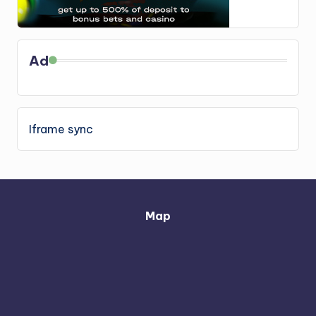
Ad
Iframe sync
Map