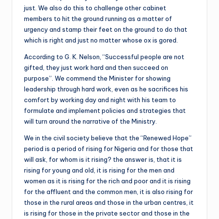
just. We also do this to challenge other cabinet
members to hit the ground running as a matter of
urgency and stamp their feet on the ground to do that
which is right and just no matter whose ox is gored.
According to G. K. Nelson, “Successful people are not
gifted, they just work hard and then succeed on
purpose”. We commend the Minister for showing
leadership through hard work, even as he sacrifices his
comfort by working day and night with his team to
formulate and implement policies and strategies that
will turn around the narrative of the Ministry.
We in the civil society believe that the “Renewed Hope”
period is a period of rising for Nigeria and for those that
will ask, for whom is it rising? the answer is, that it is
rising for young and old, it is rising for the men and
women as it is rising for the rich and poor and it is rising
for the affluent and the common men, it is also rising for
those in the rural areas and those in the urban centres, it
is rising for those in the private sector and those in the