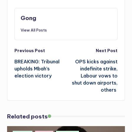
Gong
View All Posts
Post
Previous Post
Next Post
BREAKING: Tribunal
OPS kicks against
navigation
upholds Mbah’s
indefinite strike,
election victory
Labour vows to
shut down airports,
others
Related posts