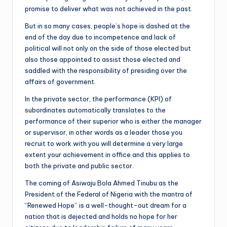
promise to deliver what was not achieved in the past.
But in so many cases, people’s hope is dashed at the
end of the day due to incompetence and lack of
political will not only on the side of those elected but
also those appointed to assist those elected and
saddled with the responsibility of presiding over the
affairs of government.
In the private sector, the performance (KPI) of
subordinates automatically translates to the
performance of their superior who is either the manager
or supervisor, in other words as a leader those you
recruit to work with you will determine a very large
extent your achievement in office and this applies to
both the private and public sector.
The coming of Asiwaju Bola Ahmed Tinubu as the
President of the Federal of Nigeria with the mantra of
“Renewed Hope” is a well-thought-out dream for a
nation that is dejected and holds no hope for her