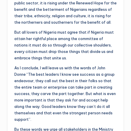
public sector, it is rising under the Renewed Hope for the
benefit and the betterment of Nigerians regardless of
their tribe, ethnicity, religion and culture, it is rising for
the northerners and southerners for the benefit of all.
But all lovers of Nigeria must agree that if Nigeria must
attain her rightful place among the committee of
nations it must do so through our collective shoulders,
every citizen must drop those things that divide us and
embrace things that unite us.
As I conclude, I will leave us with the words of John
Donne “The best leaders I know see success as a group
endeavour, they call out the best in their folks so that
the entire team or enterprise can take part in creating
success, they carve the part together. But what is even
more important is that they ask for and accept help
along the way. Good leaders know they can’t do it all
themselves and that even the strongest person needs
support”.
By these words we urge all stakeholders in the Ministry