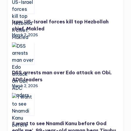
Iran: US-Israel forces kill top Hezbollah
chief, Makled
March 2, 2026
DSS arrests man over Edo attack on Obi,
ADC leaders
March 2, 2026
‘I want to see Nnamdi Kanu before God
calls me’, 99-year-old woman begs Tinubu