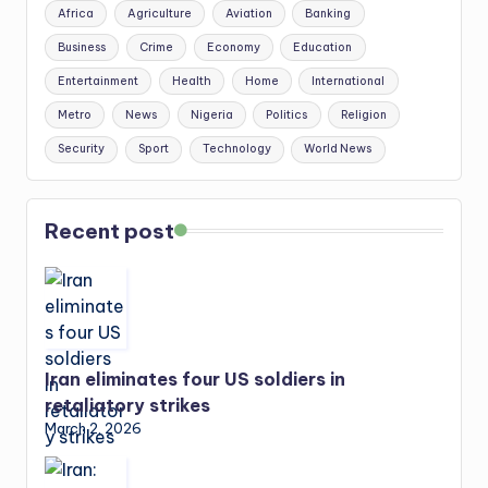
Africa
Agriculture
Aviation
Banking
Business
Crime
Economy
Education
Entertainment
Health
Home
International
Metro
News
Nigeria
Politics
Religion
Security
Sport
Technology
World News
Recent post
Iran eliminates four US soldiers in
retaliatory strikes
March 2, 2026