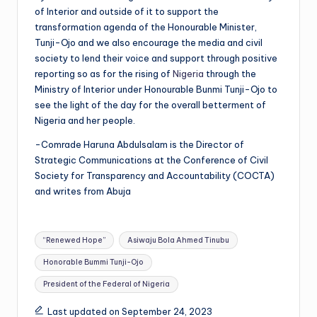
of Interior and outside of it to support the
transformation agenda of the Honourable Minister,
Tunji-Ojo and we also encourage the media and civil
society to lend their voice and support through positive
reporting so as for the rising of
Nigeria
through the
Ministry of Interior under Honourable Bunmi Tunji-Ojo to
see the light of the day for the overall betterment of
Nigeria and her people.
-Comrade Haruna Abdulsalam is the Director of
Strategic Communications at the Conference of Civil
Society for Transparency and Accountability (COCTA)
and writes from Abuja
Tags:
“Renewed Hope”
Asiwaju Bola Ahmed Tinubu
Honorable Bummi Tunji-Ojo
President of the Federal of Nigeria
Last updated on September 24, 2023