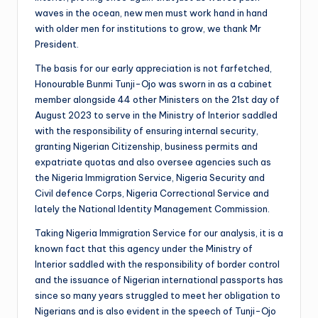
waves in the ocean, new men must work hand in hand
with older men for institutions to grow, we thank Mr
President.
The basis for our early appreciation is not farfetched,
Honourable Bunmi Tunji-Ojo was sworn in as a cabinet
member alongside 44 other Ministers on the 21st day of
August 2023 to serve in the Ministry of Interior saddled
with the responsibility of ensuring internal security,
granting Nigerian Citizenship, business permits and
expatriate quotas and also oversee agencies such as
the Nigeria Immigration Service, Nigeria Security and
Civil defence Corps, Nigeria Correctional Service and
lately the National Identity Management Commission.
Taking Nigeria Immigration Service for our analysis, it is a
known fact that this agency under the Ministry of
Interior saddled with the responsibility of border control
and the issuance of Nigerian international passports has
since so many years struggled to meet her obligation to
Nigerians and is also evident in the speech of Tunji-Ojo