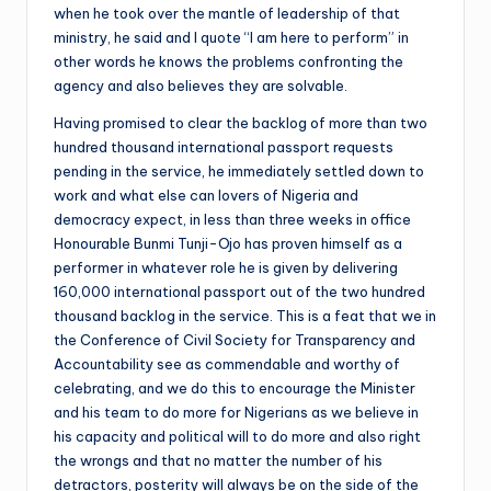
when he took over the mantle of leadership of that
ministry, he said and I quote “I am here to perform” in
other words he knows the problems confronting the
agency and also believes they are solvable.
Having promised to clear the backlog of more than two
hundred thousand international passport requests
pending in the service, he immediately settled down to
work and what else can lovers of Nigeria and
democracy expect, in less than three weeks in office
Honourable Bunmi Tunji-Ojo has proven himself as a
performer in whatever role he is given by delivering
160,000 international passport out of the two hundred
thousand backlog in the service. This is a feat that we in
the Conference of Civil Society for Transparency and
Accountability see as commendable and worthy of
celebrating, and we do this to encourage the Minister
and his team to do more for Nigerians as we believe in
his capacity and political will to do more and also right
the wrongs and that no matter the number of his
detractors, posterity will always be on the side of the