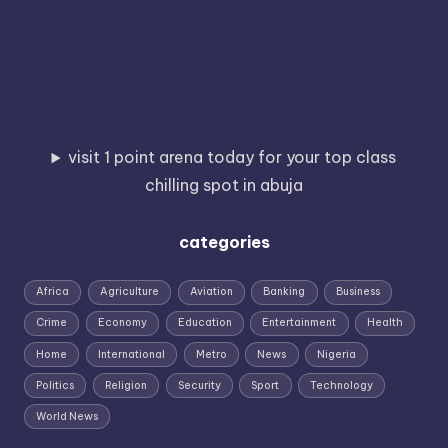
visit 1 point arena today for your top class
chilling spot in abuja
categories
Africa
Agriculture
Aviation
Banking
Business
Crime
Economy
Education
Entertainment
Health
Home
International
Metro
News
Nigeria
Politics
Religion
Security
Sport
Technology
World News