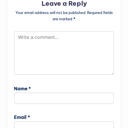
Leave a Reply
Your email address will not be published.
Required fields
are marked
*
Name
*
Email
*