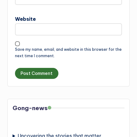
Website
Save my name, email, and website in this browser for the
next time I comment.
Gong-news
Uncovering the stories that matter