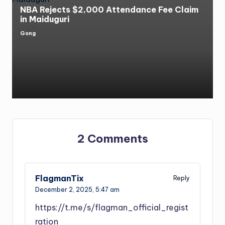
NBA Rejects $2,000 Attendance Fee Claim
in Maiduguri
Gong
Posted
by
2 Comments
FlagmanTix
Reply
December 2, 2025,
5:47 am
https://t.me/s/flagman_official_regist
ration