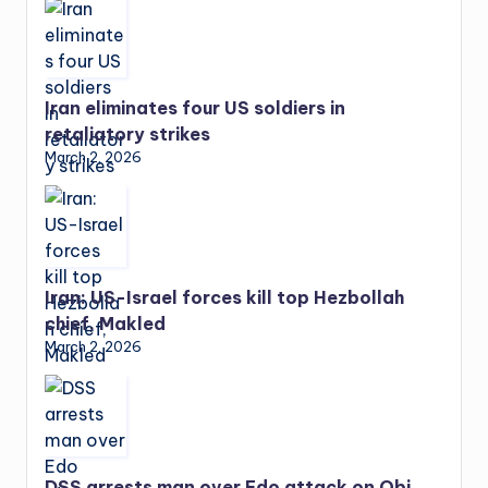
Iran eliminates four US soldiers in
retaliatory strikes
March 2, 2026
Iran: US-Israel forces kill top Hezbollah
chief, Makled
March 2, 2026
DSS arrests man over Edo attack on Obi,