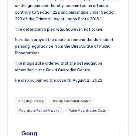
on the ground and thereby, committed an offence
contrary to Section 222 and punishable under Section
223 of the Criminal Law of Lagos State 2015.”
The defendant’s plea was, however, not taken.
Nurudeen prayed the court to remand the defendant
pending legal advice from the Directorate of Public
Prosecutions.
The magistrate ordered that the defendant be
remanded in the Kirikiri Custodial Centre .
He also
adjourned
the case till August 21, 2023.
Tags:
Kingsley Bassey
Kirikiri Custodial Centre
Magistrate Patrick Nwaka
Yaba Magistrates’ Court
Gong