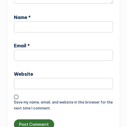
Name
*
Email
*
Website
Save my name, email, and website in this browser for the
next time I comment.