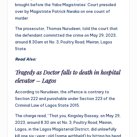
brought before the Yaba Magistrates’ Court presided
over by Magistrate Patrick Nwaka on one count of
murder.
The prosecutor, Thomas Nurudeen, told the court that
the defendant committed the crime on May 29, 2023,
around 8.30am at No. 3, Poultry Road, Meiran, Lagos
State.
Read Also:
Tragedy as Doctor falls to death in hospital
elevator – Lagos
According to Nurudeen, the offence is contrary to
Section 222 and punishable under Section 223 of the
Criminal Law of Lagos State 2015.
The charge read, “That you, Kingsley Bassey, on May 29,
2023, around 8.30 am at No. 3, Poultry Road, Meiran,
Lagos, in the Lagos Magisterial District, did unlawfully
kill one six-year-old (name withheld) by hitting his head