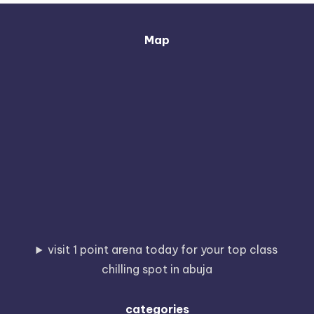
Map
visit 1 point arena today for your top class
chilling spot in abuja
categories