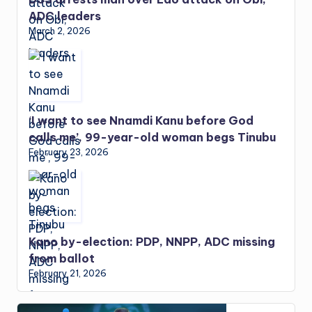
ADC leaders
March 2, 2026
‘I want to see Nnamdi Kanu before God
calls me’, 99-year-old woman begs Tinubu
February 23, 2026
Kano by-election: PDP, NNPP, ADC missing
from ballot
February 21, 2026