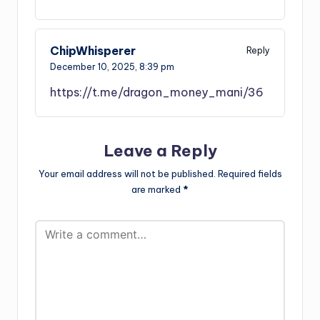
ChipWhisperer
Reply
December 10, 2025,
8:39 pm
https://t.me/dragon_money_mani/36
Leave a Reply
Your email address will not be published.
Required fields
are marked
*