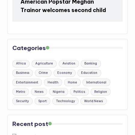
American Popstar Meghan
Trainor welcomes second child
Categories
Africa
Agriculture
Aviation
Banking
Business
Crime
Economy
Education
Entertainment
Health
Home
International
Metro
News
Nigeria
Politics
Religion
Security
Sport
Technology
World News
Recent post