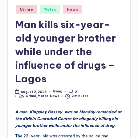
Posted
Crime
Metro
News
in
Man kills six-year-
old younger brother
while under the
influence of drugs –
Lagos
Gong
August 2, 2023
2
Posted
Crime
,
Metro
,
News
2 minutes
by
Posted
in
A man, Kingsley Bassey, was on Monday remanded at
the Kirikiri Custodial Centre for allegedly killing his
younger brother while under the influence of drug.
The 23-year-old was arrested by the police and