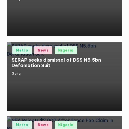
Posted
by
Posted
Metro
News
Nigeria
in
SERAP seeks dismissal of DSS N5.5bn
Defamation Suit
Gong
Posted
by
Posted
Metro
News
Nigeria
in