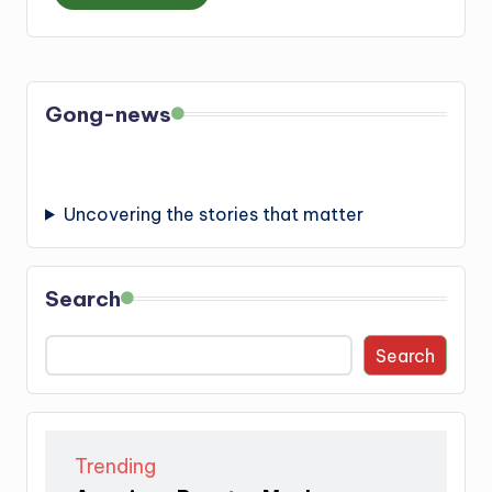
Gong-news
Uncovering the stories that matter
Search
Search
Trending