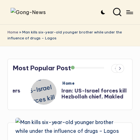
Skip
G
Uncovering
to
o
the
content
Home
»
Man kills six-year-old younger brother while under the
influence of drugs – Lagos
stories
n
that
g
matter
-
Most Popular Post
N
e
Posted
Home
in
s
Iran: US-Israel forces kill top
w
Hezbollah chief, Makled
s