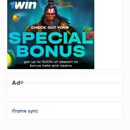
Ad
Iframe sync