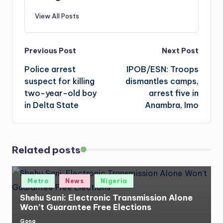
View All Posts
Post
Previous Post
Next Post
Police arrest
IPOB/ESN: Troops
navigation
suspect for killing
dismantles camps,
two-year-old boy
arrest five in
in Delta State
Anambra, Imo
Related posts
Posted
Metro
News
Nigeria
in
Shehu Sani: Electronic Transmission Alone
Won’t Guarantee Free Elections
Gong