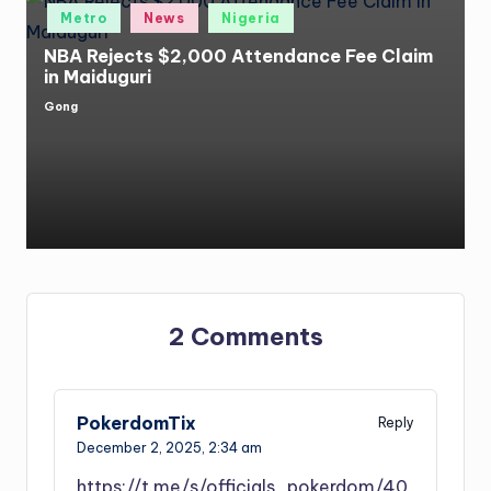
Posted
Metro
News
Nigeria
in
NBA Rejects $2,000 Attendance Fee Claim
in Maiduguri
Gong
Posted
by
2 Comments
PokerdomTix
Reply
December 2, 2025,
2:34 am
https://t.me/s/officials_pokerdom/40