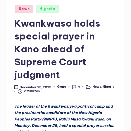
Posted
News
Nigeria
in
Kwankwaso holds
special prayer in
Kano ahead of
Supreme Court
judgment
Gong
News
,
Nigeria
December 25, 2023
2
Posted
Posted
2 minutes
by
in
The leader of the Kwankwasiyya political camp and
the presidential candidate of the New Nigeria
Peoples Party (NNPP), Rabiu Musa Kwankwaso, on
Monday, December 25, held a special prayer session