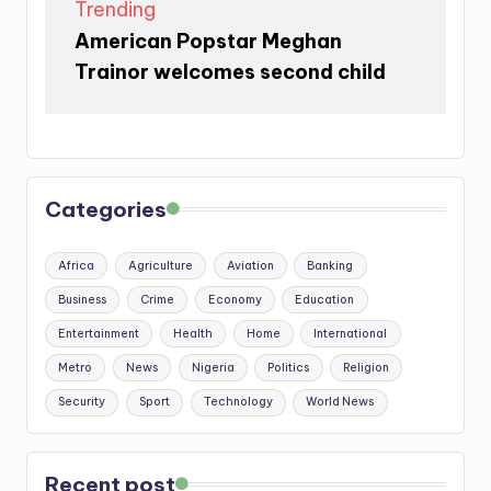
Trending
American Popstar Meghan
Trainor welcomes second child
Categories
Africa
Agriculture
Aviation
Banking
Business
Crime
Economy
Education
Entertainment
Health
Home
International
Metro
News
Nigeria
Politics
Religion
Security
Sport
Technology
World News
Recent post