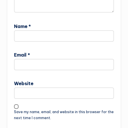
Name
*
Email
*
Website
Save my name, email, and website in this browser for the
next time I comment.