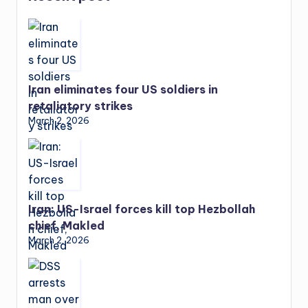
Iran eliminates four US soldiers in
retaliatory strikes
March 2, 2026
Iran: US-Israel forces kill top Hezbollah
chief, Makled
March 2, 2026