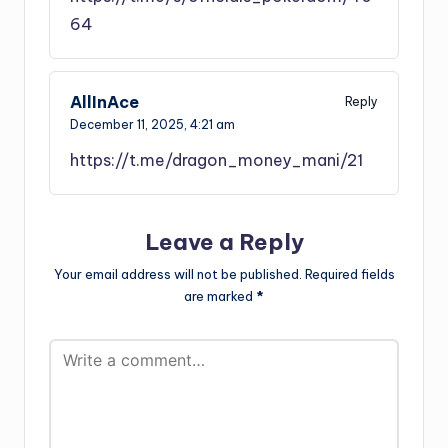
64
AllInAce
Reply
December 11, 2025,
4:21 am
https://t.me/dragon_money_mani/21
Leave a Reply
Your email address will not be published.
Required fields
are marked
*