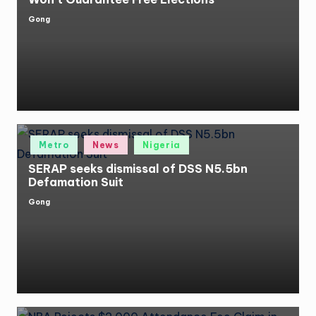
Gong
Posted
by
Posted
Metro
News
Nigeria
in
SERAP seeks dismissal of DSS N5.5bn
Defamation Suit
Gong
Posted
by