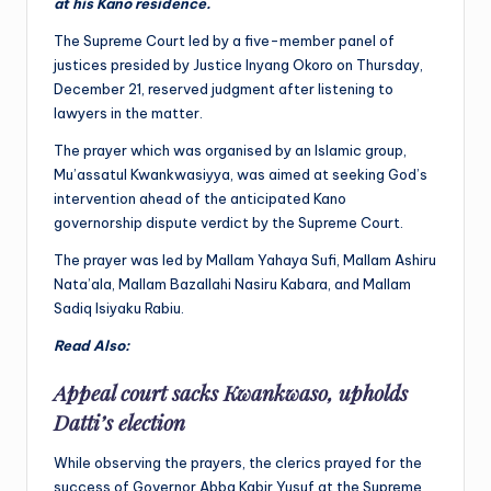
at his Kano residence.
The Supreme Court led by a five-member panel of
justices presided by Justice Inyang Okoro on Thursday,
December 21, reserved judgment after listening to
lawyers in the matter.
The prayer which was organised by an Islamic group,
Mu’assatul Kwankwasiyya, was aimed at seeking God’s
intervention ahead of the anticipated Kano
governorship dispute verdict by the Supreme Court.
The prayer was led by Mallam Yahaya Sufi, Mallam Ashiru
Nata’ala, Mallam Bazallahi Nasiru Kabara, and Mallam
Sadiq Isiyaku Rabiu.
Read Also:
Appeal court sacks Kwankwaso, upholds
Datti’s election
While observing the prayers, the clerics prayed for the
success of Governor Abba Kabir Yusuf at the Supreme