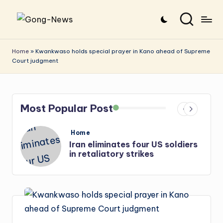
Skip
G
Uncovering
to
o
the
content
Home
»
Kwankwaso holds special prayer in Kano ahead of Supreme
Court judgment
stories
n
that
g
matter
-
Most Popular Post
N
e
Posted
Home
in
US soldiers
Iran: US-Israel forces kill t
w
Hezbollah chief, Makled
s