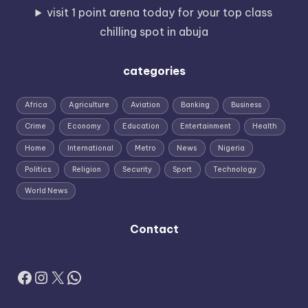
visit 1 point arena today for your top class
chilling spot in abuja
categories
Africa
Agriculture
Aviation
Banking
Business
Crime
Economy
Education
Entertainment
Health
Home
International
Metro
News
Nigeria
Politics
Religion
Security
Sport
Technology
World News
Contact
Facebook
Instagram
X
WhatsApp