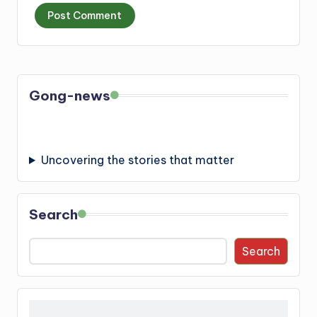
Gong-news
Uncovering the stories that matter
Search
Search