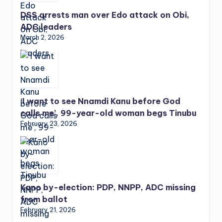
DSS arrests man over Edo attack on Obi,
ADC leaders
March 2, 2026
‘I want to see Nnamdi Kanu before God
calls me’, 99-year-old woman begs Tinubu
February 23, 2026
Kano by-election: PDP, NNPP, ADC missing
from ballot
February 21, 2026