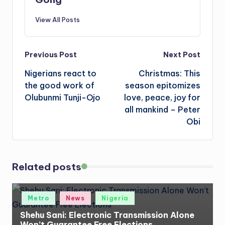
View All Posts
Post
Previous Post
Next Post
Nigerians react to
Christmas: This
navigation
the good work of
season epitomizes
Olubunmi Tunji-Ojo
love, peace, joy for
all mankind – Peter
Obi
Related posts
Posted
Metro
News
Nigeria
in
Shehu Sani: Electronic Transmission Alone
Won’t Guarantee Free Elections