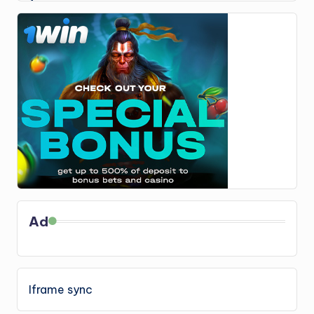
Ad
Iframe sync