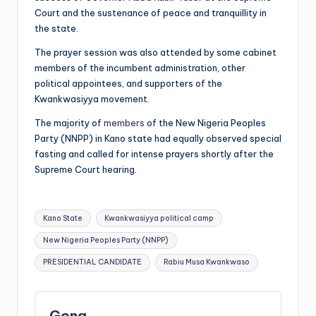
Court and the sustenance of peace and tranquillity in
the state.
The prayer session was also attended by some cabinet
members of the incumbent administration, other
political appointees, and supporters of the
Kwankwasiyya movement.
The majority of
members
of the New Nigeria Peoples
Party (NNPP) in Kano state had equally observed special
fasting and called for intense prayers shortly after the
Supreme Court hearing.
Tags:
Kano State
Kwankwasiyya political camp
New Nigeria Peoples Party (NNPP)
PRESIDENTIAL CANDIDATE
Rabiu Musa Kwankwaso
Gong