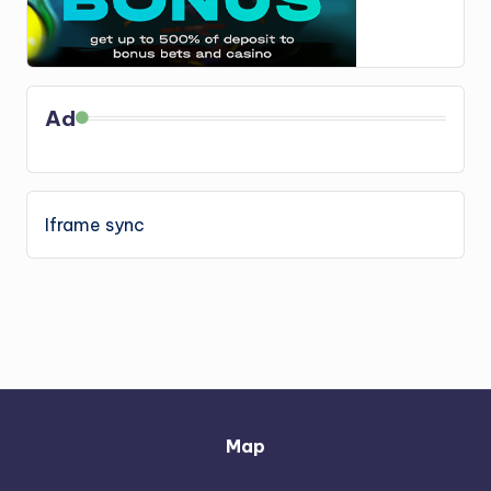
Ad
Iframe sync
Map