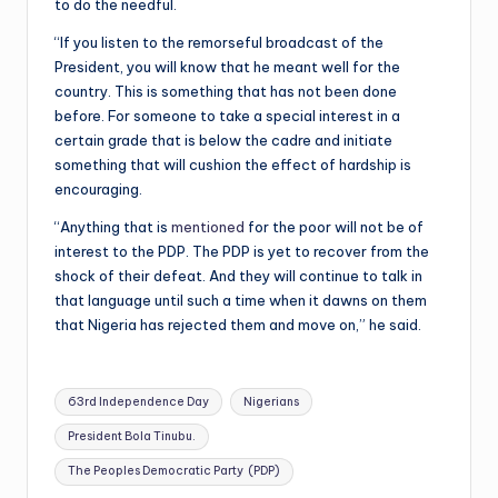
to do the needful.
“If you listen to the remorseful broadcast of the
President, you will know that he meant well for the
country. This is something that has not been done
before. For someone to take a special interest in a
certain grade that is below the cadre and initiate
something that will cushion the effect of hardship is
encouraging.
“Anything that is
mentioned
for the poor will not be of
interest to the PDP. The PDP is yet to recover from the
shock of their defeat. And they will continue to talk in
that language until such a time when it dawns on them
that Nigeria has rejected them and move on,” he said.
Tags:
63rd Independence Day
Nigerians
President Bola Tinubu.
The Peoples Democratic Party (PDP)