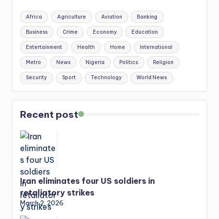
Africa
Agriculture
Aviation
Banking
Business
Crime
Economy
Education
Entertainment
Health
Home
International
Metro
News
Nigeria
Politics
Religion
Security
Sport
Technology
World News
Recent post
Iran eliminates four US soldiers in
retaliatory strikes
March 2, 2026