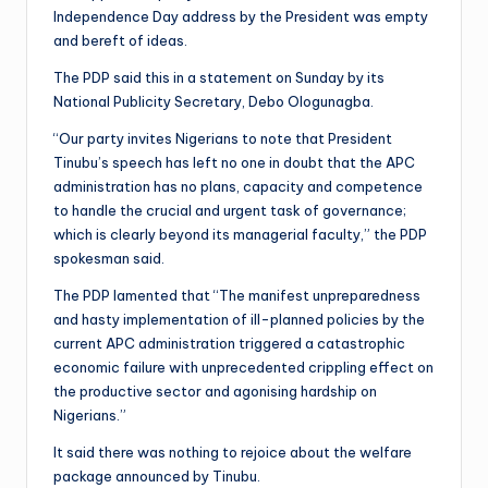
Independence Day address by the President was empty
and bereft of ideas.
The PDP said this in a statement on Sunday by its
National Publicity Secretary, Debo Ologunagba.
“Our party invites Nigerians to note that President
Tinubu’s speech has left no one in doubt that the APC
administration has no plans, capacity and competence
to handle the crucial and urgent task of governance;
which is clearly beyond its managerial faculty,” the PDP
spokesman said.
The PDP lamented that “The manifest unpreparedness
and hasty implementation of ill-planned policies by the
current APC administration triggered a catastrophic
economic failure with unprecedented crippling effect on
the productive sector and agonising hardship on
Nigerians.”
It said there was nothing to rejoice about the welfare
package announced by Tinubu.