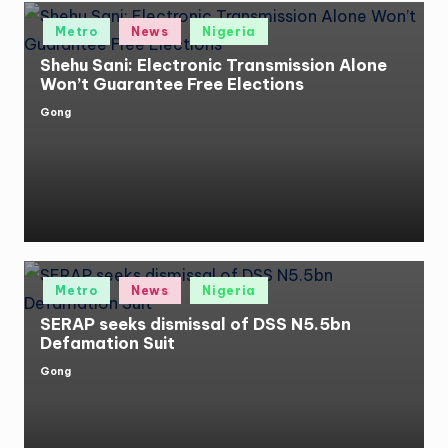
Posted
Metro
News
Nigeria
in
Shehu Sani: Electronic Transmission Alone
Won’t Guarantee Free Elections
Gong
Posted
by
Posted
Metro
News
Nigeria
in
SERAP seeks dismissal of DSS N5.5bn
Defamation Suit
Gong
Posted
by