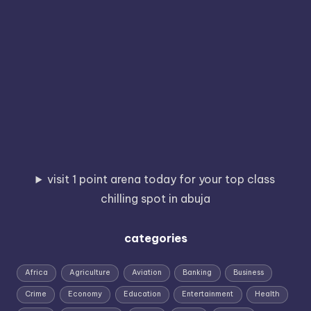
visit 1 point arena today for your top class
chilling spot in abuja
categories
Africa
Agriculture
Aviation
Banking
Business
Crime
Economy
Education
Entertainment
Health