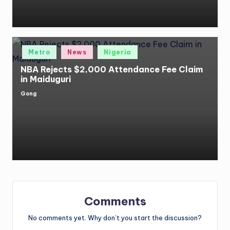
Posted
Metro
News
Nigeria
in
NBA Rejects $2,000 Attendance Fee Claim
in Maiduguri
Gong
Posted
by
Comments
No comments yet. Why don’t you start the discussion?