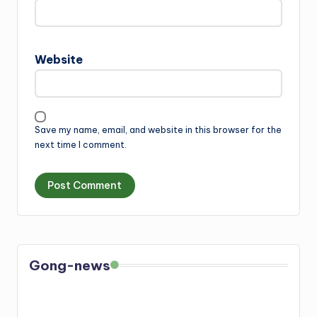
Website
Save my name, email, and website in this browser for the
next time I comment.
Gong-news