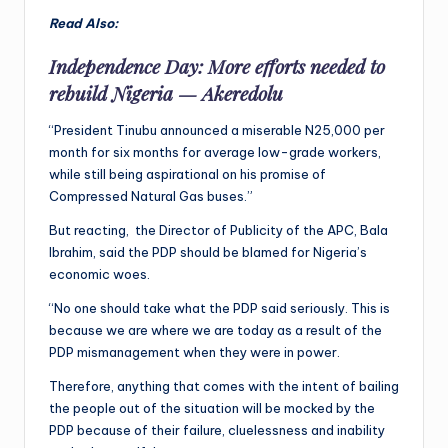
Read Also:
Independence Day: More efforts needed to
rebuild Nigeria — Akeredolu
“President Tinubu announced a miserable N25,000 per
month for six months for average low-grade workers,
while still being aspirational on his promise of
Compressed Natural Gas buses.”
But reacting, the Director of Publicity of the APC, Bala
Ibrahim, said the PDP should be blamed for Nigeria’s
economic woes.
“No one should take what the PDP said seriously. This is
because we are where we are today as a result of the
PDP mismanagement when they were in power.
Therefore, anything that comes with the intent of bailing
the people out of the situation will be mocked by the
PDP because of their failure, cluelessness and inability