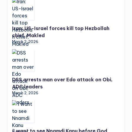
Iran: US-Israel forces kill top Hezbollah
chief, Makled
March 2, 2026
DSS arrests man over Edo attack on Obi,
ADC leaders
March 2, 2026
‘I want to see Nnamdi Kanu before God