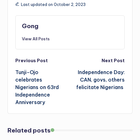
Last updated on October 2, 2023
Gong
View All Posts
Post
Previous Post
Next Post
Tunji-Ojo
Independence Day:
navigation
celebrates
CAN, govs, others
Nigerians on 63rd
felicitate Nigerians
Independence
Anniversary
Related posts