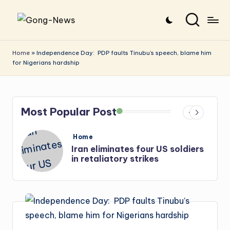
Skip
G
Uncovering
to
o
the
content
Home
»
Independence Day: PDP faults Tinubu’s speech, blame him
for Nigerians hardship
stories
n
that
g
matter
-
Most Popular Post
N
e
Posted
Home
in
diers
Iran: US-Israel forces kill top
w
Hezbollah chief, Makled
s