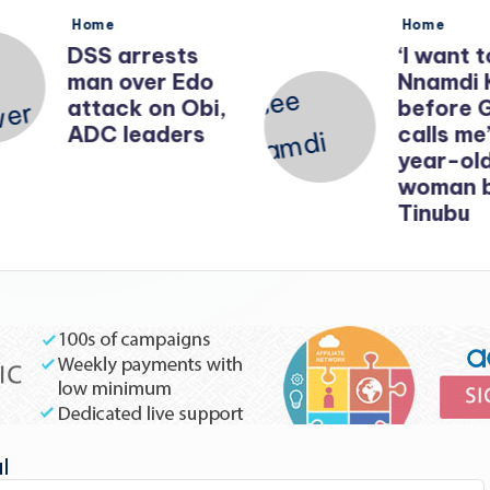
Posted
Posted
Home
Home
in
in
DSS arrests
‘I want t
man over Edo
Nnamdi 
attack on Obi,
before 
ADC leaders
calls me’
year-old
woman b
Tinubu