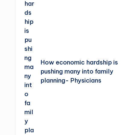
How economic hardship is
pushing many into family
planning- Physicians