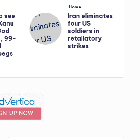
Posted
Home
in
o see
Iran eliminates
Kanu
four US
God
soldiers in
, 99-
retaliatory
strikes
egs