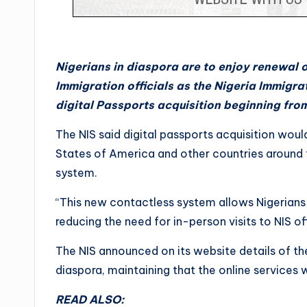
Nigerians in diaspora are to enjoy renewal 
Immigration officials as the Nigeria Immigra
digital Passports acquisition beginning fr
The NIS said digital passports acquisition wou
States of America and other countries around 
system.
“This new contactless system allows Nigerians t
reducing the need for in-person visits to NIS of
The NIS announced on its website details of the 
diaspora, maintaining that the online services
READ ALSO: