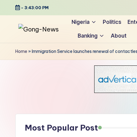
-
3:43:01 PM
Skip
Nigeria
Politics
Ent
to
Banking
About
content
G
Uncovering
o
the
Home
»
Immigration Service launches renewal of contactles
stories
n
that
g
matter
-
N
e
Most Popular Post
w