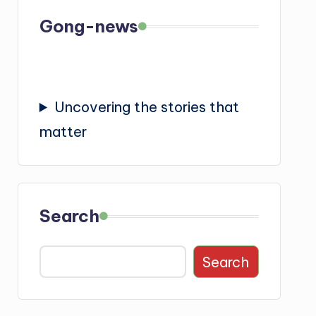
Gong-news
Uncovering the stories that
matter
Search
Search