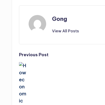
Gong
View All Posts
Post
Previous Post
navigation