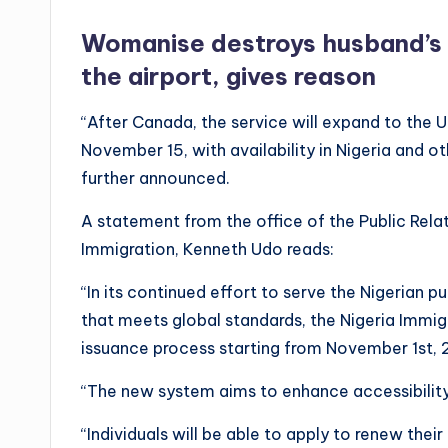
Womanise destroys husband’s in
the airport, gives reason
“After Canada, the service will expand to the U
November 15, with availability in Nigeria and o
further announced.
A statement from the office of the Public Relat
Immigration, Kenneth Udo reads:
“In its continued effort to serve the Nigerian p
that meets global standards, the Nigeria Immig
issuance process starting from November 1st, 
“The new system aims to enhance accessibility 
“Individuals will be able to apply to renew thei