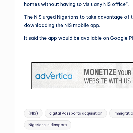
homes without having to visit any NIS office”.
The NIS urged Nigerians to take advantage of 
downloading the NIS mobile app.
It said the app would be available on Google P
(NIS)
digital Passports acquisition
Immigratio
Tags:
Nigerians in diaspora