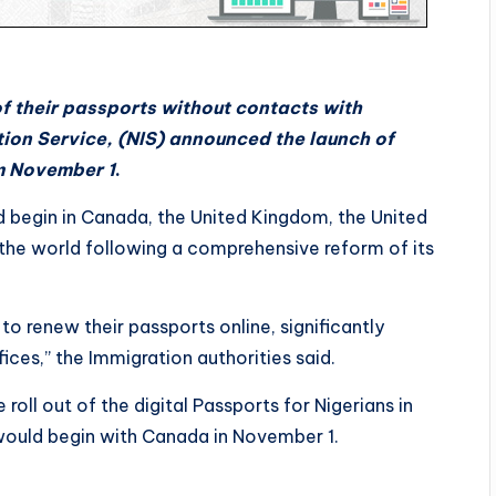
of their passports without contacts with
tion Service, (NIS) announced the launch of
om November 1
.
ld begin in Canada, the United Kingdom, the United
the world following a comprehensive reform of its
o renew their passports online, significantly
fices,” the Immigration authorities said.
roll out of the digital Passports for Nigerians in
 would begin with Canada in November 1.