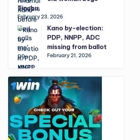
Tinubu
February 23, 2026
Kano by-election:
PDP, NNPP, ADC
missing from ballot
February 21, 2026