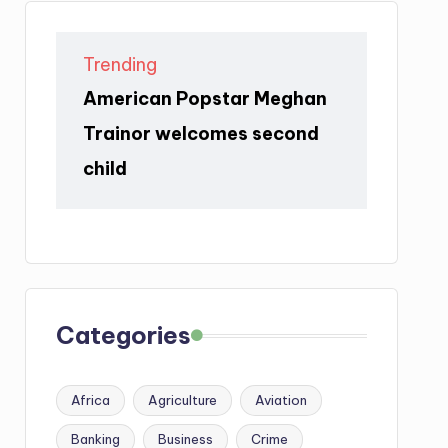
Trending
American Popstar Meghan
Trainor welcomes second
child
Categories
Africa
Agriculture
Aviation
Banking
Business
Crime