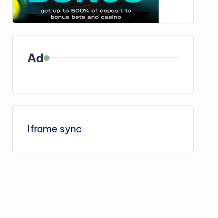
Ad
Iframe sync