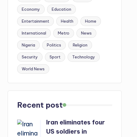
Economy
Education
Entertainment
Health
Home
International
Metro
News
Nigeria
Politics
Religion
Security
Sport
Technology
World News
Recent post
Iran eliminates four
US soldiers in