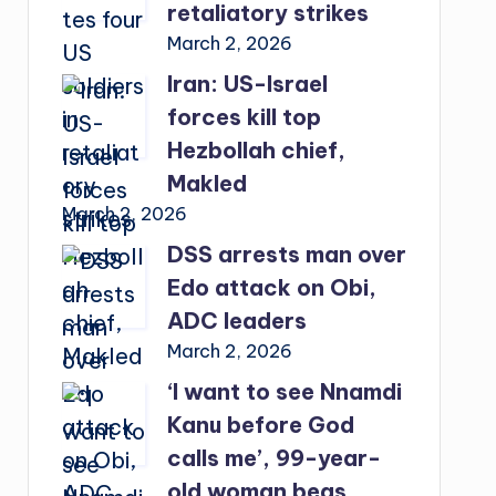
retaliatory strikes
March 2, 2026
Iran: US-Israel
forces kill top
Hezbollah chief,
Makled
March 2, 2026
DSS arrests man over
Edo attack on Obi,
ADC leaders
March 2, 2026
‘I want to see Nnamdi
Kanu before God
calls me’, 99-year-
old woman begs