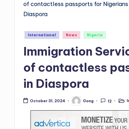
Posted
International
News
Nigeria
in
Immigration Servi
of contactless pas
in Diaspora
I
Gong
October 31, 2024
12
Post
Posted
in
by