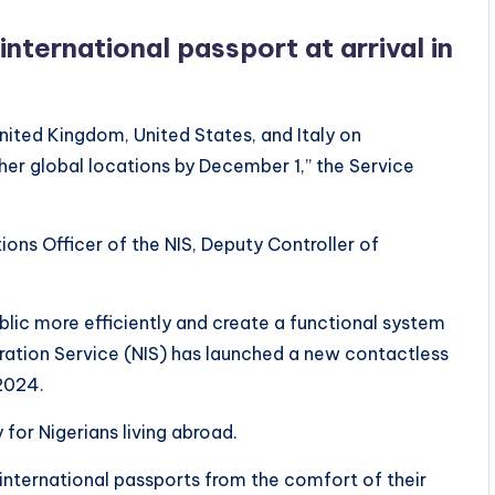
ternational passport at arrival in
nited Kingdom, United States, and Italy on
ther global locations by December 1,” the Service
ions Officer of the NIS, Deputy Controller of
ublic more efficiently and create a functional system
ration Service (NIS) has launched a new contactless
2024.
for Nigerians living abroad.
r international passports from the comfort of their