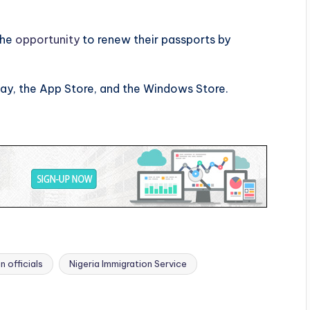
the
opportunity
to renew their passports by
lay, the App Store, and the Windows Store.
n officials
Nigeria Immigration Service