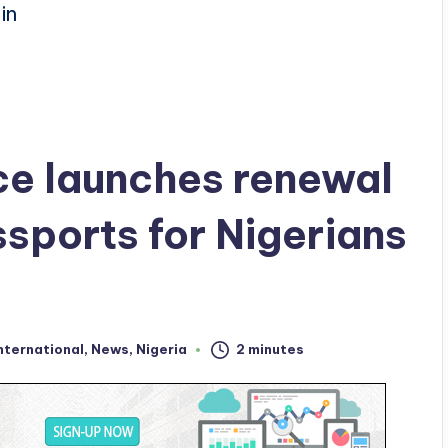
ce launches renewal
sports for Nigerians
nternational
,
News
,
Nigeria
2 minutes
ed