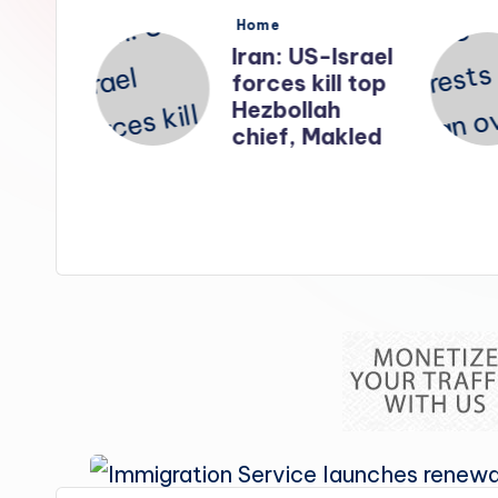
s
Posted
Home
in
nates
Iran: US-Israel
forces kill top
n
Hezbollah
ry
chief, Makled