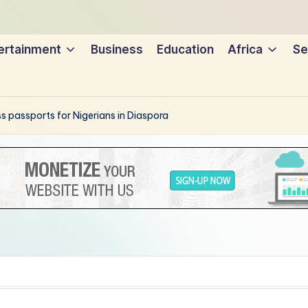
ertainment
Business
Education
Africa
Se
s passports for Nigerians in Diaspora