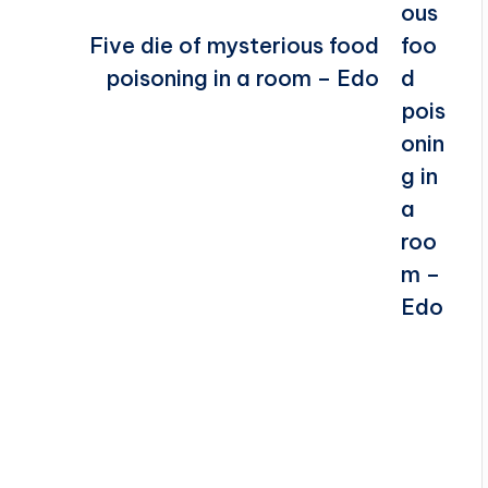
Five die of mysterious food
poisoning in a room – Edo