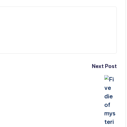
Next Post