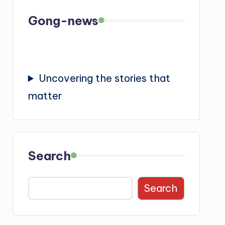
Gong-news
Uncovering the stories that
matter
Search
Search