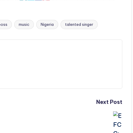
oss
music
Nigeria
talented singer
Next Post