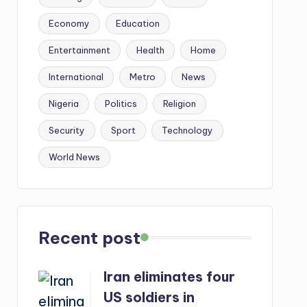
Economy
Education
Entertainment
Health
Home
International
Metro
News
Nigeria
Politics
Religion
Security
Sport
Technology
World News
Recent post
Iran eliminates four
US soldiers in