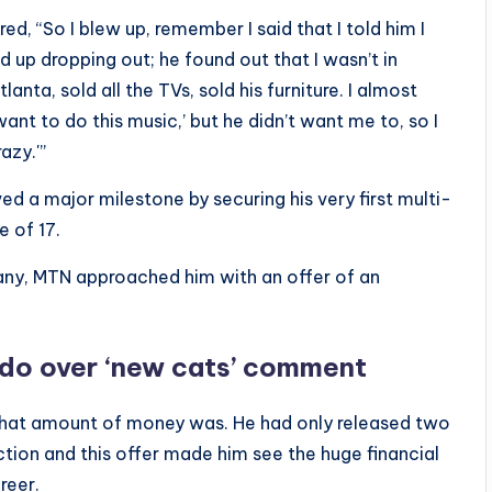
d, “So I blew up, remember I said that I told him I
 up dropping out; he found out that I wasn’t in
tlanta, sold all the TVs, sold his furniture. I almost
 want to do this music,’ but he didn’t want me to, so I
azy.'”
d a major milestone by securing his very first multi-
e of 17.
ny, MTN approached him with an offer of an
do over ‘new cats’ comment
e that amount of money was. He had only released two
ction and this offer made him see the huge financial
reer.