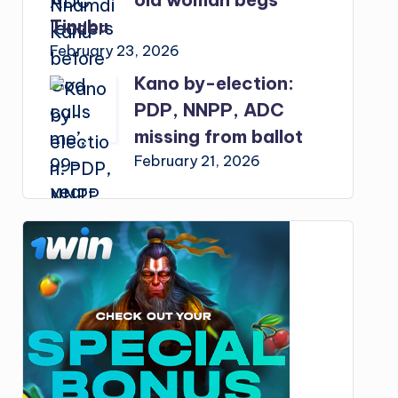
Tinubu
February 23, 2026
Kano by-election:
PDP, NNPP, ADC
missing from ballot
February 21, 2026