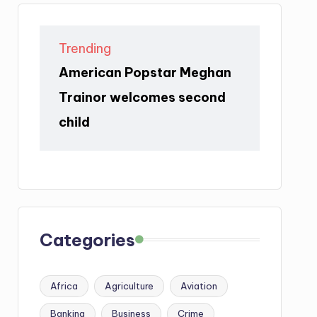
Trending
American Popstar Meghan
Trainor welcomes second
child
Categories
Africa
Agriculture
Aviation
Banking
Business
Crime