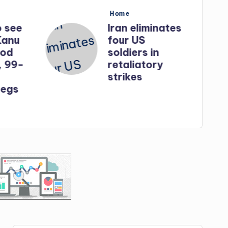
Posted
Home
in
o see
Iran eliminates
Kanu
four US
God
soldiers in
, 99-
retaliatory
strikes
egs