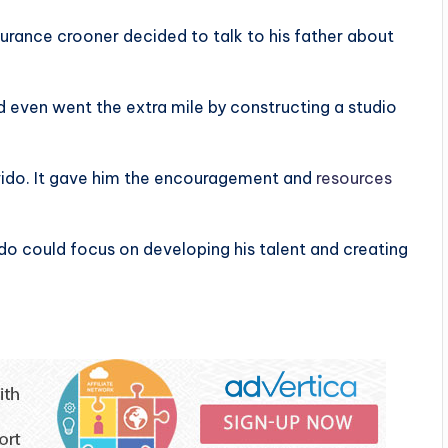
urance crooner decided to talk to his father about
nd even went the extra mile by constructing a studio
vido. It gave him the encouragement and
resources
o could focus on developing his talent and creating