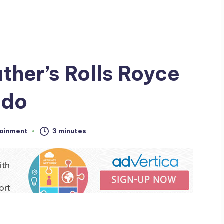
ather’s Rolls Royce
ido
tainment
3 minutes