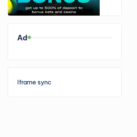
Ad
Iframe sync