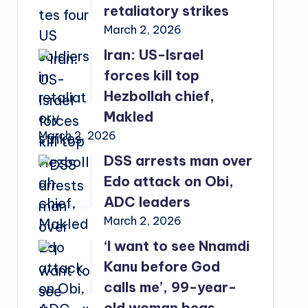
retaliatory strikes
March 2, 2026
Iran: US-Israel
forces kill top
Hezbollah chief,
Makled
March 2, 2026
DSS arrests man over
Edo attack on Obi,
ADC leaders
March 2, 2026
‘I want to see Nnamdi
Kanu before God
calls me’, 99-year-
old woman begs