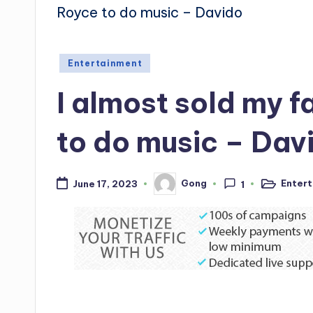
Posted
Entertainment
in
I almost sold my f
to do music – Dav
Enter
Gong
June 17, 2023
1
Posted
Posted
in
by