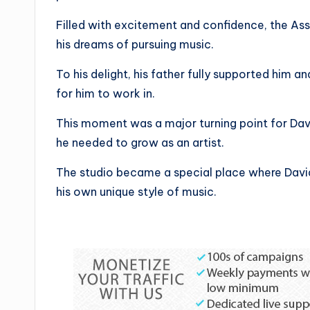
Filled with excitement and confidence, the Ass
his dreams of pursuing music.
To his delight, his father fully supported him a
for him to work in.
This moment was a major turning point for Da
he needed to grow as an artist.
The studio became a special place where David
his own unique style of music.