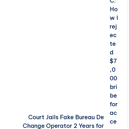
Court Jails Fake Bureau De
Change Operator 2 Years for