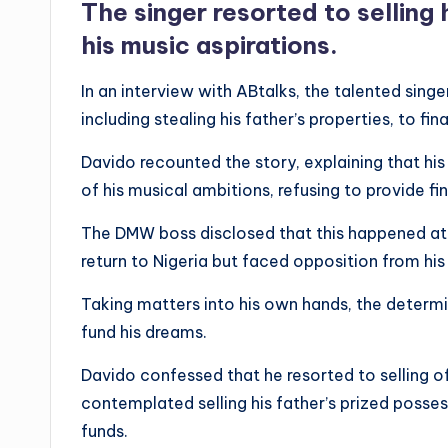
The singer resorted to selling 
his music aspirations.
In an interview with ABtalks, the talented sing
including stealing his father’s properties, to fi
Davido recounted the story, explaining that his
of his musical ambitions, refusing to provide fi
The DMW boss disclosed that this happened at a
return to Nigeria but faced opposition from his
Taking matters into his own hands, the determi
fund his dreams.
Davido confessed that he resorted to selling of
contemplated selling his father’s prized possess
funds.