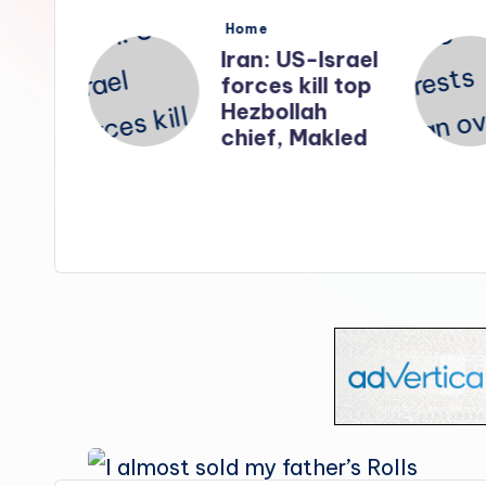
s
Posted
Home
in
nates
Iran: US-Israel
forces kill top
n
Hezbollah
ry
chief, Makled