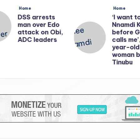
Posted
Posted
Home
Home
in
in
DSS arrests
‘I want t
man over Edo
Nnamdi 
attack on Obi,
before 
ADC leaders
calls me’
year-old
woman b
Tinubu