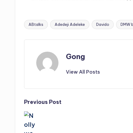
ABtalks
Adedeji Adeleke
Davido
DMW b
Tags:
Gong
View All Posts
Post
Previous Post
navigation