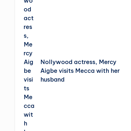
Nollywood actress, Mercy
Aigbe visits Mecca with her
husband