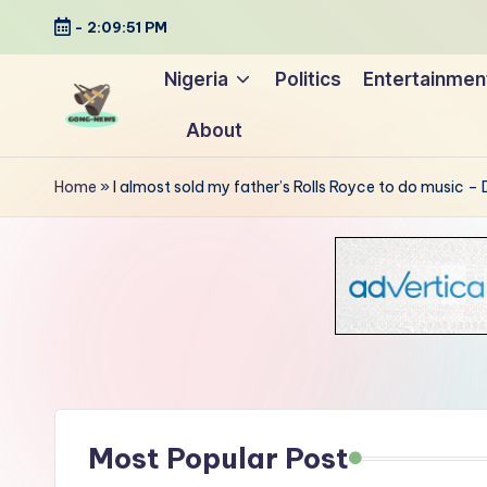
-
2:09:52 PM
Skip
Nigeria
Politics
Entertainmen
to
About
content
G
Uncovering
o
the
Home
»
I almost sold my father’s Rolls Royce to do music –
stories
n
that
g
matter
-
N
e
Most Popular Post
w