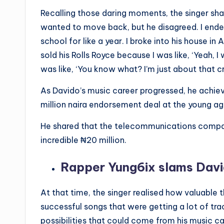
Recalling those daring moments, the singer share
wanted to move back, but he disagreed. I ended
school for like a year. I broke into his house in A
sold his Rolls Royce because I was like, ‘Yeah, I
was like, ‘You know what? I’m just about that cr
As Davido’s music career progressed, he achieve
million naira endorsement deal at the young ag
He shared that the telecommunications compa
incredible ₦‎20 million.
Rapper Yung6ix slams Davi
At that time, the singer realised how valuabl
successful songs that were getting a lot of tra
possibilities that could come from his music ca