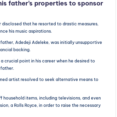
his father’s properties to sponsor
er disclosed that he resorted to drastic measures,
nance his music aspirations.
 father, Adedeji Adeleke, was initially unsupportive
nancial backing.
 crucial point in his career when he desired to
 father.
ned artist resolved to seek alternative means to
f household items, including televisions, and even
ion, a Rolls Royce, in order to raise the necessary