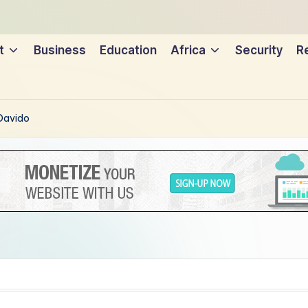
t
Business
Education
Africa
Security
Re
 Davido