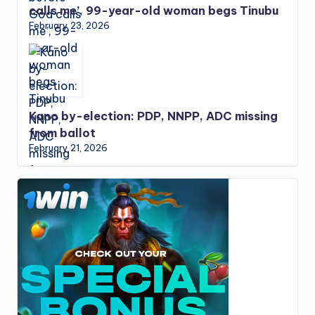
calls me’, 99-year-old woman begs Tinubu
February 23, 2026
Kano by-election: PDP, NNPP, ADC missing
from ballot
February 21, 2026