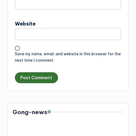
Website
Save my name, email, and website in this browser for the
next time I comment.
Gong-news