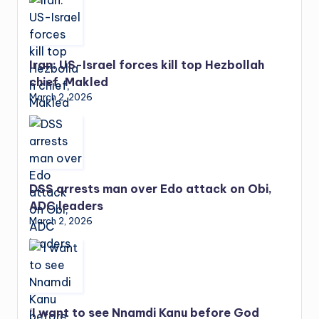
Iran: US-Israel forces kill top Hezbollah
chief, Makled
March 2, 2026
DSS arrests man over Edo attack on Obi,
ADC leaders
March 2, 2026
‘I want to see Nnamdi Kanu before God