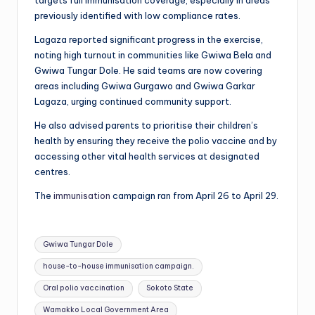
targets full immunisation coverage, especially in areas
previously identified with low compliance rates.
Lagaza reported significant progress in the exercise,
noting high turnout in communities like Gwiwa Bela and
Gwiwa Tungar Dole. He said teams are now covering
areas including Gwiwa Gurgawo and Gwiwa Garkar
Lagaza, urging continued community support.
He also advised parents to prioritise their children’s
health by ensuring they receive the polio vaccine and by
accessing other vital health services at designated
centres.
The
immunisation
campaign ran from April 26 to April 29.
Tags:
Gwiwa Tungar Dole
house-to-house immunisation campaign.
Oral polio vaccination
Sokoto State
Wamakko Local Government Area