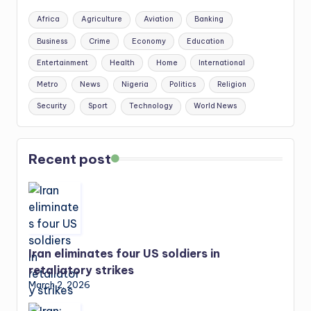
Africa
Agriculture
Aviation
Banking
Business
Crime
Economy
Education
Entertainment
Health
Home
International
Metro
News
Nigeria
Politics
Religion
Security
Sport
Technology
World News
Recent post
Iran eliminates four US soldiers in
retaliatory strikes
March 2, 2026