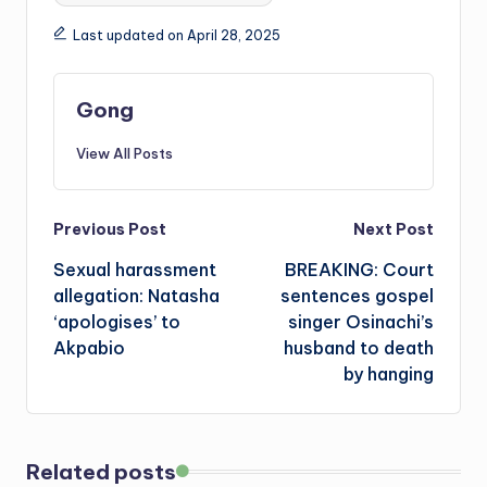
Last updated on April 28, 2025
Gong
View All Posts
Post
Previous Post
Next Post
Sexual harassment
BREAKING: Court
navigation
allegation: Natasha
sentences gospel
‘apologises’ to
singer Osinachi’s
Akpabio
husband to death
by hanging
Related posts