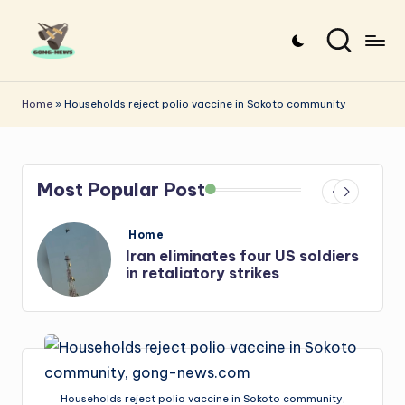
Skip
to
G
Uncovering
content
o
the
Home
»
Households reject polio vaccine in Sokoto community
stories
n
that
g
matter
Most Popular Post
-
N
Posted
Home
e
in
ers
Iran: US-Israel forces kill top
Hezbollah chief, Makled
w
s
Households reject polio vaccine in Sokoto community,