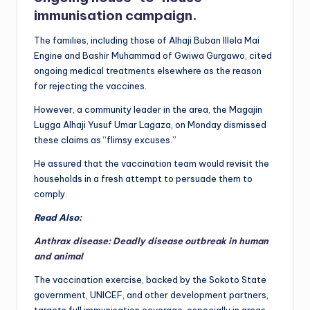
immunisation campaign.
The families, including those of Alhaji Buban Illela Mai
Engine and Bashir Muhammad of Gwiwa Gurgawo, cited
ongoing medical treatments elsewhere as the reason
for rejecting the vaccines.
However, a community leader in the area, the Magajin
Lugga Alhaji Yusuf Umar Lagaza, on Monday dismissed
these claims as “flimsy excuses.”
He assured that the vaccination team would revisit the
households in a fresh attempt to persuade them to
comply.
Read Also:
Anthrax disease: Deadly disease outbreak in human
and animal
The vaccination exercise, backed by the Sokoto State
government, UNICEF, and other development partners,