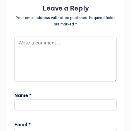
Leave a Reply
Your email address will not be published.
Required fields
are marked
*
Name
*
Email
*