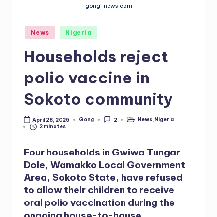
gong-news.com
Posted
News
Nigeria
in
Households reject
polio vaccine in
Sokoto community
Gong
News
,
Nigeria
April 28, 2025
2
Posted
Posted
2 minutes
by
in
Four households in Gwiwa Tungar
Dole, Wamakko Local Government
Area, Sokoto State, have refused
to allow their children to receive
oral polio vaccination during the
ongoing house-to-house