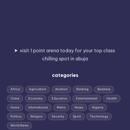
visit 1 point arena today for your top class
chilling spot in abuja
categories
Africa
Agriculture
Aviation
Banking
Business
Crime
Economy
Education
Entertainment
Health
Home
International
Metro
News
Nigeria
Politics
Religion
Security
Sport
Technology
World News