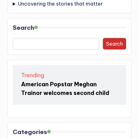
Uncovering the stories that matter
Search
Search
Trending
American Popstar Meghan
Trainor welcomes second child
Categories