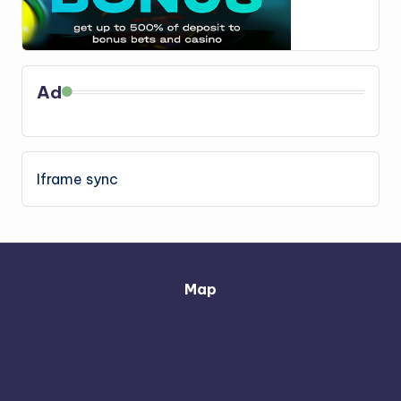
Ad
Iframe sync
Map