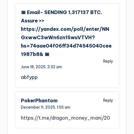
📅 Email- SENDING 1,317137 BTC.
Assure >>
https://yandex.com/poll/enter/NN
GxwwC3wWn6zn1SwuVTVH?
hs=74aae04f06ff34d74545040cee
1987b8& 📅
Reply
June 18, 2025,
3:32 am
abfypp
PokerPhantom
Reply
December 11, 2025,
1:55 am
https://t.me/dragon_money_mani/20