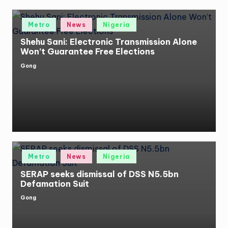
Posted
Metro
News
Nigeria
in
Shehu Sani: Electronic Transmission Alone
Won’t Guarantee Free Elections
Gong
Posted
by
Posted
Metro
News
Nigeria
in
SERAP seeks dismissal of DSS N5.5bn
Defamation Suit
Gong
Posted
by