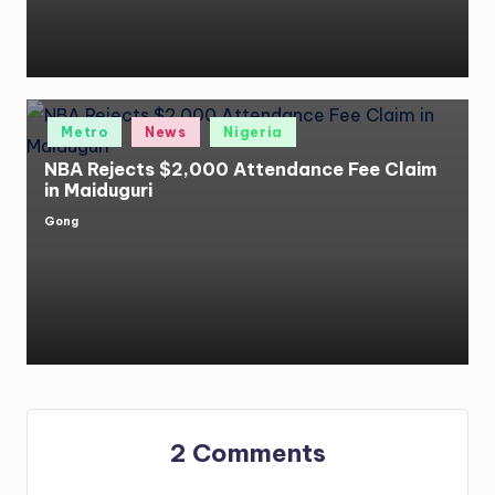
Posted
Metro
News
Nigeria
in
NBA Rejects $2,000 Attendance Fee Claim
in Maiduguri
Gong
Posted
by
2 Comments