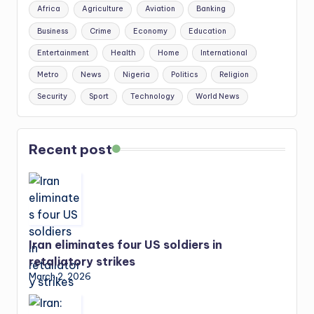
Africa
Agriculture
Aviation
Banking
Business
Crime
Economy
Education
Entertainment
Health
Home
International
Metro
News
Nigeria
Politics
Religion
Security
Sport
Technology
World News
Recent post
Iran eliminates four US soldiers in
retaliatory strikes
March 2, 2026