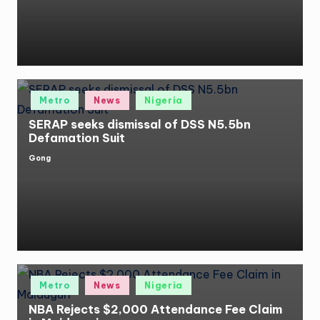
Posted
Metro
News
Nigeria
in
SERAP seeks dismissal of DSS N5.5bn
Defamation Suit
Gong
Posted
by
Posted
Metro
News
Nigeria
in
NBA Rejects $2,000 Attendance Fee Claim