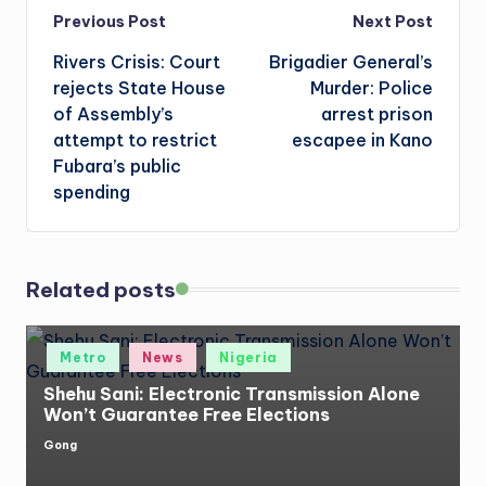
Post
Previous Post
Next Post
Rivers Crisis: Court
Brigadier General’s
navigation
rejects State House
Murder: Police
of Assembly’s
arrest prison
attempt to restrict
escapee in Kano
Fubara’s public
spending
Related posts
Posted
Metro
News
Nigeria
in
Shehu Sani: Electronic Transmission Alone
Won’t Guarantee Free Elections
Gong
Posted
by