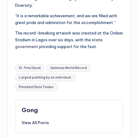
Diversity.’
“It is a remarkable achievement, and we are filled with
great pride and admiration for this accomplishment.”
The record-breaking artwork was created at the Onikan
Stadium in Lagos over six days, with the state
government
providing support for the feat.
Tags:
Dr. Fola David
Guinness World Record
Largest painting by an individual.
President Bola Tinubu.
Gong
View All Posts