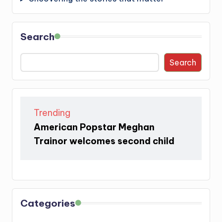
Search
Search
Trending
American Popstar Meghan
Trainor welcomes second child
Categories