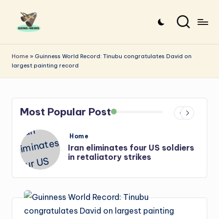
Skip
to
G
Uncovering
content
o
the
Home
»
Guinness World Record: Tinubu congratulates David on
largest painting record
stories
n
that
g
matter
-
Most Popular Post
N
e
Posted
Home
in
ur US soldiers
Iran: US-Israel forces kil
w
kes
Hezbollah chief, Makled
s