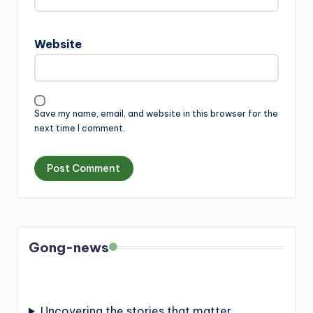
Website
Save my name, email, and website in this browser for the
next time I comment.
Gong-news
Uncovering the stories that matter