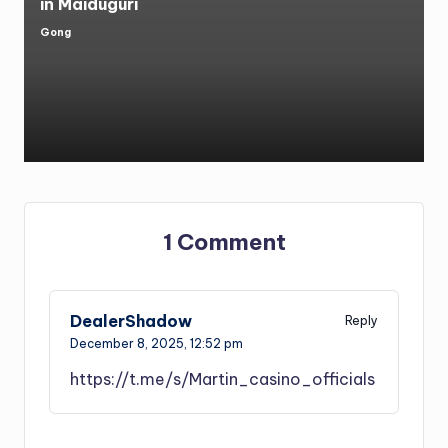
in Maiduguri
Gong
Posted
by
1 Comment
DealerShadow
Reply
December 8, 2025,
12:52 pm
https://t.me/s/Martin_casino_officials