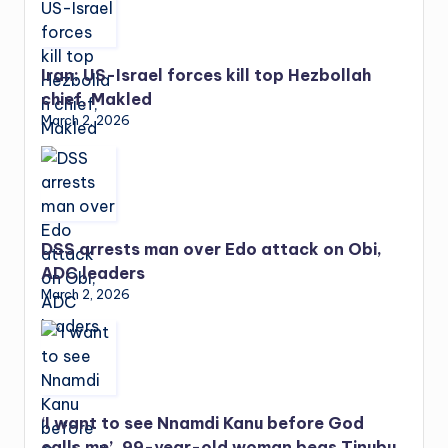
Iran: US-Israel forces kill top Hezbollah
chief, Makled
March 2, 2026
DSS arrests man over Edo attack on Obi,
ADC leaders
March 2, 2026
‘I want to see Nnamdi Kanu before God
calls me’, 99-year-old woman begs Tinubu