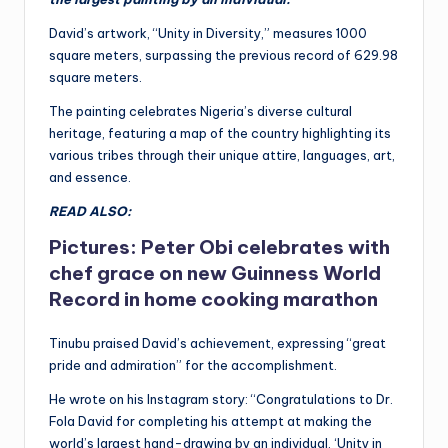
David’s artwork, “Unity in Diversity,” measures 1000
square meters, surpassing the previous record of 629.98
square meters.
The painting celebrates Nigeria’s diverse cultural
heritage, featuring a map of the country highlighting its
various tribes through their unique attire, languages, art,
and essence.
READ ALSO:
Pictures: Peter Obi celebrates with
chef grace on new Guinness World
Record in home cooking marathon
Tinubu praised David’s achievement, expressing “great
pride and admiration” for the accomplishment.
He wrote on his Instagram story: “Congratulations to Dr.
Fola David for completing his attempt at making the
world’s largest hand-drawing by an individual, ‘Unity in