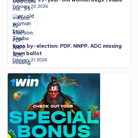
February 23, 2026
Kano by-election: PDP, NNPP, ADC missing
from ballot
February 21, 2026