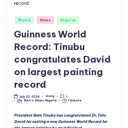
Posted
Metro
News
Nigeria
in
Guinness World
Record: Tinubu
congratulates David
on largest painting
record
Gong
July 22, 2024
1
Posted
Metro
,
News
,
Nigeria
1 minute
by
Posted
in
President Bola Tinubu has congratulated Dr. Fola
David for setting a new Guinness World Record for
the largest painting by an individual.