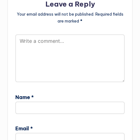
Leave a Reply
Your email address will not be published.
Required fields
are marked
*
Name
*
Email
*