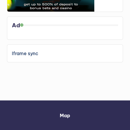
Ad
Iframe sync
Map