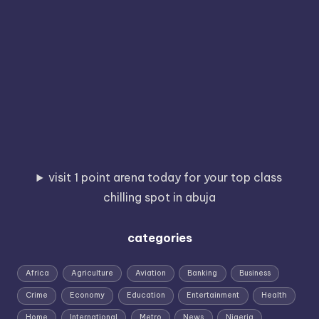
visit 1 point arena today for your top class
chilling spot in abuja
categories
Africa
Agriculture
Aviation
Banking
Business
Crime
Economy
Education
Entertainment
Health
Home
International
Metro
News
Nigeria