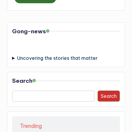
Gong-news
Uncovering the stories that matter
Search
Search
Trending