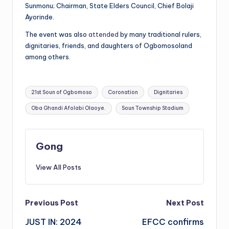
Sunmonu; Chairman, State Elders Council, Chief Bolaji
Ayorinde.
The event was also
attended
by many traditional rulers,
dignitaries, friends, and daughters of Ogbomosoland
among others.
Tags:
21st Soun of Ogbomoso
Coronation
Dignitaries
Oba Ghandi Afolabi Olaoye.
Soun Township Stadium
Gong
View All Posts
Post
Previous Post
Next Post
JUST IN: 2024
EFCC confirms
navigation