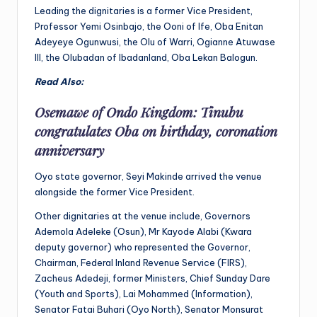
Leading the dignitaries is a former Vice President,
Professor Yemi Osinbajo, the Ooni of Ife, Oba Enitan
Adeyeye Ogunwusi, the Olu of Warri, Ogianne Atuwase
III, the Olubadan of Ibadanland, Oba Lekan Balogun.
Read Also:
Osemawe of Ondo Kingdom: Tinubu
congratulates Oba on birthday, coronation
anniversary
Oyo state governor, Seyi Makinde arrived the venue
alongside the former Vice President.
Other dignitaries at the venue include, Governors
Ademola Adeleke (Osun), Mr Kayode Alabi (Kwara
deputy governor) who represented the Governor,
Chairman, Federal Inland Revenue Service (FIRS),
Zacheus Adedeji, former Ministers, Chief Sunday Dare
(Youth and Sports), Lai Mohammed (Information),
Senator Fatai Buhari (Oyo North), Senator Monsurat