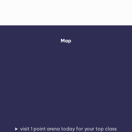
Map
visit 1 point arena today for your top class