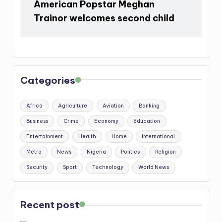
American Popstar Meghan
Trainor welcomes second child
Categories
Africa
Agriculture
Aviation
Banking
Business
Crime
Economy
Education
Entertainment
Health
Home
International
Metro
News
Nigeria
Politics
Religion
Security
Sport
Technology
World News
Recent post