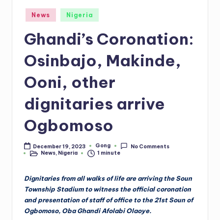
Posted
News
Nigeria
in
Ghandi’s Coronation:
Osinbajo, Makinde,
Ooni, other
dignitaries arrive
Ogbomoso
Gong
December 19, 2023
No Comments
Posted
News
,
Nigeria
1 minute
by
Posted
in
Dignitaries from all walks of life are arriving the Soun
Township Stadium to witness the official coronation
and presentation of staff of office to the 21st Soun of
Ogbomoso, Oba Ghandi Afolabi Olaoye.