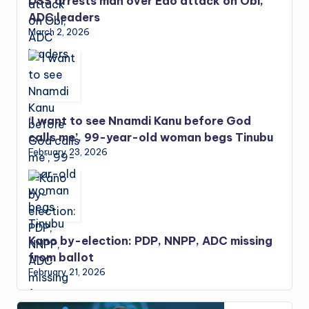
DSS arrests man over Edo attack on Obi,
ADC leaders
March 2, 2026
‘I want to see Nnamdi Kanu before God
calls me’, 99-year-old woman begs Tinubu
February 23, 2026
Kano by-election: PDP, NNPP, ADC missing
from ballot
February 21, 2026