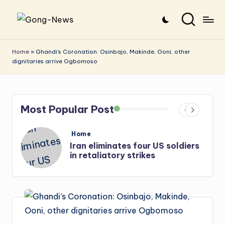
Skip
G
Uncovering
to
o
the
content
Home
»
Ghandi’s Coronation: Osinbajo, Makinde, Ooni, other
dignitaries arrive Ogbomoso
stories
n
that
g
matter
-
Most Popular Post
N
e
Posted
Home
in
i
Iran eliminates four US soldiers
w
in retaliatory strikes
s