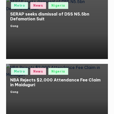
Posted
Metro
News
Nigeria
in
SERAP seeks dismissal of DSS N5.5bn
Defamation Suit
Gong
Posted
by
Posted
Metro
News
Nigeria
in
NBA Rejects $2,000 Attendance Fee Claim
in Maiduguri
Gong
Posted
by