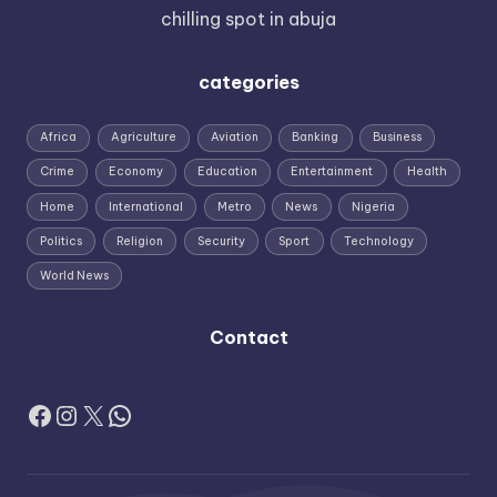
chilling spot in abuja
categories
Africa
Agriculture
Aviation
Banking
Business
Crime
Economy
Education
Entertainment
Health
Home
International
Metro
News
Nigeria
Politics
Religion
Security
Sport
Technology
World News
Contact
Facebook
Instagram
X
WhatsApp