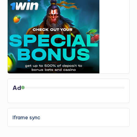
Ad
Iframe sync