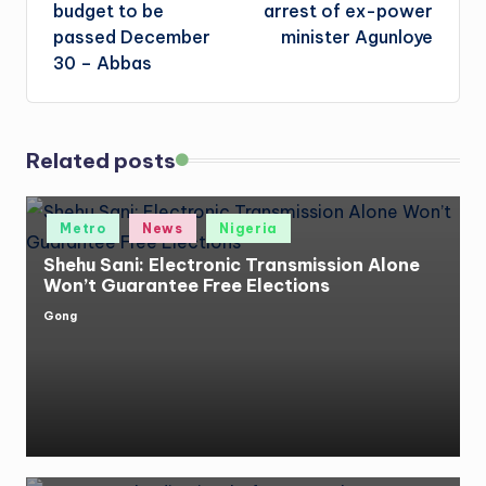
budget to be
arrest of ex-power
passed December
minister Agunloye
30 – Abbas
Related posts
Posted
Metro
News
Nigeria
in
Shehu Sani: Electronic Transmission Alone
Won’t Guarantee Free Elections
Gong
Posted
by