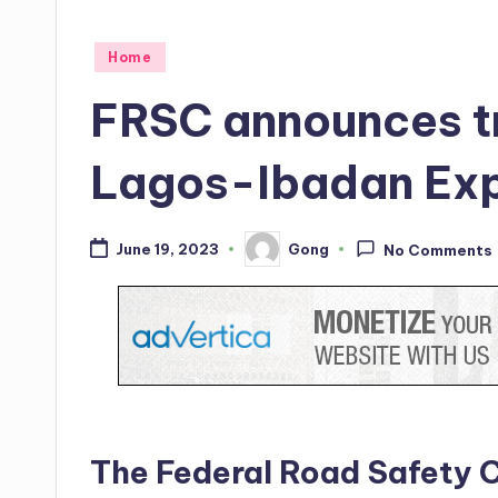
Posted
Home
in
FRSC announces tr
Lagos-Ibadan Ex
Gong
June 19, 2023
No Comments
Posted
by
The Federal Road Safety 