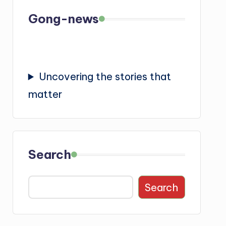
Gong-news
Uncovering the stories that
matter
Search
Search