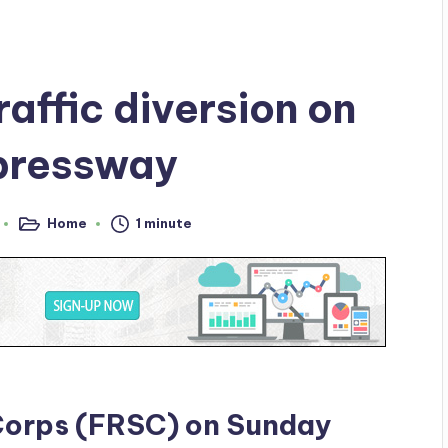
affic diversion on
pressway
Home
1 minute
Posted
in
Corps (FRSC) on Sunday