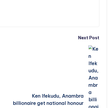
Next Post
Ken Ifekudu, Anambra
billionaire get national honour