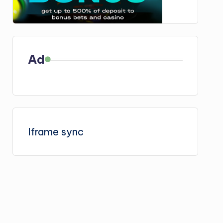
Ad
Iframe sync