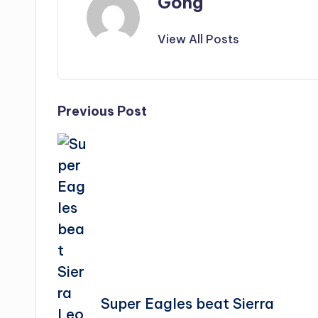
Gong
View All Posts
Post
Previous Post
navigation
Super Eagles beat Sierra