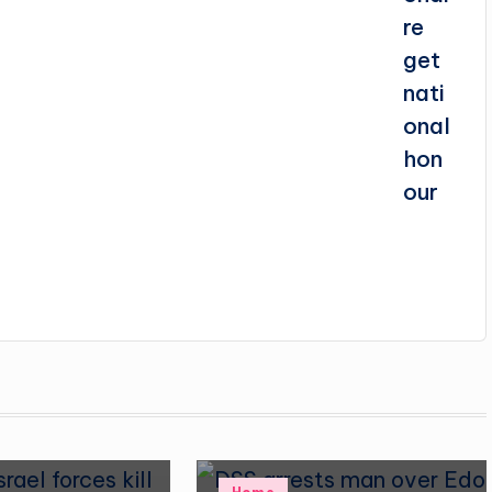
Posted