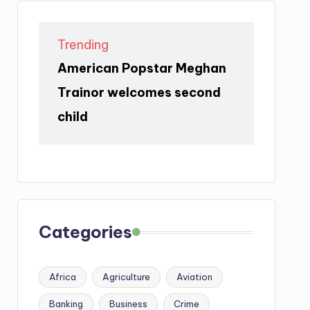
Trending
American Popstar Meghan
Trainor welcomes second
child
Categories
Africa
Agriculture
Aviation
Banking
Business
Crime