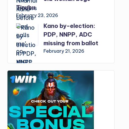
Tinubu
February 23, 2026
Kano by-election:
PDP, NNPP, ADC
missing from ballot
February 21, 2026