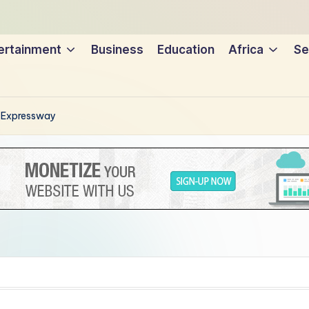
ertainment
Business
Education
Africa
Se
n Expressway