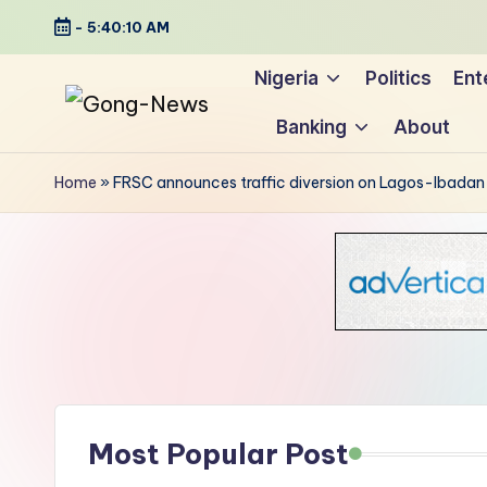
-
5:40:11 AM
Skip
Nigeria
Politics
Ent
to
Banking
About
content
G
Uncovering
o
the
Home
»
FRSC announces traffic diversion on Lagos-Ibada
stories
n
that
g
matter
-
N
e
Most Popular Post
w