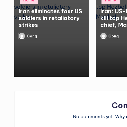
Home
Home
in
in
Iran eliminates four US
Iran: US-
soldiers in retaliatory
kill top 
strikes
chief, Ma
Gong
Gong
Posted
Posted
by
by
Co
No comments yet. Why do