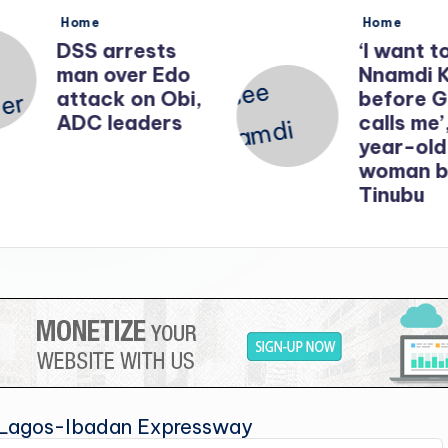
Posted
Posted
Home
Home
in
in
DSS arrests
‘I want t
man over Edo
Nnamdi 
attack on Obi,
before 
ADC leaders
calls me’
year-old
woman b
Tinubu