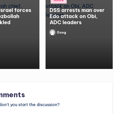
Home
in
Israel forces
DSS arrests man over
Hezbollah
Edo attack on Obi,
kled
ADC leaders
Gong
Posted
by
mments
n’t you start the discussion?