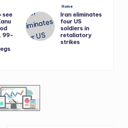
Posted
Home
in
o see
Iran eliminates
Kanu
four US
God
soldiers in
, 99-
retaliatory
strikes
egs