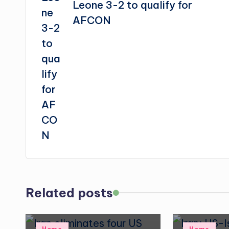
Leone 3-2 to qualify for
AFCON
Related posts
Posted
Posted