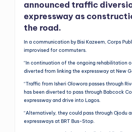
announced traffic divers
expressway as constructio
the road.
In a communication by Bisi Kazeem, Corps Publi
improvised for commuters.
“In continuation of the ongoing rehabilitation
diverted from linking the expressway at New 
“Traffic from Isheri Olowora passes through Riv
has been diverted to pass through Babcock Colle
expressway and drive into Lagos.
“Alternatively, they could pass through Ojodu a
expressways at BRT Bus-Stop.