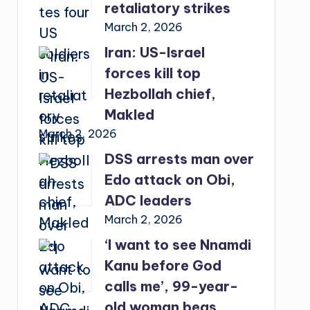
retaliatory strikes
March 2, 2026
Iran: US-Israel
forces kill top
Hezbollah chief,
Makled
March 2, 2026
DSS arrests man over
Edo attack on Obi,
ADC leaders
March 2, 2026
‘I want to see Nnamdi
Kanu before God
calls me’, 99-year-
old woman begs