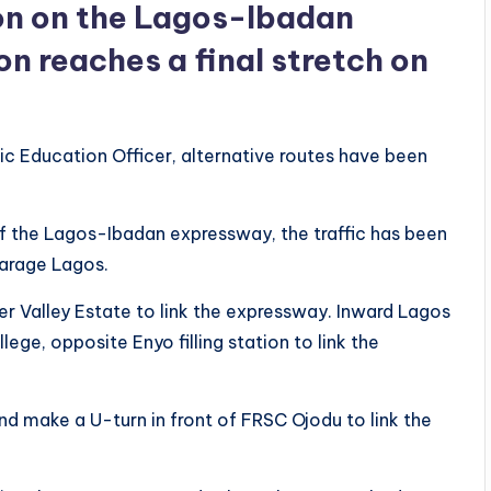
ion on the Lagos-Ibadan
n reaches a final stretch on
c Education Officer, alternative routes have been
 of the Lagos-Ibadan expressway, the traffic has been
Garage Lagos.
er Valley Estate to link the expressway. Inward Lagos
ge, opposite Enyo filling station to link the
nd make a U-turn in front of FRSC Ojodu to link the