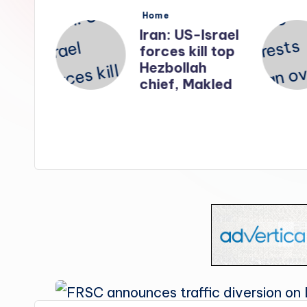
s
Posted
Home
in
nates
Iran: US-Israel
forces kill top
n
Hezbollah
ry
chief, Makled