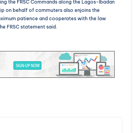
ecting the FRSC Commands along the Lagos-Ibadan
ip on behalf of commuters also enjoins the
maximum patience and cooperates with the law
the FRSC statement said.