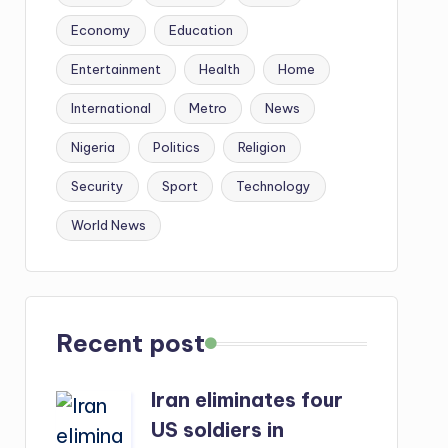
Economy
Education
Entertainment
Health
Home
International
Metro
News
Nigeria
Politics
Religion
Security
Sport
Technology
World News
Recent post
Iran eliminates four
US soldiers in