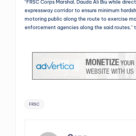
“FRSC Corps Marshal, Dauda Ali Biu while dir
expressway corridor to ensure minimum hardsh
motoring public along the route to exercise 
enforcement agencies along the said routes,” 
FRSC
Tags: