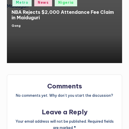
Posted
Metro
News
Nigeria
in
NBA Rejects $2,000 Attendance Fee Claim
in Maiduguri
Gong
Posted
by
Comments
No comments yet. Why don’t you start the discussion?
Leave a Reply
Your email address will not be published.
Required fields
are marked
*