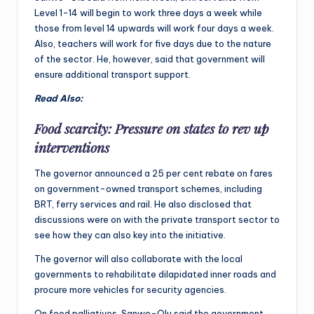
Level 1-14 will begin to work three days a week while
those from level 14 upwards will work four days a week.
Also, teachers will work for five days due to the nature
of the sector. He, however, said that government will
ensure additional transport support.
Read Also:
Food scarcity: Pressure on states to rev up
interventions
The governor announced a 25 per cent rebate on fares
on government-owned transport schemes, including
BRT, ferry services and rail. He also disclosed that
discussions were on with the private transport sector to
see how they can also key into the initiative.
The governor will also collaborate with the local
governments to rehabilitate dilapidated inner roads and
procure more vehicles for security agencies.
On food palliatives, Sanwo-Olu said the government