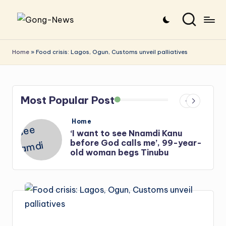
Skip
G
Uncovering
to
o
the
content
Home
»
Food crisis: Lagos, Ogun, Customs unveil palliatives
stories
n
that
g
matter
Most Popular Post
-
N
Posted
Home
in
e
‘I want to see Nnamdi Kanu
before God calls me’, 99-year-
w
old woman begs Tinubu
s