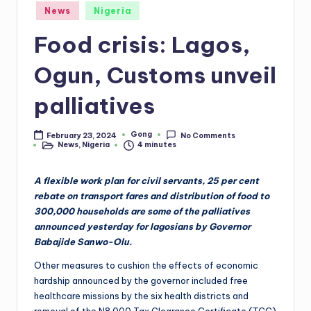
Posted
News
Nigeria
in
Food crisis: Lagos,
Ogun, Customs unveil
palliatives
Gong
February 23, 2024
No Comments
Posted
News
,
Nigeria
4 minutes
by
Posted
in
A flexible work plan for civil servants, 25 per cent
rebate on transport fares and distribution of food to
300,000 households are some of the palliatives
announced yesterday for lagosians by Governor
Babajide Sanwo-Olu.
Other measures to cushion the effects of economic
hardship announced by the governor included free
healthcare missions by the six health districts and
removal of the N8,000 Tax Clearance Certificate (TCC)