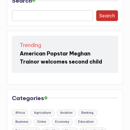
Search
Search
Trending
American Popstar Meghan
Trainor welcomes second child
Categories
Africa
Agriculture
Aviation
Banking
Business
Crime
Economy
Education