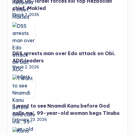
Iran: US-Israel forces kill top Hezbollah
chief, Makled
March 2, 2026
DSS arrests man over Edo attack on Obi,
ADC leaders
March 2, 2026
‘I want to see Nnamdi Kanu before God
calls me’, 99-year-old woman begs Tinubu
February 23, 2026