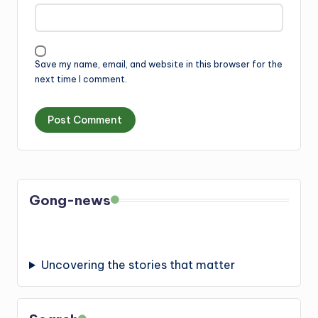
Save my name, email, and website in this browser for the
next time I comment.
Gong-news
Uncovering the stories that matter