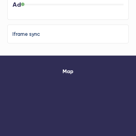
Ad
Iframe sync
Map