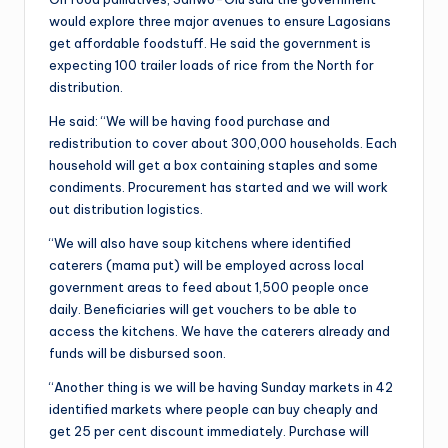
would explore three major avenues to ensure Lagosians
get affordable foodstuff. He said the government is
expecting 100 trailer loads of rice from the North for
distribution.
He said: “We will be having food purchase and
redistribution to cover about 300,000 households. Each
household will get a box containing staples and some
condiments. Procurement has started and we will work
out distribution logistics.
“We will also have soup kitchens where identified
caterers (mama put) will be employed across local
government areas to feed about 1,500 people once
daily. Beneficiaries will get vouchers to be able to
access the kitchens. We have the caterers already and
funds will be disbursed soon.
“Another thing is we will be having Sunday markets in 42
identified markets where people can buy cheaply and
get 25 per cent discount immediately. Purchase will