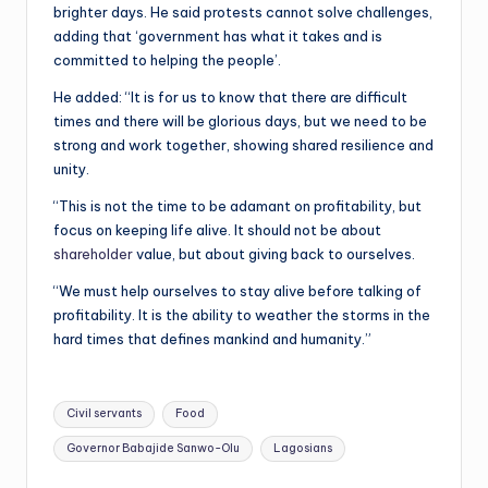
brighter days. He said protests cannot solve challenges,
adding that ‘government has what it takes and is
committed to helping the people’.
He added: “It is for us to know that there are difficult
times and there will be glorious days, but we need to be
strong and work together, showing shared resilience and
unity.
“This is not the time to be adamant on profitability, but
focus on keeping life alive. It should not be about
shareholder
value, but about giving back to ourselves.
“We must help ourselves to stay alive before talking of
profitability. It is the ability to weather the storms in the
hard times that defines mankind and humanity.”
Tags:
Civil servants
Food
Governor Babajide Sanwo-Olu
Lagosians