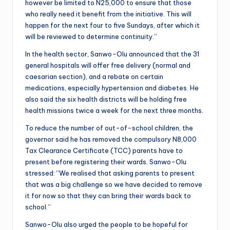
however be limited to N25,000 to ensure that those
who really need it benefit from the initiative. This will
happen for the next four to five Sundays, after which it
will be reviewed to determine continuity.”
In the health sector, Sanwo-Olu announced that the 31
general hospitals will offer free delivery (normal and
caesarian section), and a rebate on certain
medications, especially hypertension and diabetes. He
also said the six health districts will be holding free
health missions twice a week for the next three months.
To reduce the number of out-of-school children, the
governor said he has removed the compulsory N8,000
Tax Clearance Certificate (TCC) parents have to
present before registering their wards. Sanwo-Olu
stressed: “We realised that asking parents to present
that was a big challenge so we have decided to remove
it for now so that they can bring their wards back to
school.”
Sanwo-Olu also urged the people to be hopeful for