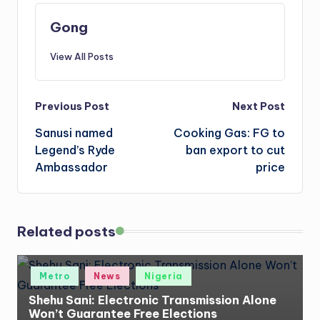
Gong
View All Posts
Post
Previous Post
Next Post
Sanusi named
Cooking Gas: FG to
navigation
Legend’s Ryde
ban export to cut
Ambassador
price
Related posts
Posted
Metro
News
Nigeria
in
Shehu Sani: Electronic Transmission Alone
Won’t Guarantee Free Elections