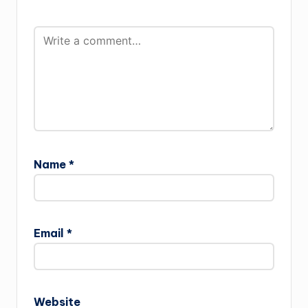
Name
*
Email
*
Website