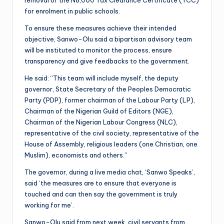
for enrolment in public schools.
To ensure these measures achieve their intended
objective, Sanwo-Olu said a bipartisan advisory team
will be instituted to monitor the process, ensure
transparency and give feedbacks to the government.
He said: “This team will include myself, the deputy
governor, State Secretary of the Peoples Democratic
Party (PDP), former chairman of the Labour Party (LP),
Chairman of the Nigerian Guild of Editors (NGE),
Chairman of the Nigerian Labour Congress (NLC),
representative of the civil society, representative of the
House of Assembly, religious leaders (one Christian, one
Muslim), economists and others.”
The governor, during a live media chat, ‘Sanwo Speaks’,
said ‘the measures are to ensure that everyone is
touched and can then say the government is truly
working for me’.
Sanwo-Olu said from next week, civil servants from