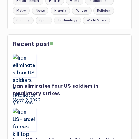
Entertainment
Health
Home
International
Metro
News
Nigeria
Politics
Religion
Security
Sport
Technology
World News
Recent post
Iran eliminates four US soldiers in
retaliatory strikes
March 2, 2026