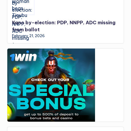
Kano by-election: PDP, NNPP, ADC missing
from ballot
February 21, 2026