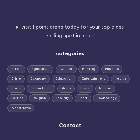
visit 1 point arena today for your top class
chilling spot in abuja
categories
Africa
Agriculture
Aviation
Banking
Business
Crime
Economy
Education
Entertainment
Health
Home
International
Metro
News
Nigeria
Politics
Religion
Security
Sport
Technology
World News
Contact