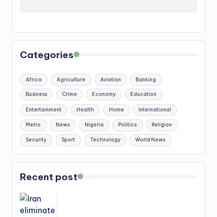
Categories
Africa
Agriculture
Aviation
Banking
Business
Crime
Economy
Education
Entertainment
Health
Home
International
Metro
News
Nigeria
Politics
Religion
Security
Sport
Technology
World News
Recent post