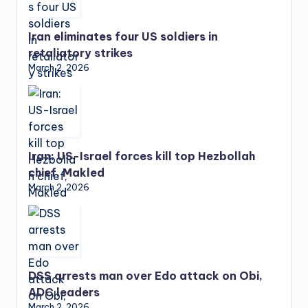
Iran eliminates four US soldiers in
retaliatory strikes
March 2, 2026
Iran: US-Israel forces kill top Hezbollah
chief, Makled
March 2, 2026
DSS arrests man over Edo attack on Obi,
ADC leaders
March 2, 2026