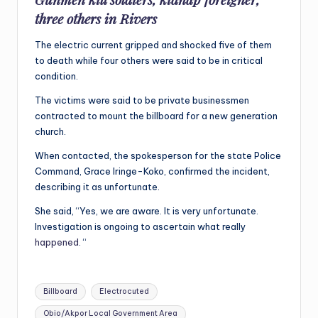
three others in Rivers
The electric current gripped and shocked five of them
to death while four others were said to be in critical
condition.
The victims were said to be private businessmen
contracted to mount the billboard for a new generation
church.
When contacted, the spokesperson for the state Police
Command, Grace Iringe-Koko, confirmed the incident,
describing it as unfortunate.
She said, “Yes, we are aware. It is very unfortunate.
Investigation is ongoing to ascertain what really
happened
. “
Tags:
Billboard
Electrocuted
Obio/Akpor Local Government Area