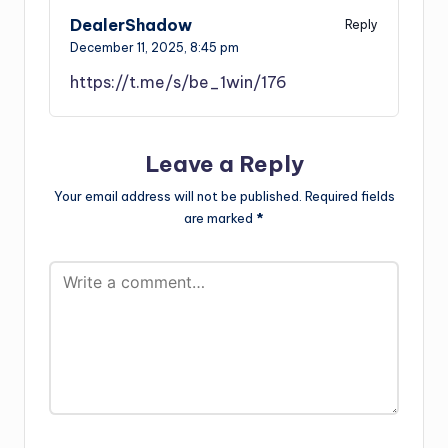
DealerShadow
Reply
December 11, 2025,
8:45 pm
https://t.me/s/be_1win/176
Leave a Reply
Your email address will not be published.
Required fields
are marked
*