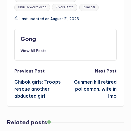
Obiri-Ikwerre area
Rivers State
Rumuosi
Last updated on August 21, 2023
Gong
View All Posts
Post
Previous Post
Next Post
Chibok girls: Troops
Gunmen kill retired
navigation
rescue another
policeman, wife in
abducted girl
Imo
Related posts