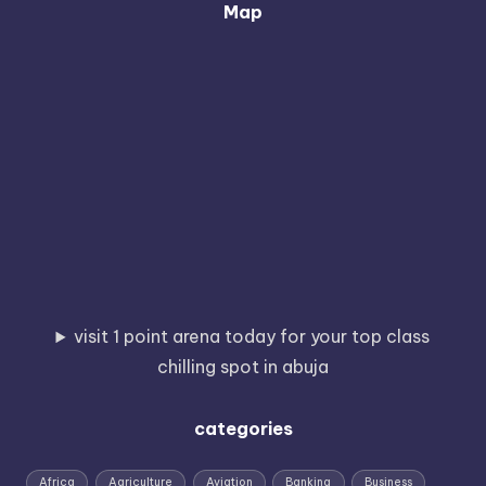
Map
visit 1 point arena today for your top class
chilling spot in abuja
categories
Africa
Agriculture
Aviation
Banking
Business