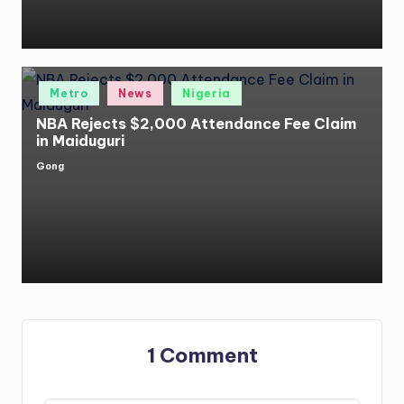
Posted
Metro
News
Nigeria
in
NBA Rejects $2,000 Attendance Fee Claim
in Maiduguri
Gong
Posted
by
1 Comment