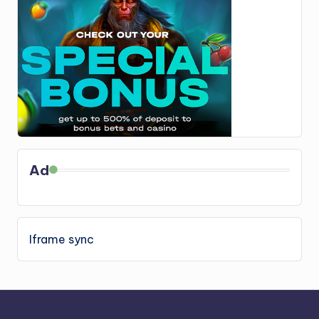
Ad
Iframe sync