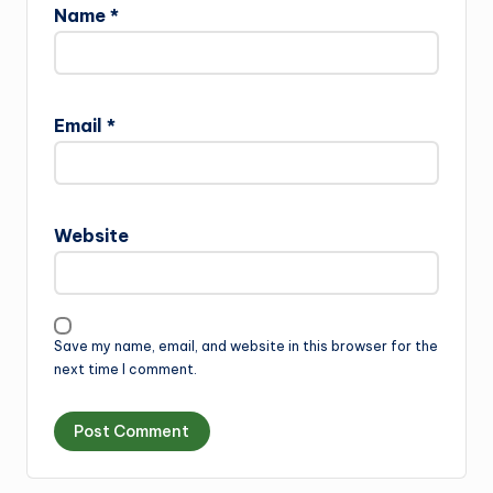
Name
*
Email
*
Website
Save my name, email, and website in this browser for the
next time I comment.