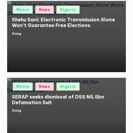
Posted
Metro
News
Nigeria
in
Shehu Sani: Electronic Transmission Alone
Won’t Guarantee Free Elections
Gong
Posted
by
Posted
Metro
News
Nigeria
in
SERAP seeks dismissal of DSS N5.5bn
Defamation Suit
Gong
Posted
by