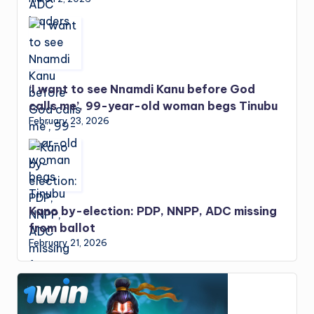
‘I want to see Nnamdi Kanu before God
calls me’, 99-year-old woman begs Tinubu
February 23, 2026
Kano by-election: PDP, NNPP, ADC missing
from ballot
February 21, 2026