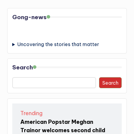
Gong-news
Uncovering the stories that matter
Search
Search
Trending
American Popstar Meghan
Trainor welcomes second child