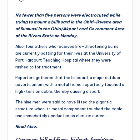
No fewer than five persons were electrocuted while
trying to mount a billboard in the Obiri-Ikwerre area
of Rumuosi in the Obio/Akpor Local Government Area
of the Rivers State on Monday.
Also, four others who received life-threatening burns
are currently battling for their lives at the University of
Port Harcourt Teaching Hospital where they were
rushed to for treatment.
Reporters gathered that the billboard, a major outdoor
advertisement with a metal frame, reportedly touched a
high-tension cable, thereby causing a spark.
The nine men were said to have lifted the gigantic
structure when its metal component touched the cable
and immediately conducted an electric current.
Read Also:
Gunmen kill soldiers, kidnap foreigner,