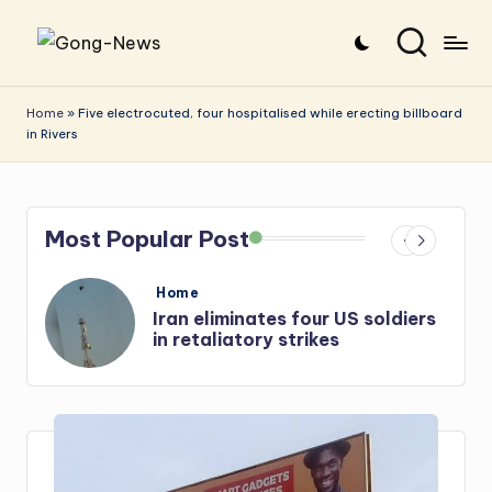
Skip
G
Uncovering
to
o
the
content
Home
»
Five electrocuted, four hospitalised while erecting billboard
in Rivers
stories
n
that
g
matter
-
Most Popular Post
N
e
Posted
Home
in
iers
Iran: US-Israel forces kill top
w
Hezbollah chief, Makled
s