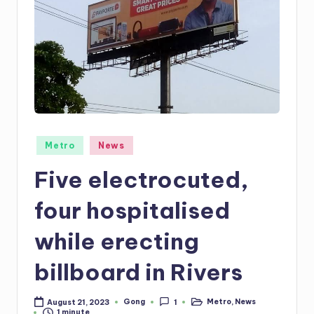
Posted
Metro
News
in
Five electrocuted,
four hospitalised
while erecting
billboard in Rivers
Gong
Metro
,
News
August 21, 2023
1
Posted
Posted
1 minute
by
in