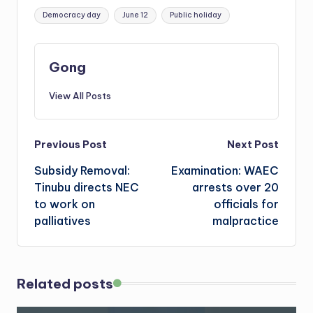
Tags:
Democracy day
June 12
Public holiday
Gong
View All Posts
Post
Previous Post
Next Post
Subsidy Removal:
Examination: WAEC
navigation
Tinubu directs NEC
arrests over 20
to work on
officials for
palliatives
malpractice
Related posts