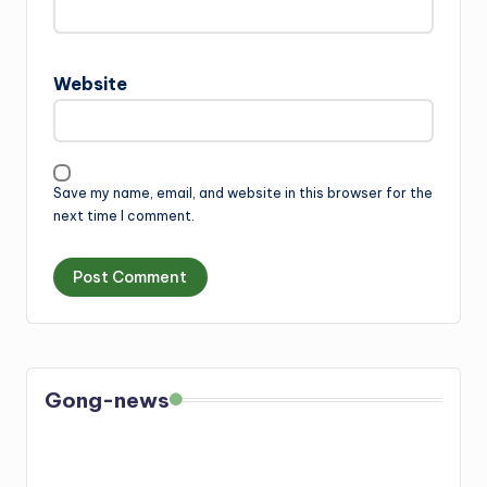
Website
Save my name, email, and website in this browser for the
next time I comment.
Gong-news