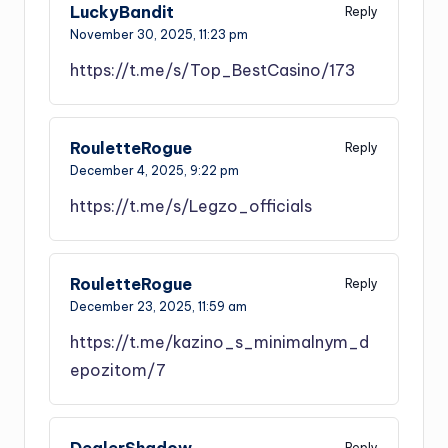
LuckyBandit
Reply
November 30, 2025,
11:23 pm
https://t.me/s/Top_BestCasino/173
RouletteRogue
Reply
December 4, 2025,
9:22 pm
https://t.me/s/Legzo_officials
RouletteRogue
Reply
December 23, 2025,
11:59 am
https://t.me/kazino_s_minimalnym_d
epozitom/7
DealerShadow
Reply