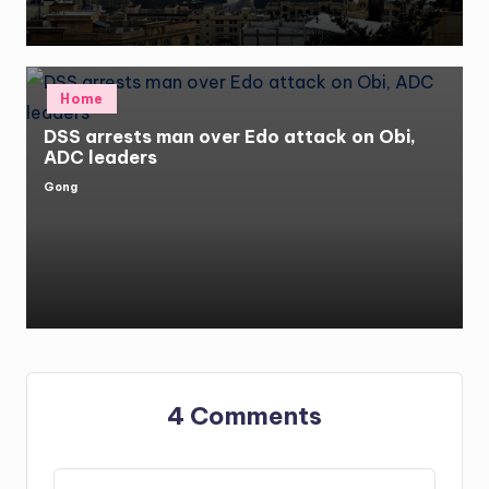
Posted
Home
in
DSS arrests man over Edo attack on Obi,
ADC leaders
Gong
Posted
by
4 Comments