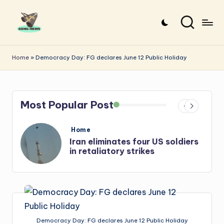
Skip
to
G
Uncovering
content
o
the
Home
»
Democracy Day: FG declares June 12 Public Holiday
stories
n
that
g
matter
Most Popular Post
-
N
Posted
Home
e
in
s
Iran: US-Israel forces kill top
Hezbollah chief, Makled
w
s
Democracy Day: FG declares June 12 Public Holiday