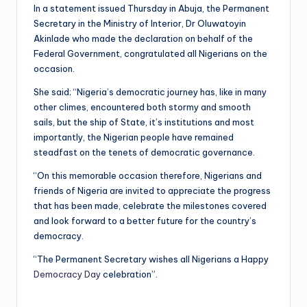
In a statement issued Thursday in Abuja, the Permanent
Secretary in the Ministry of Interior, Dr Oluwatoyin
Akinlade who made the declaration on behalf of the
Federal Government, congratulated all Nigerians on the
occasion.
She said; “Nigeria’s democratic journey has, like in many
other climes, encountered both stormy and smooth
sails, but the ship of State, it’s institutions and most
importantly, the Nigerian people have remained
steadfast on the tenets of democratic governance.
“On this memorable occasion therefore, Nigerians and
friends of Nigeria are invited to appreciate the progress
that has been made, celebrate the milestones covered
and look forward to a better future for the country’s
democracy.
“The Permanent Secretary wishes all Nigerians a Happy
Democracy Day
celebration”.