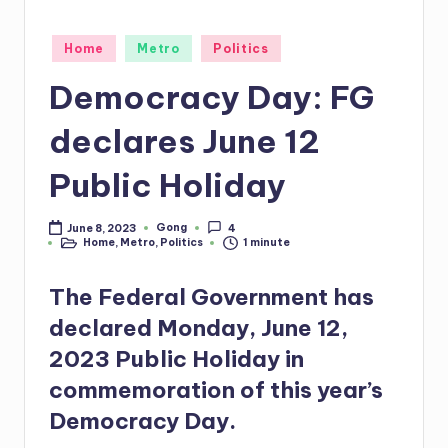
Posted
Home
Metro
Politics
in
Democracy Day: FG
declares June 12
Public Holiday
Gong
June 8, 2023
4
Posted
Home
,
Metro
,
Politics
1 minute
by
Posted
in
The Federal Government has
declared Monday, June 12,
2023 Public Holiday in
commemoration of this year’s
Democracy Day.