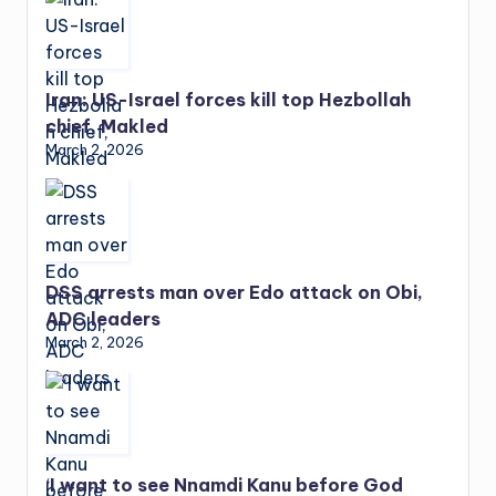
Iran: US-Israel forces kill top Hezbollah
chief, Makled
March 2, 2026
DSS arrests man over Edo attack on Obi,
ADC leaders
March 2, 2026
‘I want to see Nnamdi Kanu before God