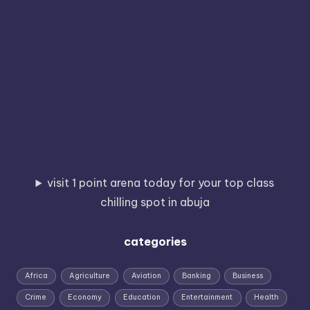
visit 1 point arena today for your top class
chilling spot in abuja
categories
Africa
Agriculture
Aviation
Banking
Business
Crime
Economy
Education
Entertainment
Health