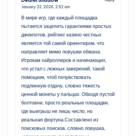
January 22, 2026,
2:52 am
В мире игр, где каждый площадка
пытается зацепить гарантиями простых
джекпотов, рейтинг казино честных
является той самой ориентиром, что
направляет мимо ловушки обмана.
Игрокам хайроллеров и начинающих,
что устал с ложных заверений, такой
помощник, чтоб почувствовать
подлинную отдачу, словно тяжесть
ценной монеты у пальцах. Обходя пустой
болтовни, просто реальные площадки,
где выигрыш не лишь число, но
реальная фортуна.Составлено из
поисковых поисков, словно ловушка,