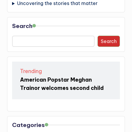
Uncovering the stories that matter
Search
Search
Trending
American Popstar Meghan
Trainor welcomes second child
Categories