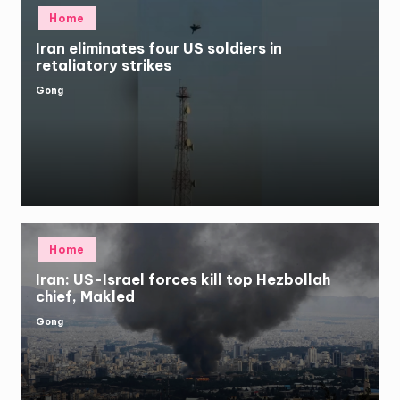
Posted
Home
in
Iran eliminates four US soldiers in
retaliatory strikes
Gong
Posted
by
Posted
Home
in
Iran: US-Israel forces kill top Hezbollah
chief, Makled
Gong
Posted
by