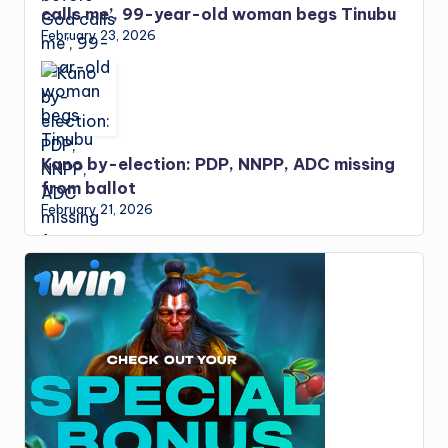
calls me’, 99-year-old woman begs Tinubu
February 23, 2026
Kano by-election: PDP, NNPP, ADC missing
from ballot
February 21, 2026