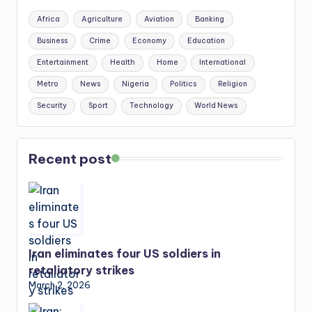
Africa
Agriculture
Aviation
Banking
Business
Crime
Economy
Education
Entertainment
Health
Home
International
Metro
News
Nigeria
Politics
Religion
Security
Sport
Technology
World News
Recent post
Iran eliminates four US soldiers in
retaliatory strikes
March 2, 2026