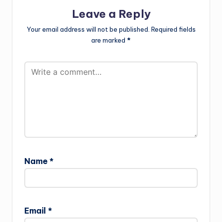
Leave a Reply
Your email address will not be published.
Required fields
are marked
*
Name
*
Email
*