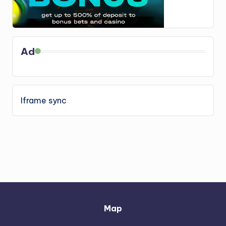
Ad
Iframe sync
Map