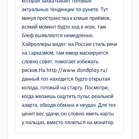
которая захватывает топовые
актуальные тенденции по рунете. Тут
минуя пространства к клише приёмов,
всякий момент будто ход в игре, там
блеф выявляется немедленно.
Хайроллеры видят: на России стиль речи
на сарказмом, там юмор маскируется
словно совет, помогает избежать
рисков.На
http://www.don8play.ru/
данный топ находится будто открытая
колода, готовый на старту. Посмотри,
когда желаешь ощутить пульс реальной
азарта, обходя обмана и неудач. Для тех
ценит вес удачи, он словно иметь карты
у пальцах, вместо пялиться на монитор.