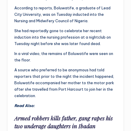
According to reports, Boluwatife, a graduate of Lead
City University, was on Tuesday inducted into the
Nursing and Midwifery Council of Nigeria.
She had reportedly gone to celebrate her recent
induction into the nursing profession at a nightclub on
Tuesday night before she was later found dead.
In a viral video, the remains of Boluwatife were seen on
the floor.
A source who preferred to be anonymous had told
reporters that prior to the night the incident happened,
Boluwatife accompanied her mother to the motor park
after she travelled from Port Harcourt to join her in the
celebration.
Read Also:
Armed robbers kills father, gang rapes his
two underage daughters in Ibadan