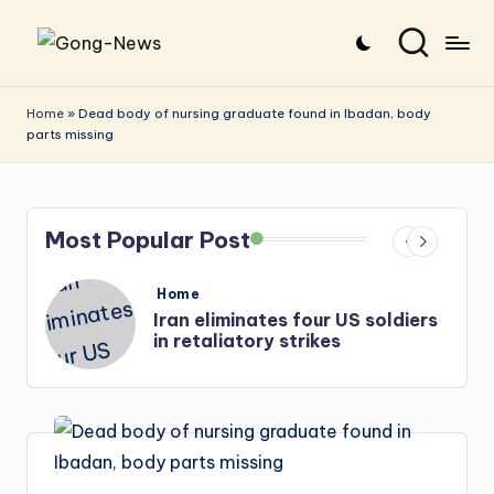
Skip
G
Uncovering
to
o
the
content
Home
»
Dead body of nursing graduate found in Ibadan, body
parts missing
stories
n
that
g
matter
-
Most Popular Post
N
e
Posted
Home
in
s
Iran: US-Israel forces kill top
w
Hezbollah chief, Makled
s