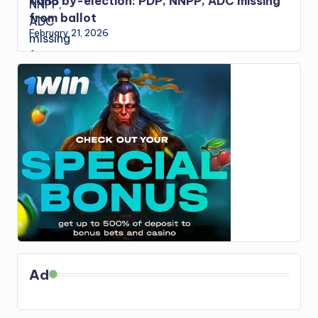
Kano by-election: PDP, NNPP, ADC missing
from ballot
February 21, 2026
Ad