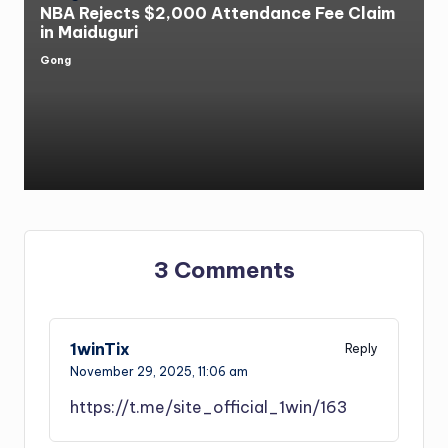
NBA Rejects $2,000 Attendance Fee Claim
in Maiduguri
Gong
Posted
by
3 Comments
1winTix
Reply
November 29, 2025,
11:06 am
https://t.me/site_official_1win/163