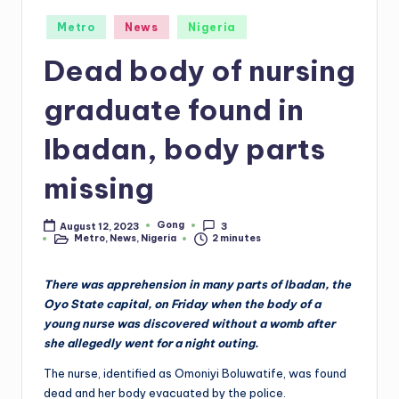
Posted
Metro
News
Nigeria
in
Dead body of nursing
graduate found in
Ibadan, body parts
missing
Gong
August 12, 2023
3
Posted
Metro
,
News
,
Nigeria
2 minutes
by
Posted
in
There was apprehension in many parts of Ibadan, the
Oyo State capital, on Friday when the body of a
young nurse was discovered without a womb after
she allegedly went for a night outing.
The nurse, identified as Omoniyi Boluwatife, was found
dead and her body evacuated by the police.