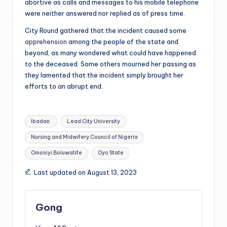
abortive as calls and messages to his mobile telephone
were neither answered nor replied as of press time.
City Round gathered that the incident caused some
apprehension
among the people of the state and
beyond, as many wondered what could have happened
to the deceased. Some others mourned her passing as
they lamented that the incident simply brought her
efforts to an abrupt end.
Tags:
Ibadan.
Lead City University
Nursing and Midwifery Council of Nigeria
Omoniyi Boluwatife
Oyo State
Last updated on August 13, 2023
Gong