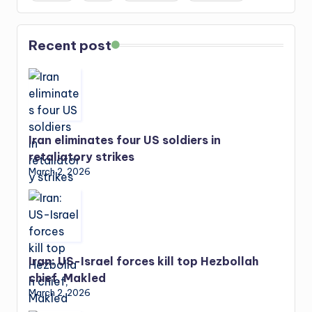
Recent post
Iran eliminates four US soldiers in
retaliatory strikes
March 2, 2026
Iran: US-Israel forces kill top Hezbollah
chief, Makled
March 2, 2026