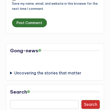
Save my name, email, and website in this browser for the
next time I comment.
Gong-news
Uncovering the stories that matter
Search
Search