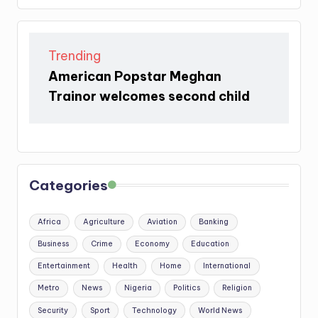
Trending
American Popstar Meghan
Trainor welcomes second child
Categories
Africa
Agriculture
Aviation
Banking
Business
Crime
Economy
Education
Entertainment
Health
Home
International
Metro
News
Nigeria
Politics
Religion
Security
Sport
Technology
World News