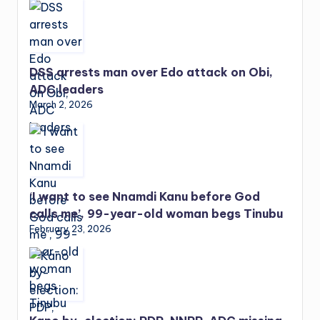
DSS arrests man over Edo attack on Obi,
ADC leaders
March 2, 2026
‘I want to see Nnamdi Kanu before God
calls me’, 99-year-old woman begs Tinubu
February 23, 2026