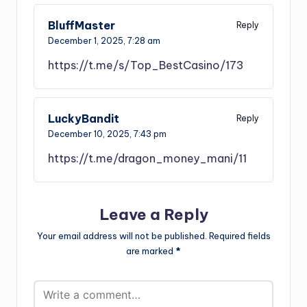
BluffMaster
Reply
December 1, 2025,
7:28 am
https://t.me/s/Top_BestCasino/173
LuckyBandit
Reply
December 10, 2025,
7:43 pm
https://t.me/dragon_money_mani/11
Leave a Reply
Your email address will not be published.
Required fields
are marked
*