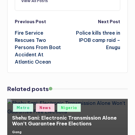
View All Posts
Post
Previous Post
Next Post
Fire Service
Police kills three in
navigation
Rescues Two
IPOB camp raid –
Persons From Boat
Enugu
Accident At
Atlantic Ocean
Related posts
Posted
Metro
News
Nigeria
in
Shehu Sani: Electronic Transmission Alone
Won’t Guarantee Free Elections
Gong
Posted