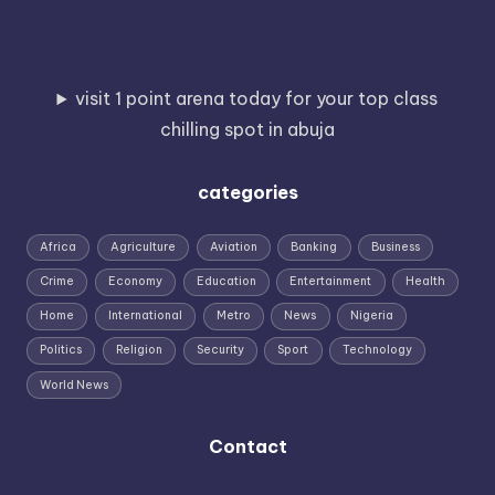
visit 1 point arena today for your top class
chilling spot in abuja
categories
Africa
Agriculture
Aviation
Banking
Business
Crime
Economy
Education
Entertainment
Health
Home
International
Metro
News
Nigeria
Politics
Religion
Security
Sport
Technology
World News
Contact