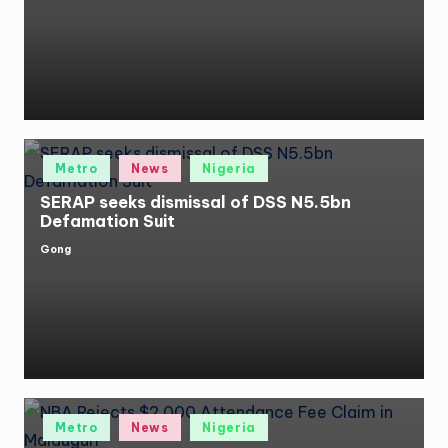
by
Posted
Metro
News
Nigeria
in
SERAP seeks dismissal of DSS N5.5bn
Defamation Suit
Gong
Posted
by
Posted
Metro
News
Nigeria
in