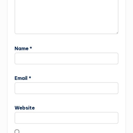
Name
*
Email
*
Website