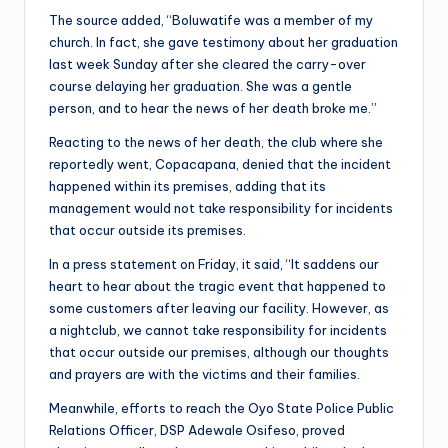
The source added, “Boluwatife was a member of my
church. In fact, she gave testimony about her graduation
last week Sunday after she cleared the carry-over
course delaying her graduation. She was a gentle
person, and to hear the news of her death broke me.”
Reacting to the news of her death, the club where she
reportedly went, Copacapana, denied that the incident
happened within its premises, adding that its
management would not take responsibility for incidents
that occur outside its premises.
In a press statement on Friday, it said, “It saddens our
heart to hear about the tragic event that happened to
some customers after leaving our facility. However, as
a nightclub, we cannot take responsibility for incidents
that occur outside our premises, although our thoughts
and prayers are with the victims and their families.
Meanwhile, efforts to reach the Oyo State Police Public
Relations Officer, DSP Adewale Osifeso, proved