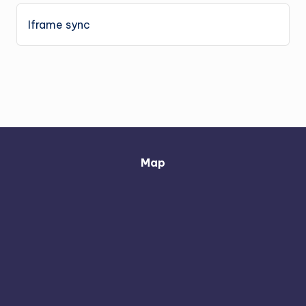
Iframe sync
Map