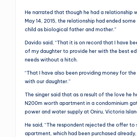
He narrated that though he had a relationship w
May 14, 2015, the relationship had ended some 
child as biological father and mother.”
Davido said, “That it is on record that I have b
of my daughter to provide her with the best ed
needs without a hitch.
“That I have also been providing money for the
with our daughter.”
The singer said that as a result of the love he
N200m worth apartment in a condominium ga
power and water supply at Oniru, Victoria Isla
He said, “The respondent rejected the offer to
apartment, which had been purchased already,