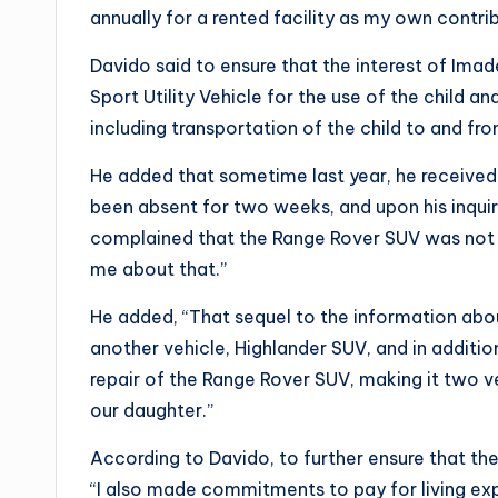
annually for a rented facility as my own cont
Davido said to ensure that the interest of Ima
Sport Utility Vehicle for the use of the child 
including transportation of the child to and fro
He added that sometime last year, he received 
been absent for two weeks, and upon his inqu
complained that the Range Rover SUV was not i
me about that.”
He added, “That sequel to the information about
another vehicle, Highlander SUV, and in additio
repair of the Range Rover SUV, making it two v
our daughter.”
According to Davido, to further ensure that the
“I also made commitments to pay for living exp