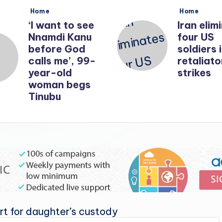
Posted
Posted
Home
Home
in
in
‘I want to see
Iran elim
Nnamdi Kanu
four US
before God
soldiers 
calls me’, 99-
retaliato
year-old
strikes
woman begs
Tinubu