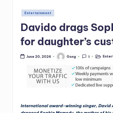
Posted
Entertainment
in
Davido drags Sop
for daughter’s cu
Enter
Gong
June 20, 2024
1
Posted
Posted
in
by
International award-winning singer, David 
dragged Sophia Momodu, the mother of his fi