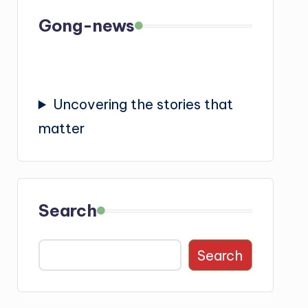
Gong-news
Uncovering the stories that
matter
Search
Search