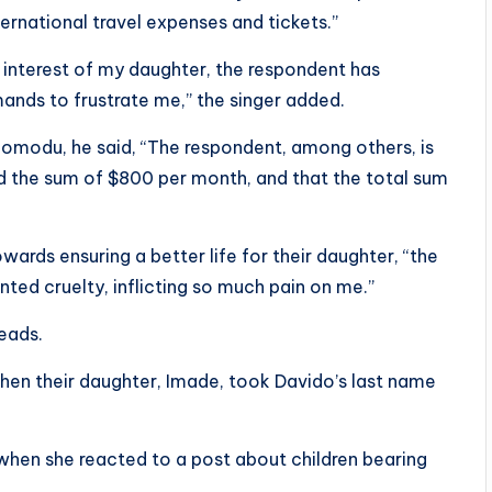
ternational travel expenses and tickets.”
l interest of my daughter, the respondent has
nds to frustrate me,” the singer added.
omodu, he said, “The respondent, among others, is
ed the sum of $800 per month, and that the total sum
wards ensuring a better life for their daughter, “the
ed cruelty, inflicting so much pain on me.”
eads.
hen their daughter, Imade, took Davido’s last name
when she reacted to a post about children bearing