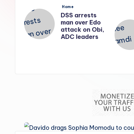
s
Posted
Home
in
srael
DSS arrests
l top
man over Edo
attack on Obi,
kled
ADC leaders