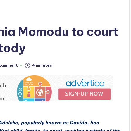
hia Momodu to court
stody
tainment
4 minutes
Adeleke, popularly known as Davido, has
rst child, Imade, to court, seeking custody of the