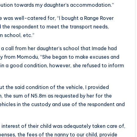
ribution towards my daughter’s accommodation.”
de was well-catered for, “I bought a Range Rover
and the respondent to meet the transport needs,
m school, etc.”
a call from her daughter’s school that Imade had
iry from Momodu, “She began to make excuses and
n a good condition, however, she refused to inform
 the said condition of the vehicle, I provided
n, the sum of N5.8m as requested by her for the
ehicles in the custody and use of the respondent and
 interest of their child was adequately taken care of,
enses, the fees of the nanny to our child, provide