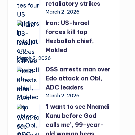
retaliatory strikes
March 2, 2026
Iran: US-Israel
forces kill top
Hezbollah chief,
Makled
March 2, 2026
DSS arrests man over
Edo attack on Obi,
ADC leaders
March 2, 2026
‘I want to see Nnamdi
Kanu before God
calls me’, 99-year-
old woman begs