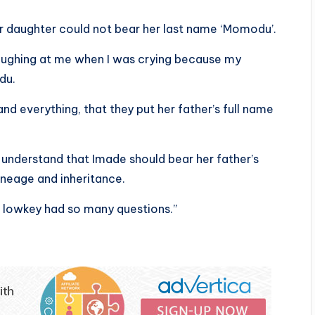
er daughter could not bear her last name ‘Momodu’.
aughing at me when I was crying because my
du.
and everything, that they put her father’s full name
 understand that Imade should bear her father’s
ineage and inheritance.
 I lowkey had so many questions.”