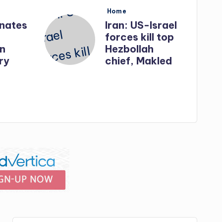
Posted
Home
in
inates
Iran: US-Israel
forces kill top
in
Hezbollah
ry
chief, Makled