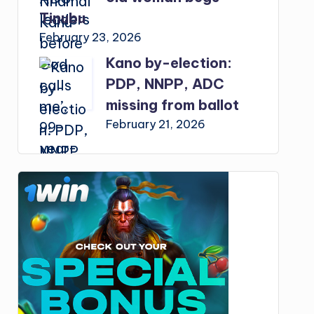
Tinubu
February 23, 2026
Kano by-election:
PDP, NNPP, ADC
missing from ballot
February 21, 2026