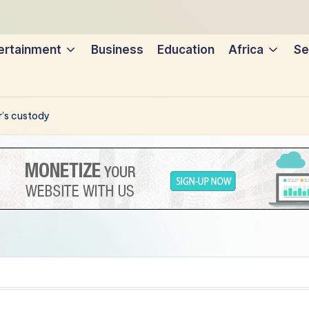
ertainment
Business
Education
Africa
Se
r’s custody