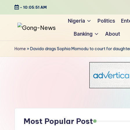
-
10:05:52 AM
Skip
Nigeria
Politics
Ent
to
Banking
About
content
G
Uncovering
o
the
Home
»
Davido drags Sophia Momodu to court for daughte
stories
n
that
g
matter
-
N
e
Most Popular Post
w