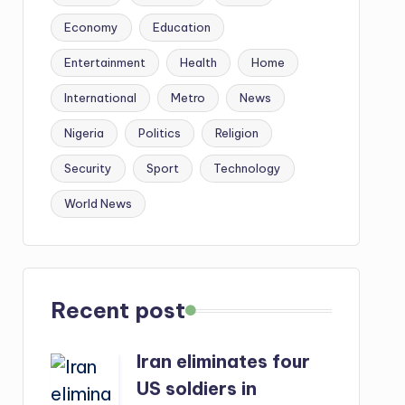
Economy
Education
Entertainment
Health
Home
International
Metro
News
Nigeria
Politics
Religion
Security
Sport
Technology
World News
Recent post
Iran eliminates four
US soldiers in