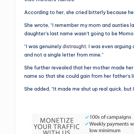
According to her, she cried bitterly because h
She wrote, “I remember my mom and aunties l
daughter’s last name wasn’t going to be Momo
“I was genuinely
distraught
. I was even arguing 
and not a single letter from mine.”
She further revealed that her mother made her
name so that she could gain from her father’s l
She added, “It made me shut up real quick, but