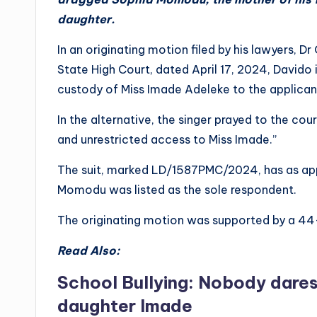
daughter.
In an originating motion filed by his lawyers, Dr
State High Court, dated April 17, 2024, Davido i
custody of Miss Imade Adeleke to the applican
In the alternative, the singer prayed to the cou
and unrestricted access to Miss Imade.”
The suit, marked LD/1587PMC/2024, has as app
Momodu was listed as the sole respondent.
The originating motion was supported by a 44-
Read Also:
School Bullying: Nobody dares 
daughter Imade