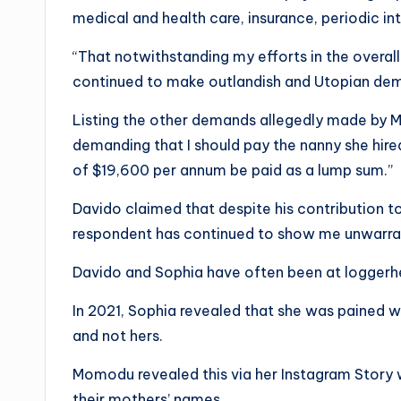
medical and health care, insurance, periodic in
“That notwithstanding my efforts in the overal
continued to make outlandish and Utopian dema
Listing the other demands allegedly made by M
demanding that I should pay the nanny she hir
of $19,600 per annum be paid as a lump sum.”
Davido claimed that despite his contribution to
respondent has continued to show me unwarrant
Davido and Sophia have often been at loggerh
In 2021, Sophia revealed that she was pained w
and not hers.
Momodu revealed this via her Instagram Story 
their mothers’ names.