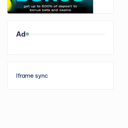
Ad
Iframe sync