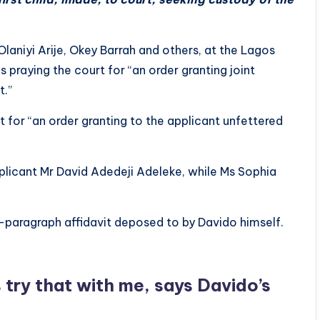
 Olaniyi Arije, Okey Barrah and others, at the Lagos
s praying the court for “an order granting joint
t.”
rt for “an order granting to the applicant unfettered
licant Mr David Adedeji Adeleke, while Ms Sophia
paragraph affidavit deposed to by Davido himself.
try that with me, says Davido’s