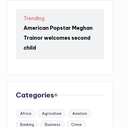
Trending
American Popstar Meghan
Trainor welcomes second
child
Categories
Africa
Agriculture
Aviation
Banking
Business
Crime