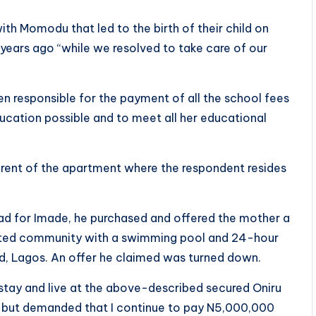
ith Momodu that led to the birth of their child on
years ago “while we resolved to take care of our
een responsible for the payment of all the school fees
ucation possible and to meet all her educational
 rent of the apartment where the respondent resides
 had for Imade, he purchased and offered the mother a
ted community with a swimming pool and 24-hour
nd, Lagos. An offer he claimed was turned down.
 stay and live at the above-described secured Oniru
 but demanded that I continue to pay N5,000,000