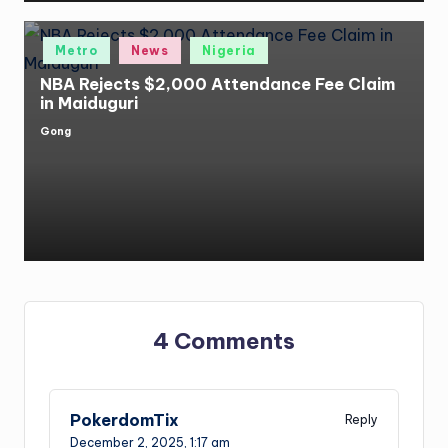
Posted
Metro
News
Nigeria
in
NBA Rejects $2,000 Attendance Fee Claim
in Maiduguri
Gong
Posted
by
4 Comments
PokerdomTix
Reply
December 2, 2025,
1:17 am