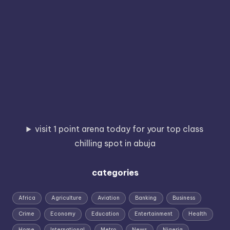
visit 1 point arena today for your top class
chilling spot in abuja
categories
Africa
Agriculture
Aviation
Banking
Business
Crime
Economy
Education
Entertainment
Health
Home
International
Metro
News
Nigeria