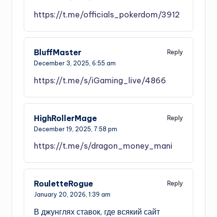
https://t.me/officials_pokerdom/3912
BluffMaster
Reply
December 3, 2025,
6:55 am
https://t.me/s/iGaming_live/4866
HighRollerMage
Reply
December 19, 2025,
7:58 pm
https://t.me/s/dragon_money_mani
RouletteRogue
Reply
January 20, 2026,
1:39 am
В джунглях ставок, где всякий сайт