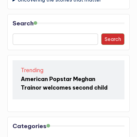
Search
Search
Trending
American Popstar Meghan
Trainor welcomes second child
Categories