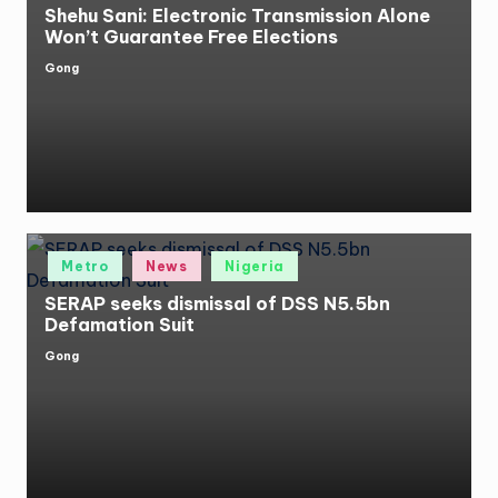
Shehu Sani: Electronic Transmission Alone
Won’t Guarantee Free Elections
Gong
Posted
by
Posted
Metro
News
Nigeria
in
SERAP seeks dismissal of DSS N5.5bn
Defamation Suit
Gong
Posted
by