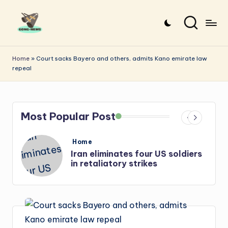
Skip
to
G
Uncovering
content
o
the
Home
»
Court sacks Bayero and others, admits Kano emirate law
repeal
stories
n
that
g
matter
-
Most Popular Post
N
e
Posted
Home
in
s
Iran: US-Israel forces kill top
w
Hezbollah chief, Makled
s