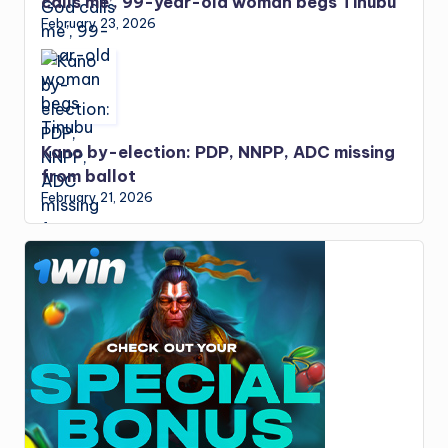
calls me’, 99-year-old woman begs Tinubu
February 23, 2026
Kano by-election: PDP, NNPP, ADC missing
from ballot
February 21, 2026