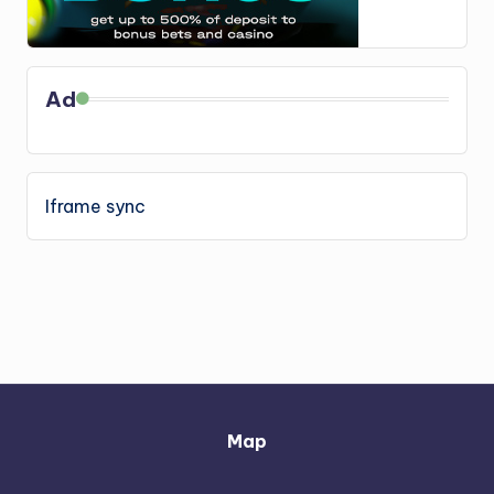
Ad
Iframe sync
Map