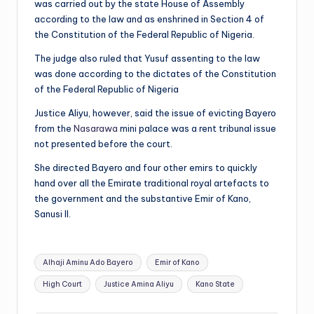
was carried out by the state House of Assembly
according to the law and as enshrined in Section 4 of
the Constitution of the Federal Republic of Nigeria.
The judge also ruled that Yusuf assenting to the law
was done according to the dictates of the Constitution
of the Federal Republic of Nigeria
Justice Aliyu, however, said the issue of evicting Bayero
from the
Nasarawa
mini palace was a rent tribunal issue
not presented before the court.
She directed Bayero and four other emirs to quickly
hand over all the Emirate traditional royal artefacts to
the government and the substantive Emir of Kano,
Sanusi II.
Tags:
Alhaji Aminu Ado Bayero
Emir of Kano
High Court
Justice Amina Aliyu
Kano State