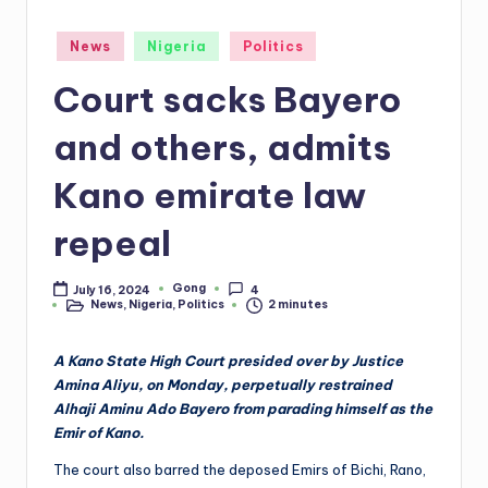
Posted
News
Nigeria
Politics
in
Court sacks Bayero
and others, admits
Kano emirate law
repeal
Gong
July 16, 2024
4
Posted
News
,
Nigeria
,
Politics
2 minutes
by
Posted
in
A Kano State High Court presided over by Justice
Amina Aliyu, on Monday, perpetually restrained
Alhaji Aminu Ado Bayero from parading himself as the
Emir of Kano.
The court also barred the deposed Emirs of Bichi, Rano,