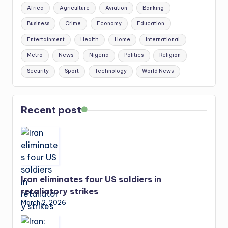
Africa
Agriculture
Aviation
Banking
Business
Crime
Economy
Education
Entertainment
Health
Home
International
Metro
News
Nigeria
Politics
Religion
Security
Sport
Technology
World News
Recent post
Iran eliminates four US soldiers in
retaliatory strikes
March 2, 2026