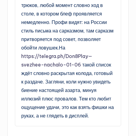
трюков, любой момент словно ход в
столе, в котором блеф проявляется
немедленно. Профи видят: на России
стиль письма на сарказмом, там сарказм
притворяется под совет, позволяет
обойти ловушек.На
https://telegra.ph/Don8Play—
svezhee-nachalo-01-06
такой список
ждёт словно раскрытая колода, готовый
к раздаче. Загляни, коли нужно увидеть
биение настоящей азарта, минуя
иллюзий плюс провалов. Тем кто любит
ощущение удачи, это как взять фишки на
руках, а не глядеть в дисплей.