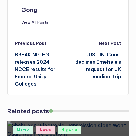
Gong
View All Posts
Post
Previous Post
Next Post
BREAKING: FG
JUST IN: Court
navigation
releases 2024
declines Emefiele’s
NCCE results for
request for UK
Federal Unity
medical trip
Colleges
Related posts
Posted
Metro
News
Nigeria
in