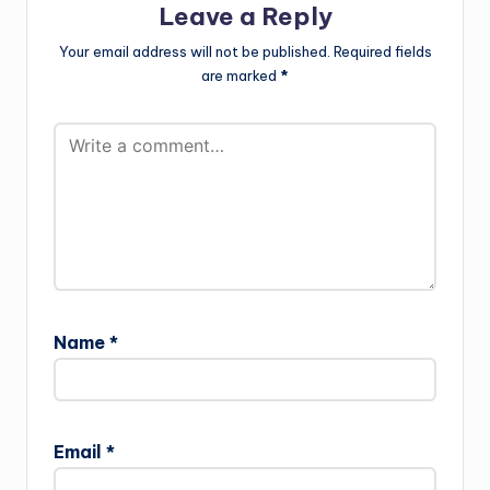
Leave a Reply
Your email address will not be published.
Required fields
are marked
*
Name
*
Email
*