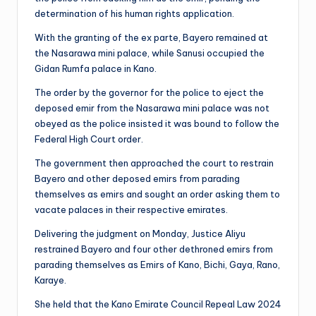
determination of his human rights application.
With the granting of the ex parte, Bayero remained at
the Nasarawa mini palace, while Sanusi occupied the
Gidan Rumfa palace in Kano.
The order by the governor for the police to eject the
deposed emir from the Nasarawa mini palace was not
obeyed as the police insisted it was bound to follow the
Federal High Court order.
The government then approached the court to restrain
Bayero and other deposed emirs from parading
themselves as emirs and sought an order asking them to
vacate palaces in their respective emirates.
Delivering the judgment on Monday, Justice Aliyu
restrained Bayero and four other dethroned emirs from
parading themselves as Emirs of Kano, Bichi, Gaya, Rano,
Karaye.
She held that the Kano Emirate Council Repeal Law 2024