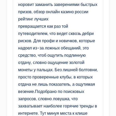
норовит заманить заверениями быстрых
призов, обзор онлайн казино россии
рейтинг лучших
превращается как раз той
путеводителем, что ведет сквозь дебри
рисков. Для профи и новичков, которые
надоел из-за ложных обещаний, это
средство, чтоб ощутить подлинную
отдачу, словно ощущение золотой
монеты у пальцах. Без лишней болтовни,
просто проверенные клубы, в которых
отдача не лишь показатель, а ощутимая
везение.Подобрано по поисковых
запросов, словно ловушка, что
захватывает наиболее горячие тренды в
интернете. Тут минуя места к клише