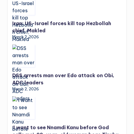
Iran: US-Israel forces kill top Hezbollah
chief, Makled
March 2, 2026
DSS arrests man over Edo attack on Obi,
ADC leaders
March 2, 2026
‘I want to see Nnamdi Kanu before God