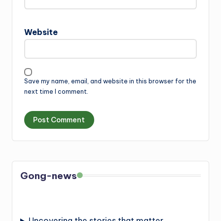
Website
Save my name, email, and website in this browser for the
next time I comment.
Gong-news
Uncovering the stories that matter