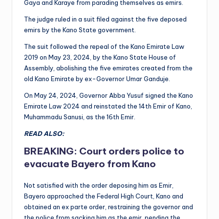
Gaya and Karaye from parading themselves as emirs.
The judge ruled in a suit filed against the five deposed
emirs by the Kano State government.
The suit followed the repeal of the Kano Emirate Law
2019 on May 23, 2024, by the Kano State House of
Assembly, abolishing the five emirates created from the
old Kano Emirate by ex-Governor Umar Ganduje.
On May 24, 2024, Governor Abba Yusuf signed the Kano
Emirate Law 2024 and reinstated the 14th Emir of Kano,
Muhammadu Sanusi, as the 16th Emir.
READ ALSO:
BREAKING: Court orders police to
evacuate Bayero from Kano
Not satisfied with the order deposing him as Emir,
Bayero approached the Federal High Court, Kano and
obtained an ex parte order, restraining the governor and
the police from sacking him as the emir, pending the