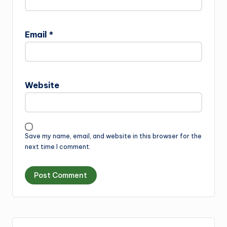
Email
*
Website
Save my name, email, and website in this browser for the
next time I comment.