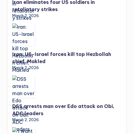
Iran eliminates four US soldiers in
retaliatory strikes
March 2, 2026
Iran: US-Israel forces kill top Hezbollah
chief, Makled
March 2, 2026
DSS arrests man over Edo attack on Obi,
ADC leaders
March 2, 2026