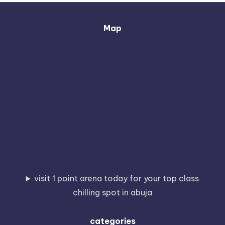
Map
visit 1 point arena today for your top class
chilling spot in abuja
categories