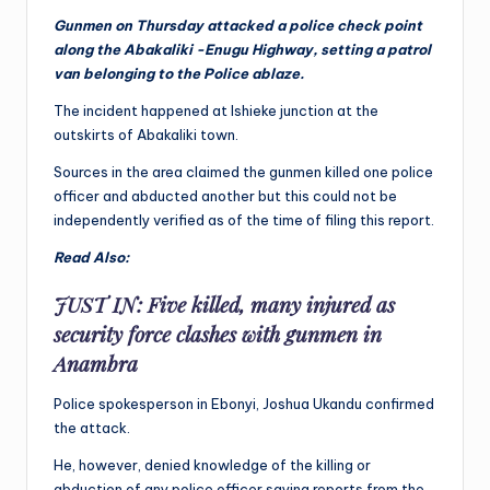
Gunmen on Thursday attacked a police check point
along the Abakaliki -Enugu Highway, setting a patrol
van belonging to the Police ablaze.
The incident happened at Ishieke junction at the
outskirts of Abakaliki town.
Sources in the area claimed the gunmen killed one police
officer and abducted another but this could not be
independently verified as of the time of filing this report.
Read Also:
JUST IN: Five killed, many injured as
security force clashes with gunmen in
Anambra
Police spokesperson in Ebonyi, Joshua Ukandu confirmed
the attack.
He, however, denied knowledge of the killing or
abduction of any police officer saying reports from the