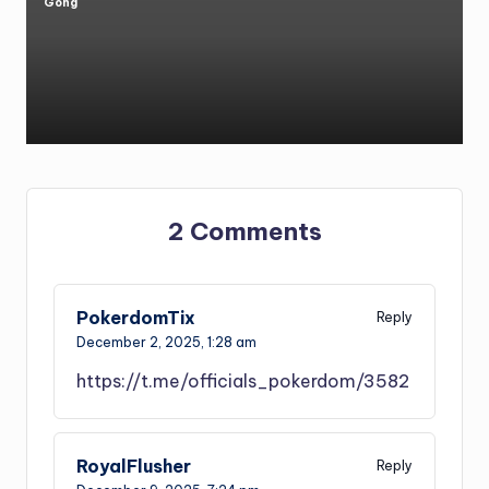
Gong
Posted
by
2 Comments
PokerdomTix
Reply
December 2, 2025,
1:28 am
https://t.me/officials_pokerdom/3582
RoyalFlusher
Reply