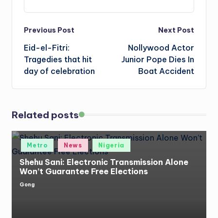
Post
Previous Post
Next Post
Eid-el-Fitri:
Nollywood Actor
navigation
Tragedies that hit
Junior Pope Dies In
day of celebration
Boat Accident
Related posts
Posted
Metro
News
Nigeria
in
Shehu Sani: Electronic Transmission Alone
Won’t Guarantee Free Elections
Gong
Posted
by