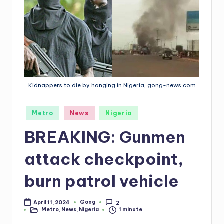
Kidnappers to die by hanging in Nigeria, gong-news.com
Posted
Metro
News
Nigeria
in
BREAKING: Gunmen
attack checkpoint,
burn patrol vehicle
Gong
April 11, 2024
2
Posted
Metro
,
News
,
Nigeria
1 minute
by
Posted
in