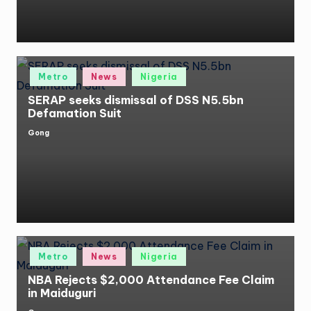
Posted
Metro
News
Nigeria
in
SERAP seeks dismissal of DSS N5.5bn
Defamation Suit
Gong
Posted
by
Posted
Metro
News
Nigeria
in
NBA Rejects $2,000 Attendance Fee Claim
in Maiduguri