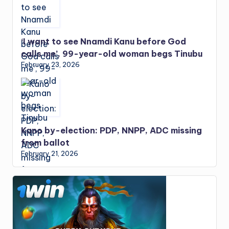
‘I want to see Nnamdi Kanu before God
calls me’, 99-year-old woman begs Tinubu
February 23, 2026
Kano by-election: PDP, NNPP, ADC missing
from ballot
February 21, 2026