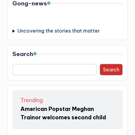
Gong-news
Uncovering the stories that matter
Search
Search
Trending
American Popstar Meghan
Trainor welcomes second child