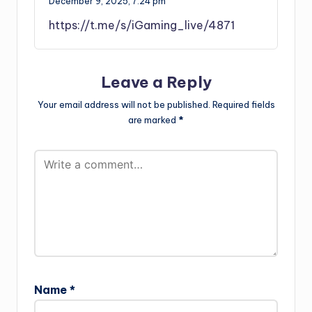
December 9, 2025,
7:24 pm
https://t.me/s/iGaming_live/4871
Leave a Reply
Your email address will not be published.
Required fields
are marked
*
Name
*