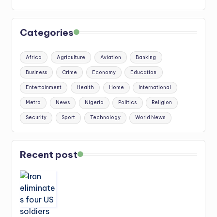
Categories
Africa
Agriculture
Aviation
Banking
Business
Crime
Economy
Education
Entertainment
Health
Home
International
Metro
News
Nigeria
Politics
Religion
Security
Sport
Technology
World News
Recent post