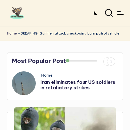
Skip
to
G
Uncovering
content
o
the
Home
»
BREAKING: Gunmen attack checkpoint, burn patrol vehicle
stories
n
that
g
matter
Most Popular Post
-
N
Posted
Home
e
in
s
Iran: US-Israel forces kill top
Hezbollah chief, Makled
w
s