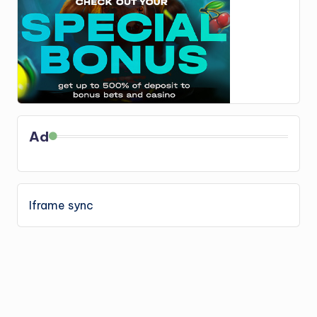
Ad
Iframe sync