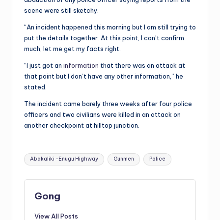
scene were still sketchy.
“An incident happened this morning but I am still trying to
put the details together. At this point, I can’t confirm
much, let me get my facts right.
“I just got an
information
that there was an attack at
that point but I don’t have any other information,” he
stated.
The incident came barely three weeks after four police
officers and two civilians were killed in an attack on
another checkpoint at hilltop junction.
Tags:
Abakaliki -Enugu Highway
Gunmen
Police
Gong
View All Posts