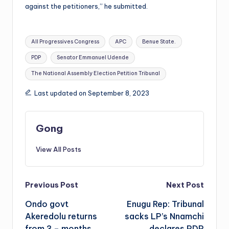
against the petitioners,” he submitted.
Tags:
All Progressives Congress
APC
Benue State.
PDP
Senator Emmanuel Udende
The National Assembly Election Petition Tribunal
Last updated on September 8, 2023
Gong
View All Posts
Post
Previous Post
Next Post
Ondo govt
Enugu Rep: Tribunal
navigation
Akeredolu returns
sacks LP’s Nnamchi
from 3 – months
declares PDP