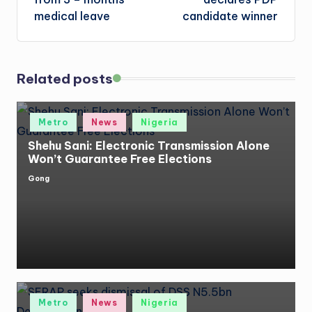
medical leave
candidate winner
Related posts
Posted
Metro
News
Nigeria
in
Shehu Sani: Electronic Transmission Alone
Won’t Guarantee Free Elections
Gong
Posted
by
Posted
Metro
News
Nigeria
in