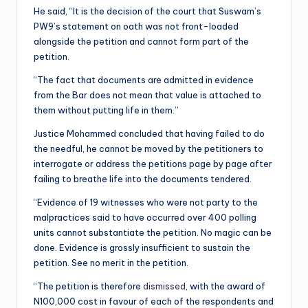
He said, “It is the decision of the court that Suswam’s
PW9’s statement on oath was not front-loaded
alongside the petition and cannot form part of the
petition.
“The fact that documents are admitted in evidence
from the Bar does not mean that value is attached to
them without putting life in them.”
Justice Mohammed concluded that having failed to do
the needful, he cannot be moved by the petitioners to
interrogate or address the petitions page by page after
failing to breathe life into the documents tendered.
“Evidence of 19 witnesses who were not party to the
malpractices said to have occurred over 400 polling
units cannot substantiate the petition. No magic can be
done. Evidence is grossly insufficient to sustain the
petition. See no merit in the petition.
“The petition is therefore
dismissed
, with the award of
N100,000 cost in favour of each of the respondents and