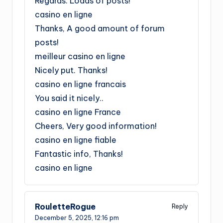
Regards. Loads of posts!
casino en ligne
Thanks, A good amount of forum
posts!
meilleur casino en ligne
Nicely put. Thanks!
casino en ligne francais
You said it nicely..
casino en ligne France
Cheers, Very good information!
casino en ligne fiable
Fantastic info, Thanks!
casino en ligne
RouletteRogue
Reply
December 5, 2025,
12:16 pm