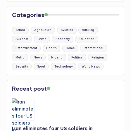
Categories
Africa
Agriculture
Aviation
Banking
Business
Crime
Economy
Education
Entertainment
Health
Home
International
Metro
News
Nigeria
Politics
Religion
Security
Sport
Technology
World News
Recent post
Iran eliminates four US soldiers in