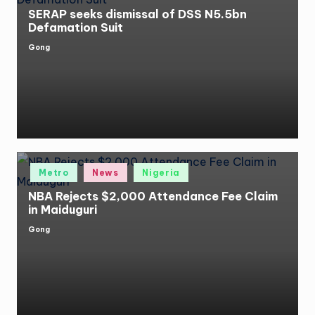
SERAP seeks dismissal of DSS N5.5bn
Defamation Suit
Gong
Posted
by
Posted
Metro
News
Nigeria
in
NBA Rejects $2,000 Attendance Fee Claim
in Maiduguri
Gong
Posted
by