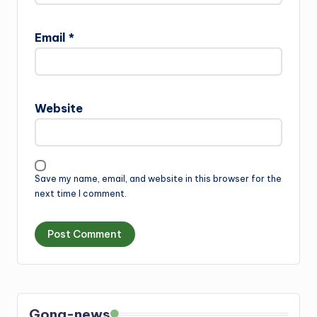
Email
*
Website
Save my name, email, and website in this browser for the
next time I comment.
Gong-news