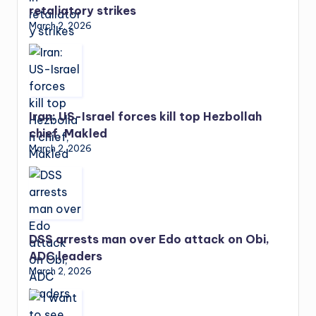
retaliatory strikes
March 2, 2026
Iran: US-Israel forces kill top Hezbollah
chief, Makled
March 2, 2026
DSS arrests man over Edo attack on Obi,
ADC leaders
March 2, 2026