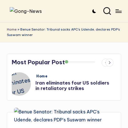
Skip
G
Uncovering
to
o
the
content
Home
»
Benue Senator: Tribunal sacks APC’s Udende, declares PDP’s
Suswam winner
stories
n
that
g
matter
-
Most Popular Post
N
e
Posted
Home
in
s
Iran: US-Israel forces kill top
w
Hezbollah chief, Makled
s