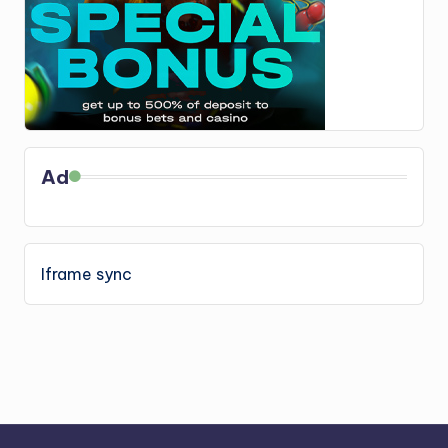
Ad
Iframe sync