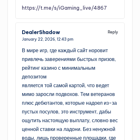
https://t.me/s/iGaming_live/4867
DealerShadow
Reply
January 22, 2026,
12:43 pm
В мире игр, где каждый сайт норовит
привлечь заверениями быстрых призов,
рейтинг казино с минимальным
депозитом
является той самой картой, что ведет
мимо заросли подвохов. Тем ветеранов
плюс дебютантов, которые надоел из-за
пустых посулов, это инструмент, дабы
ощутить настоящую выплату, словно вес
ценной ставки на ладони. Без ненужной
воды, лишь проверенные площадки, где