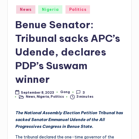
Posted
News
Nigeria
Politics
in
Benue Senator:
Tribunal sacks APC’s
Udende, declares
PDP’s Suswam
winner
Gong
September 8, 2023
3
Posted
News
,
Nigeria
,
Politics
3 minutes
by
Posted
in
The National Assembly Election Petition Tribunal has
sacked Senator Emmanuel Udende of the All
Progressives Congress in Benue State.
The tribunal declared the one-time governor of the