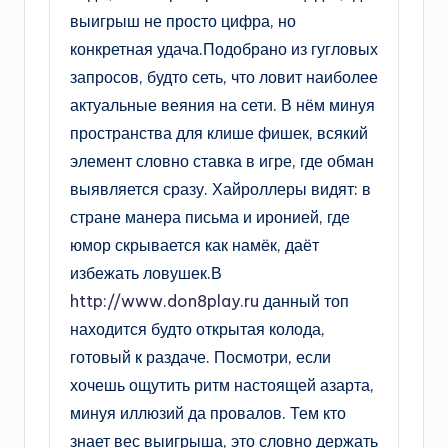
выигрыш не просто цифра, но
конкретная удача.Подобрано из гугловых
запросов, будто сеть, что ловит наиболее
актуальные веяния на сети. В нём минуя
пространства для клише фишек, всякий
элемент словно ставка в игре, где обман
выявляется сразу. Хайроллеры видят: в
стране манера письма и иронией, где
юмор скрывается как намёк, даёт
избежать ловушек.В
http://www.don8play.ru
данный топ
находится будто открытая колода,
готовый к раздаче. Посмотри, если
хочешь ощутить ритм настоящей азарта,
минуя иллюзий да провалов. Тем кто
знает вес выигрыша, это словно держать