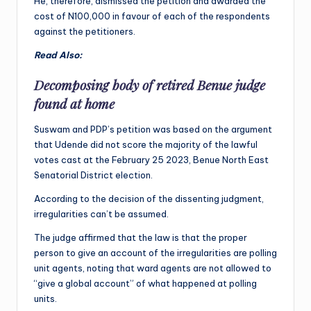
He, therefore, dismissed the petition and awarded the
cost of N100,000 in favour of each of the respondents
against the petitioners.
Read Also:
Decomposing body of retired Benue judge
found at home
Suswam and PDP’s petition was based on the argument
that Udende did not score the majority of the lawful
votes cast at the February 25 2023, Benue North East
Senatorial District election.
According to the decision of the dissenting judgment,
irregularities can’t be assumed.
The judge affirmed that the law is that the proper
person to give an account of the irregularities are polling
unit agents, noting that ward agents are not allowed to
“give a global account” of what happened at polling
units.