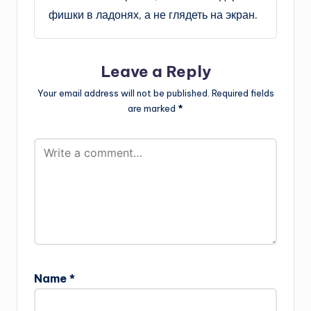
фишки в ладонях, а не глядеть на экран.
Leave a Reply
Your email address will not be published.
Required fields
are marked
*
Name
*