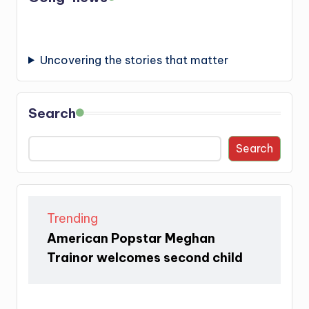
Uncovering the stories that matter
Search
Search
Trending
American Popstar Meghan
Trainor welcomes second child