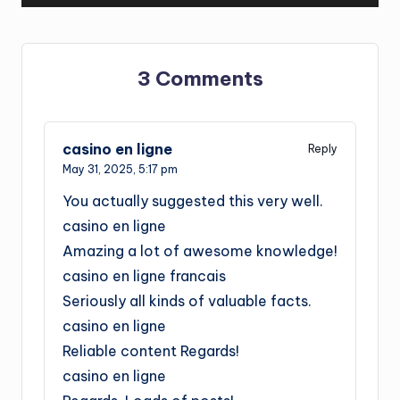
3 Comments
casino en ligne
Reply
May 31, 2025,
5:17 pm
You actually suggested this very well.
casino en ligne
Amazing a lot of awesome knowledge!
casino en ligne francais
Seriously all kinds of valuable facts.
casino en ligne
Reliable content Regards!
casino en ligne