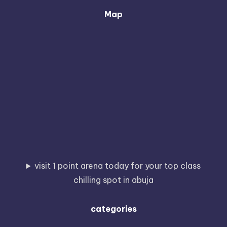
Map
visit 1 point arena today for your top class
chilling spot in abuja
categories