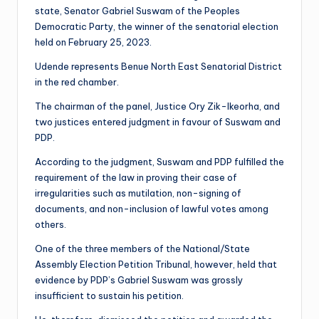
state, Senator Gabriel Suswam of the Peoples
Democratic Party, the winner of the senatorial election
held on February 25, 2023.
Udende represents Benue North East Senatorial District
in the red chamber.
The chairman of the panel, Justice Ory Zik-Ikeorha, and
two justices entered judgment in favour of Suswam and
PDP.
According to the judgment, Suswam and PDP fulfilled the
requirement of the law in proving their case of
irregularities such as mutilation, non-signing of
documents, and non-inclusion of lawful votes among
others.
One of the three members of the National/State
Assembly Election Petition Tribunal, however, held that
evidence by PDP’s Gabriel Suswam was grossly
insufficient to sustain his petition.