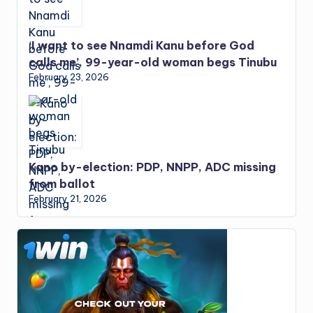
‘I want to see Nnamdi Kanu before God
calls me’, 99-year-old woman begs Tinubu
February 23, 2026
Kano by-election: PDP, NNPP, ADC missing
from ballot
February 21, 2026