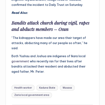
confirmed the incident to Daily Trust on Saturday.
Read Also:
Bandits attack church during vigil, rapes
and abducts members – Osun
“The kidnappers have made our area their target of
attacks, abducting many of our people so often,” he
said.
Both Yushau and Joshua are indigenes of Ikara local
government
who recently ran for their lives after
bandits attacked their resident and abducted their
aged father, Mr. Peter.
Tags:
Health worker
Kaduna State
Wusasa
Zaria local government area