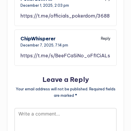
December 1, 2025,
2:03 pm
https://t.me/officials_pokerdom/3688
ChipWhisperer
Reply
December 7, 2025,
7:14 pm
https://t.me/s/BeeFCaSiNo_oFfICiALs
Leave a Reply
Your email address will not be published.
Required fields
are marked
*