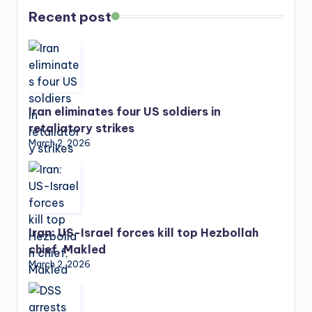
Recent post
Iran eliminates four US soldiers in
retaliatory strikes
March 2, 2026
Iran: US-Israel forces kill top Hezbollah
chief, Makled
March 2, 2026