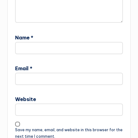
Name
*
Email
*
Website
Save my name, email, and website in this browser for the
next time I comment.