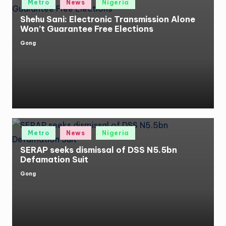
Metro
News
Nigeria
in
Shehu Sani: Electronic Transmission Alone
Won’t Guarantee Free Elections
Gong
Posted
by
Posted
Metro
News
Nigeria
in
SERAP seeks dismissal of DSS N5.5bn
Defamation Suit
Gong
Posted
by