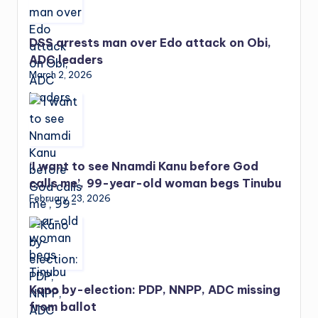
DSS arrests man over Edo attack on Obi,
ADC leaders
March 2, 2026
‘I want to see Nnamdi Kanu before God
calls me’, 99-year-old woman begs Tinubu
February 23, 2026
Kano by-election: PDP, NNPP, ADC missing
from ballot