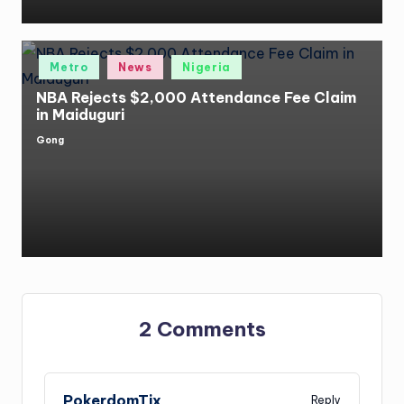
Posted
Metro
News
Nigeria
in
NBA Rejects $2,000 Attendance Fee Claim
in Maiduguri
Gong
Posted
by
2 Comments
PokerdomTix
Reply