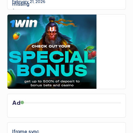
February 21, 2026
Ad
Iframe sync