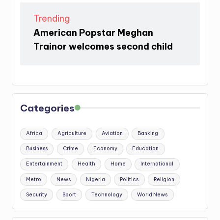
Trending
American Popstar Meghan
Trainor welcomes second child
Categories
Africa
Agriculture
Aviation
Banking
Business
Crime
Economy
Education
Entertainment
Health
Home
International
Metro
News
Nigeria
Politics
Religion
Security
Sport
Technology
World News