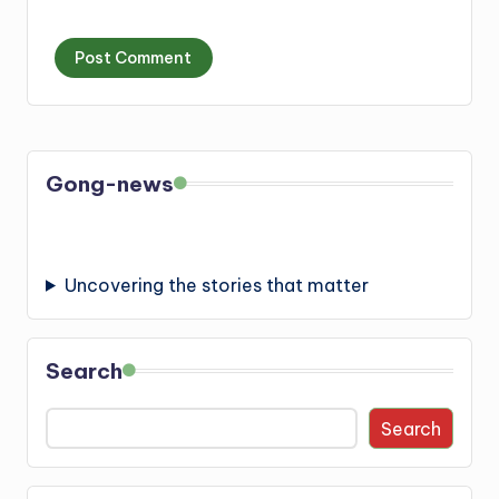
Gong-news
Uncovering the stories that matter
Search
Search