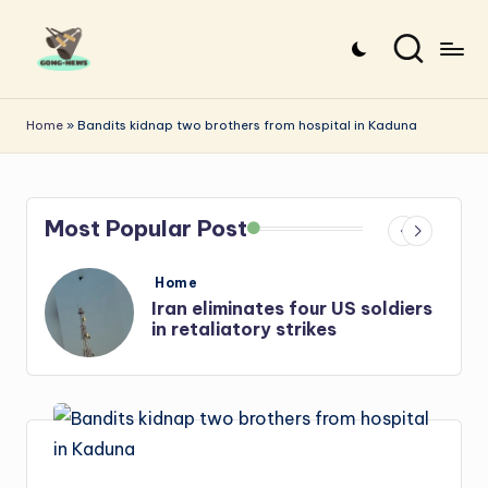
Skip
to
G
Uncovering
content
o
the
Home
»
Bandits kidnap two brothers from hospital in Kaduna
stories
n
that
g
matter
Most Popular Post
-
N
Posted
Home
e
in
s
Iran: US-Israel forces kill top
Hezbollah chief, Makled
w
s