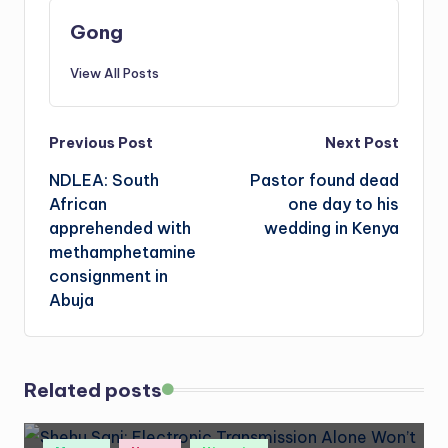
Gong
View All Posts
Post
Previous Post
Next Post
NDLEA: South
Pastor found dead
navigation
African
one day to his
apprehended with
wedding in Kenya
methamphetamine
consignment in
Abuja
Related posts
Posted