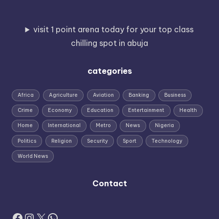
visit 1 point arena today for your top class
chilling spot in abuja
categories
Africa
Agriculture
Aviation
Banking
Business
Crime
Economy
Education
Entertainment
Health
Home
International
Metro
News
Nigeria
Politics
Religion
Security
Sport
Technology
World News
Contact
Facebook
Instagram
X
WhatsApp