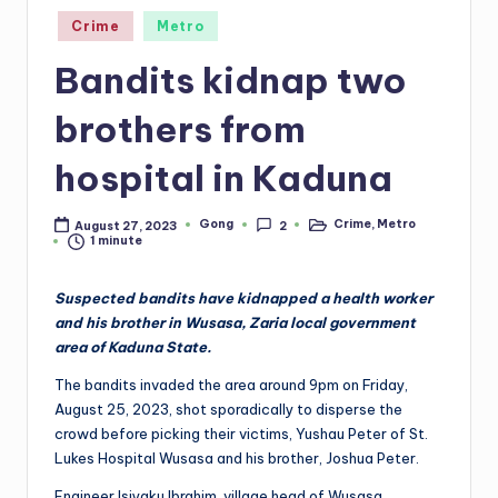
Posted
Crime
Metro
in
Bandits kidnap two
brothers from
hospital in Kaduna
Gong
Crime
,
Metro
August 27, 2023
2
Posted
Posted
1 minute
by
in
Suspected bandits have kidnapped a health worker
and his brother in Wusasa, Zaria local government
area of Kaduna State.
The bandits invaded the area around 9pm on Friday,
August 25, 2023, shot sporadically to disperse the
crowd before picking their victims, Yushau Peter of St.
Lukes Hospital Wusasa and his brother, Joshua Peter.
Engineer Isiyaku Ibrahim, village head of Wusasa,