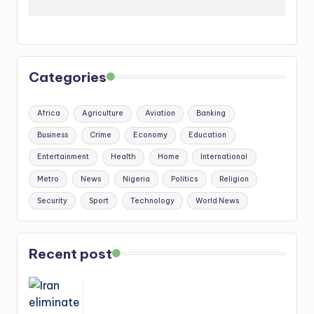
Categories
Africa
Agriculture
Aviation
Banking
Business
Crime
Economy
Education
Entertainment
Health
Home
International
Metro
News
Nigeria
Politics
Religion
Security
Sport
Technology
World News
Recent post