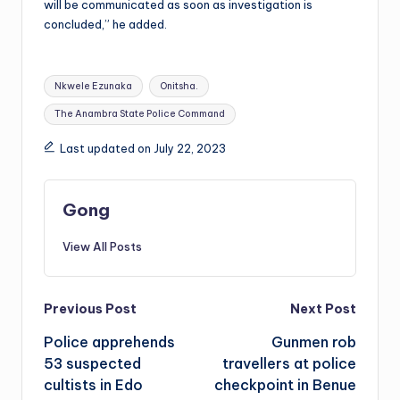
will be communicated as soon as investigation is
concluded,” he added.
Tags:
Nkwele Ezunaka
Onitsha.
The Anambra State Police Command
Last updated on July 22, 2023
Gong
View All Posts
Post
Previous Post
Next Post
Police apprehends
Gunmen rob
navigation
53 suspected
travellers at police
cultists in Edo
checkpoint in Benue