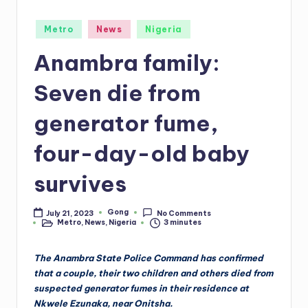
Posted
Metro
News
Nigeria
in
Anambra family:
Seven die from
generator fume,
four-day-old baby
survives
Gong
July 21, 2023
No Comments
Posted
Metro
,
News
,
Nigeria
3 minutes
by
Posted
in
The Anambra State Police Command has confirmed
that a couple, their two children and others died from
suspected generator fumes in their residence at
Nkwele Ezunaka, near Onitsha.