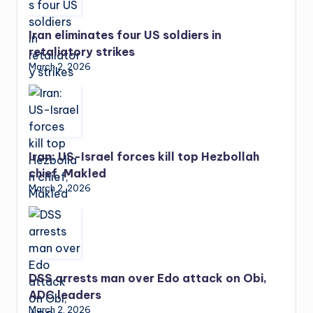
Iran eliminates four US soldiers in
retaliatory strikes
March 2, 2026
Iran: US-Israel forces kill top Hezbollah
chief, Makled
March 2, 2026
DSS arrests man over Edo attack on Obi,
ADC leaders
March 2, 2026