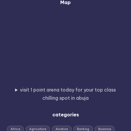
Map
visit 1 point arena today for your top class
chilling spot in abuja
categories
Africa
Agriculture
Aviation
Banking
Business