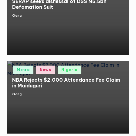
SERAP seeks dismissal of DSS N5.5bn
Defamation Suit
Gong
Posted
by
Posted
Metro
News
Nigeria
in
NBA Rejects $2,000 Attendance Fee Claim
in Maiduguri
Gong
Posted
by