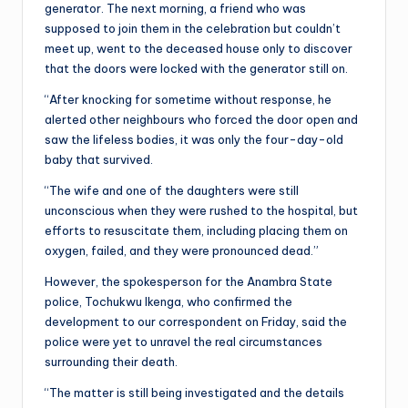
generator. The next morning, a friend who was
supposed to join them in the celebration but couldn’t
meet up, went to the deceased house only to discover
that the doors were locked with the generator still on.
“After knocking for sometime without response, he
alerted other neighbours who forced the door open and
saw the lifeless bodies, it was only the four-day-old
baby that survived.
“The wife and one of the daughters were still
unconscious when they were rushed to the hospital, but
efforts to resuscitate them, including placing them on
oxygen, failed, and they were pronounced dead.”
However, the spokesperson for the Anambra State
police, Tochukwu Ikenga, who confirmed the
development to our correspondent on Friday, said the
police were yet to unravel the real circumstances
surrounding their death.
“The matter is still being investigated and the details