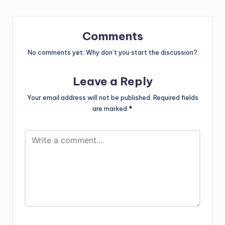
Comments
No comments yet. Why don’t you start the discussion?
Leave a Reply
Your email address will not be published.
Required fields
are marked
*