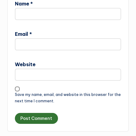
Name
*
Email
*
Website
Save my name, email, and website in this browser for the
next time I comment.