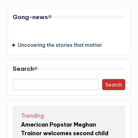
Gong-news
Uncovering the stories that matter
Search
Search
Trending
American Popstar Meghan
Trainor welcomes second child