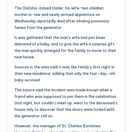
The Onitsha-based trader, his wife, two children,
mother in-law and newly arrived apprentice on
Wednesday reportedly died after inhaling poisonous
fumes from the generator.
It was gathered that the man’s wife had just been
delivered of a baby, and to give the wife a surprise gift,
the man quickly arranged for the family to move to their
new house.
Sources in the area said it was the family’s first night in
their new residence, adding that only the four-day-old
baby survived.
The source said the incident was made known when a
friend who was supposed to join them in the celebration
that night, but couldn’t meet up, went to the deceased’s
house only to discover that the doors were locked with
the generator still on.
However, the manager of St. Charles Borromeo