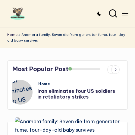
Skip
to
G
Uncovering
content
o
the
Home
»
Anambra family: Seven die from generator fume, four-day-
old baby survives
stories
n
that
g
matter
-
Most Popular Post
N
e
Posted
Home
in
s
Iran: US-Israel forces kill top
w
Hezbollah chief, Makled
s