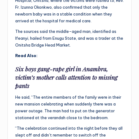
Hospital, Onitsha, where the victims were rushed to, Rev.
Fr. Izunna Okonkwo, also confirmed that only the
newborn baby was in a stable condition when they
arrived at the hospital for medical care.
The sources said the middle-aged man, identified as
Ifeanyi, hailed from Enugu State, and was a trader at the
Onitsha Bridge Head Market.
Read Also:
Six boys gang-rape girl in Anambra,
victim’s mother calls attention to missing
pants
He said, “The entire members of the family were in their
new mansion celebrating when suddenly there was a
power outage. The man had to put on the generator
stationed at the verandah close to the bedroom.
“The celebration continued into the night before they all
slept off and didn’t remember to switch off the