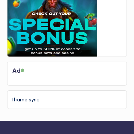
Ad
Iframe sync