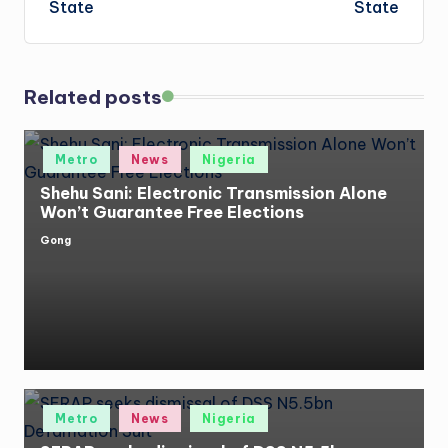
State
State
Related posts
Posted
Metro
News
Nigeria
in
Shehu Sani: Electronic Transmission Alone
Won’t Guarantee Free Elections
Gong
Posted
by
Posted
Metro
News
Nigeria
in