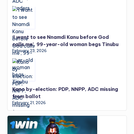
‘I want to see Nnamdi Kanu before God
calls me’, 99-year-old woman begs Tinubu
February 23, 2026
Kano by-election: PDP, NNPP, ADC missing
from ballot
February 21, 2026