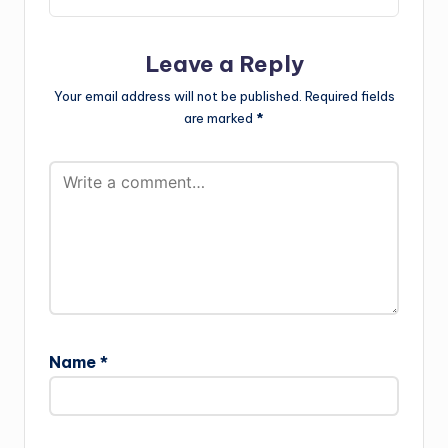
Leave a Reply
Your email address will not be published.
Required fields
are marked
*
Name
*