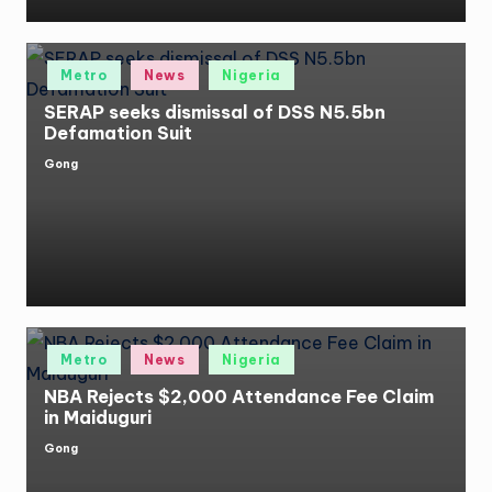
Posted
Metro
News
Nigeria
in
SERAP seeks dismissal of DSS N5.5bn
Defamation Suit
Gong
Posted
by
Posted
Metro
News
Nigeria
in
NBA Rejects $2,000 Attendance Fee Claim
in Maiduguri
Gong
Posted
by