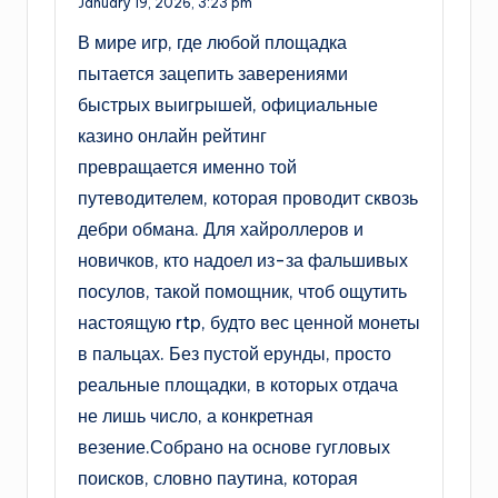
January 19, 2026,
3:23 pm
В мире игр, где любой площадка
пытается зацепить заверениями
быстрых выигрышей, официальные
казино онлайн рейтинг
превращается именно той
путеводителем, которая проводит сквозь
дебри обмана. Для хайроллеров и
новичков, кто надоел из-за фальшивых
посулов, такой помощник, чтоб ощутить
настоящую rtp, будто вес ценной монеты
в пальцах. Без пустой ерунды, просто
реальные площадки, в которых отдача
не лишь число, а конкретная
везение.Собрано на основе гугловых
поисков, словно паутина, которая