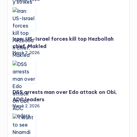
Iran: US-Israel forces kill top Hezbollah
chief, Makled
March 2, 2026
DSS arrests man over Edo attack on Obi,
ADC leaders
March 2, 2026