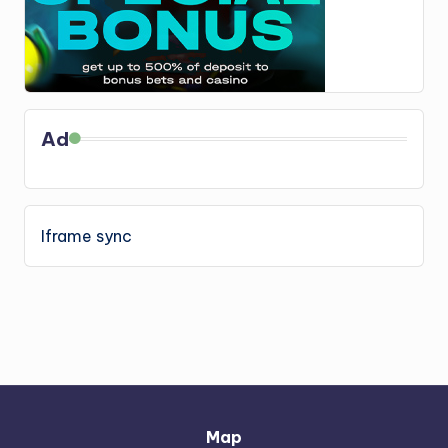
Ad
Iframe sync
Map