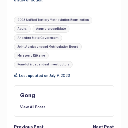
a stay of action.
Tags:
2023 Unified Tertiary Matriculation Examination
Abuja.
Anambra candidate
Anambra State Government
Joint Admissions and Matriculation Board
Mmesoma Ejikeme
Panel of independent investigators
Last updated on July 9, 2023
Gong
View All Posts
Previous Post
Next Post