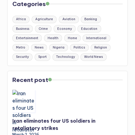
Categories
Africa
Agriculture
Aviation
Banking
Business
Crime
Economy
Education
Entertainment
Health
Home
International
Metro
News
Nigeria
Politics
Religion
Security
Sport
Technology
World News
Recent post
Iran eliminates four US soldiers in
retaliatory strikes
March 2, 2026