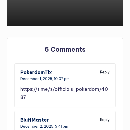
5 Comments
PokerdomTix
Reply
December 1, 2025,
10:07 pm
https://t.me/s/officials_pokerdom/40
87
BluffMaster
Reply
December 2, 2025,
9:41 pm