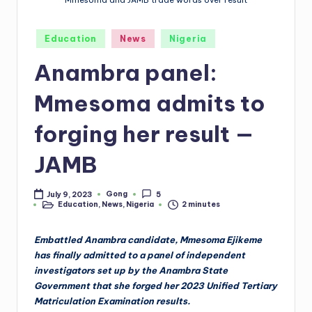
Mmesoma and JAMB trade words over result
Posted
Education
News
Nigeria
in
Anambra panel:
Mmesoma admits to
forging her result —
JAMB
Gong
July 9, 2023
5
Posted
Education
,
News
,
Nigeria
2 minutes
by
Posted
in
Embattled Anambra candidate, Mmesoma Ejikeme
has finally admitted to a panel of independent
investigators set up by the Anambra State
Government that she forged her 2023 Unified Tertiary
Matriculation Examination results.