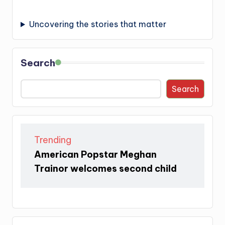
Uncovering the stories that matter
Search
Search
Trending
American Popstar Meghan
Trainor welcomes second child