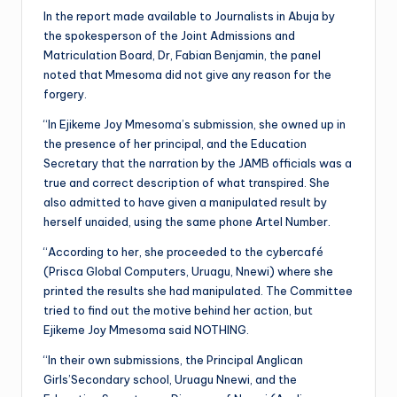
In the report made available to Journalists in Abuja by
the spokesperson of the Joint Admissions and
Matriculation Board, Dr, Fabian Benjamin, the panel
noted that Mmesoma did not give any reason for the
forgery.
“In Ejikeme Joy Mmesoma’s submission, she owned up in
the presence of her principal, and the Education
Secretary that the narration by the JAMB officials was a
true and correct description of what transpired. She
also admitted to have given a manipulated result by
herself unaided, using the same phone Artel Number.
“According to her, she proceeded to the cybercafé
(Prisca Global Computers, Uruagu, Nnewi) where she
printed the results she had manipulated. The Committee
tried to find out the motive behind her action, but
Ejikeme Joy Mmesoma said NOTHING.
“In their own submissions, the Principal Anglican
Girls’Secondary school, Uruagu Nnewi, and the