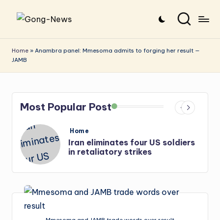
Skip
G
Uncovering
to
o
the
content
Home
»
Anambra panel: Mmesoma admits to forging her result —
JAMB
stories
n
that
g
matter
-
Most Popular Post
N
e
Posted
Home
in
s
Iran: US-Israel forces kill top
w
Hezbollah chief, Makled
s