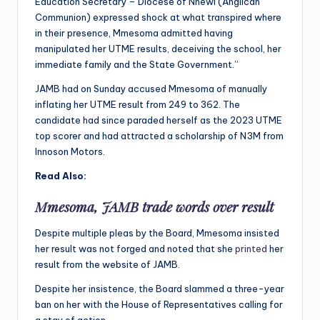
Education Secretary – Diocese of Nnewi (Anglican
Communion) expressed shock at what transpired where
in their presence, Mmesoma admitted having
manipulated her UTME results, deceiving the school, her
immediate family and the State Government.”
JAMB had on Sunday accused Mmesoma of manually
inflating her UTME result from 249 to 362. The
candidate had since paraded herself as the 2023 UTME
top scorer and had attracted a scholarship of N3M from
Innoson Motors.
Read Also:
Mmesoma, JAMB trade words over result
Despite multiple pleas by the Board, Mmesoma insisted
her result was not forged and noted that she
printed
her
result from the website of JAMB.
Despite her insistence, the Board slammed a three-year
ban on her with the House of Representatives calling for