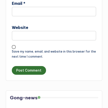
Email
*
Website
Save my name, email, and website in this browser for the
next time I comment.
Gong-news