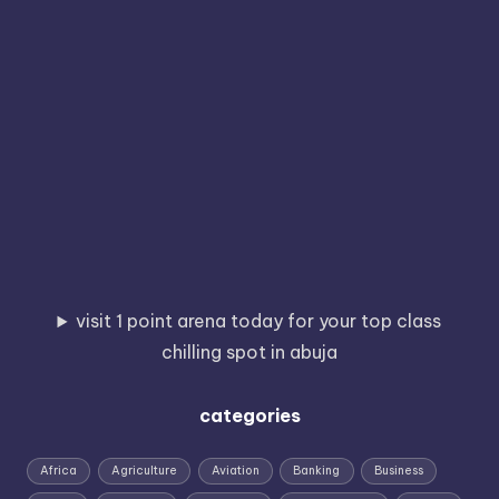
visit 1 point arena today for your top class
chilling spot in abuja
categories
Africa
Agriculture
Aviation
Banking
Business