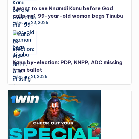
‘I want to see Nnamdi Kanu before God
calls me’, 99-year-old woman begs Tinubu
February 23, 2026
Kano by-election: PDP, NNPP, ADC missing
from ballot
February 21, 2026