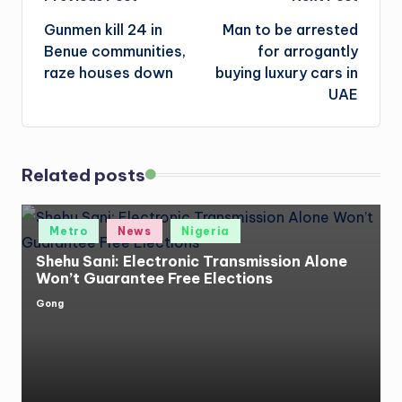
Post
Gunmen kill 24 in
Man to be arrested
navigation
Benue communities,
for arrogantly
raze houses down
buying luxury cars in
UAE
Related posts
Posted
Metro
News
Nigeria
in
Shehu Sani: Electronic Transmission Alone
Won’t Guarantee Free Elections
Gong
Posted
by