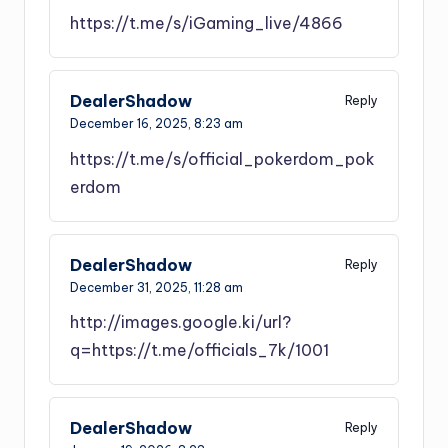
https://t.me/s/iGaming_live/4866
DealerShadow
Reply
December 16, 2025,
8:23 am
https://t.me/s/official_pokerdom_pok
erdom
DealerShadow
Reply
December 31, 2025,
11:28 am
http://images.google.ki/url?
q=https://t.me/officials_7k/1001
DealerShadow
Reply