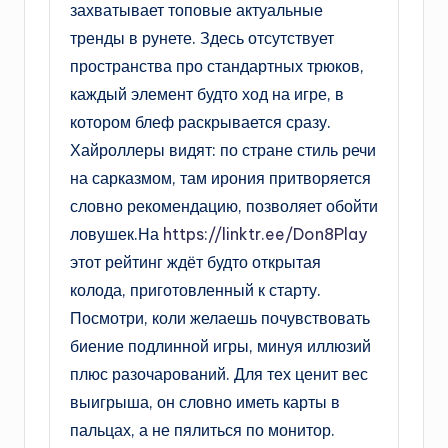
захватывает топовые актуальные
тренды в рунете. Здесь отсутствует
пространства про стандартных трюков,
каждый элемент будто ход на игре, в
котором блеф раскрывается сразу.
Хайроллеры видят: по стране стиль речи
на сарказмом, там ирония притворяется
словно рекомендацию, позволяет обойти
ловушек.На
https://linktr.ee/Don8Play
этот рейтинг ждёт будто открытая
колода, приготовленный к старту.
Посмотри, коли желаешь почувствовать
биение подлинной игры, минуя иллюзий
плюс разочарований. Для тех ценит вес
выигрыша, он словно иметь карты в
пальцах, а не пялиться по монитор.